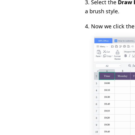
3. S
elect the
Draw 
a brush style.
4.
Now we click the 