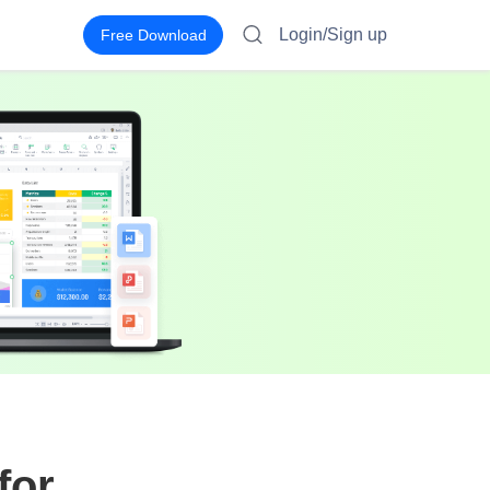
Login/Sign up
Free Download
for