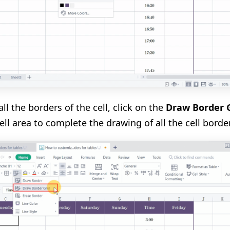
ll the borders of the cell, click on the
Draw Border 
ell area to complete the drawing of all the cell borde