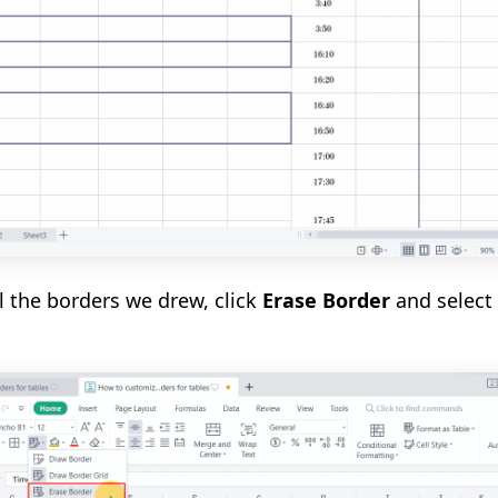
l the borders we drew, click
Erase Border
and select 