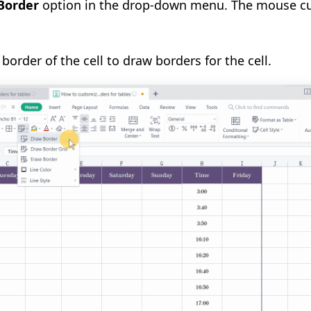
Border
option in the drop-down menu. The mouse cur
border of the cell to draw borders for the cell.