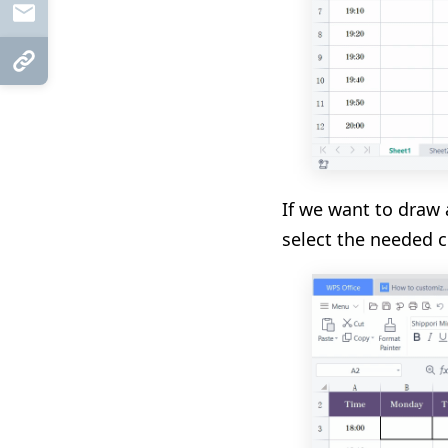
Mail
Copy Link
If we want to draw a
select the needed c