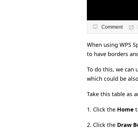
Comment
When using WPS Spr
to have borders an
To do this, we can 
which could be also
Take this table as 
1. C
lick the
Home
t
2. C
lick the
Draw B