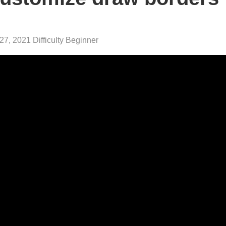
27, 2021 Difficulty Beginner