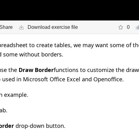
Share
Download exercise file
0
eadsheet to create tables, we may want some of the 
d some without borders.
use the
Draw Border
functions to customize the drawi
 used in Microsoft Office Excel and Openoffice.
an example
.
a
b.
order
drop-down button
.