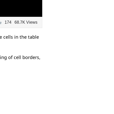
174
68.7K Views
cells in the table
ng of cell borders,