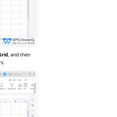
Grid
, and then
rs.