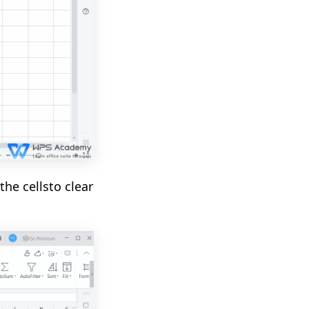
the cells
to clear