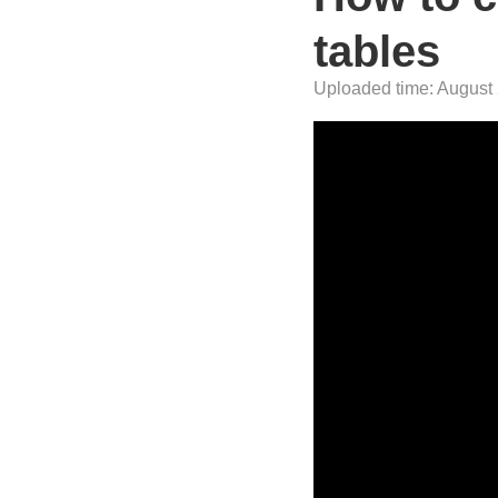
tables
Uploaded time: August 