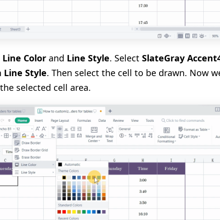
e
Line Color
and
Line Style
. Select
SlateGray Accent
in
Line Style
. Then select the cell to be drawn. Now 
the selected cell area.