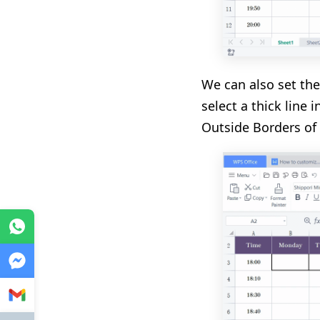
We can also set th
select a thick line 
Outside Borders of 
WhatsApp
Messenger
Gmail