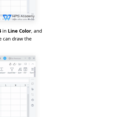
4
in
Line Color
, and
we can draw the