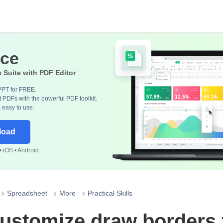
ice
e Suite with PDF Editor
PPT for FREE.
 PDFs with the powerful PDF toolkit.
, easy to use.
load
 iOS • Android
Spreadsheet
More
Practical Skills
ustomize draw borders 