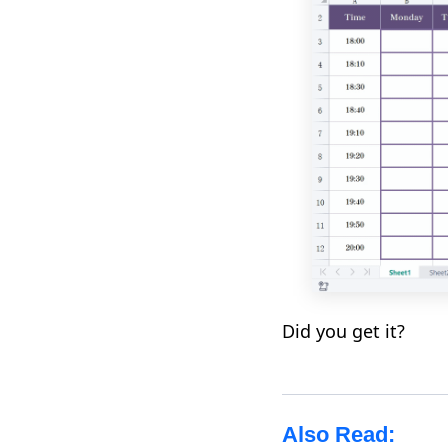
Did you get it?
Also Read: