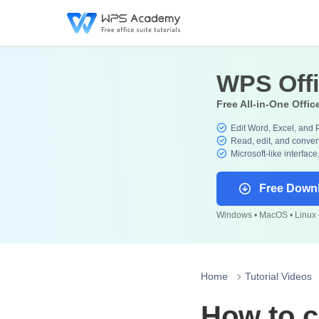
WPS Off
Free All-in-One Offic
Edit Word, Excel, and 
Read, edit, and convert
Microsoft-like interface
Free Down
Windows • MacOS • Linux •
Home
Tutorial Videos
How to c