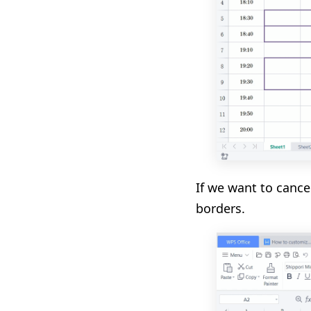
If we want to cance
borders.