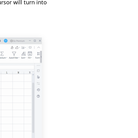
sor will turn into