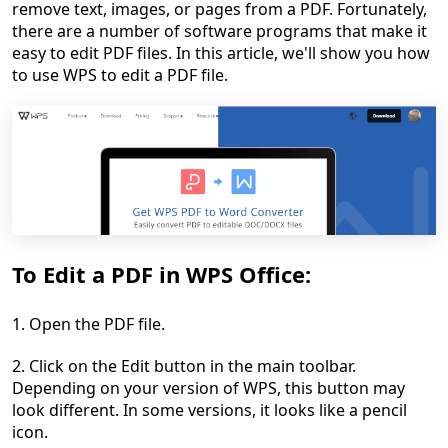
remove text, images, or pages from a PDF. Fortunately,
there are a number of software programs that make it
easy to edit PDF files. In this article, we'll show you how
to use WPS to edit a PDF file.
To Edit a PDF in WPS Office:
1. Open the PDF file.
2. Click on the Edit button in the main toolbar.
Depending on your version of WPS, this button may
look different. In some versions, it looks like a pencil
icon.