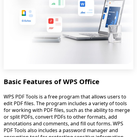
Basic Features of WPS Office
WPS PDF Tools is a free program that allows users to
edit PDF files. The program includes a variety of tools
for working with PDF files, such as the ability to merge
or split PDFs, convert PDFs to other formats, add
annotations and comments, and fill out forms. WPS
PDF Tools also includes a password manager and