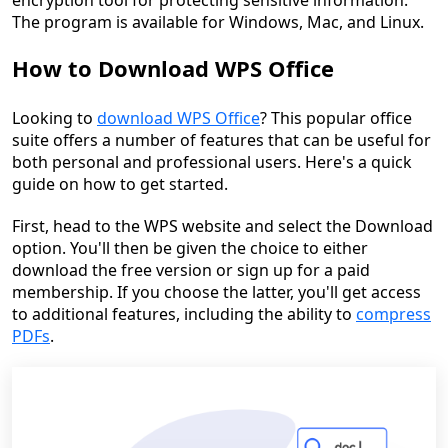
encryption tool for protecting sensitive information.
The program is available for Windows, Mac, and Linux.
How to Download WPS Office
Looking to
download WPS Office
? This popular office
suite offers a number of features that can be useful for
both personal and professional users. Here's a quick
guide on how to get started.
First, head to the WPS website and select the Download
option. You'll then be given the choice to either
download the free version or sign up for a paid
membership. If you choose the latter, you'll get access
to additional features, including the ability to
compress
PDFs
.