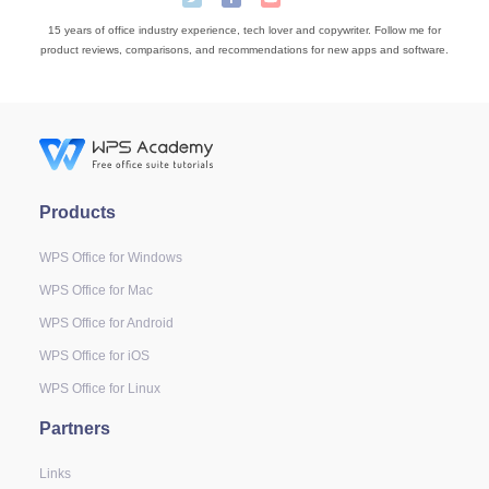
15 years of office industry experience, tech lover and copywriter. Follow me for
product reviews, comparisons, and recommendations for new apps and software.
Products
WPS Office for Windows
WPS Office for Mac
WPS Office for Android
WPS Office for iOS
WPS Office for Linux
Partners
Links