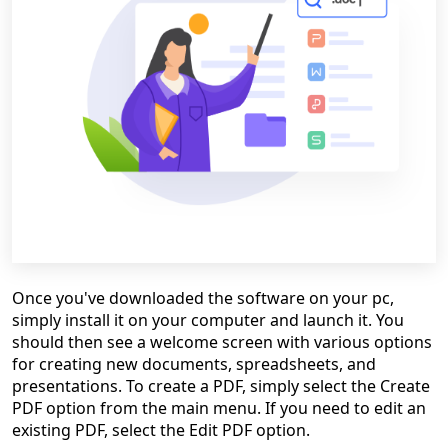
Once you've downloaded the software on your pc,
simply install it on your computer and launch it. You
should then see a welcome screen with various options
for creating new documents, spreadsheets, and
presentations. To create a PDF, simply select the Create
PDF option from the main menu. If you need to edit an
existing PDF, select the Edit PDF option.