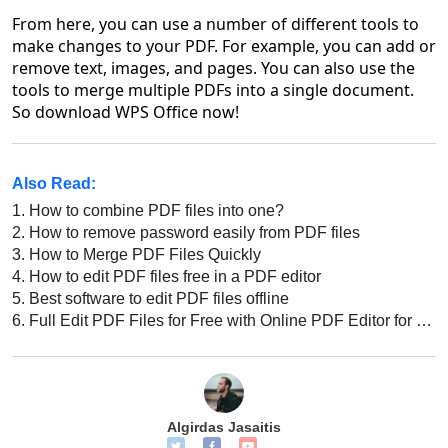
From here, you can use a number of different tools to
make changes to your PDF. For example, you can add or
remove text, images, and pages. You can also use the
tools to merge multiple PDFs into a single document.
So download WPS Office now!
Also Read:
1.
How to combine PDF files into one?
2.
How to remove password easily from PDF files
3.
How to Merge PDF Files Quickly
4.
How to edit PDF files free in a PDF editor
5.
Best software to edit PDF files offline
6.
Full Edit PDF Files for Free with Online PDF Editor for Windows
Algirdas Jasaitis