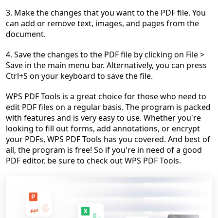
3. Make the changes that you want to the PDF file. You
can add or remove text, images, and pages from the
document.
4. Save the changes to the PDF file by clicking on File >
Save in the main menu bar. Alternatively, you can press
Ctrl+S on your keyboard to save the file.
WPS PDF Tools is a great choice for those who need to
edit PDF files on a regular basis. The program is packed
with features and is very easy to use. Whether you're
looking to fill out forms, add annotations, or encrypt
your PDFs, WPS PDF Tools has you covered. And best of
all, the program is free! So if you're in need of a good
PDF editor, be sure to check out WPS PDF Tools.