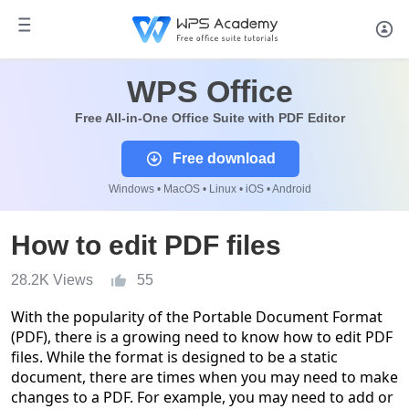
WPS Office
Free All-in-One Office Suite with PDF Editor
Free download
Windows • MacOS • Linux • iOS • Android
How to edit PDF files
28.2K Views
55
With the popularity of the Portable Document Format
(PDF), there is a growing need to know how to edit PDF
files. While the format is designed to be a static
document, there are times when you may need to make
changes to a PDF. For example, you may need to add or