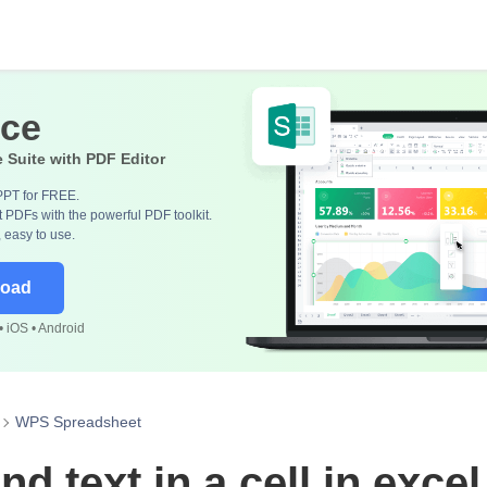
ice
e Suite with PDF Editor
PPT for FREE.
 PDFs with the powerful PDF toolkit.
, easy to use.
load
 iOS • Android
WPS Spreadsheet
nd text in a cell in excel