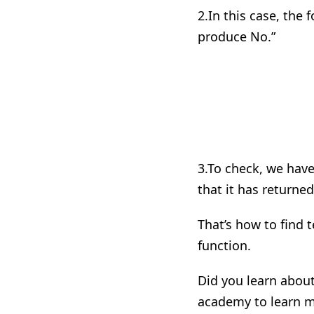
2.
In
this case, the fo
produce No.”
3.
To
check, we have 
that it has returned
That’s how to find t
function.
Did you learn about 
academy to learn m