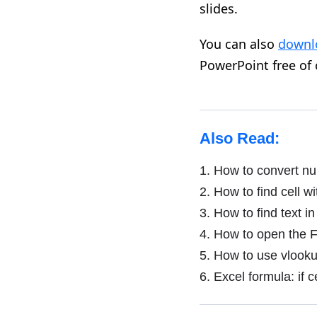
slides
.
You can also
downl
PowerPoint free of
Also Read:
1.
How to convert num
2.
How to find cell wi
3.
How to find text in 
4.
How to open the F
5.
How to use vlookup
6.
Excel formula: if ce