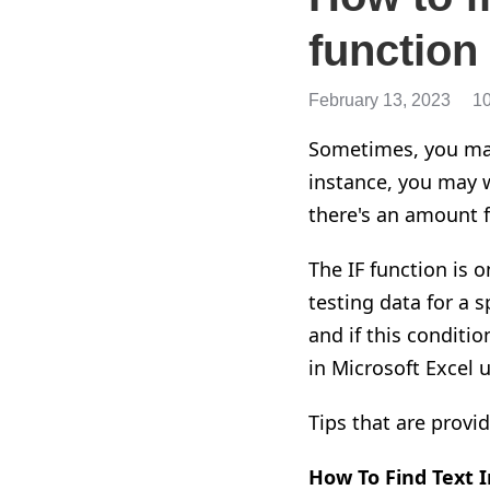
function
February 13, 2023
1
Sometimes, you may 
instance, you may w
there's an amount f
The IF function is 
testing data for a s
and if this conditi
in Microsoft Excel 
Tips that are provi
How To Find Text
I