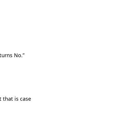
turns No
.”
 that is case