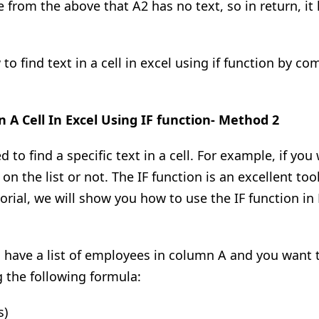
 from the above that A2 has no text, so in return
,
it
 find text in a cell in excel using if function by com
n A Cell In
Excel Using IF function- Method 2
to find a specific text in a cell. For example, if you
s
on
the list or not. The IF function is
an excellent
tool
orial, we will show you how to use the IF function in E
ou have a list of employees in column A and you want 
 the following formula:
s)