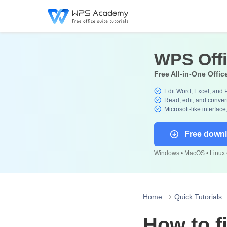
WPS Off
Free All-in-One Offic
Edit Word, Excel, and 
Read, edit, and convert
Microsoft-like interface
Free down
Windows • MacOS • Linux •
Home
Quick Tutorials
How to fi