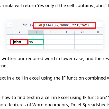
rmula will return Yes only if the cell contains John.” If 
written our required word in lower case, and the res
 no.
ext in a cell in excel using the IF function combined 
how to find text in a cell in Excel
using IF function
?
ore features of Word documents, Excel Spreadsheet