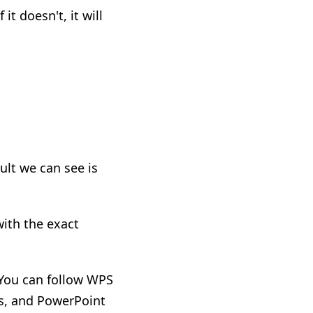
it doesn't, it will
ult we can see is
with the exact
 You can follow WPS
s, and PowerPoint