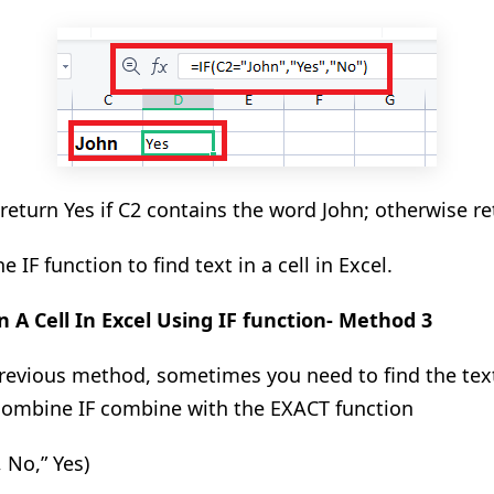
 return Yes if C2 contains the word John
; otherwise
re
e IF function to find text in a cell in Excel.
n A Cell In
Excel Using IF function- Method 3
evious method, sometimes you need to find the text
 combine IF combine with the EXACT function
 No,” Yes)