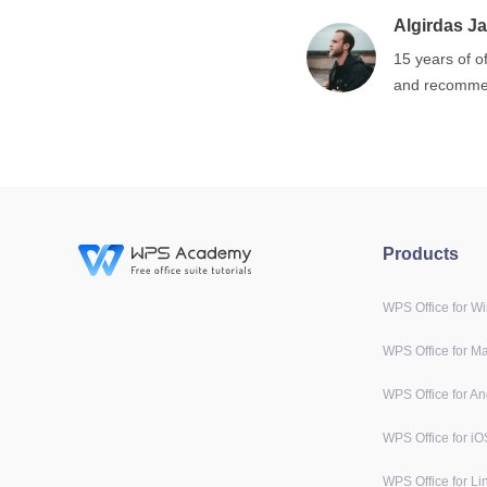
Algirdas Ja
15 years of o
and recommen
Products
WPS Office for W
WPS Office for M
WPS Office for An
WPS Office for iO
WPS Office for Li