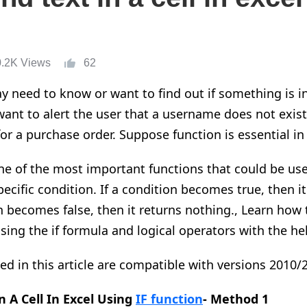
0.2K Views
62
need to know or want to find out if something is in a
ant to alert the user that a username does not exist 
or a purchase order.
Suppose
function is
essential
in
one of the most important functions that could be use
pecific condition. If a condition becomes true, then i
on becomes false, then it returns nothing.
,
Learn how t
using
the
if formula and logical operators with the help
ded in this article are compatible with versions 2010/
n A Cell In
Excel Using
IF function
- Method 1