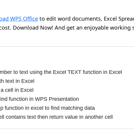
oad WPS Office
to edit word documents, Excel Sprea
 cost. Download Now! And get an enjoyable working 
ber to text using the Excel TEXT function in Excel
th text in Excel
a cell in Excel
ind function in WPS Presentation
 function in excel to find matching data
ll contains text then return value in another cell