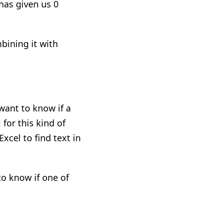
 has given us 0
bining it with
 want to know if
a
 for this kind of
xcel to find text in
to know if one of