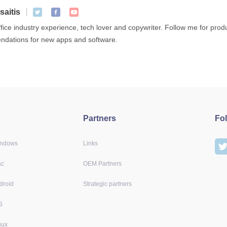
saitis
ffice industry experience, tech lover and copywriter. Follow me for pro
dations for new apps and software.
Partners
Fo
indows
Links
ac
OEM Partners
droid
Strategic partners
S
nux