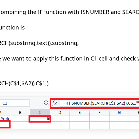
 combining
the IF
function with ISNUMBER and SEARC
unction is
RCH(
substring,text
)),substring,
 we want to apply this function in C1 cell and check 
H(C$1,$A2)),C$1,)