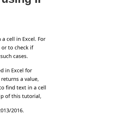
 cell in Excel. For
or to check if
 such cases.
d in Excel for
t returns a value
,
o find text in a cell
 of this tutorial,
2013/2016.