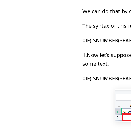
We can do that by
The syntax of this f
=
IF(
ISNUMBER(SEA
1.Now let’s suppose
some text.
=IF(ISNUMBER(SEARC