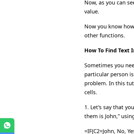
Now
,
as you can see
value
.
Now you know how to
other functions.
How To Find Text
I
Sometimes you need 
particular
person i
problem. In this tut
cells.
1. Let's say that y
them is John
,”
using
WhatsApp
=
IF(
C2=John, No, Ye