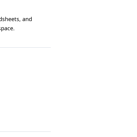
dsheets, and
space
.