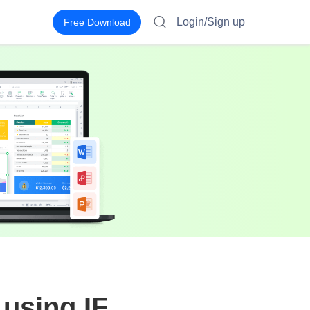
Login/Sign up
Free Download
 using IF