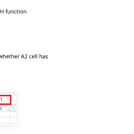
H function
whether A2 cell has