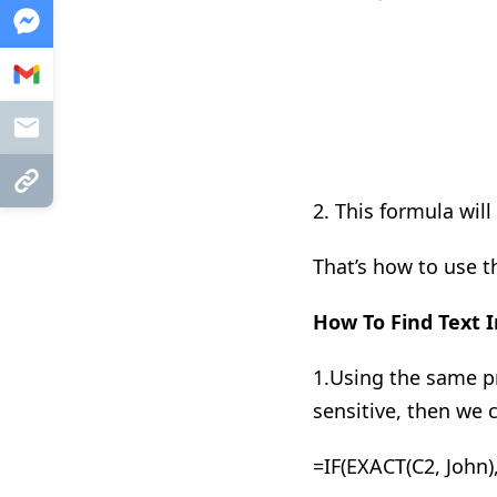
Messenger
Gmail
Mail
Copy Link
2.
This formula will
That’s how to use th
How To Find Text
I
1
.
Using the same pr
sensitive, then we
=IF(EXACT(C2, John),