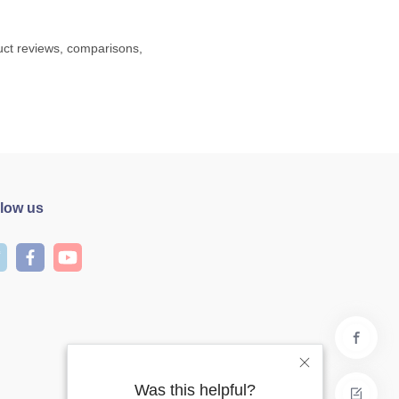
duct reviews, comparisons,
llow us
Was this helpful?