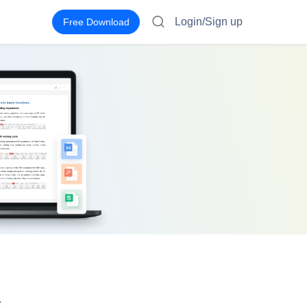
Login/Sign up
Free Download
s