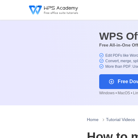
WPS Of
Free All-in-One Of
Edit PDFs like Wor
Convert, merge, spl
More than PDF: Use
Free Do
Windows • MacOS • Linu
Home
Tutorial Videos
How to m