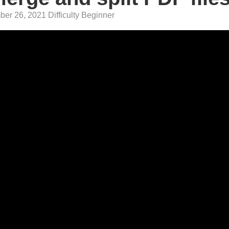
er 26, 2021 Difficulty Beginner