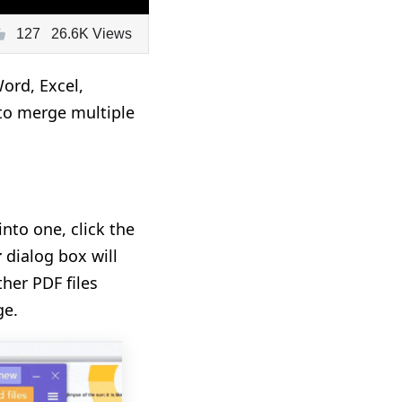
127
26.6K Views
ord, Excel,
to merge multiple
nto one, click the
r
dialog box will
ther PDF files
ge.