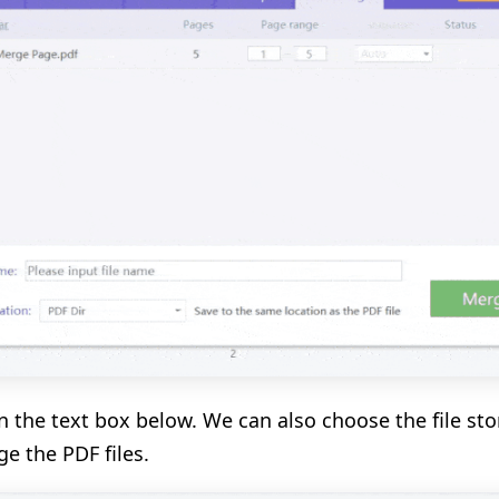
n the text box below. We can also choose the file sto
e the PDF files.