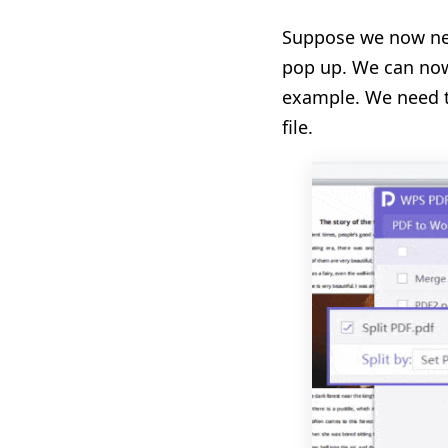
Suppose we now need
pop up. We can now
example. We need to
file.