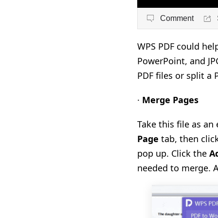
Comment
WPS PDF could help 
PowerPoint, and JPG
PDF files or split a
·
Merge Pages
Take this file as a
Page
tab, then clic
pop up. Click the
Ad
needed to merge. A