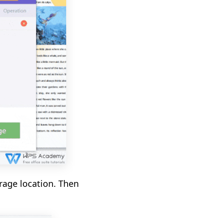
rage location. Then