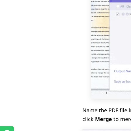
Name the PDF file i
click
Merge
to merg