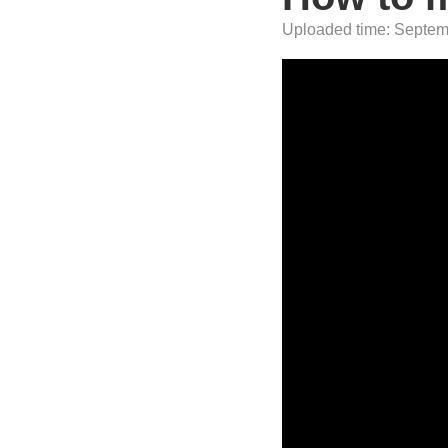
Uploaded time: Septemb