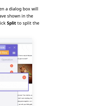
hen a dialog box will
ave shown in the
lick
Split
to split the