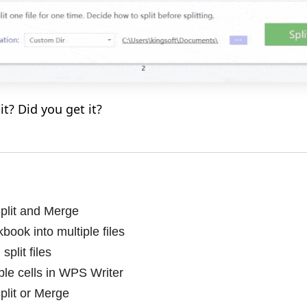
 it? Did you get it?
plit and Merge
book into multiple files
plit files
ble cells in WPS Writer
plit or Merge