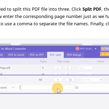
 to split this PDF file into three. Click
Split PDF
, t
 enter the corresponding page number just as we h
 use a comma to separate the file names. Finally, c