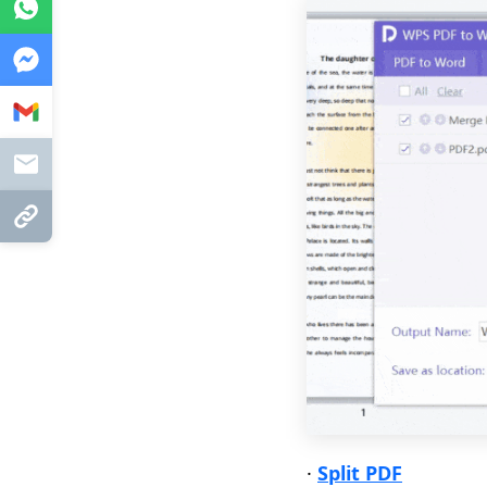
WhatsApp
Messenger
Gmail
Mail
Copy Link
·
Split PDF