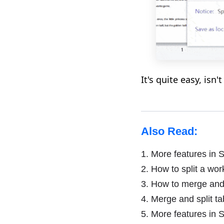
It's quite easy, isn't
Also Read:
1.
More features in S
2.
How to split a work
3.
How to merge and s
4.
Merge and split ta
5.
More features in S