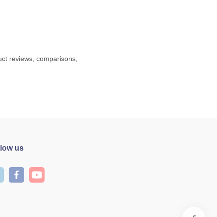
duct reviews, comparisons,
llow us