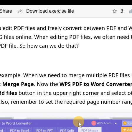
Share
Download exercise file
3
edit PDF files and freely convert between PDF and W
 files online.
When editing PDF files, we
often
need 
 PDF file. So how can we do that?
n example. When we need to merge multiple PDF files i
k
Merge Page
. Now the
WPS PDF to Word Converte
d files
button in the upper right corner and select o
lso, remember to set the required page number ran