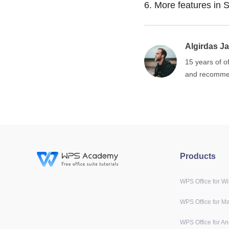
6.
More features in S
Algirdas Ja
15 years of o
and recommen
Products
WPS Office for W
WPS Office for M
WPS Office for An