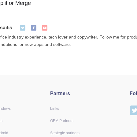
plit or Merge
saitis
ffice industry experience, tech lover and copywriter. Follow me for pro
dations for new apps and software.
Partners
Fo
indows
Links
ac
OEM Partners
droid
Strategic partners