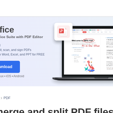
fice
fice Suite with PDF Editor
d
it, scan, and sign PDFs
 Word, Excel, and PPT for FREE
wnload
x • iOS • Android
PDF
erge and split PDF file