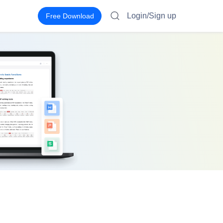
Login/Sign up
Free Download