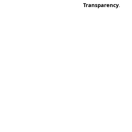
Transparency
.