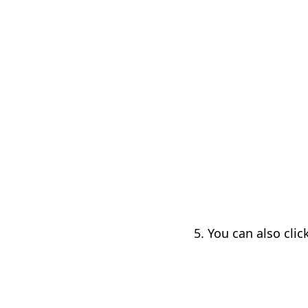
5. You can also clic