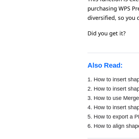
purchasing WPS Pre
diversified, so you
Did you get it?
Also Read:
1.
How to insert sha
2.
How to insert sha
3.
How to use Merge
4.
How to insert sha
5.
How to export a P
6.
How to align shap