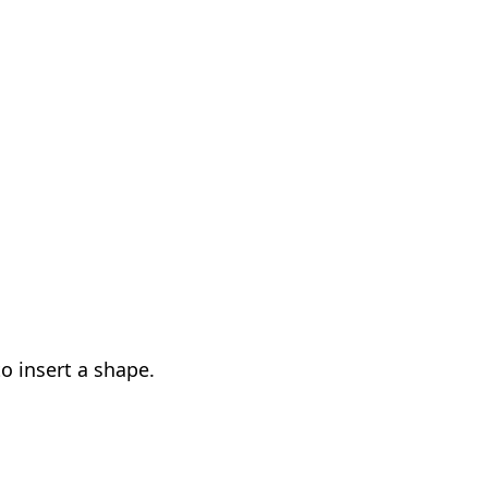
 insert a shape.