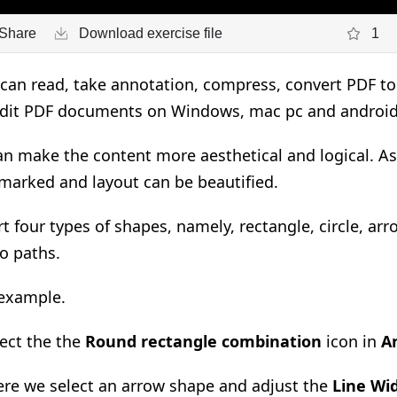
Share
Download exercise file
1
an read, take annotation, compress, convert PDF to 
edit PDF documents on Windows, mac pc and androi
an make the content more aesthetical and logical. As
marked and layout can be beautified.
rt four types of shapes, namely, rectangle, circle, ar
wo paths.
 example.
ect the the
Round rectangle combination
icon in
A
re we select an arrow shape and adjust the
Line Wid