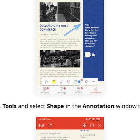
k
Tools
and select
Shape
in the
Annotation
window to