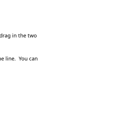
 drag in the two
he line. You can