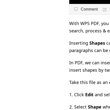
Comment
With WPS PDF, you c
search, process & 
Inserting
Shapes
c
paragraphs can be 
In PDF, we can inse
insert shapes by t
Take this file as an
1. Click
Edit
and sel
2. Select
Shape
whe