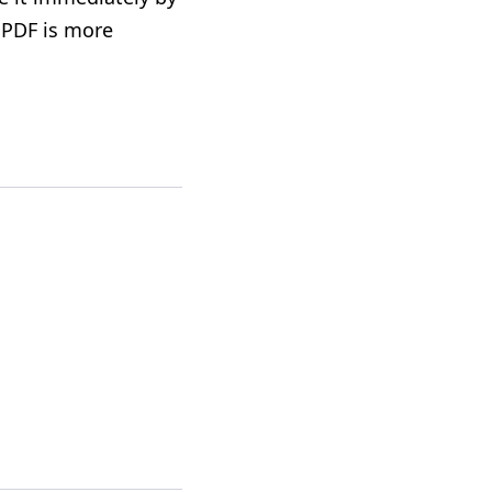
 PDF is more