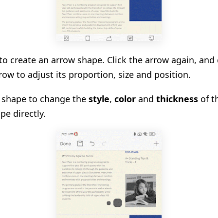
 to create an arrow shape. Click the arrow again, and
row to adjust its proportion, size and position.
d shape to change the
style
,
color
and
thickness
of t
pe directly.