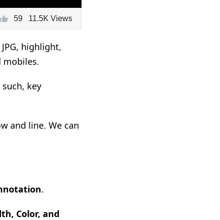
59
11.5K Views
JPG, highlight,
d mobiles.
 such, key
row and line. We can
nnotation
.
th, Color, and