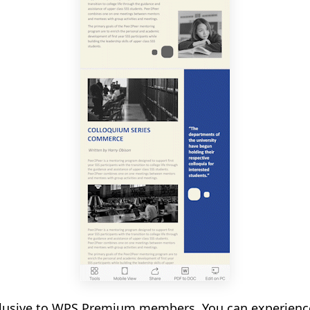
xclusive to WPS Premium members. You can experienc