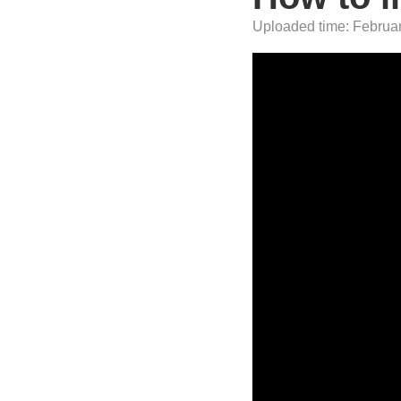
Uploaded time: Februar