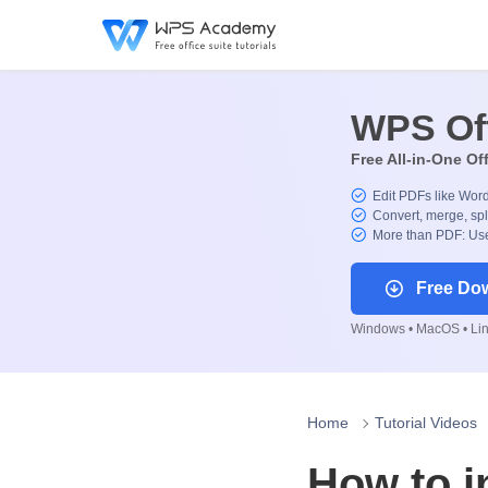
WPS Of
Free All-in-One Of
Edit PDFs like Wor
Convert, merge, spl
More than PDF: Use
Free Do
Windows • MacOS • Linu
Home
Tutorial Videos
How to i