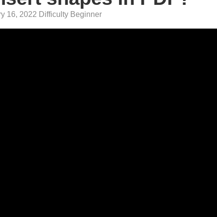
y 16, 2022 Difficulty Beginner