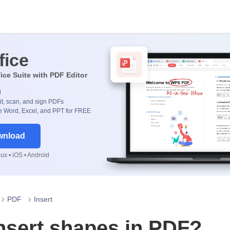
fice
fice Suite with PDF Editor
d
it, scan, and sign PDFs
 Word, Excel, and PPT for FREE
wnload
x • iOS • Android
PDF
Insert
nsert shapes in PDF?