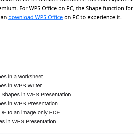
mium. For WPS Office on PC, the Shape function for
 can
download WPS Office
on PC to experience it.
pes in a worksheet
pes in WPS Writer
 Shapes in WPS Presentation
pes in WPS Presentation
DF to an image-only PDF
es in WPS Presentation