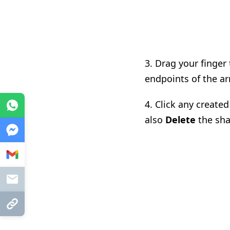
3. Drag your finger
endpoints of the ar
4. Click any create
WhatsApp
also
Delete
the sha
Messenger
Gmail
Mail
Copy Link