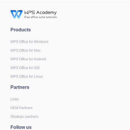
Products
WPS Office for Windows
WPS Office for Mac
WPS Office for Android
WPS Office for iOS
WPS Office for Linux
Partners
Links
OEM Partners
Strategic partners
Follow us