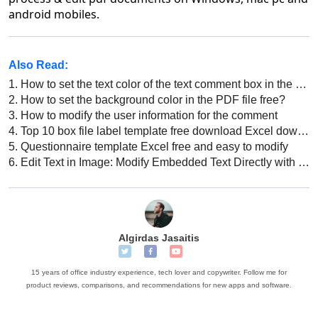
android mobiles.
Also Read:
1.
How to set the text color of the text comment box in the PDF file
2.
How to set the background color in the PDF file free?
3.
How to modify the user information for the comment
4.
Top 10 box file label template free download Excel download 2022
5.
Questionnaire template Excel free and easy to modify
6.
Edit Text in Image: Modify Embedded Text Directly with WPS
Algirdas Jasaitis
15 years of office industry experience, tech lover and copywriter. Follow me for
product reviews, comparisons, and recommendations for new apps and software.