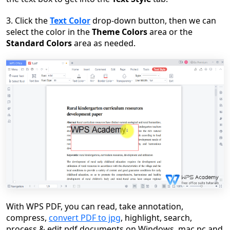
3. Click the
Text Color
drop-down button, then we can
select the color in the
Theme Colors
area or the
Standard Colors
area as needed.
With WPS PDF, you can read, take annotation,
compress,
convert PDF to jpg
, highlight, search,
process & edit pdf documents on Windows, mac pc and