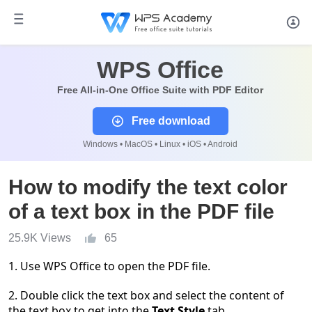
WPS Office
Free All-in-One Office Suite with PDF Editor
Free download
Windows • MacOS • Linux • iOS • Android
How to modify the text color
of a text box in the PDF file
25.9K Views
65
1. Use WPS Office to open the PDF file.
2. Double click the text box and select the content of
the text box to get into the
Text Style
tab.