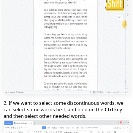
2.
If we want to select some discontinuous words,
w
e
can select some words first, and hold on the
Ctrl
key
and then select other needed words.