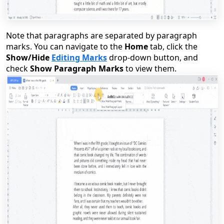
Note that paragraphs are separated by paragraph
marks. You can navigate to the
Home
tab, click the
Show/Hide
Editing Marks
drop-down button, and
check
Show Paragraph Marks
to view them.