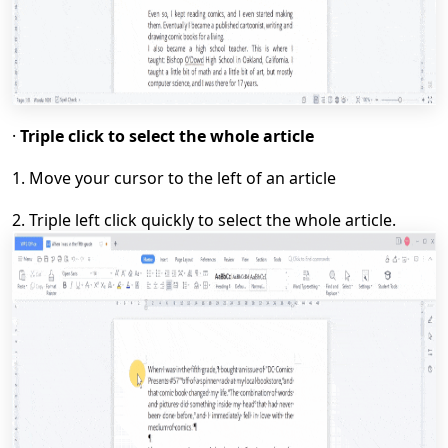
·
Triple click to select the whole article
1.
Move your cursor to the left of an article
2.
T
riple left click quickly to select the whole article.