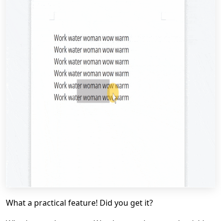
What a practical feature! Did you get it?