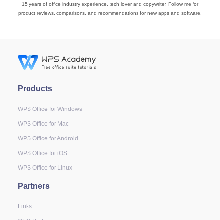
15 years of office industry experience, tech lover and copywriter. Follow me for
product reviews, comparisons, and recommendations for new apps and software.
Products
WPS Office for Windows
WPS Office for Mac
WPS Office for Android
WPS Office for iOS
WPS Office for Linux
Partners
Links