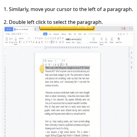
1.
Similarly, move your cursor to the left of a paragraph
.
2.
D
ouble left click to select the paragraph.