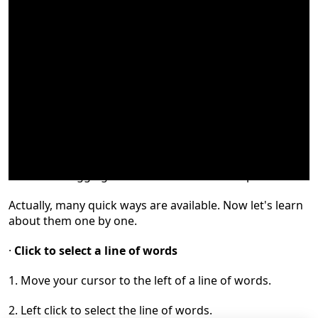
Do you select words by simply holdin
g
down
the left
click and dragging the mouse
to
the desired position?
Actually, many quick ways are available. Now let's learn
about them one by one.
·
Click to select a line of words
1.
Move your cursor to the left of a line of words
.
2.
L
eft click to select the line of words.