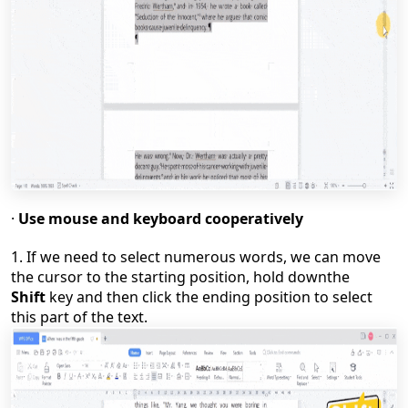
·
Use mouse and keyboard cooperatively
1.
If we need to select numerous words, we can move
the cursor to the starting position, hold
down
the
Shift
key and then click the ending position to select
this part of the text.