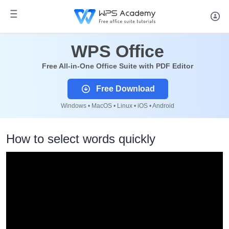
WPS Office
Free All-in-One Office Suite with PDF Editor
Free Download
Windows • MacOS • Linux • iOS • Android
How to select words quickly