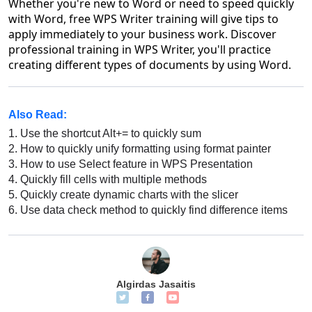
Whether you're new to Word or need to speed quickly
with Word, free WPS Writer training will give tips to
apply immediately to your business work. Discover
professional training in WPS Writer, you'll practice
creating different types of documents by using Word.
Also Read:
1.
Use the shortcut Alt+= to quickly sum
2.
How to quickly unify formatting using format painter
3.
How to use Select feature in WPS Presentation
4.
Quickly fill cells with multiple methods
5.
Quickly create dynamic charts with the slicer
6.
Use data check method to quickly find difference items
Algirdas Jasaitis