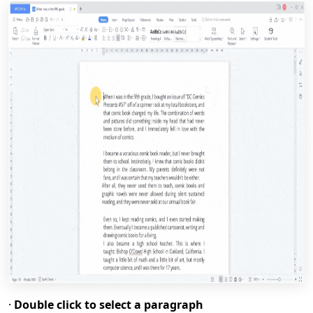
·
Double click to select a paragraph