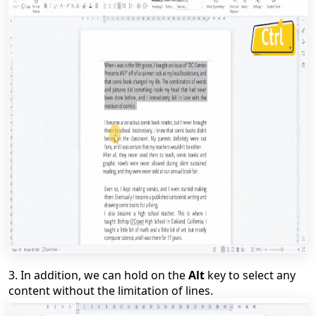
3.
In addition, we can hold on the
Alt
key to select any
content without the limitation of lines.