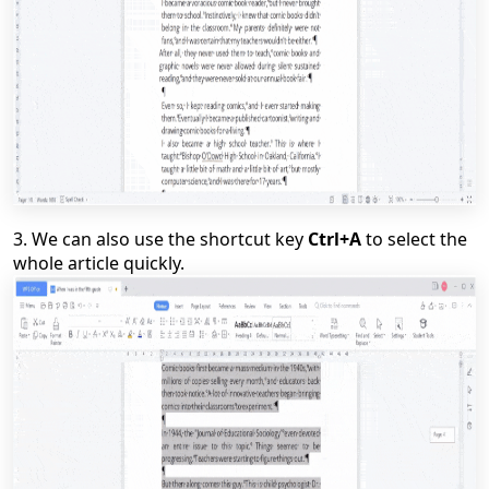
3.
We can also use the shortcut key
Ctrl+A
to select the
whole article quickly.