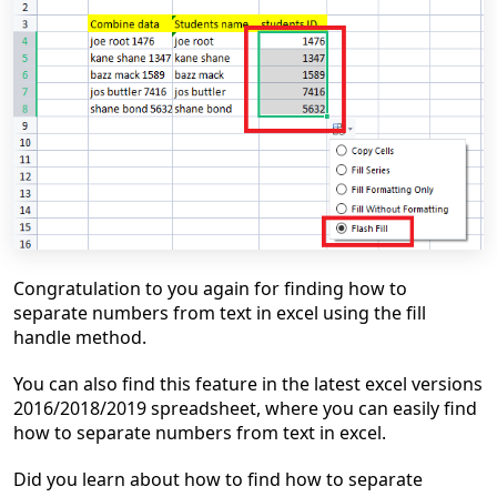
Congratulation to you again for finding how to
separate numbers from text in excel using the fill
handle method.
You can also find this feature in the latest excel versions
2016/2018/2019 spreadsheet, where you can easily
find
how to separate numbers from text in excel.
Did you learn about how to
find how to separate