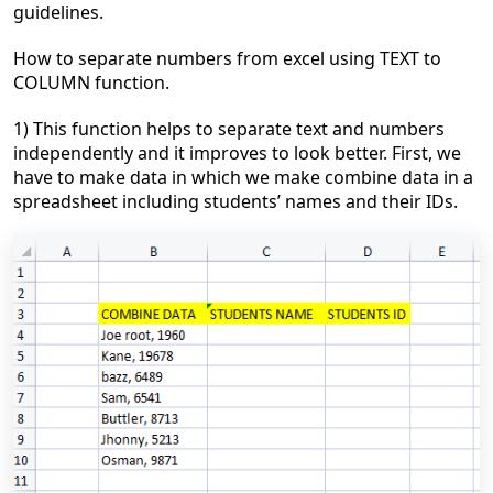
guidelines.
How to separate numbers from excel using TEXT to
COLUMN function.
1) This function helps to separate text and numbers
independently and it improves to look better. First, we
have to make data in which we make combine data in a
spreadsheet including students’ names and their IDs.