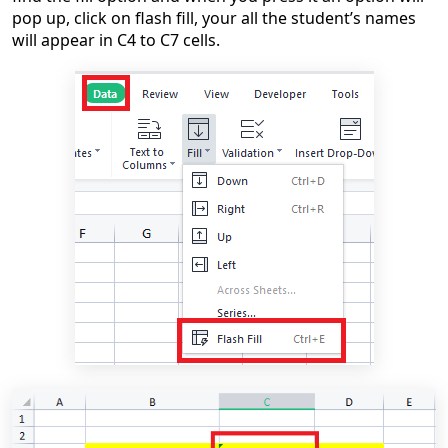
pop up, click on flash fill, your all the student’s names
will appear in C4 to C7 cells.