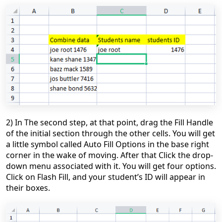
2) In The second step, at that point, drag the Fill Handle
of the initial section through the other cells. You will get
a little symbol called Auto Fill Options in the base right
corner in the wake of moving. After that
Click the drop-
down menu associated with it. You will get four options.
Click on
Flash Fill
,
and your student’s ID will appear in
their boxes.