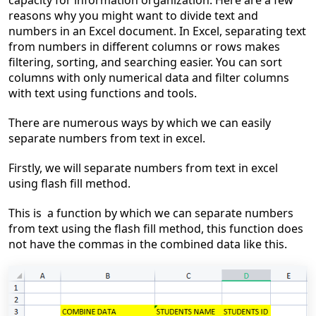
capacity for information organization. Here are a few
reasons why you might want to divide text and
numbers in an Excel document. In Excel, separating text
from numbers in different columns or rows makes
filtering, sorting, and searching easier. You can sort
columns with only numerical data and filter columns
with text using functions and tools.
There are numerous ways by which we can easily
separate numbers from text in excel.
Firstly, we will separate numbers from text in excel
using flash fill method.
This
is a
function by which we can separate numbers
from text using the flash fill method, this function does
not have the commas in the combined data like this.