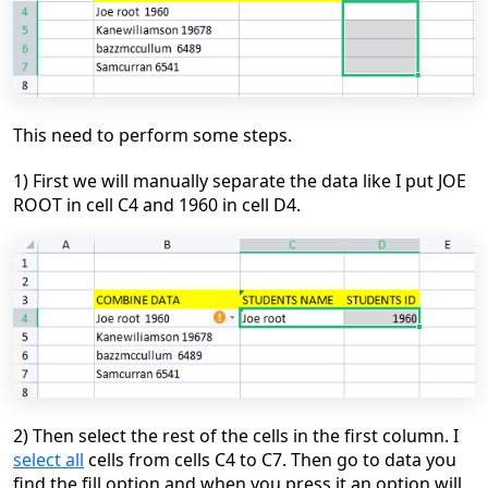
This need to perform some steps.
1) First we will manually separate the data like I put JOE
ROOT in cell C4 and 1960 in cell D4.
2)
Then select the rest of the cells in the first column. I
select all
cells from cells
C4
to
C7
.
Then go to data you
find the fill option and when you press it an option will