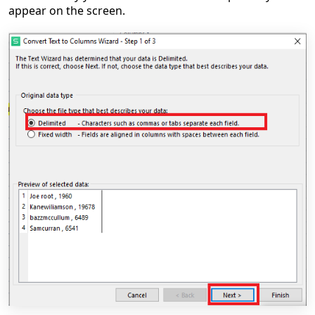
appear on the screen.