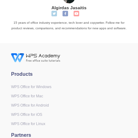
Algirdas Jasaitis
15 years of office industry experience, tech lover and copywriter. Follow me for
product reviews, comparisons, and recommendations for new apps and software.
Products
WPS Office for Windows
WPS Office for Mac
WPS Office for Android
WPS Office for iOS
WPS Office for Linux
Partners