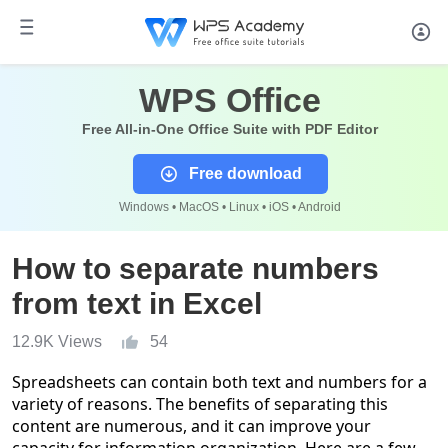
WPS Office
Free All-in-One Office Suite with PDF Editor
Free download
Windows • MacOS • Linux • iOS • Android
How to separate numbers
from text in Excel
12.9K Views
54
Spreadsheets can contain both text and numbers for a
variety of reasons. The benefits of separating this
content are numerous, and it can improve your