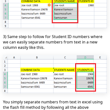
3) Same step to follow for Student ID numbers where
we can easily separate numbers from text in a new
column easily like this.
You simply separate numbers from text in excel using
the flash fill method by following all the above