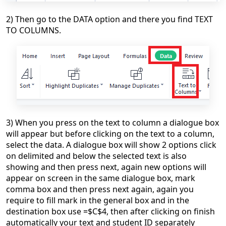
2) Then go to the DATA option and there you find TEXT
TO COLUMNS.
3) When you press on the text to column a dialogue box
will appear but before clicking on the text to a column,
select the data. A dialogue box will show 2 options click
on
delimited and below the selected text is also
showing and then press next, again new options will
appear on screen in the same dialogue box, mark
comma box and then press next again, again you
require to fill mark in the general box and in the
destination box use =$C$4, then after clicking on finish
automatically your text and student ID separately