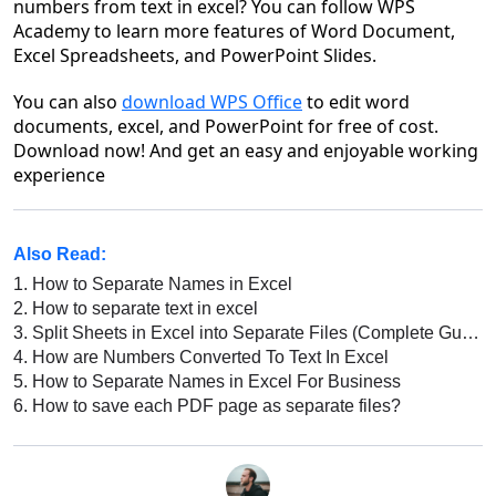
numbers from text in excel
? You can follow WPS
Academy to learn more features of Word Document,
Excel Spreadsheets, and PowerPoint Slides.
You can also
download WPS Office
to edit word
documents, excel, and PowerPoint for free of cost.
Download now! And get an easy and enjoyable working
experience
Also Read:
1.
How to Separate Names in Excel
2.
How to separate text in excel
3.
Split Sheets in Excel into Separate Files (Complete Guide)
4.
How are Numbers Converted To Text In Excel
5.
How to Separate Names in Excel For Business
6.
How to save each PDF page as separate files?