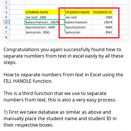
Congratulations you
again
successfully found
how to
separate numbers from text
in excel easily by all these
steps.
How to separate numbers from text in Excel using the
FILL HANDLE function.
This is a third function that we use to separate
numbers from text, this is also a very easy process.
1) First we take database as similar as above and
manually place the student name and student ID in
their respective boxes.