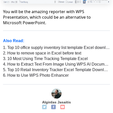
You will be the amazing reporter with WPS
Presentation, which could be an alternative to
Microsoft PowerPoint.
Also Read:
1.
Top 10 office supply inventory list template Excel download 2026
2.
How to remove space in Excel before text
3.
10 Most Using Time Tracking Template Excel
4.
How to Extract Text From Image Using WPS AI Document Generator [2026]
5.
Top 10 Retail Inventory Tracker Excel Template Download 2022
6.
How to Use WPS Photo Enhancer
Algirdas Jasaitis