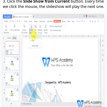
3. Click the
Slide Show from Current
button.
Every time
we click the mouse, the slideshow will play the next one.