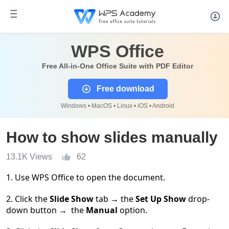
WPS Office
Free All-in-One Office Suite with PDF Editor
Free download
Windows • MacOS • Linux • iOS • Android
How to show slides manually
13.1K Views
62
1. Use WPS Office to open the document.
2. Click the
Slide Show
tab
→
the
Set Up Show
drop-
down button
→
the
Manual
option.