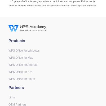
15 years of office industry experience, tech lover and copywriter. Follow me for
product reviews, comparisons, and recommendations for new apps and software.
Products
WPS Office for Windows
WPS Office for Mac
WPS Office for Android
WPS Office for iOS
WPS Office for Linux
Partners
Links
OEM Partners