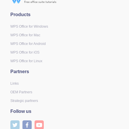
Products
WPS Office for Windows
WPS Office for Mac
WPS Office for Android
WPS Office for iOS
WPS Office for Linux
Partners
Links
OEM Partners
Strategic partners
Follow us