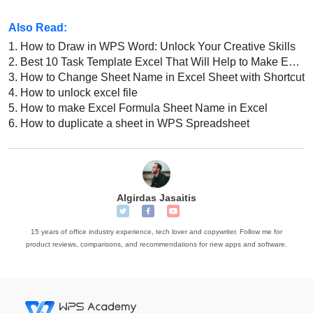
Also Read:
1.
How to Draw in WPS Word: Unlock Your Creative Skills
2.
Best 10 Task Template Excel That Will Help to Make Excel Sheet
3.
How to Change Sheet Name in Excel Sheet with Shortcut
4.
How to unlock excel file
5.
How to make Excel Formula Sheet Name in Excel
6.
How to duplicate a sheet in WPS Spreadsheet
Algirdas Jasaitis
15 years of office industry experience, tech lover and copywriter. Follow me for
product reviews, comparisons, and recommendations for new apps and software.