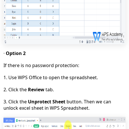
·
Option 2
If there is no password protection:
1. Use WPS Office to open the spreadsheet.
2. Click the
Review
tab.
3. Click the
Unprotect Sheet
button. Then we can
unlock excel sheet in WPS Spreadsheet.