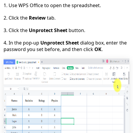
1. Use WPS Office to open the spreadsheet.
2. Click the
Review
tab.
3. Click the
Unprotect Sheet
button.
4. In the pop-up
Unprotect Sheet
dialog box, enter the
password you set before, and then click
OK
.