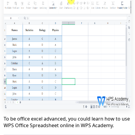
To be office excel advanced, you could learn how to use
WPS Office Spreadsheet online in WPS Academy.