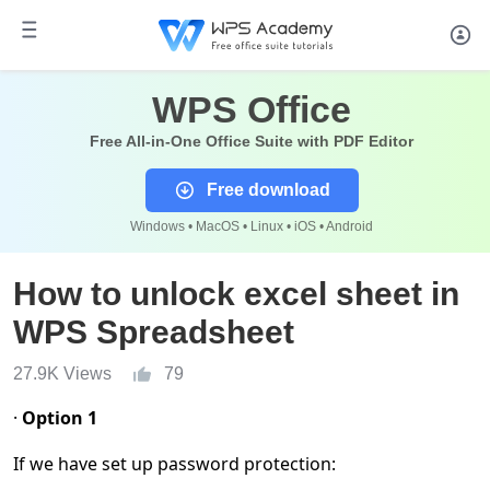
WPS Office
Free All-in-One Office Suite with PDF Editor
Free download
Windows • MacOS • Linux • iOS • Android
How to unlock excel sheet in
WPS Spreadsheet
27.9K Views
79
·
Option 1
If we have set up password protection: