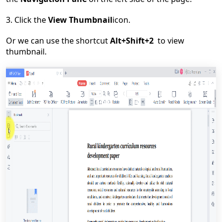
3.
Click
the
View
T
humbnail
icon
.
Or we can use the shortcut
Alt+Shift+2
to view
thumbnail.