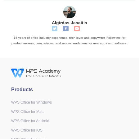
Algirdas Jasaitis
15 years of office industry experience, tech lover and copywriter. Follow me for
product reviews, comparisons, and recommendations for new apps and software.
Products
WPS Office for Windows
WPS Office for Mac
WPS Office for Android
WPS Office for iOS