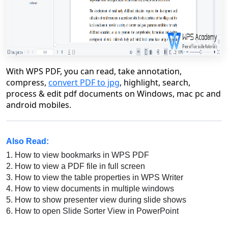
With WPS PDF, you can read, take annotation,
compress,
convert PDF to jpg
, highlight, search,
process & edit pdf documents on Windows, mac pc and
android mobiles.
Also Read:
1.
How to view bookmarks in WPS PDF
2.
How to view a PDF file in full screen
3.
How to view the table properties in WPS Writer
4.
How to view documents in multiple windows
5.
How to show presenter view during slide shows
6.
How to open Slide Sorter View in PowerPoint