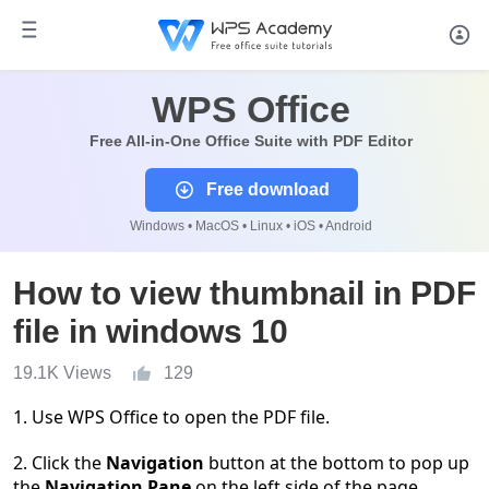
WPS Office
Free All-in-One Office Suite with PDF Editor
Free download
Windows • MacOS • Linux • iOS • Android
How to view thumbnail in PDF
file in windows 10
19.1K Views
129
1. Use WPS Office to open the PDF file.
2. Click the
Navigation
button at the bottom to pop up
the
Navigation Pane
on the left side of the page.