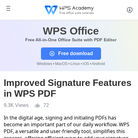
WPS Office
Free All-in-One Office Suite with PDF Editor
Free download
Windows • MacOS • Linux • iOS • Android
Improved Signature Features
in WPS PDF
9.3K Views
72
In the digital age, signing and initialing PDFs has
become an important part of our daily workflow. WPS
PDF, a versatile and user-friendly tool, simplifies this