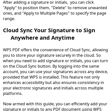
After adding a signature or initials, you can click
"Apply" to position them, "Delete" to remove unwanted
ones, and "Apply to Multiple Pages" to specify the page
range.
Cloud Sync Your Signature to Sign
Anywhere and Anytime
WPS PDF offers the convenience of Cloud Sync, allowing
you to store your signature securely in the cloud. So
when you need to add signature or initials, you can turn
on the Cloud Sync button. By logging into the same
account, you can use your signatures across any device,
provided that WPS is installed. This feature not only
enhances accessibility but also ensures consistency in
your electronic signatures and initials across multiple
platforms.
Now armed with this guide, you can efficiently add your
signature or initials to any PDF document using WPS