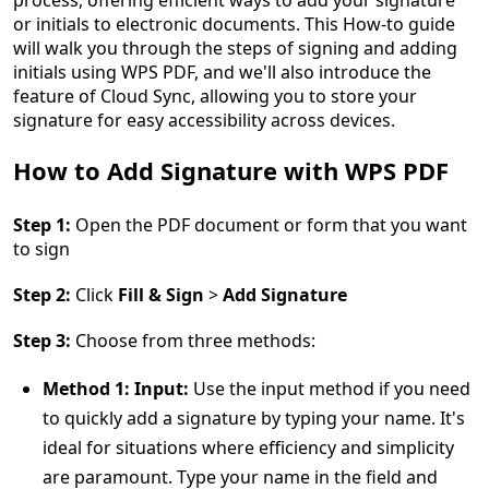
process, offering efficient ways to add your signature
or initials to electronic documents. This How-to guide
will walk you through the steps of signing and adding
initials using WPS PDF, and we'll also introduce the
feature of Cloud Sync, allowing you to store your
signature for easy accessibility across devices.
How to Add Signature with WPS PDF
Step 1:
Open the PDF document or form that you want
to sign
Step 2:
Click
Fill & Sign
>
Add Signature
Step 3:
Choose from three methods:
Method 1: Input:
Use the input method if you need
to quickly add a signature by typing your name. It's
ideal for situations where efficiency and simplicity
are paramount. Type your name in the field and