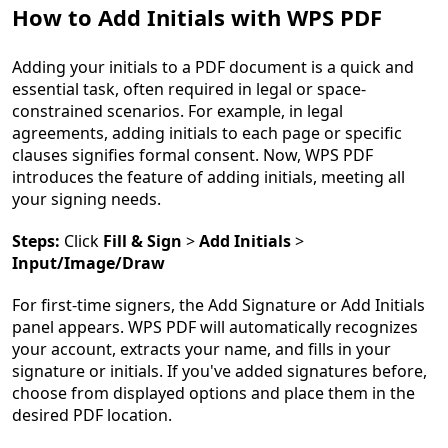
How to Add Initials with WPS PDF
Adding your initials to a PDF document is a quick and
essential task, often required in legal or space-
constrained scenarios. For example, in legal
agreements, adding initials to each page or specific
clauses signifies formal consent. Now, WPS PDF
introduces the feature of adding initials, meeting all
your signing needs.
Steps:
Click
Fill & Sign
>
Add Initials
>
Input/Image/Draw
For first-time signers, the Add Signature or Add Initials
panel appears. WPS PDF will automatically recognizes
your account, extracts your name, and fills in your
signature or initials. If you've added signatures before,
choose from displayed options and place them in the
desired PDF location.