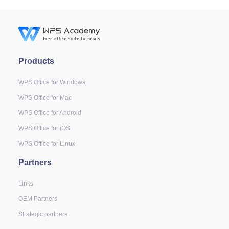
Products
WPS Office for Windows
WPS Office for Mac
WPS Office for Android
WPS Office for iOS
WPS Office for Linux
Partners
Links
OEM Partners
Strategic partners