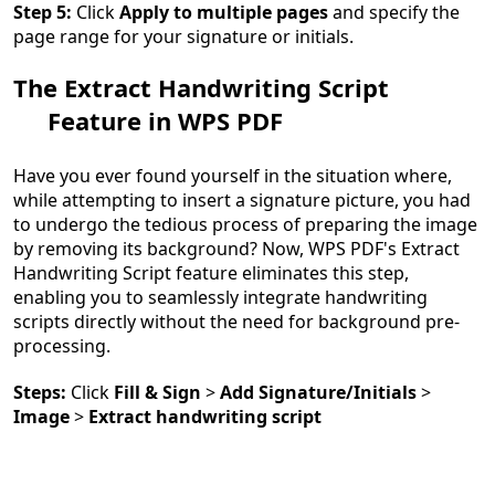
Step 5:
Click
Apply to multiple pages
and specify the
page range for your signature or initials.
The Extract Handwriting Script
Feature in WPS PDF
Have you ever found yourself in the situation where,
while attempting to insert a signature picture, you had
to undergo the tedious process of preparing the image
by removing its background? Now, WPS PDF's Extract
Handwriting Script feature eliminates this step,
enabling you to seamlessly integrate handwriting
scripts directly without the need for background pre-
processing.
Steps:
Click
Fill & Sign
>
Add Signature/Initials
>
Image
>
Extract handwriting script