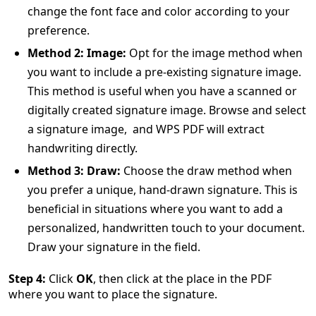
change the font face and color according to your
preference.
Method 2: Image:
Opt for the image method when
you want to include a pre-existing signature image.
This method is useful when you have a scanned or
digitally created signature image. Browse and select
a signature image, and WPS PDF will extract
handwriting directly.
Method 3: Draw:
Choose the draw method when
you prefer a unique, hand-drawn signature. This is
beneficial in situations where you want to add a
personalized, handwritten touch to your document.
Draw your signature in the field.
Step 4:
Click
OK
, then click at the place in the PDF
where you want to place the signature.