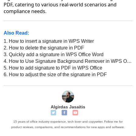
PDF, catering to various real-world scenarios and
compliance needs.
Also Read:
1.
How to insert a signature in WPS Writer
2.
How to delete the signature in PDF
3.
Quickly add a signature in WPS Office Word
4.
How to Use Signature Background Remover in WPS Office AI
5.
How to add signature to PDF in WPS Office
6.
How to adjust the size of the signature in PDF
Algirdas Jasaitis
15 years of office industry experience, tech lover and copywriter. Follow me for
product reviews, comparisons, and recommendations for new apps and software.