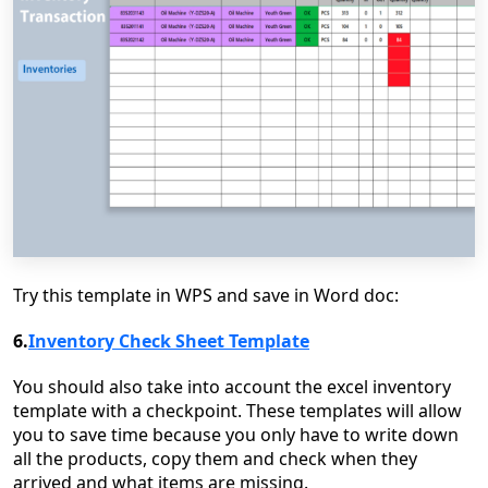
Try this template in WPS and save in Word doc:
6.
Inventory Check Sheet Template
You should also take into account the excel inventory
template with a checkpoint. These templates will allow
you to save time because you only have to write down
all the products, copy them and check when they
arrived and what items are missing.