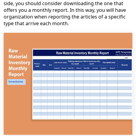
side, you should consider downloading the one that
offers you a monthly report. In this way, you will have
organization when reporting the articles of a specific
type that arrive each month.