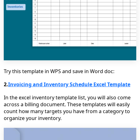
Try this template in WPS and save in Word doc:
2.
Invoicing and Inventory Schedule Excel Template
In the excel inventory template list, you will also come
across a billing document. These templates will easily
count how many targets you have from a category to
organize your inventory.