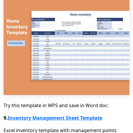
Try this template in WPS and save in Word doc:
9.
Inventory Management Sheet Template
Excel inventory template with management points