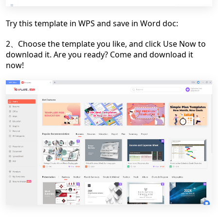
Try this template in WPS and save in Word doc:
2、Choose the template you like, and click Use Now to
download it. Are you ready? Come and download it
now!