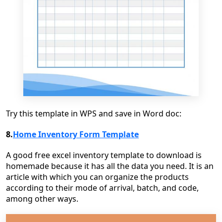
Try this template in WPS and save in Word doc:
8.
Home Inventory Form Template
A good free excel inventory template to download is
homemade because it has all the data you need. It is an
article with which you can organize the products
according to their mode of arrival, batch, and code,
among other ways.