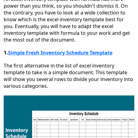
power than you think, so you shouldn't dismiss it. On
the contrary, you have to look at a wide collection to
know which is the excel inventory template best for
you. Eventually, you will have to adapt the excel
inventory template with formula to your work and get
the most out of the document.
1.
Simple Fresh Inventory Schedule Template
The first alternative in the list of excel inventory
template to take is a simple document. This template
will show you several rows to divide your inventory into
various categories.