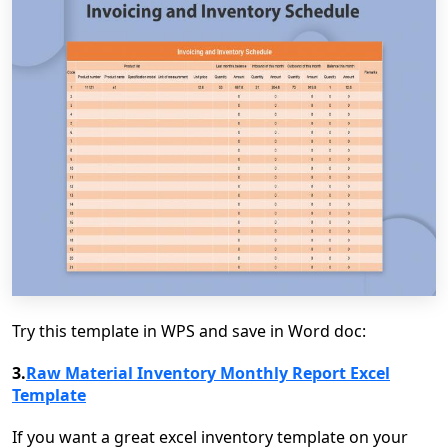
Try this template in WPS and save in Word doc:
3.
Raw Material Inventory Monthly Report Excel
Template
If you want a great excel inventory template on your