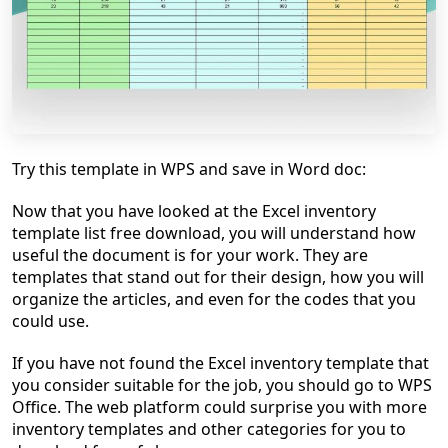
Try this template in WPS and save in Word doc:
Now that you have looked at the Excel inventory
template list free download, you will understand how
useful the document is for your work. They are
templates that stand out for their design, how you will
organize the articles, and even for the codes that you
could use.
If you have not found the Excel inventory template that
you consider suitable for the job, you should go to WPS
Office. The web platform could surprise you with more
inventory templates and other categories for you to