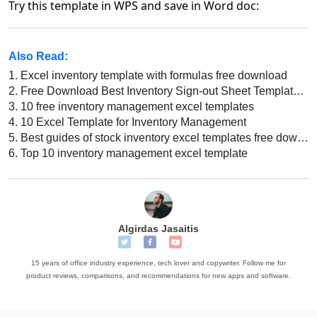
Try this template in WPS and save in Word doc:
Also Read:
1.
Excel inventory template with formulas free download
2.
Free Download Best Inventory Sign-out Sheet Template Excel
3.
10 free inventory management excel templates
4.
10 Excel Template for Inventory Management
5.
Best guides of stock inventory excel templates free download 2022
6.
Top 10 inventory management excel template
Algirdas Jasaitis
15 years of office industry experience, tech lover and copywriter. Follow me for
product reviews, comparisons, and recommendations for new apps and software.