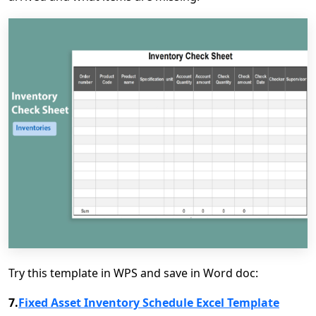
Try this template in WPS and save in Word doc:
7.
Fixed Asset Inventory Schedule Excel Template