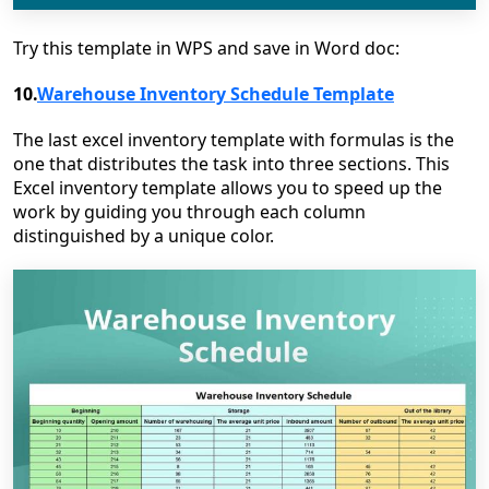
Try this template in WPS and save in Word doc:
10.
Warehouse Inventory Schedule Template
The last excel inventory template with formulas is the
one that distributes the task into three sections. This
Excel inventory template allows you to speed up the
work by guiding you through each column
distinguished by a unique color.