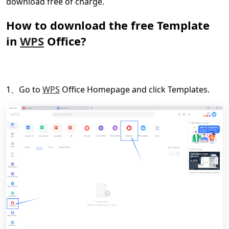
download free of charge.
How to download the free Template
in
WPS
Office?
1、Go to
WPS
Office Homepage and click Templates.