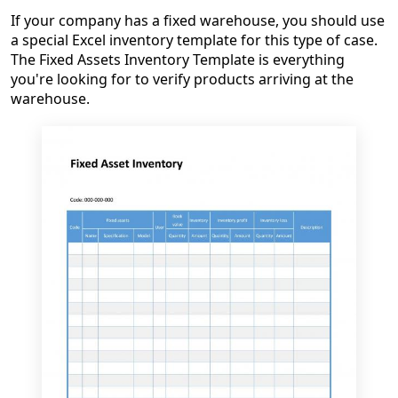
If your company has a fixed warehouse, you should use
a special Excel inventory template for this type of case.
The Fixed Assets Inventory Template is everything
you're looking for to verify products arriving at the
warehouse.