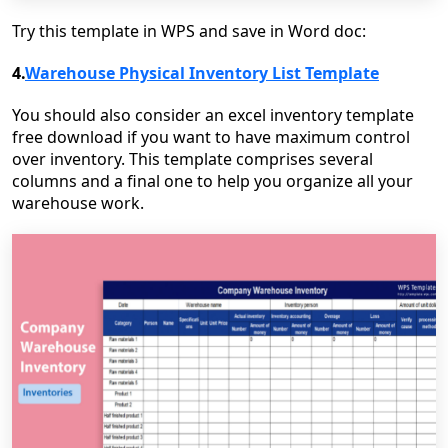
Try this template in WPS and save in Word doc:
4.
Warehouse Physical Inventory List Template
You should also consider an excel inventory template
free download if you want to have maximum control
over inventory. This template comprises several
columns and a final one to help you organize all your
warehouse work.