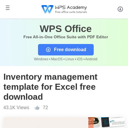
WPS Office
Free All-in-One Office Suite with PDF Editor
Free download
Windows • MacOS • Linux • iOS • Android
Inventory management
template for Excel free
download
43.1K Views
72