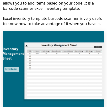
allows you to add items based on your code. It is a
barcode scanner excel inventory template.
Excel inventory template barcode scanner is very useful
to know how to take advantage of it when you have it.