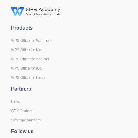
Products
WPS Office for Windows
WPS Office for Mac
WPS Office for Android
WPS Office for iOS
WPS Office for Linux
Partners
Links
OEM Partners
Strategic partners
Follow us