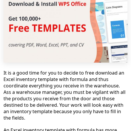
It is a good time for you to decide to free download an
Excel inventory template with formula and thus
coordinate everything you receive in the warehouse.
Ass a warehouse manager, you must be vigilant with all
the products you receive from the door and those
destined to be delivered. Your work will look easy with
an inventory template because you only have to fill in
the fields.
An Excel inventory template with formula has more