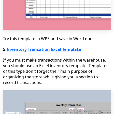
Try this template in WPS and save in Word doc:
5.
Inventory Transation Excel Template
If you must make transactions within the warehouse,
you should use an Excel inventory template. Templates
of this type don't forget their main purpose of
organizing the store while giving you a section to
record transactions.