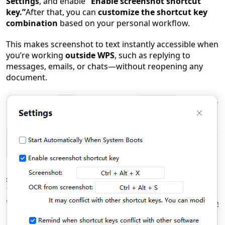
Settings
, and enable
“Enable screenshot shortcut
key.”
After that, you can
customize the shortcut key
combination
based on your personal workflow.
This makes screenshot to text instantly accessible when
you’re working
outside WPS
, such as replying to
messages, emails, or chats—without reopening any
document.