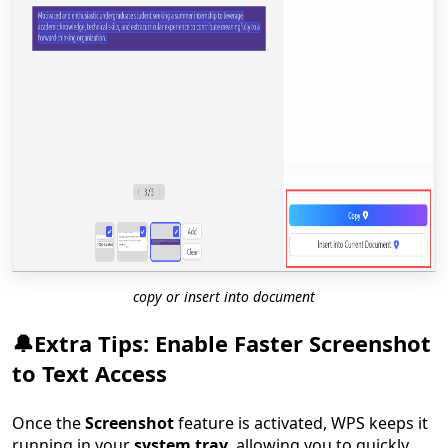
copy or insert into document
🔔Extra Tips: Enable Faster Screenshot
to Text Access
Once the
Screenshot
feature is activated, WPS keeps it
running in your
system tray
, allowing you to quickly