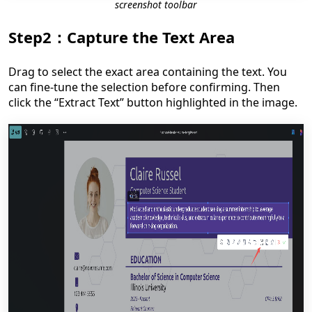
screenshot toolbar
Step2：Capture the Text Area
Drag to select the exact area containing the text. You
can fine-tune the selection before confirming. Then
click the “Extract Text” button highlighted in the image.