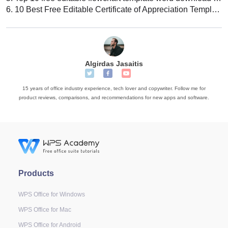
6.
10 Best Free Editable Certificate of Appreciation Template Word
Algirdas Jasaitis
15 years of office industry experience, tech lover and copywriter. Follow me for
product reviews, comparisons, and recommendations for new apps and software.
Products
WPS Office for Windows
WPS Office for Mac
WPS Office for Android