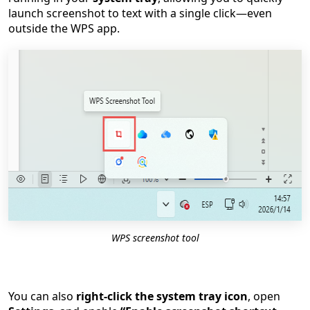
launch screenshot to text with a single click—even
outside the WPS app.
WPS screenshot tool
You can also
right-click the system tray icon
, open