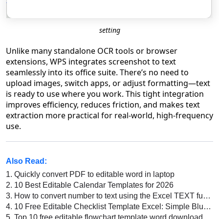
setting
Unlike many standalone OCR tools or browser
extensions, WPS integrates screenshot to text
seamlessly into its office suite. There’s no need to
upload images, switch apps, or adjust formatting—text
is ready to use where you work. This tight integration
improves efficiency, reduces friction, and makes text
extraction more practical for real-world, high-frequency
use.
Also Read:
1.
Quickly convert PDF to editable word in laptop
2.
10 Best Editable Calendar Templates for 2026
3.
How to convert number to text using the Excel TEXT function in Excel
4.
10 Free Editable Checklist Template Excel: Simple Blue, Fresh Green Task, and More
5.
Top 10 free editable flowchart template word download 2022