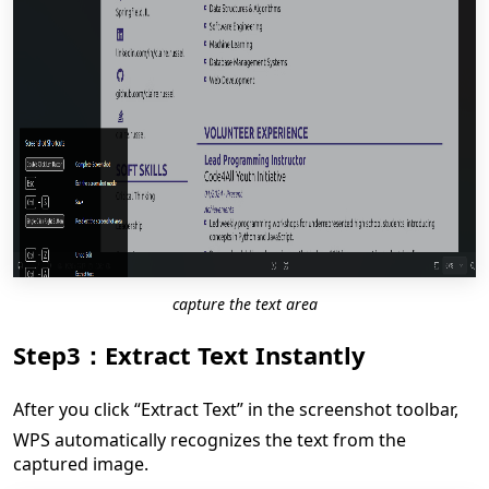
capture the text area
Step3：Extract Text Instantly
After you click “Extract Text” in the screenshot toolbar,
WPS automatically recognizes the text from the
captured image.