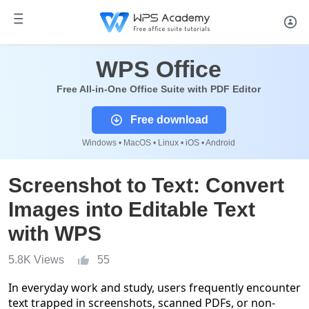
WPS Office
Free All-in-One Office Suite with PDF Editor
Free download
Windows • MacOS • Linux • iOS • Android
Screenshot to Text: Convert
Images into Editable Text
with WPS
5.8K Views
55
In everyday work and study, users frequently encounter
text trapped in screenshots, scanned PDFs, or non-