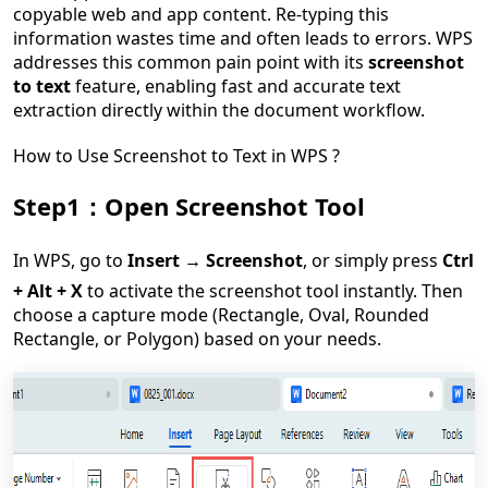
copyable web and app content. Re-typing this
information wastes time and often leads to errors. WPS
addresses this common pain point with its
screenshot
to text
feature, enabling fast and accurate text
extraction directly within the document workflow.
How to Use Screenshot to Text in WPS ?
Step1：Open Screenshot Tool
In WPS, go to
Insert → Screenshot
, or simply press
Ctrl
+ Alt + X
to activate the screenshot tool instantly. Then
choose a capture mode (Rectangle, Oval, Rounded
Rectangle, or Polygon) based on your needs.