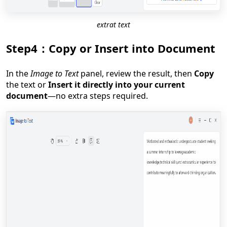
extrat text
Step4：Copy or Insert into Document
In the
Image to Text
panel, review the result, then
Copy
the text or
Insert it directly into your current
document
—no extra steps required.