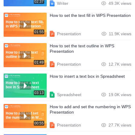
02:37
Writer
49.3K views
How to set the text fill in WPS Presentation
How to set the text fill
in WPS Presentation
01:55
Presentation
11.9K views
How to set the text outline in WPS
Presentation
How to set the text
outline in WPS
Presentation
01:49
Presentation
12.7K views
How to insert a text box in Spreadsheet
How to insert a text
box in Spreadsheet
03:13
Spreadsheet
19.0K views
How to add and set the numbering in WPS
Presentation
How to add and set
the numbering in WPS
Presentation
00:55
Presentation
27.7K views