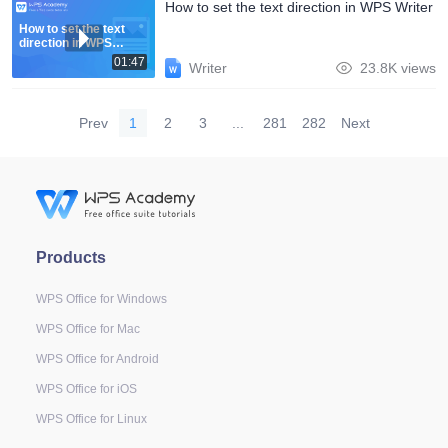
How to set the text direction in WPS Writer
How to set the text
direction in WPS
Writer
01:47
Writer
23.8K views
Prev
1
2
3
...
281
282
Next
Products
WPS Office for Windows
WPS Office for Mac
WPS Office for Android
WPS Office for iOS
WPS Office for Linux