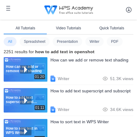
All Tutorials
Video Tutorials
Quick Tutorials
All
Spreadsheet
Presentation
Writer
PDF
2251 results for
how to add text in openshot
How can we add or remove text shading
How can we add or
remove text shading
01:20
Writer
51.3K views
How to add text superscript and subscript
How to add text
superscript and
subscript
01:11
Writer
34.6K views
How to sort text in WPS Writer
How to sort text in
WPS Writer