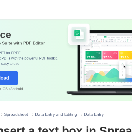
ice
e Suite with PDF Editor
PPT for FREE.
 PDFs with the powerful PDF toolkit.
, easy to use.
load
 iOS • Android
Spreadsheet
Data Entry and Editing
Data Entry
nsert a text box in Spre