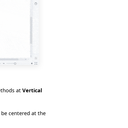
ethods at
Vertical
 be centered at the