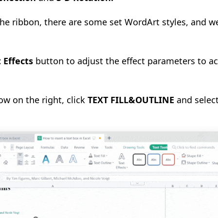
 the ribbon, there are some set WordArt styles, and w
 Effects
button to adjust the effect parameters to a
w on the right, click
TEXT FILL&OUTLINE
and select