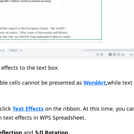
effects to the text box.
able cells cannot be presented as
WordArt
,
while tex
 click
Text Effects
on the ribbon. At this time, you c
in text effects in WPS Spreadsheet.
flection
and
3-D Rotation
.