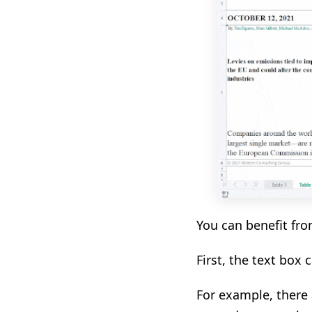
You can benefit fro
First, the text box 
For example, there a