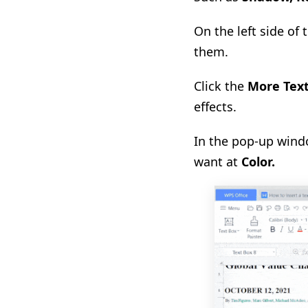
On the left side of
them.
Click the
More Text
effects.
In the pop-up windo
want at
Color
.