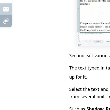
Mail
Copy Link
Second, set various 
The text typed in t
up
for it
.
Select the text and
from
several built-
Such as
Shadow, Re