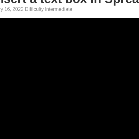
 16, 2022 Difficulty Intermediate