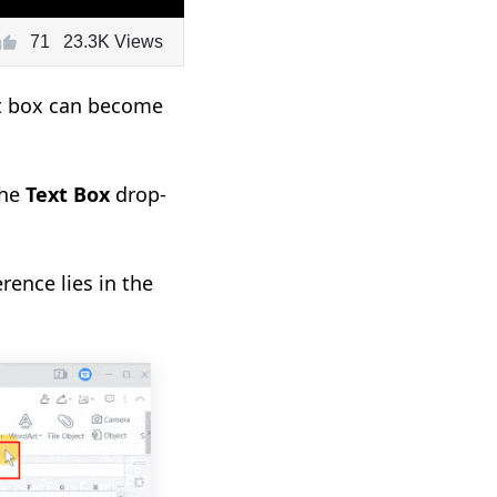
71
23.3K Views
ext box can become
the
Text Box
drop-
erence lies in the