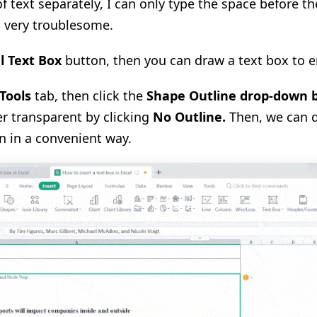
 text separately, I can only type the space before t
s very troublesome.
l Text Box
button, then you can draw a text box to e
Tools
tab, then click the
Shape Outline drop-down 
r transparent by clicking
No Outline
.
Then, we can d
n in a convenient way.