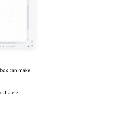
t box can make
an
choose