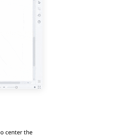
to center the