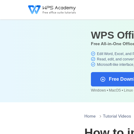
WPS Off
Free All-in-One Offic
Edit Word, Excel, and 
Read, edit, and convert
Microsoft-like interface
Free Down
Windows • MacOS • Linux •
Home
Tutorial Videos
How to i