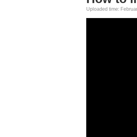
Uploaded time: February