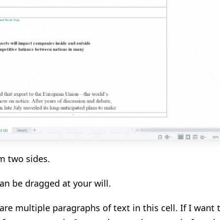
m two sides.
can be dragged at your will.
re multiple paragraphs of text in this cell. If I want 