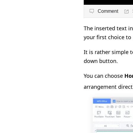
Comment
The inserted text i
your first choice to
It is rather simple 
down button.
You can choose
Hor
arrangement directi