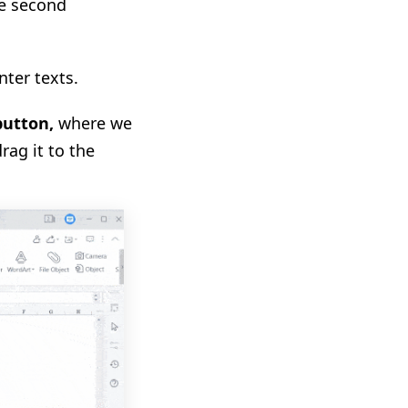
he second
nter texts.
button
,
where we
rag it to the