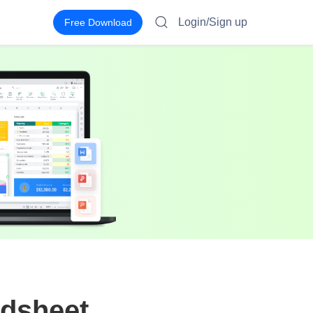
Login/Sign up
Free Download
adsheet