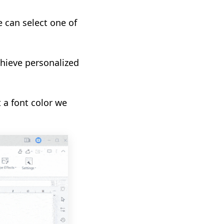
e can select one of
chieve personalized
 a font color we