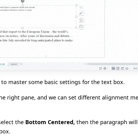
e to master some basic settings for the text box.
he right pane, and we can set different alignment m
select the
Bottom Centered
,
then the paragraph will
box.