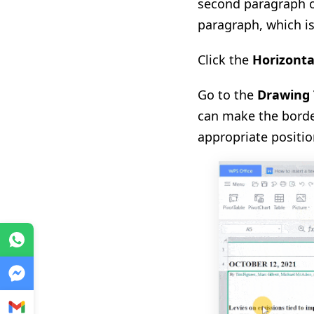
second paragraph of
paragraph, which i
Click the
Horizonta
Go to the
Drawing 
can make the borde
appropriate positio
WhatsApp
Messenger
Gmail