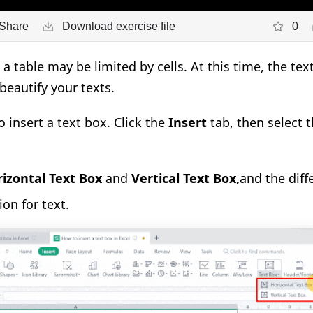
Share
Download exercise file
0
n a table may be limited by cells. At this time, the t
 beautify your texts.
to insert a text box. Click the
Insert
tab, then select 
izontal Text Box
and
Vertical Text Box
,
and the diff
on for text.