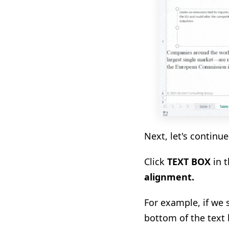
Next, let's continu
Click
TEXT BOX
in t
alignment
.
For example, if we 
bottom of the text 