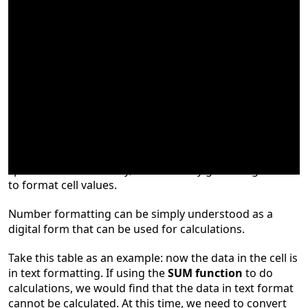
Cell formatting is an important feature of
spreadsheets. So today,
we will briefly go through how
to format cell values.
Number formatting can be simply understood as a
digital form that can be used for calculations.
Take this table as an example: now the data in the cell is
in text formatting. If us
ing
the
SUM function
to do
calculations, we w
ould
find that the data in text format
cannot be calculated. At this time, we need to convert