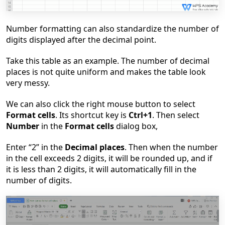
Number formatting can also standardize the number of
digits displayed after the decimal point.
Take this table as an example. The number of decimal
places is not quite uniform and makes the table look
very messy.
We can also click the right mouse button to select
Format cells
. Its shortcut key is
Ctrl+1
. Then select
Number
in the
Format cells
dialog box,
Enter
“
2
”
in the
Decimal places
. Then when the number
in the cell exceeds 2 digits, it will be rounded up, and if
it is less than 2 digits, it will automatically fill in the
number of digits.