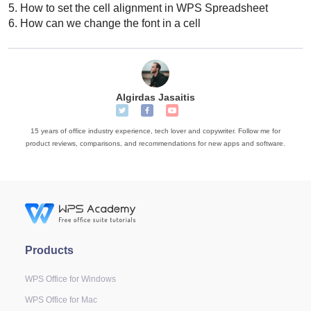
5.
How to set the cell alignment in WPS Spreadsheet
6.
How can we change the font in a cell
Algirdas Jasaitis
15 years of office industry experience, tech lover and copywriter. Follow me for
product reviews, comparisons, and recommendations for new apps and software.
Products
WPS Office for Windows
WPS Office for Mac