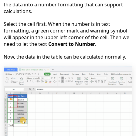
the data into a number formatting that can support
calculations.
Select the cell first. When the number is in text
formatting, a green corner mark and warning symbol
will appear in the upper left corner of the cell. Then we
need to let the text
Convert to Number
.
Now, the data in the table can be calculated normally.