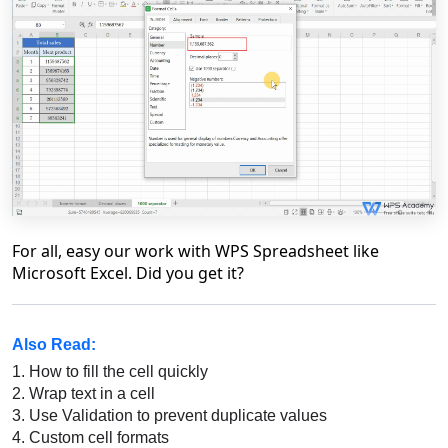
For all, easy our work with WPS Spreadsheet like
Microsoft Excel. Did you get it?
Also Read:
1.
How to fill the cell quickly
2.
Wrap text in a cell
3.
Use Validation to prevent duplicate values
4.
Custom cell formats