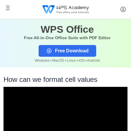
WPS Office
Free All-in-One Office Suite with PDF Editor
Free Download
Windows • MacOS • Linux • iOS • Android
How can we format cell values