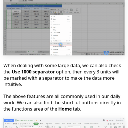
When dealing with some large data, we can also check
the
Use 1000 separator
option
, then ev
ery 3 units will
be marked with a separator to make the data more
intuitive.
The above features are all commonly used in our daily
work. We can also find the shortcut buttons directly in
the functions area of the
Home
tab.