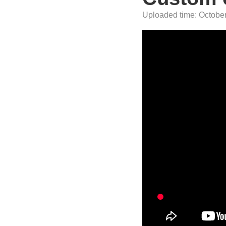
Uploaded time: October 