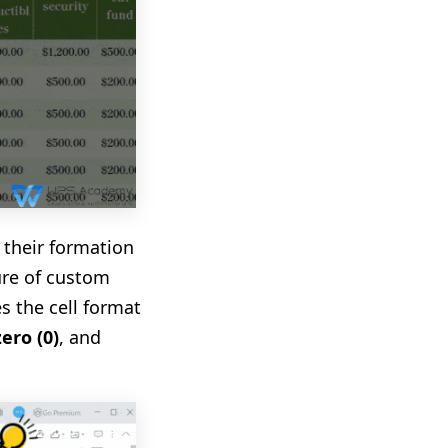
 their formation
ure of custom
s the cell format
zero (0)
, and