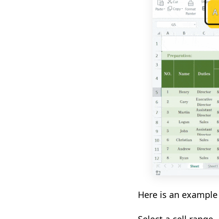
Here is an example 