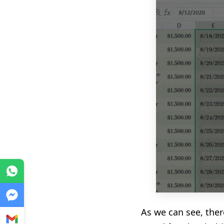
WhatsApp
Messenger
As we can see, ther
Gmail