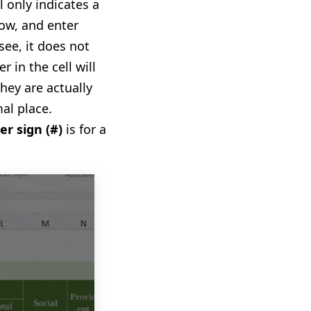
l only indicate
s
a
ow, and enter
see, i
t
does not
r in the cell will
hey are actually
al place.
er sign
(
#
)
is for a