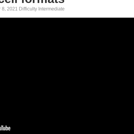
8, 2021 Difficulty Intermediate