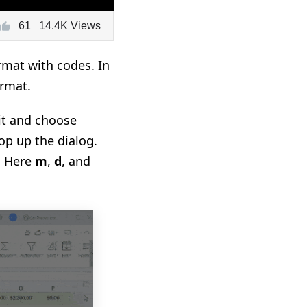
61
14.4K Views
mat with codes. In
ormat.
it and choose
op up the dialog.
. Here
m
,
d
, and