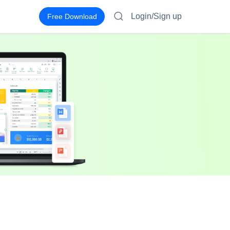
Login/Sign up
Free Download