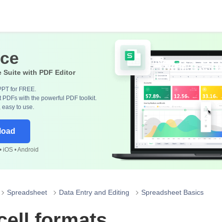
ice
e Suite with PDF Editor
PPT for FREE.
 PDFs with the powerful PDF toolkit.
, easy to use.
load
 iOS • Android
Spreadsheet
Data Entry and Editing
Spreadsheet Basics
ell formats