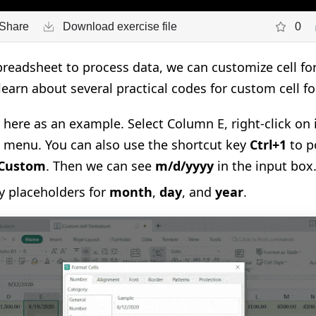
Share
Download exercise file
0
eadsheet to process data, we can customize cell for
 learn about several practical codes for custom cell f
here as an example. Select Column E, right-click on
e menu. You can also use the shortcut key
Ctrl+1
to p
Custom
. Then we can see
m/d/yyyy
in the input box
ly placeholders for
month
,
day
, and
year
.