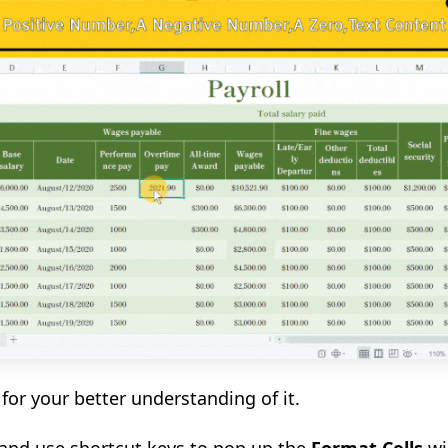
for your better understanding of it.