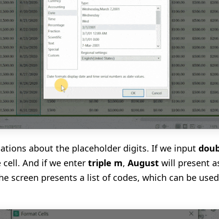
ations about the placeholder digits. If we input
doub
e cell. And if we enter
triple m
,
August
will present a
the screen presents a list of codes, which can be used