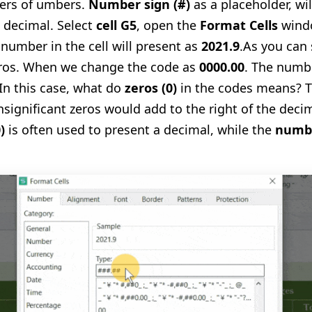
ders of umbers.
Number sign
(
#
)
as a placeholder, wil
a decimal. Select
cell G5
,
open the
Format Cells
wind
 number in the cell will present as
2021.9
.
As you can 
eros. When we change the code as
0000.00
. The numbe
In this case, what do
zeros
(
0
)
in the codes means? T
nsignificant zeros would add to the right of the decim
0
)
is often used to present a decimal, while the
numb