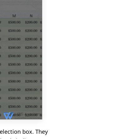
selection box. They