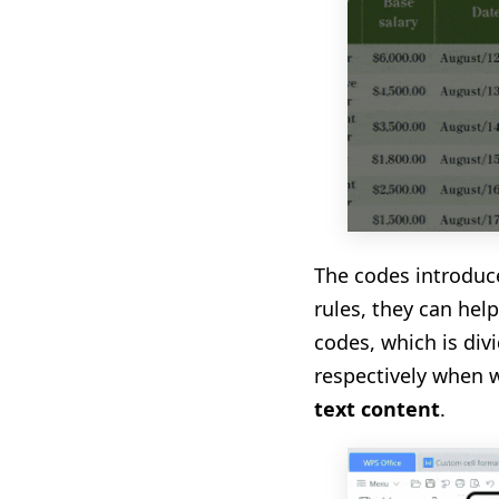
The codes introduc
rules, they can hel
codes, which is div
respectively when 
text
content
.