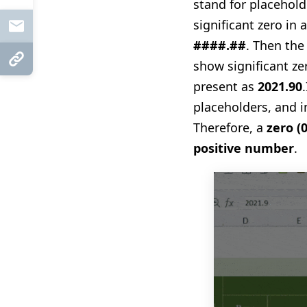
stand for placehol
significant zero in 
Mail
####.##
. Then the
Copy Link
show significant z
present as
2021.90
.
placeholders, and i
Therefore, a
zero
(
positive number
.