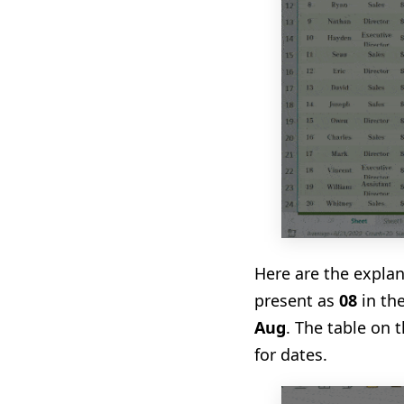
Here are the explan
present as
08
in th
Aug
. The table on 
for dates.