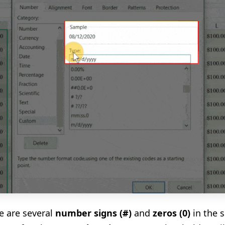
e are several
number signs
(
#
)
and
zeros
(
0
)
in the 