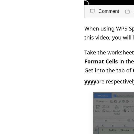
Comment
When using WPS Spr
this video, you will
Take the worksheet 
Format Cells
in th
Get into the tab of
yyyy
are respective