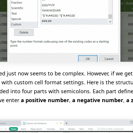
ed just now
seems
to be complex. However, if we get
p with custom cell format settings.
Here is the struct
ided into four parts with semicolons. Each part define
we enter
a positive number
,
a negative number
,
a 