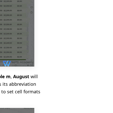
le m
,
August
will
s its abbreviation
 to set cell formats