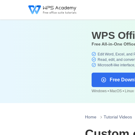
WPS Off
Free All-in-One Offic
Edit Word, Excel, and 
Read, edit, and convert
Microsoft-like interface
Free Down
Windows • MacOS • Linux •
Home
Tutorial Videos
Custom c