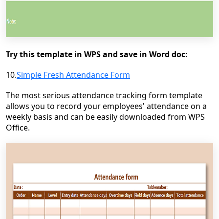
Try this template in WPS and save in Word doc:
10.
Simple Fresh Attendance Form
The most serious attendance tracking form template
allows you to record your employees' attendance on a
weekly basis and can be easily downloaded from WPS
Office.