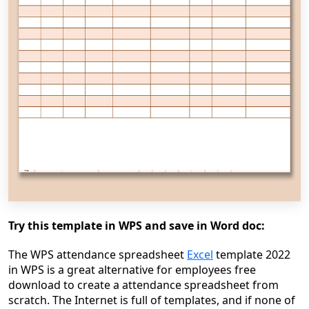
Try this template in WPS and save in Word doc:
The WPS attendance spreadsheet
Excel
template 2022
in WPS is a great alternative for employees free
download to create a attendance spreadsheet from
scratch. The Internet is full of templates, and if none of