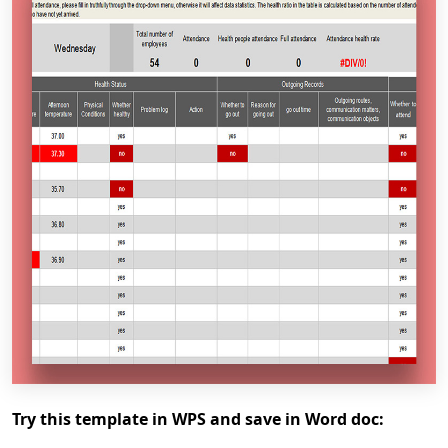
Try this template in WPS and save in Word doc: