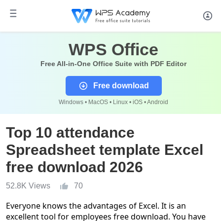
WPS Office
Free All-in-One Office Suite with PDF Editor
Free download
Windows • MacOS • Linux • iOS • Android
Top 10 attendance
Spreadsheet template Excel
free download 2026
52.8K Views
70
Everyone knows the advantages of Excel. It is an
excellent tool for employees free download. You have