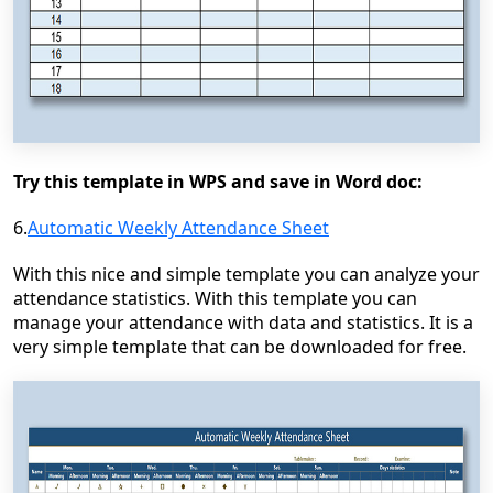
Try this template in WPS and save in Word doc:
6.
Automatic Weekly Attendance Sheet
With this nice and simple template you can analyze your
attendance statistics. With this template you can
manage your attendance with data and statistics. It is a
very simple template that can be downloaded for free.