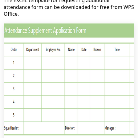
The EXCEL template for requesting additional
attendance form can be downloaded for free from WPS
Office.