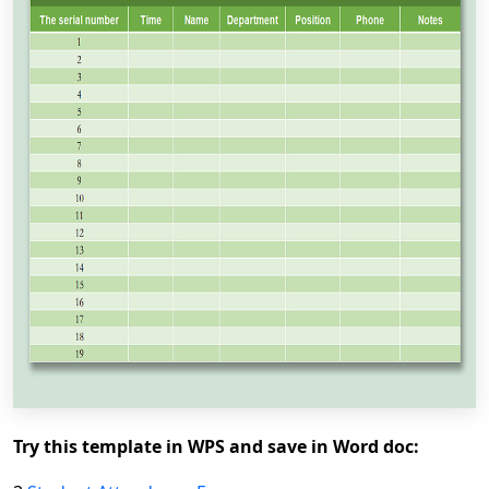
Try this template in WPS and save in Word doc: