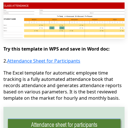
Try this template in WPS and save in Word doc:
2.
Attendance Sheet for Participants
The Excel template for automatic employee time
tracking is a fully automated attendance book that
records attendance and generates attendance reports
based on various parameters. It is the best reviewed
template on the market for hourly and monthly basis.