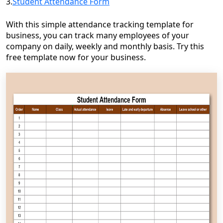
3.
Student Attendance Form
With this simple attendance tracking template for
business, you can track many employees of your
company on daily, weekly and monthly basis. Try this
free template now for your business.