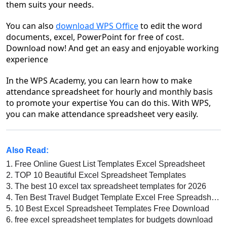
them suits your needs.
You can also
download WPS Office
to edit the word
documents, excel, PowerPoint for free of cost.
Download now! And get an easy and enjoyable working
experience
In the WPS Academy, you can learn how to make
attendance spreadsheet for hourly and monthly basis
to promote your expertise You can do this. With WPS,
you can make attendance spreadsheet very easily.
Also Read:
1.
Free Online Guest List Templates Excel Spreadsheet
2.
TOP 10 Beautiful Excel Spreadsheet Templates
3.
The best 10 excel tax spreadsheet templates for 2026
4.
Ten Best Travel Budget Template Excel Free Spreadsheet
5.
10 Best Excel Spreadsheet Templates Free Download
6.
free excel spreadsheet templates for budgets download