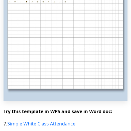
Try this template in WPS and save in Word doc:
7.
Simple White Class Attendance