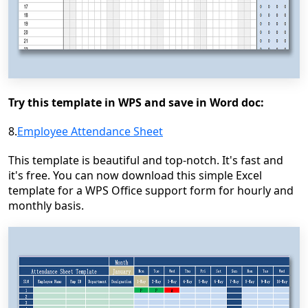
Try this template in WPS and save in Word doc:
8.
Employee Attendance Sheet
This template is beautiful and top-notch. It's fast and
it's free. You can now download this simple Excel
template for a WPS Office support form for hourly and
monthly basis.