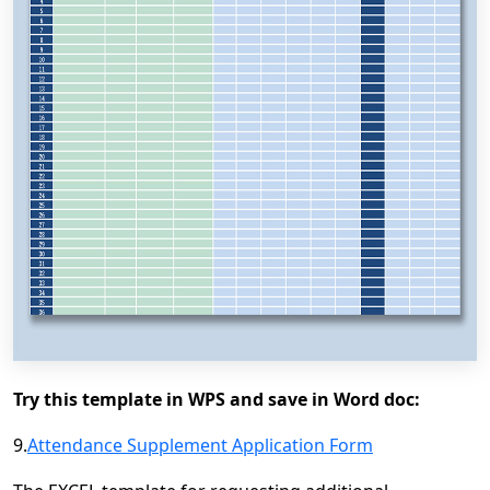
Try this template in WPS and save in Word doc:
9.
Attendance Supplement Application Form