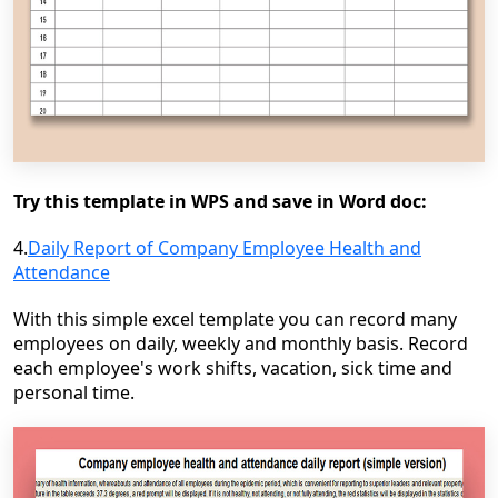
Try this template in WPS and save in Word doc:
4.
Daily Report of Company Employee Health and
Attendance
With this simple excel template you can record many
employees on daily, weekly and monthly basis. Record
each employee's work shifts, vacation, sick time and
personal time.