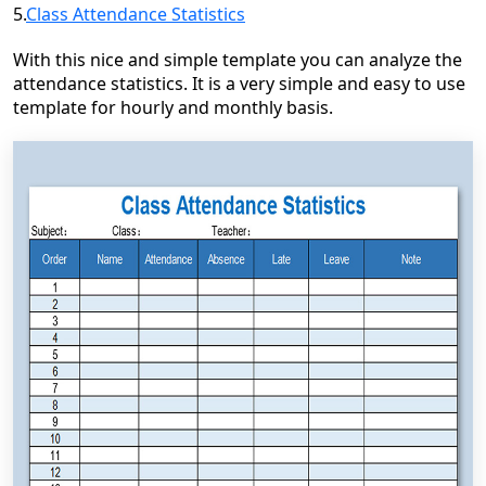
5.
Class Attendance Statistics
With this nice and simple template you can analyze the
attendance statistics. It is a very simple and easy to use
template for hourly and monthly basis.