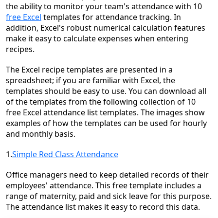
the ability to monitor your team's attendance with 10
free Excel
templates for attendance tracking. In
addition, Excel's robust numerical calculation features
make it easy to calculate expenses when entering
recipes.
The Excel recipe templates are presented in a
spreadsheet; if you are familiar with Excel, the
templates should be easy to use. You can download all
of the templates from the following collection of 10
free Excel attendance list templates. The images show
examples of how the templates can be used for hourly
and monthly basis.
1.
Simple Red Class Attendance
Office managers need to keep detailed records of their
employees' attendance. This free template includes a
range of maternity, paid and sick leave for this purpose.
The attendance list makes it easy to record this data.