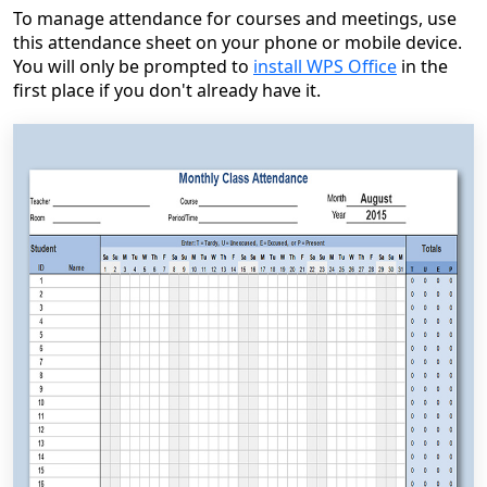
To manage attendance for courses and meetings, use
this attendance sheet on your phone or mobile device.
You will only be prompted to
install WPS Office
in the
first place if you don't already have it.