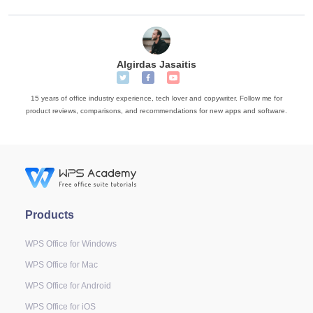
Algirdas Jasaitis
15 years of office industry experience, tech lover and copywriter. Follow me for
product reviews, comparisons, and recommendations for new apps and software.
Products
WPS Office for Windows
WPS Office for Mac
WPS Office for Android
WPS Office for iOS