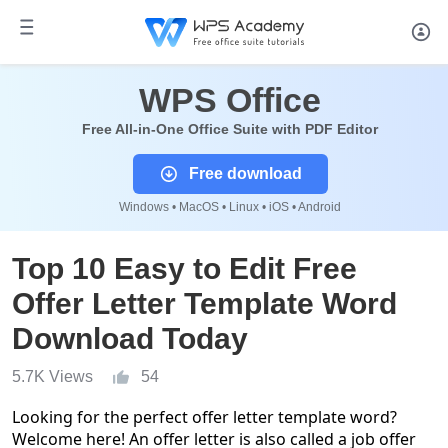
WPS Office
Free All-in-One Office Suite with PDF Editor
Free download
Windows • MacOS • Linux • iOS • Android
Top 10 Easy to Edit Free
Offer Letter Template Word
Download Today
5.7K Views
54
Looking for the perfect offer letter template word?
Welcome here! An offer letter is also called a job offer