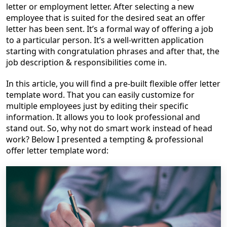
letter or employment letter. After selecting a new
employee that is suited for the desired seat an offer
letter has been sent. It’s a formal way of offering a job
to a particular person. It’s a well-written application
starting with congratulation phrases and after that, the
job description & responsibilities come in.
In this article, you will find a pre-built flexible offer letter
template word. That you can easily customize for
multiple employees just by editing their specific
information. It allows you to look professional and
stand out
. So, why not do smart work instead of head
work? Below I presented a tempting & professional
offer letter template word: