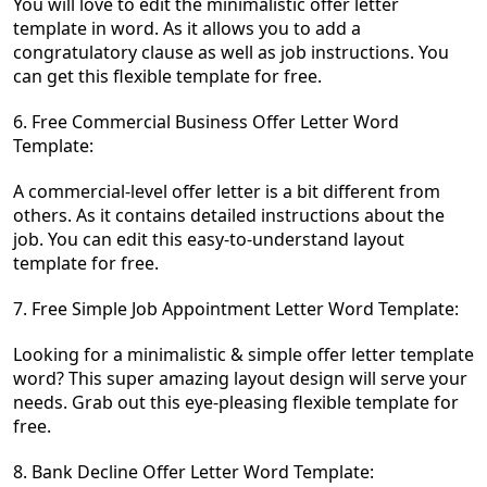
You will love to edit the minimalistic offer letter
template in word. As it allows you to add a
congratulatory clause as well as job instructions. You
can get this flexible template for free.
6. Free Commercial Business Offer Letter Word
Template:
A commercial-level offer letter is a bit different from
others. As it contains detailed instructions about the
job. You can edit this easy-to-understand layout
template for free.
7. Free Simple Job Appointment Letter Word Template:
Looking for a minimalistic & simple offer letter template
word? This super amazing layout design will serve your
needs. Grab out this eye-pleasing flexible template for
free.
8. Bank Decline Offer Letter Word Template: