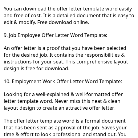
You can download the offer letter template word easily
and free of cost. It is a detailed document that is easy to
edit & modify. Free download online.
9.
Job Employee Offer Letter Word Template:
An offer letter is a proof that you have been selected
for the desired job. It contains the responsibilities &
instructions for your seat. This comprehensive layout
design is free for download.
10. Employment Work Offer Letter Word Template:
Looking for a well-explained & well-formatted offer
letter template word. Never miss this neat & clean
layout design to create an attractive offer letter.
The offer letter template word is a formal document
that has been sent as approval of the job. Saves your
time & effort to look professional and stand out. You