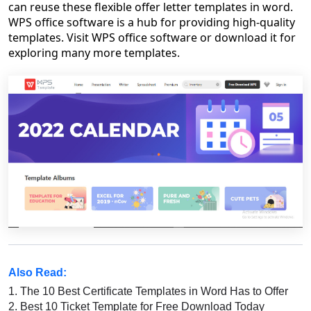
can reuse these flexible offer letter templates in word.
WPS office software is a hub for providing high-quality
templates. Visit WPS office software or download it for
exploring many more templates.
Also Read:
1.
The 10 Best Certificate Templates in Word Has to Offer
2.
Best 10 Ticket Template for Free Download Today