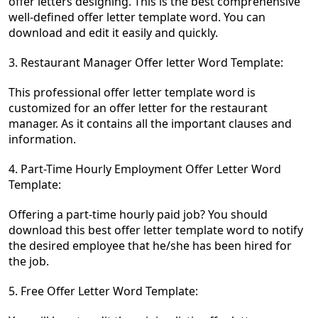
offer letters designing. This is the best comprehensive
well-defined offer letter template word. You can
download and edit it easily and quickly.
3. Restaurant Manager Offer letter Word Template:
This professional offer letter template word is
customized for an offer letter for the restaurant
manager. As it contains all the important clauses and
information.
4. Part-Time Hourly Employment Offer Letter Word
Template:
Offering a part-time hourly paid job? You should
download this best offer letter template word to notify
the desired employee that he/she has been hired for
the job.
5. Free Offer Letter Word Template: