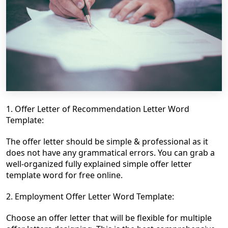
1. Offer Letter of Recommendation Letter Word
Template:
The offer letter should be simple & professional as it
does not have any grammatical errors. You can grab
a
well-organized fully explained
simple offer letter
template word for free online.
2. Employment Offer Letter Word Template:
Choose an offer letter that will be flexible for multiple