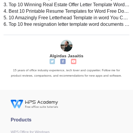
3.
Top 10 Winning Real Estate Offer Letter Template Word Free Download
4.
Best 10 Printable Resume Templates for Word Free Download Today
5.
10 Amazingly Free Letterhead Template in word You Can Download Today
6.
Top 10 free resignation letter template word documents download 2022
Algirdas Jasaitis
15 years of office industry experience, tech lover and copywriter. Follow me for
product reviews, comparisons, and recommendations for new apps and software.
Products
WPS Office for Windows