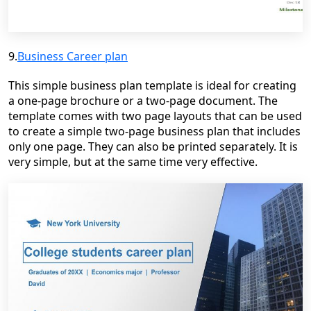
9.
Business Career plan
This simple business plan template is ideal for creating
a one-page brochure or a two-page document. The
template comes with two page layouts that can be used
to create a simple two-page business plan that includes
only one page. They can also be printed separately. It is
very simple, but at the same time very effective.