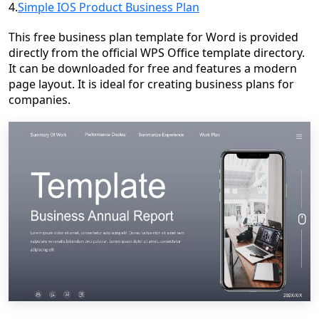
4.
Simple IOS Product Business Plan
This free business plan template for Word is provided
directly from the official WPS Office template directory.
It can be downloaded for free and features a modern
page layout. It is ideal for creating business plans for
companies.