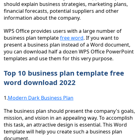
should explain business strategies, marketing plans,
financial forecasts, potential suppliers and other
information about the company.
WPS Office provides users with a large number of
business plan template
free word
. If you want to
present a business plan instead of a Word document,
you can download half a dozen WPS Office PowerPoint
templates and use them for this very purpose.
Top 10 business plan template free
word download 2022
1.
Modern Dark Business Plan
The business plan should present the company's goals,
mission, and vision in an appealing way. To accomplish
this task, an attractive design is essential. This Word
template will help you create such a business plan
document.