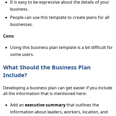
It is easy to be expressive about the details of your
business.
People can use this template to create plans for all
businesses.
Cons:
Using this business plan template is a bit difficult for
some users.
What Should the Business Plan
Include?
Developing a business plan can get easier if you include
all the information that is mentioned here:
Add an
executive summary
that outlines the
information about leaders, workers, location, and