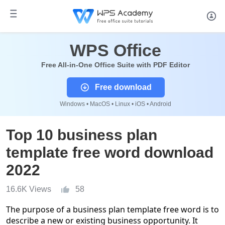
WPS Office
Free All-in-One Office Suite with PDF Editor
Free download
Windows • MacOS • Linux • iOS • Android
Top 10 business plan
template free word download
2022
16.6K Views
58
The purpose of a business plan template free word is to
describe a new or existing business opportunity. It