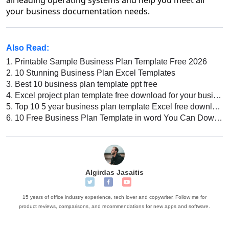
your business documentation needs.
Also Read:
1.
Printable Sample Business Plan Template Free 2026
2.
10 Stunning Business Plan Excel Templates
3.
Best 10 business plan template ppt free
4.
Excel project plan template free download for your business
5.
Top 10 5 year business plan template Excel free download 2022
6.
10 Free Business Plan Template in word You Can Download Right Now
Algirdas Jasaitis
15 years of office industry experience, tech lover and copywriter. Follow me for
product reviews, comparisons, and recommendations for new apps and software.