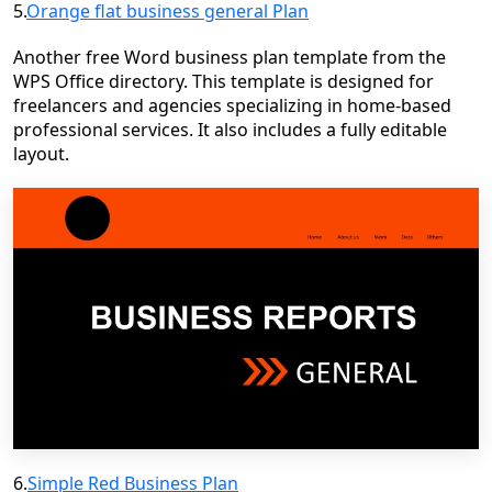
5.
Orange flat business general Plan
Another free Word business plan template from the
WPS Office directory. This template is designed for
freelancers and agencies specializing in home-based
professional services. It also includes a fully editable
layout.
6.
Simple Red Business Plan