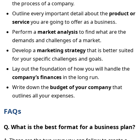
the process of a company.
Outline every important detail about the
product or
service
you are going to offer as a business.
Perform a
market analysis
to find what are the
demands and challenges of a market.
Develop a
marketing strategy
that is better suited
for your specific challenges and goals.
Lay out the foundation of how you will handle the
company’s finances
in the long run.
Write down the
budget of your company
that
outlines all your expenses.
FAQs
Q. What is the best format for a business plan?