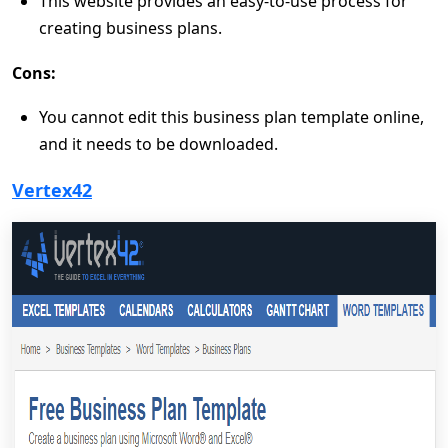
This website provides an easy-to-use process for
creating business plans.
Cons:
You cannot edit this business plan template online,
and it needs to be downloaded.
Vertex42