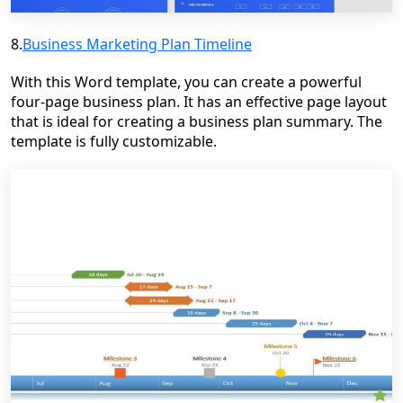
8.
Business Marketing Plan Timeline
With this Word template, you can create a powerful
four-page business plan. It has an effective page layout
that is ideal for creating a business plan summary. The
template is fully customizable.