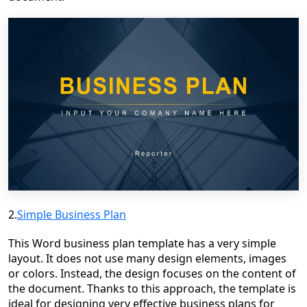
2.
Simple Business Plan
This Word business plan template has a very simple
layout. It does not use many design elements, images
or colors. Instead, the design focuses on the content of
the document. Thanks to this approach, the template is
ideal for designing very effective business plans for