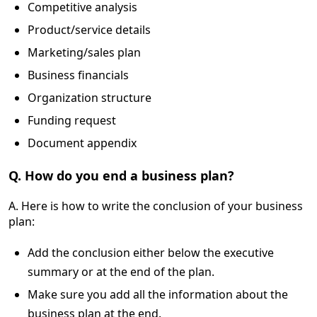
Competitive analysis
Product/service details
Marketing/sales plan
Business financials
Organization structure
Funding request
Document appendix
Q. How do you end a business plan?
A. Here is how to write the conclusion of your business
plan:
Add the conclusion either below the executive
summary or at the end of the plan.
Make sure you add all the information about the
business plan at the end.