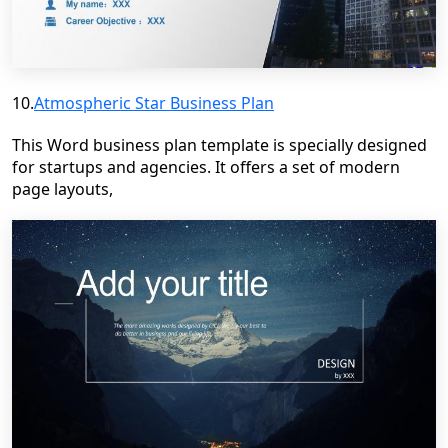
10.
Atmospheric Star Business Plan
This Word business plan template is specially designed
for startups and agencies. It offers a set of modern
page layouts,