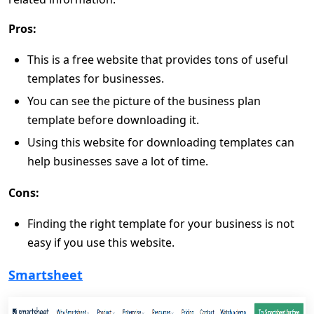
Pros:
This is a free website that provides tons of useful
templates for businesses.
You can see the picture of the business plan
template before downloading it.
Using this website for downloading templates can
help businesses save a lot of time.
Cons:
Finding the right template for your business is not
easy if you use this website.
Smartsheet