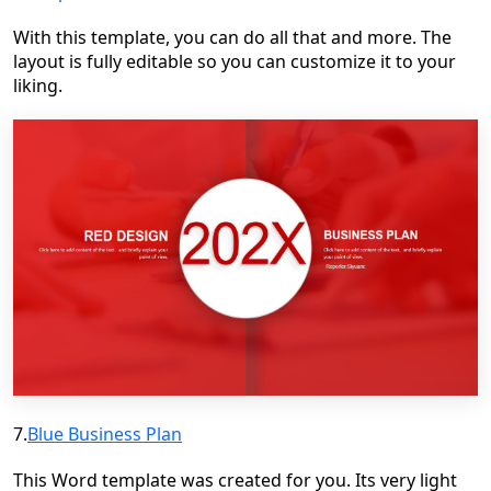
With this template, you can do all that and more. The
layout is fully editable so you can customize it to your
liking.
7.
Blue Business Plan
This Word template was created for you. Its very light