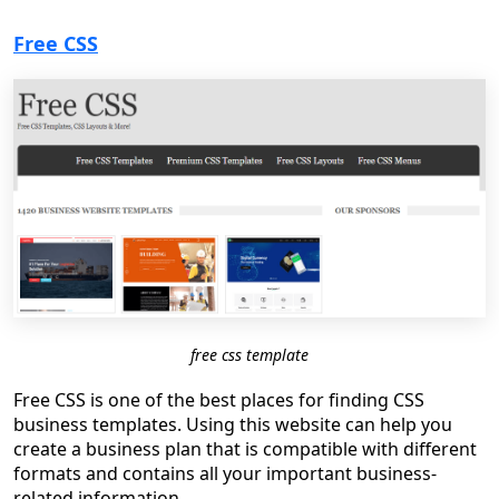
Free CSS
free css template
Free CSS is one of the best places for finding CSS
business templates. Using this website can help you
create a business plan that is compatible with different
formats and contains all your important business-
related information.