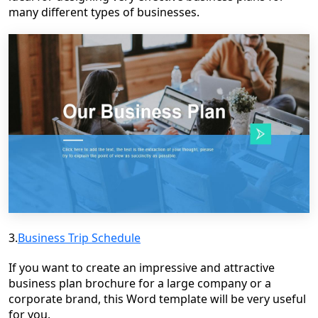
many different types of businesses.
3.
Business Trip Schedule
If you want to create an impressive and attractive
business plan brochure for a large company or a
corporate brand, this Word template will be very useful
for you.