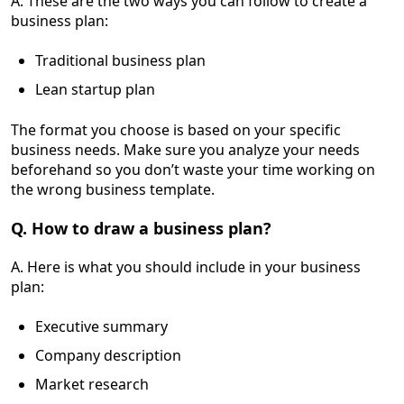
A. These are the two ways you can follow to create a
business plan:
Traditional business plan
Lean startup plan
The format you choose is based on your specific
business needs. Make sure you analyze your needs
beforehand so you don’t waste your time working on
the wrong business template.
Q. How to draw a business plan?
A. Here is what you should include in your business
plan:
Executive summary
Company description
Market research