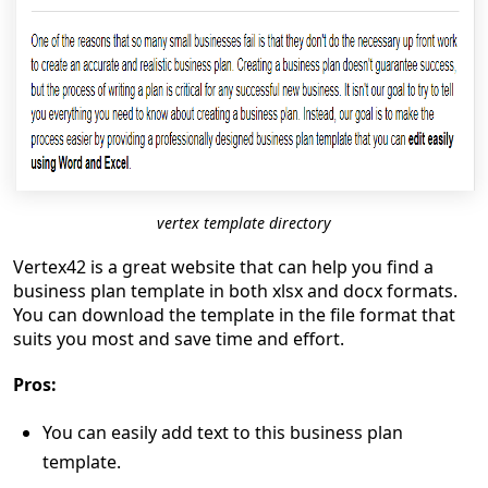
vertex template directory
Vertex42 is a great website that can help you find a
business plan template in both xlsx and docx formats.
You can download the template in the file format that
suits you most and save time and effort.
Pros:
You can easily add text to this business plan
template.