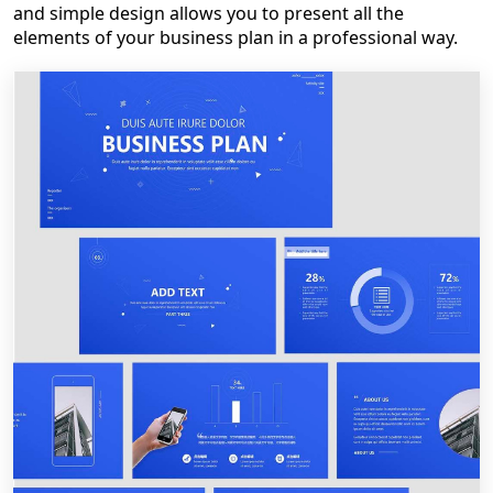
and simple design allows you to present all the
elements of your business plan in a professional way.