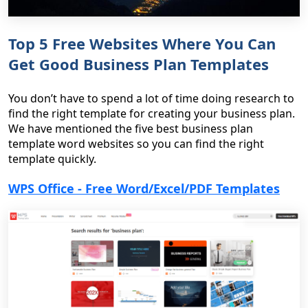
Top 5 Free Websites Where You Can
Get Good Business Plan Templates
You don’t have to spend a lot of time doing research to
find the right template for creating your business plan.
We have mentioned the five best business plan
template word websites so you can find the right
template quickly.
WPS Office - Free Word/Excel/PDF Templates