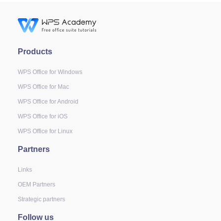
Products
WPS Office for Windows
WPS Office for Mac
WPS Office for Android
WPS Office for iOS
WPS Office for Linux
Partners
Links
OEM Partners
Strategic partners
Follow us