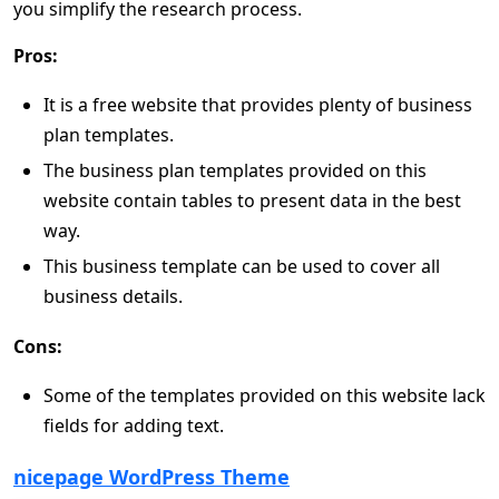
you simplify the research process.
Pros:
It is a free website that provides plenty of business
plan templates.
The business plan templates provided on this
website contain tables to present data in the best
way.
This business template can be used to cover all
business details.
Cons:
Some of the templates provided on this website lack
fields for adding text.
nicepage WordPress Theme