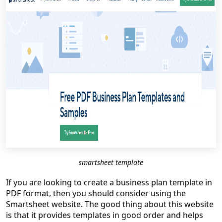
smartsheet template
If you are looking to create a business plan template in
PDF format, then you should consider using the
Smartsheet website. The good thing about this website
is that it provides templates in good order and helps