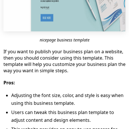
nicepage business template
If you want to publish your business plan on a website,
then you should consider using this template. This
template will help you customize your business plan the
way you want in simple steps.
Pros:
Adjusting the font size, color, and style is easy when
using this business template.
Users can tweak this business plan template to
adjust content and design elements.