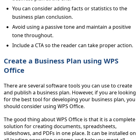
You can consider adding facts or statistics to the
business plan conclusion.
Avoid using a passive tone and maintain a positive
tone throughout.
Include a CTA so the reader can take proper action.
Create a Business Plan using WPS
Office
There are several software tools you can use to create
and publish a business plan. However, if you are looking
for the best tool for developing your business plan, you
should consider using WPS Office.
The good thing about WPS Office is that it is a complete
solution for creating documents, spreadsheets,
slideshows, and PDFs in one place. It can be installed on
all leading operating systems and help you meet all