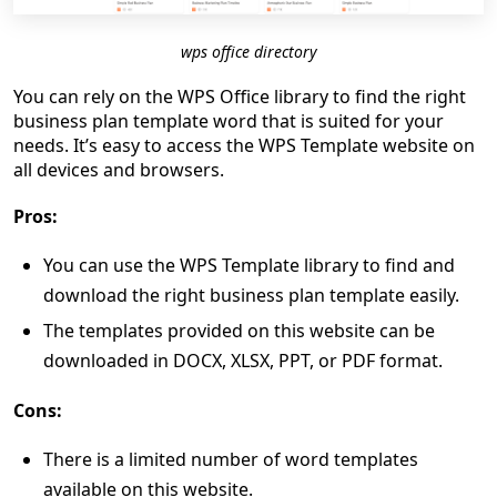
wps office directory
You can rely on the WPS Office library to find the right
business plan template word that is suited for your
needs. It’s easy to access the WPS Template website on
all devices and browsers.
Pros:
You can use the WPS Template library to find and
download the right business plan template easily.
The templates provided on this website can be
downloaded in DOCX, XLSX, PPT, or PDF format.
Cons:
There is a limited number of word templates
available on this website.