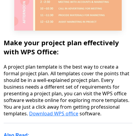
Make your project plan effectively
with WPS Office:
A project plan template is the best way to create a
formal project plan. All templates cover the points that
should be in a well-explained project plan. Every
business needs a different set of requirements for
presenting a project plan, you can visit the WPS office
software website online for exploring more templates.
You are just a click away from getting professional
templates.
Download WPS office
software.
Also Read: