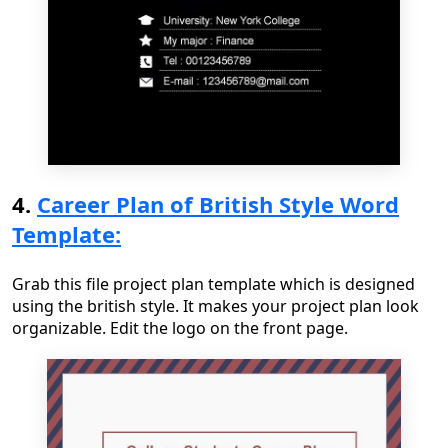
4.
Career Plan of British Style Word
Template:
Grab this file project plan template which is designed
using the british style. It makes your project plan look
organizable. Edit the logo on the front page.