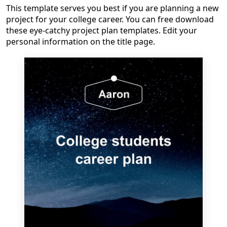
This template serves you best if you are planning a new
project for your college career. You can free download
these eye-catchy project plan templates. Edit your
personal information on the title page.