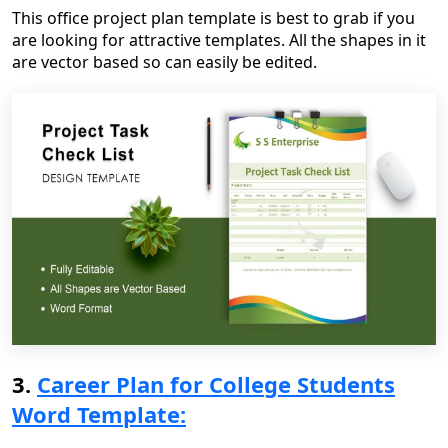
This office project plan template is best to grab if you
are looking for attractive templates. All the shapes in it
are vector based so can easily be edited.
3.
Career Plan for College Students
Word Template: