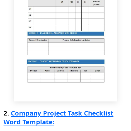
2.
Company Project Task Checklist
Word Template: