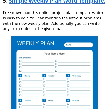
5.
Simple Weekly Plan Word Template:
Free download this online project plan template which
is easy to edit. You can mention the left-out problems
with the new weekly plan. Additionally, you can write
any extra notes in the given space.