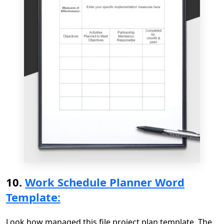
10.
Work Schedule Planner Word
Template:
Look how managed this file project plan template. The