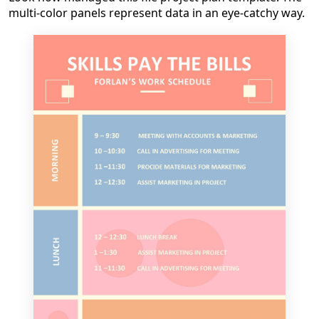
multi-color panels represent data in an eye-catchy way.