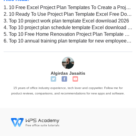
1.
10 Free Excel Project Plan Templates To Create a Project Timeline
2.
10 Ready To Use Project Plan Template Excel Free Download
3.
Top 10 project work plan template Excel download 2026
4.
Top 10 project plan schedule template Excel download 2022
5.
Top 10 Free Home Renovation Project Plan Template Excel
6.
Top 10 annual training plan template for new employees Excel download 2026
Algirdas Jasaitis
15 years of office industry experience, tech lover and copywriter. Follow me for
product reviews, comparisons, and recommendations for new apps and software.