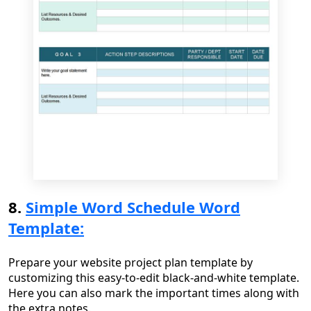
8.
Simple Word Schedule Word
Template:
Prepare your website project plan template by
customizing this easy-to-edit black-and-white template.
Here you can also mark the important times along with
the extra notes.