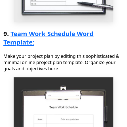
9.
Team Work Schedule Word
Template:
Make your project plan by editing this sophisticated &
minimal online project plan template. Organize your
goals and objectives here.