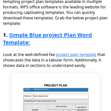
tempting project plan templates available in multiple
formats. WPS office software is the leading website for
producing captivating templates. You can quickly
download these templates. Grab the below project plan
template:
1.
Simple Blue project Plan Word
Template:
Look at the well-defined fee
project plan template
that
showcases the data in a tabular form. Additionally, it
shows data in sections to understand easily.