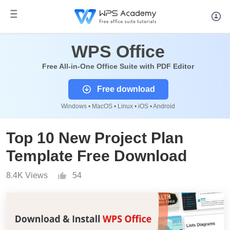
WPS Office
Free All-in-One Office Suite with PDF Editor
Free download
Windows • MacOS • Linux • iOS • Android
Top 10 New Project Plan
Template Free Download
8.4K Views
54