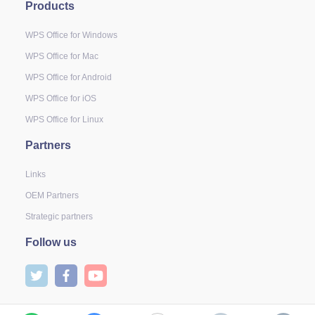
Products
WPS Office for Windows
WPS Office for Mac
WPS Office for Android
WPS Office for iOS
WPS Office for Linux
Partners
Links
OEM Partners
Strategic partners
Follow us