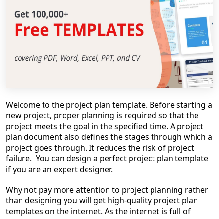
Welcome to the project plan template. Before starting a
new project, proper planning is required so that the
project meets the goal in the specified time. A project
plan document also defines the stages through which a
project goes through. It reduces the risk of project
failure. You can design a perfect project plan template
if you are an expert designer.
Why not pay more attention to project planning rather
than designing you will get high-quality project plan
templates on the internet. As the internet is full of