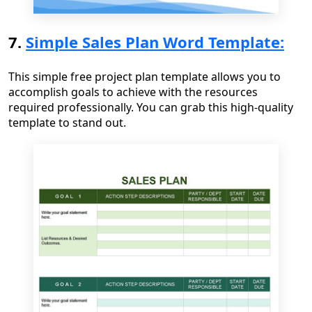
7.
Simple Sales Plan Word Template:
This simple free project plan template allows you to
accomplish goals to achieve with the resources
required professionally. You can grab this high-quality
template to stand out.