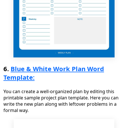
6.
Blue & White Work Plan Word
Template:
You can create a well-organized plan by editing this
printable sample project plan template. Here you can
write the new plan along with leftover problems in a
formal way.