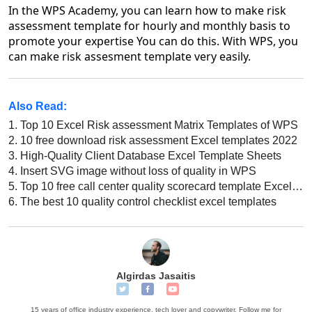
In the WPS Academy, you can learn how to make risk
assessment template for hourly and monthly basis to
promote your expertise You can do this. With WPS, you
can make risk assesment template very easily.
Also Read:
1.
Top 10 Excel Risk assessment Matrix Templates of WPS
2.
10 free download risk assessment Excel templates 2022
3.
High-Quality Client Database Excel Template Sheets
4.
Insert SVG image without loss of quality in WPS
5.
Top 10 free call center quality scorecard template Excel download 2022
6.
The best 10 quality control checklist excel templates
Algirdas Jasaitis
15 years of office industry experience, tech lover and copywriter. Follow me for