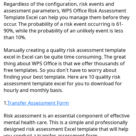
Regardless of the configuration, risk events and
assessment parameters, WPS Office Risk Assessment
Template Excel can help you manage them before they
occur. The probability of a risk event occurring is 61-
90%, while the probability of an unlikely event is less
than 10%.
Manually creating a quality risk assessment template
excel in Excel can be quite time consuming. The great
thing about WPS Office is that we offer thousands of
free templates. So you don't have to worry about
finding your best template. Here are 10 quality risk
assessment template excel for you to download for
hourly and monthly basis.
1.
Transfer Assessment Form
Risk assessment is an essential component of effective
mental health care. This is a simple and professionally
designed risk assessment Excel template that will help
you conduct a transfer assessment form.