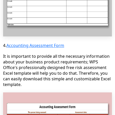
4.
Accounting Assessment Form
It is important to provide all the necessary information
about your business product requirements; WPS
Office's professionally designed free risk assessment
Excel template will help you to do that. Therefore, you
can easily download this simple and customizable Excel
template.