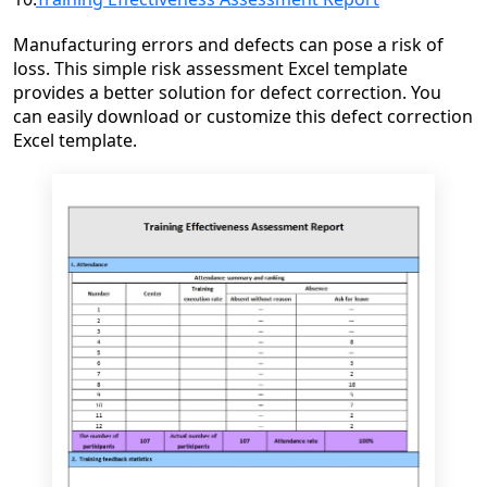
Manufacturing errors and defects can pose a risk of
loss. This simple risk assessment Excel template
provides a better solution for defect correction. You
can easily download or customize this defect correction
Excel template.