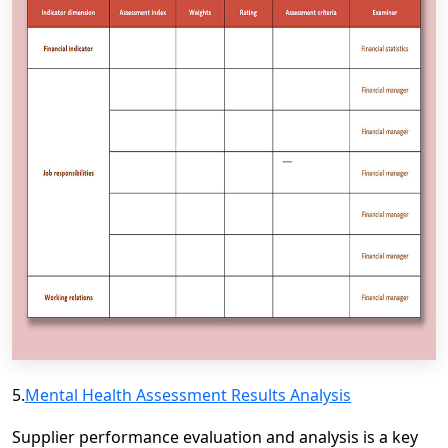
5.
Mental Health Assessment Results Analysis
Supplier performance evaluation and analysis is a key