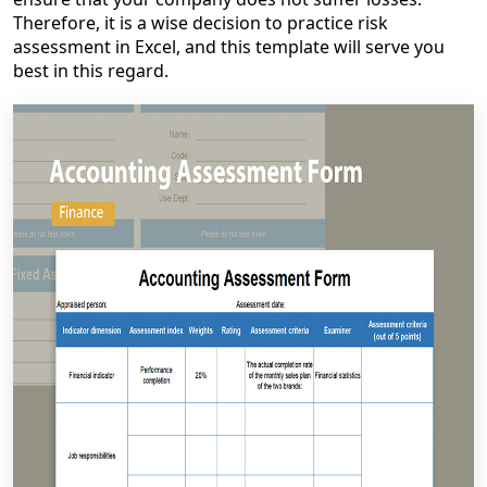
Therefore, it is a wise decision to practice risk
assessment in Excel, and this template will serve you
best in this regard.