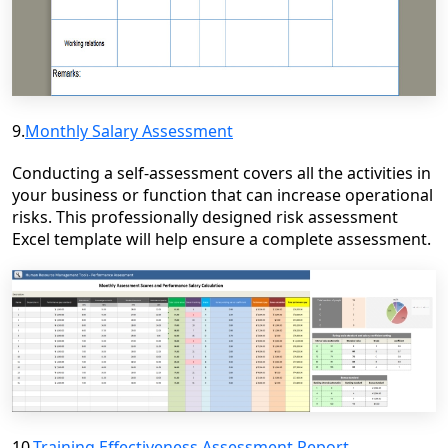
9.
Monthly Salary Assessment
Conducting a self-assessment covers all the activities in
your business or function that can increase operational
risks. This professionally designed risk assessment
Excel template will help ensure a complete assessment.
10.
Training Effectiveness Assessment Report