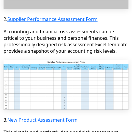
2.
Supplier Performance Assessment Form
Accounting and financial risk assessments can be
critical to your business and personal finances. This
professionally designed risk assessment Excel template
provides a snapshot of your accounting risk levels.
3.
New Product Assessment Form