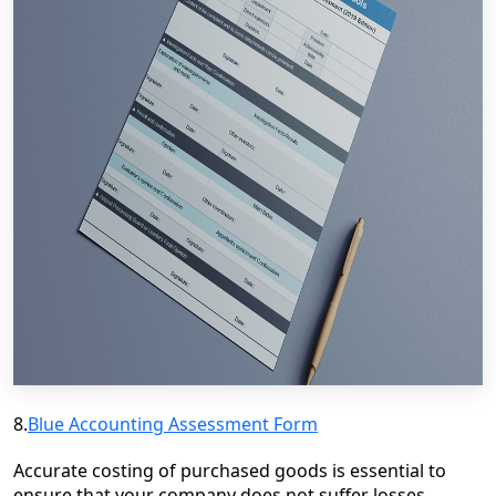
8.
Blue Accounting Assessment Form
Accurate costing of purchased goods is essential to
ensure that your company does not suffer losses.