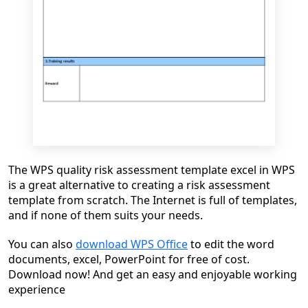
The WPS quality risk assessment template excel in WPS
is a great alternative to creating a risk assessment
template from scratch. The Internet is full of templates,
and if none of them suits your needs.
You can also
download WPS Office
to edit the word
documents, excel, PowerPoint for free of cost.
Download now! And get an easy and enjoyable working
experience