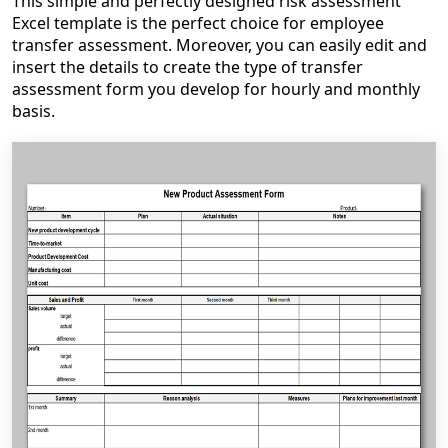
This simple and perfectly designed risk assessment
Excel template is the perfect choice for employee
transfer assessment. Moreover, you can easily edit and
insert the details to create the type of transfer
assessment form you develop for hourly and monthly
basis.