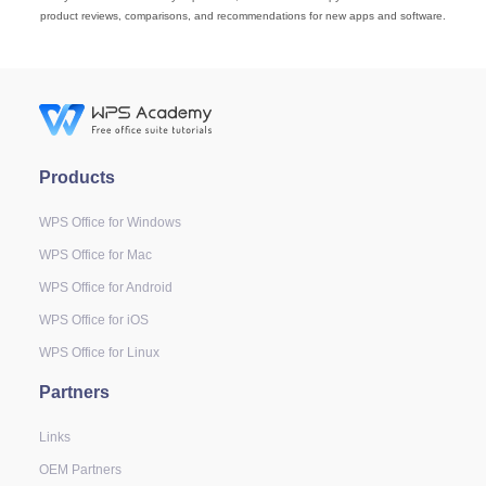
product reviews, comparisons, and recommendations for new apps and software.
Products
WPS Office for Windows
WPS Office for Mac
WPS Office for Android
WPS Office for iOS
WPS Office for Linux
Partners
Links
OEM Partners