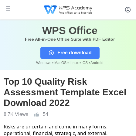
WPS Office
Free All-in-One Office Suite with PDF Editor
Free download
Windows • MacOS • Linux • iOS • Android
Top 10 Quality Risk
Assessment Template Excel
Download 2022
8.7K Views
54
Risks are uncertain and come in many forms:
operational, financial, strategic, and external.