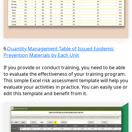
6.
Quantity Management Table of Issued Epidemic
Prevention Materials by Each Unit
If you provide or conduct training, you need to be able
to evaluate the effectiveness of your training program.
This simple Excel risk assessment template will help you
evaluate your activities in practice. You can easily use or
edit this template and benefit from it.