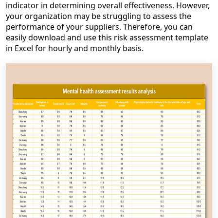
indicator in determining overall effectiveness. However,
your organization may be struggling to assess the
performance of your suppliers. Therefore, you can
easily download and use this risk assessment template
in Excel for hourly and monthly basis.