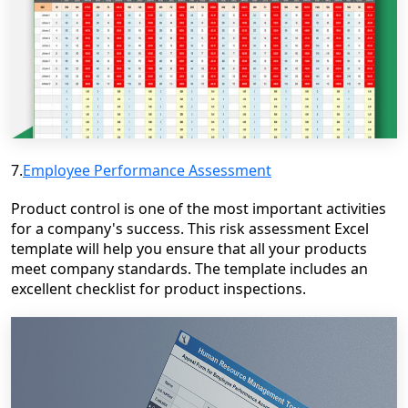
7.
Employee Performance Assessment
Product control is one of the most important activities
for a company's success. This risk assessment Excel
template will help you ensure that all your products
meet company standards. The template includes an
excellent checklist for product inspections.