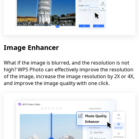
Image Enhancer
What if the image is blurred, and the resolution is not
high? WPS Photo can effectively improve the resolution
of the image, increase the image resolution by 2X or 4X,
and improve the image quality with one click.