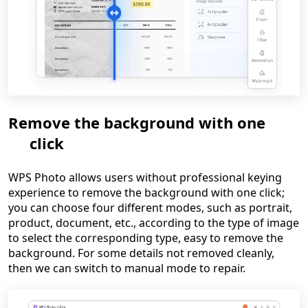
Remove the background with one
click
WPS Photo allows users without professional keying
experience to remove the background with one click;
you can choose four different modes, such as portrait,
product, document, etc., according to the type of image
to select the corresponding type, easy to remove the
background. For some details not removed cleanly,
then we can switch to manual mode to repair.