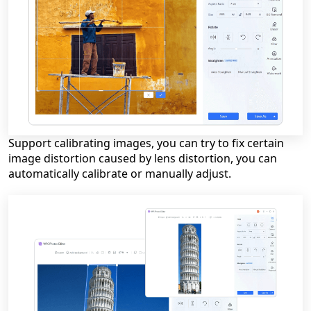
Support calibrating images, you can try to fix certain
image distortion caused by lens distortion, you can
automatically calibrate or manually adjust.