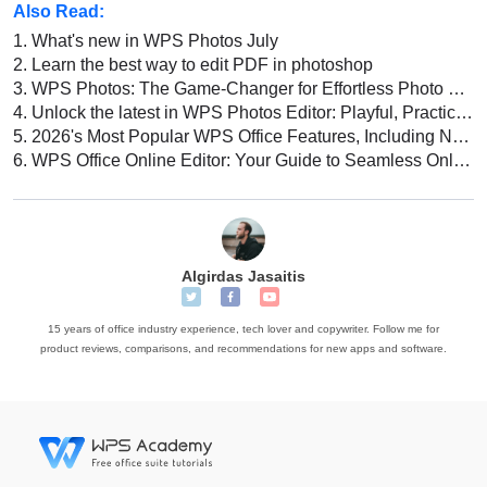
Also Read:
1.
What's new in WPS Photos July
2.
Learn the best way to edit PDF in photoshop
3.
WPS Photos: The Game-Changer for Effortless Photo Editing!
4.
Unlock the latest in WPS Photos Editor: Playful, Practical and Powerful
5.
2026's Most Popular WPS Office Features, Including New AI Capabilities
6.
WPS Office Online Editor: Your Guide to Seamless Online Document Editing
Algirdas Jasaitis
15 years of office industry experience, tech lover and copywriter. Follow me for
product reviews, comparisons, and recommendations for new apps and software.