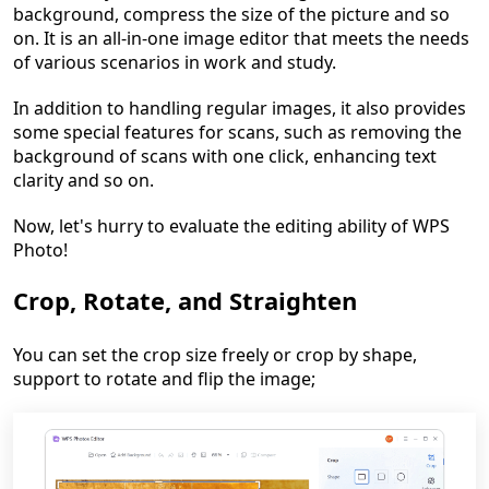
background, compress the size of the picture and so
on. It is an all-in-one image editor that meets the needs
of various scenarios in work and study.
In addition to handling regular images, it also provides
some special features for scans, such as removing the
background of scans with one click, enhancing text
clarity and so on.
Now, let's hurry to evaluate the editing ability of WPS
Photo!
Crop, Rotate, and Straighten
You can set the crop size freely or crop by shape,
support to rotate and flip the image;