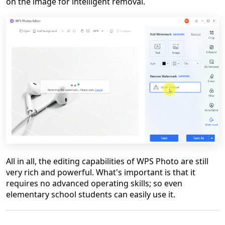
on the image for intelligent removal.
All in all, the editing capabilities of WPS Photo are still
very rich and powerful. What's important is that it
requires no advanced operating skills; so even
elementary school students can easily use it.