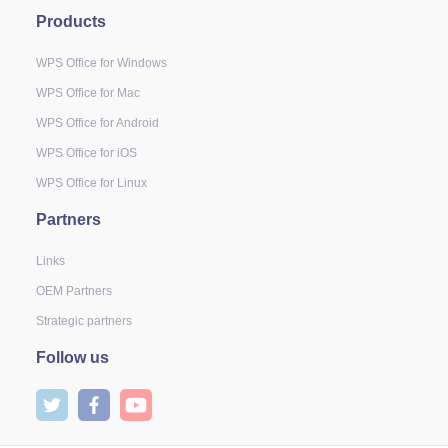
Products
WPS Office for Windows
WPS Office for Mac
WPS Office for Android
WPS Office for iOS
WPS Office for Linux
Partners
Links
OEM Partners
Strategic partners
Follow us