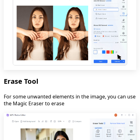
Erase Tool
For some unwanted elements in the image, you can use
the Magic Eraser to erase