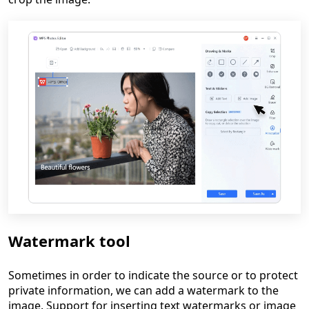
Watermark tool
Sometimes in order to indicate the source or to protect
private information, we can add a watermark to the
image. Support for inserting text watermarks or image