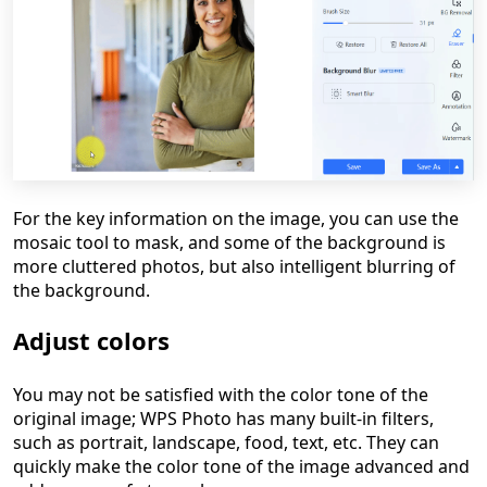
For the key information on the image, you can use the
mosaic tool to mask, and some of the background is
more cluttered photos, but also intelligent blurring of
the background.
Adjust colors
You may not be satisfied with the color tone of the
original image; WPS Photo has many built-in filters,
such as portrait, landscape, food, text, etc. They can
quickly make the color tone of the image advanced and