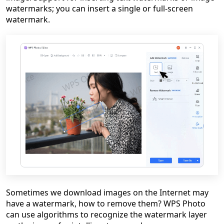
watermarks; you can insert a single or full-screen
watermark.
Sometimes we download images on the Internet may
have a watermark, how to remove them? WPS Photo
can use algorithms to recognize the watermark layer