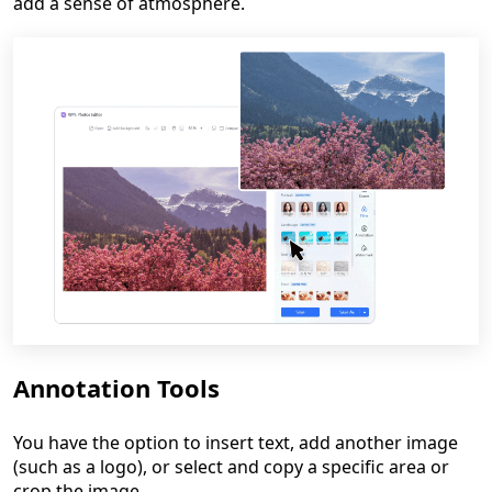
add a sense of atmosphere.
Annotation Tools
You have the option to insert text, add another image
(such as a logo), or select and copy a specific area or
crop the image.