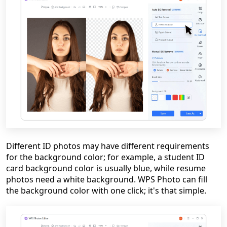
Different ID photos may have different requirements
for the background color; for example, a student ID
card background color is usually blue, while resume
photos need a white background. WPS Photo can fill
the background color with one click; it's that simple.