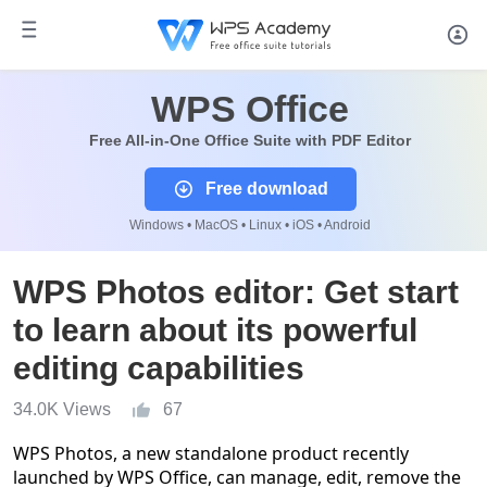
WPS Office
Free All-in-One Office Suite with PDF Editor
Free download
Windows • MacOS • Linux • iOS • Android
WPS Photos editor: Get start
to learn about its powerful
editing capabilities
34.0K Views
67
WPS Photos, a new standalone product recently
launched by WPS Office, can manage, edit, remove the