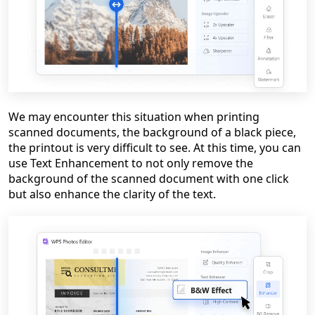
We may encounter this situation when printing
scanned documents, the background of a black piece,
the printout is very difficult to see. At this time, you can
use Text Enhancement to not only remove the
background of the scanned document with one click
but also enhance the clarity of the text.