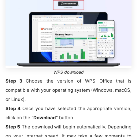
WPS download
Step 3
Choose the version of WPS Office that is
compatible with your operating system (Windows, macOS,
or Linux).
Step 4
Once you have selected the appropriate version,
click on the "
Download
" button.
Step 5
The download will begin automatically. Depending
on your internet speed, it may take a few moments to