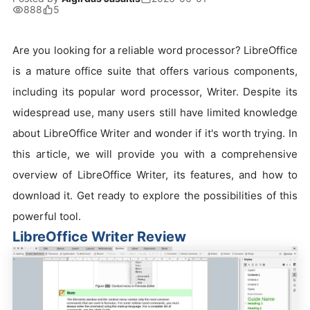
888
5
Are you looking for a reliable word processor? LibreOffice
is a mature office suite that offers various components,
including its popular word processor, Writer. Despite its
widespread use, many users still have limited knowledge
about LibreOffice Writer and wonder if it's worth trying. In
this article, we will provide you with a comprehensive
overview of LibreOffice Writer, its features, and how to
download it. Get ready to explore the possibilities of this
powerful tool.
LibreOffice Writer Review