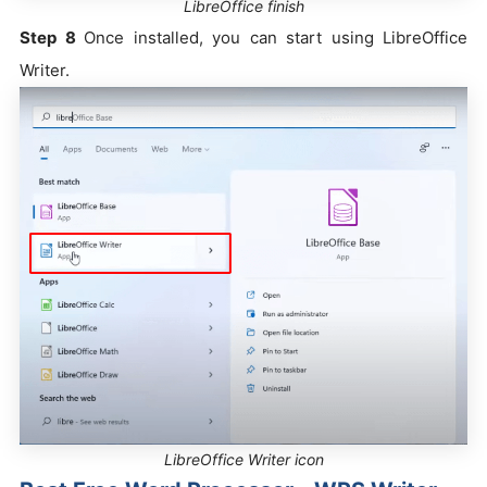
LibreOffice finish
Step 8
Once installed, you can start using LibreOffice
Writer.
LibreOffice Writer icon