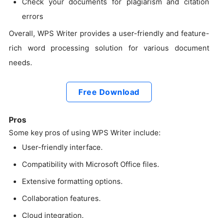
Check your documents for plagiarism and citation
errors
Overall, WPS Writer provides a user-friendly and feature-
rich word processing solution for various document
needs.
Free Download
Pros
Some key pros of using WPS Writer include:
User-friendly interface.
Compatibility with Microsoft Office files.
Extensive formatting options.
Collaboration features.
Cloud integration.