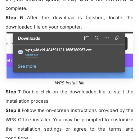
complete.
Step 6
After the download is finished, locate the
downloaded file on your computer.
WPS install file
Step 7
Double-click on the downloaded file to start the
installation process.
Step 8
Follow the on-screen instructions provided by the
WPS Office installer. You may be prompted to customize
the installation settings or agree to the terms and
conditions.