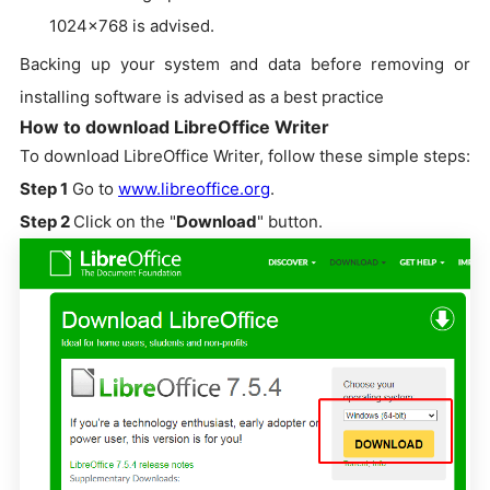
1024x768 is advised.
Backing up your system and data before removing or
installing software is advised as a best practice
How to download LibreOffice Writer
To download LibreOffice Writer, follow these simple steps:
Step 1
Go to
www.libreoffice.org
.
Step 2
Click on the "
Download
" button.