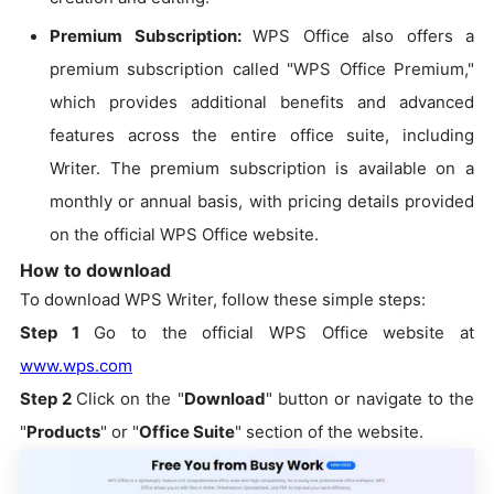
Premium Subscription:
WPS Office also offers a
premium subscription called "WPS Office Premium,"
which provides additional benefits and advanced
features across the entire office suite, including
Writer. The premium subscription is available on a
monthly or annual basis, with pricing details provided
on the official WPS Office website.
How to download
To download WPS Writer, follow these simple steps:
Step 1
Go to the official WPS Office website at
www.wps.com
Step 2
Click on the "
Download
" button or navigate to the
"
Products
" or "
Office Suite
" section of the website.