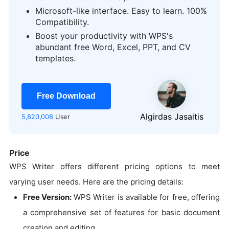
Microsoft-like interface. Easy to learn. 100%
Compatibility.
Boost your productivity with WPS's
abundant free Word, Excel, PPT, and CV
templates.
Free Download
Algirdas Jasaitis
5,820,008
User
Price
WPS Writer offers different pricing options to meet
varying user needs. Here are the pricing details:
Free Version:
WPS Writer is available for free, offering
a comprehensive set of features for basic document
creation and editing.