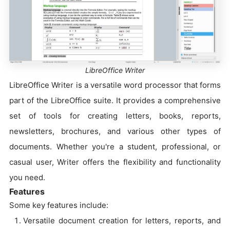
LibreOffice Writer
LibreOffice Writer is a versatile word processor that forms
part of the LibreOffice suite. It provides a comprehensive
set of tools for creating letters, books, reports,
newsletters, brochures, and various other types of
documents. Whether you're a student, professional, or
casual user, Writer offers the flexibility and functionality
you need.
Features
Some key features include:
Versatile document creation for letters, reports, and