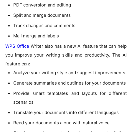
PDF conversion and editing
Split and merge documents
Track changes and comments
Mail merge and labels
WPS Office
Writer also has a new AI feature that can help
you improve your writing skills and productivity. The AI
feature can:
Analyze your writing style and suggest improvements
Generate summaries and outlines for your documents
Provide smart templates and layouts for different
scenarios
Translate your documents into different languages
Read your documents aloud with natural voice