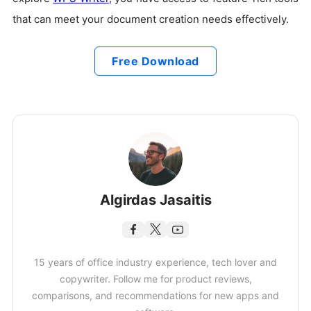
that can meet your document creation needs effectively.
Free Download
Algirdas Jasaitis
15 years of office industry experience, tech lover and
copywriter. Follow me for product reviews,
comparisons, and recommendations for new apps and