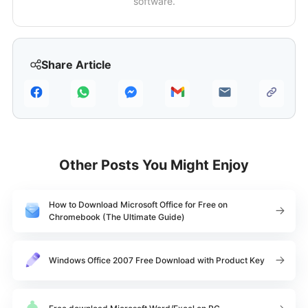
software.
Share Article
Other Posts You Might Enjoy
How to Download Microsoft Office for Free on
Chromebook (The Ultimate Guide)
Windows Office 2007 Free Download with Product Key