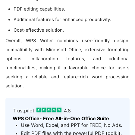
PDF editing capabilities.
Additional features for enhanced productivity.
Cost-effective solution.
Overall, WPS Writer combines user-friendly design,
compatibility with Microsoft Office, extensive formatting
options, collaboration features, and additional
functionalities, making it a favorable choice for users
seeking a reliable and feature-rich word processing
solution.
Trustpilot
4.8
WPS Office- Free All-in-One Office Suite
Use Word, Excel, and PPT for FREE, No Ads.
Edit PDF files with the powerful PDF toolkit.