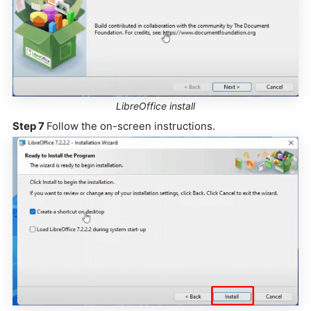
LibreOffice install
Step 7
Follow the on-screen instructions.