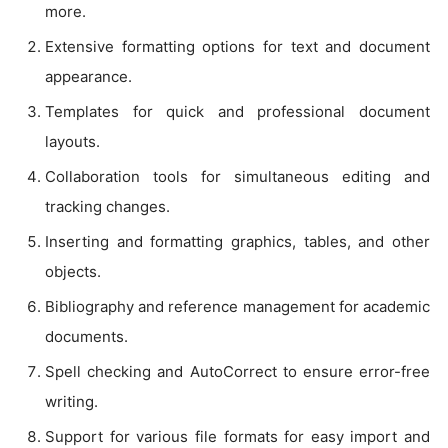
more.
Extensive formatting options for text and document
appearance.
Templates for quick and professional document
layouts.
Collaboration tools for simultaneous editing and
tracking changes.
Inserting and formatting graphics, tables, and other
objects.
Bibliography and reference management for academic
documents.
Spell checking and AutoCorrect to ensure error-free
writing.
Support for various file formats for easy import and