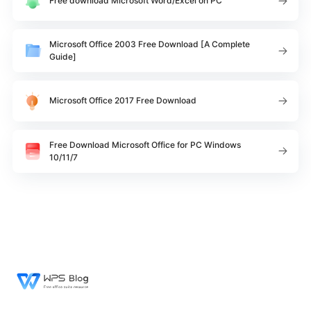
Free download Microsoft Word/Excel on PC
Microsoft Office 2003 Free Download [A Complete
Guide]
Microsoft Office 2017 Free Download
Free Download Microsoft Office for PC Windows
10/11/7