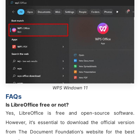
WPS Windown 11
FAQs
Is LibreOffice free or not?
Yes, LibreOffice is free and open-source software.
However, it's essential to download the official version
from The Document Foundation's website for the best