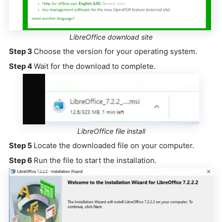
LibreOffice download site
Step 3
Choose the version for your operating system.
Step 4
Wait for the download to complete.
LibreOffice file install
Step 5
Locate the downloaded file on your computer.
Step 6
Run the file to start the installation.