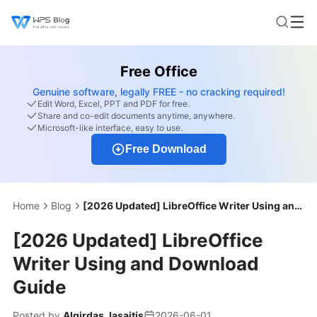
Free Office
Genuine software, legally FREE - no cracking required!
Edit Word, Excel, PPT and PDF for free.
Share and co-edit documents anytime, anywhere.
Microsoft-like interface, easy to use.
Free Download
Home
Blog
[2026 Updated] LibreOffice Writer Using and Download Guide
[2026 Updated] LibreOffice
Writer Using and Download
Guide
Posted by
Algirdas Jasaitis
2026-06-01