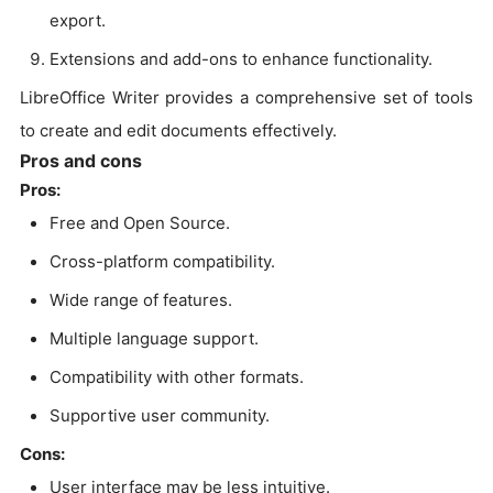
export.
Extensions and add-ons to enhance functionality.
LibreOffice Writer provides a comprehensive set of tools
to create and edit documents effectively.
Pros and cons
Pros:
Free and Open Source.
Cross-platform compatibility.
Wide range of features.
Multiple language support.
Compatibility with other formats.
Supportive user community.
Cons:
User interface may be less intuitive.