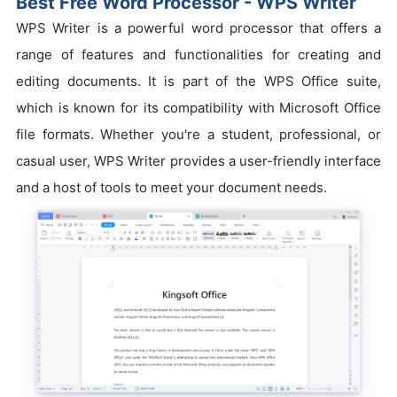
Best Free Word Processor - WPS Writer
WPS Writer is a powerful word processor that offers a
range of features and functionalities for creating and
editing documents. It is part of the WPS Office suite,
which is known for its compatibility with Microsoft Office
file formats. Whether you're a student, professional, or
casual user, WPS Writer provides a user-friendly interface
and a host of tools to meet your document needs.