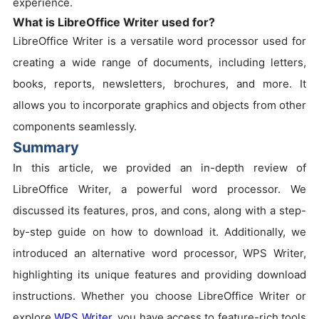
experience.
What is LibreOffice Writer used for?
LibreOffice Writer is a versatile word processor used for
creating a wide range of documents, including letters,
books, reports, newsletters, brochures, and more. It
allows you to incorporate graphics and objects from other
components seamlessly.
Summary
In this article, we provided an in-depth review of
LibreOffice Writer, a powerful word processor. We
discussed its features, pros, and cons, along with a step-
by-step guide on how to download it. Additionally, we
introduced an alternative word processor, WPS Writer,
highlighting its unique features and providing download
instructions. Whether you choose LibreOffice Writer or
explore
WPS Writer
, you have access to feature-rich tools