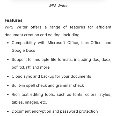
WPS Writer
Features
WPS Writer offers a range of features for efficient
document creation and editing, including:
Compatibility with Microsoft Office, LibreOffice, and
Google Docs
Support for multiple file formats, including doc, docx,
pdf, txt, rtf, and more
Cloud sync and backup for your documents
Built-in spell check and grammar check
Rich text editing tools, such as fonts, colors, styles,
tables, images, etc.
Document encryption and password protection