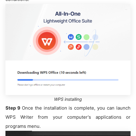
WPS installing
Step 9
Once the installation is complete, you can launch
WPS Writer from your computer's applications or
programs menu.