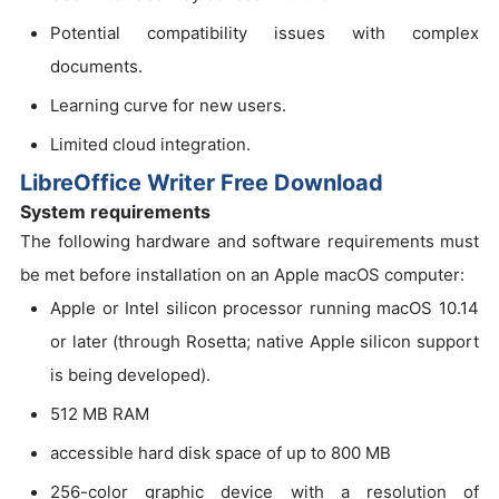
Potential compatibility issues with complex
documents.
Learning curve for new users.
Limited cloud integration.
LibreOffice Writer Free Download
System requirements
The following hardware and software requirements must
be met before installation on an Apple macOS computer:
Apple or Intel silicon processor running macOS 10.14
or later (through Rosetta; native Apple silicon support
is being developed).
512 MB RAM
accessible hard disk space of up to 800 MB
256-color graphic device with a resolution of