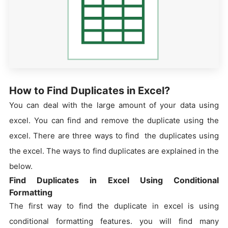
How to Find Duplicates in Excel?
You can deal with the large amount of your data using
excel. You can find and remove the duplicate using the
excel. There are three ways to find the duplicates using
the excel. The ways to find duplicates are explained in the
below.
Find Duplicates in Excel Using Conditional
Formatting
The first way to find the duplicate in excel is using
conditional formatting features. you will find many