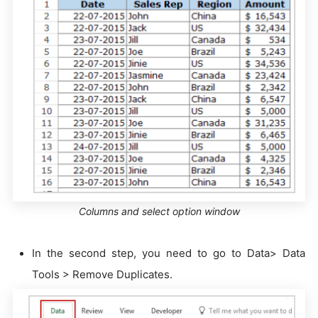
Columns and select option window
In the second step, you need to go to Data> Data
Tools > Remove Duplicates.