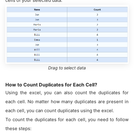
cells of your selected data.
Drag to select data
How to Count Duplicates for Each Cell?
Using the excel, you can also count the duplicates for
each cell. No matter how many duplicates are present in
each cell, you can count duplicates using the excel.
To count the duplicates for each cell, you need to follow
these steps: