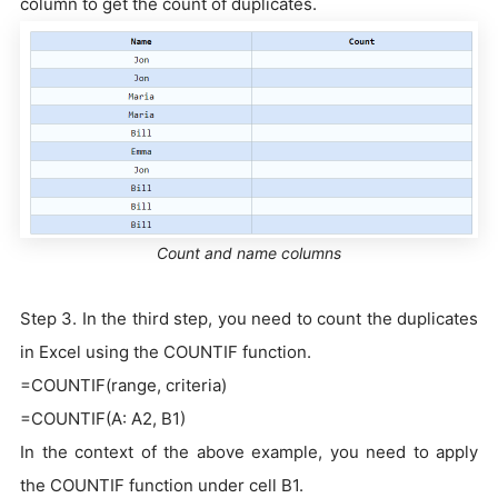
column to get the count of duplicates.
Count and name columns
Step 3. In the third step, you need to count the duplicates
in Excel using the COUNTIF function.
=COUNTIF(range, criteria)
=COUNTIF(A: A2, B1)
In the context of the above example, you need to apply
the COUNTIF function under cell B1.