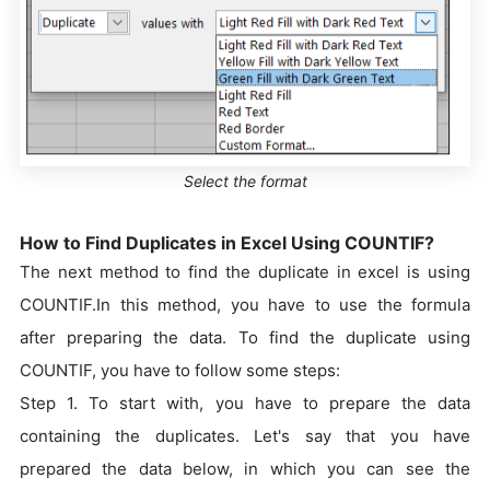
Select the format
How to Find Duplicates in Excel Using COUNTIF?
The next method to find the duplicate in excel is using
COUNTIF.In this method, you have to use the formula
after preparing the data. To find the duplicate using
COUNTIF, you have to follow some steps:
Step 1. To start with, you have to prepare the data
containing the duplicates. Let's say that you have
prepared the data below, in which you can see the