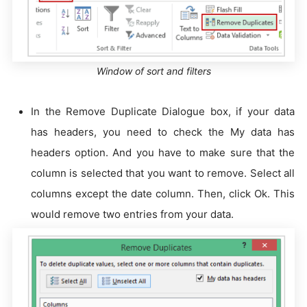
Window of sort and filters
In the Remove Duplicate Dialogue box, if your data
has headers, you need to check the My data has
headers option. And you have to make sure that the
column is selected that you want to remove. Select all
columns except the date column. Then, click Ok. This
would remove two entries from your data.