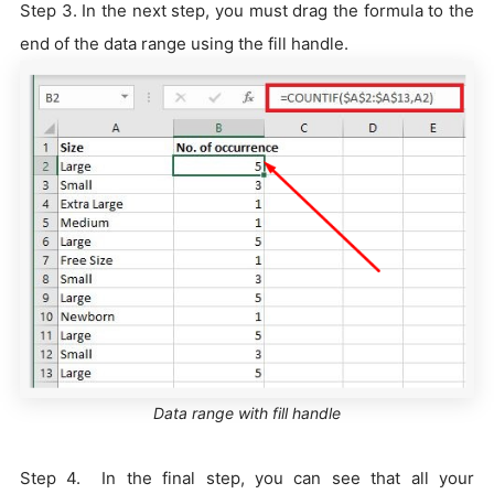
Step 3. In the next step, you must drag the formula to the
end of the data range using the fill handle.
Data range with fill handle
Step 4. In the final step, you can see that all your