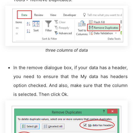
three columns of data
In the remove dialogue box, if your data has a header,
you need to ensure that the My data has headers
option checked. And also, make sure that the column
is selected. Then click Ok.