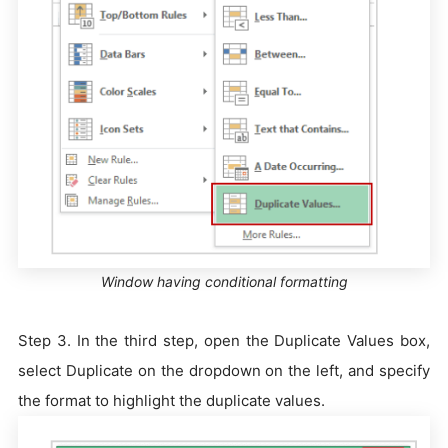
Window having conditional formatting
Step 3. In the third step, open the Duplicate Values box,
select Duplicate on the dropdown on the left, and specify
the format to highlight the duplicate values.