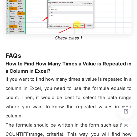
Check class 1
FAQs
How to Find How Many Times a Value is Repeated in
a Column in Excel?
If you want to find how many times a value is repeated in a
column in Excel, you need to use the formula equals to
count. Then, it would be best to select the data range
where you want to know the repeated values in your
column.
The formula should be written in the form such as the =
COUNTIFF(range, criteria). This way, you will find how