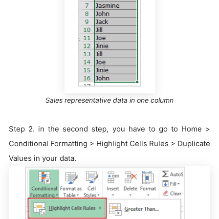
Sales representative data in one column
Step 2. in the second step, you have to go to Home >
Conditional Formatting > Highlight Cells Rules > Duplicate
Values in your data.