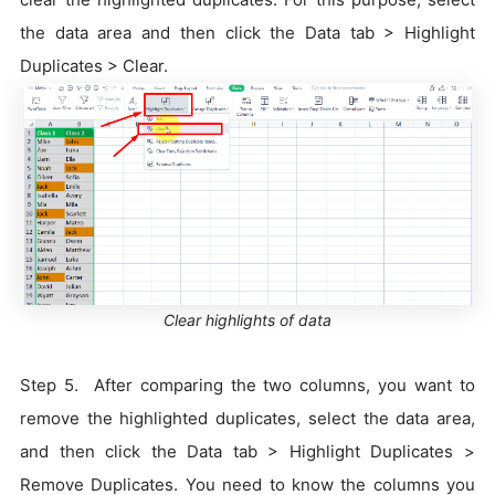
the data area and then click the Data tab > Highlight
Duplicates > Clear.
Clear highlights of data
Step 5. After comparing the two columns, you want to
remove the highlighted duplicates, select the data area,
and then click the Data tab > Highlight Duplicates >
Remove Duplicates. You need to know the columns you