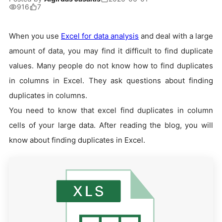
916
7
When you use
Excel for data analysis
and deal with a large
amount of data, you may find it difficult to find duplicate
values. Many people do not know how to find duplicates
in columns in Excel. They ask questions about finding
duplicates in columns.
You need to know that excel find duplicates in column
cells of your large data. After reading the blog, you will
know about finding duplicates in Excel.