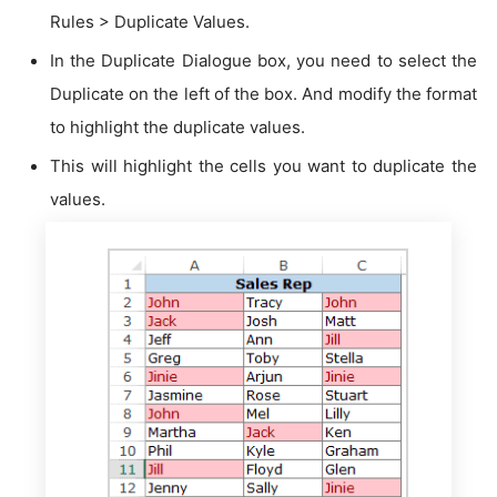
Rules > Duplicate Values.
In the Duplicate Dialogue box, you need to select the
Duplicate on the left of the box. And modify the format
to highlight the duplicate values.
This will highlight the cells you want to duplicate the
values.