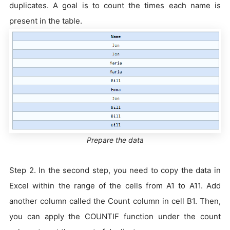
duplicates. A goal is to count the times each name is
present in the table.
Prepare the data
Step 2. In the second step, you need to copy the data in
Excel within the range of the cells from A1 to A11. Add
another column called the Count column in cell B1. Then,
you can apply the COUNTIF function under the count