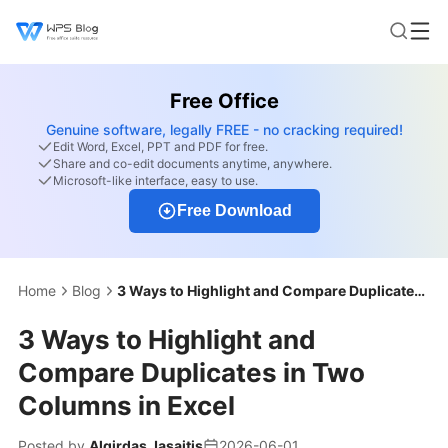
Free Office
Genuine software, legally FREE - no cracking required!
Edit Word, Excel, PPT and PDF for free.
Share and co-edit documents anytime, anywhere.
Microsoft-like interface, easy to use.
Free Download
Home
Blog
3 Ways to Highlight and Compare Duplicates in Two Columns in Excel
3 Ways to Highlight and
Compare Duplicates in Two
Columns in Excel
Posted by
Algirdas Jasaitis
2026-06-01