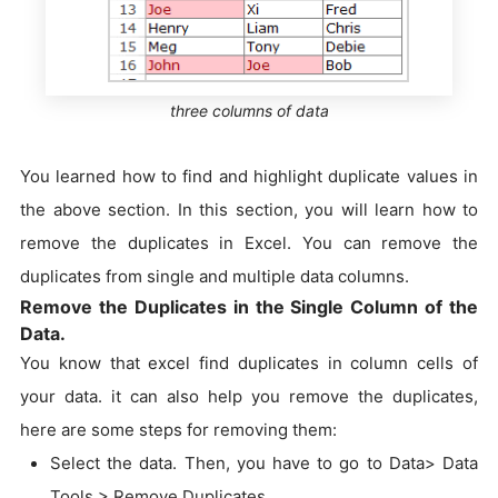
three columns of data
You learned how to find and highlight duplicate values in
the above section. In this section, you will learn how to
remove the duplicates in Excel. You can remove the
duplicates from single and multiple data columns.
Remove the Duplicates in the Single Column of the
Data.
You know that excel find duplicates in column cells of
your data. it can also help you remove the duplicates,
here are some steps for removing them:
Select the data. Then, you have to go to Data> Data
Tools > Remove Duplicates.