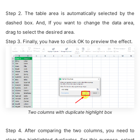
Step 2. The table area is automatically selected by the
dashed box. And, If you want to change the data area,
drag to select the desired area.
Step 3. Finally, you have to click OK to preview the effect.
Two columns with duplicate highlight box
Step 4. After comparing the two columns, you need to
clear the highlighted duplicates. For this purpose, select