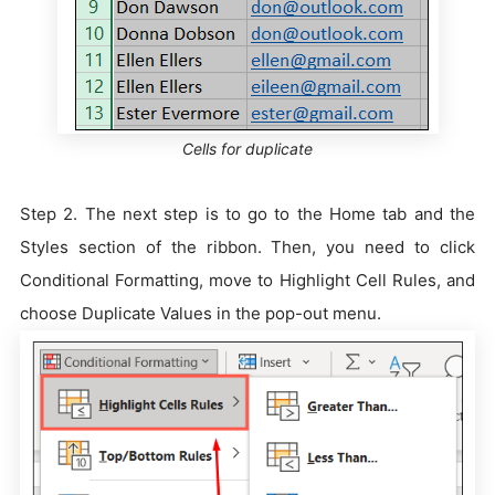
Cells for duplicate
Step 2. The next step is to go to the Home tab and the
Styles section of the ribbon. Then, you need to click
Conditional Formatting, move to Highlight Cell Rules, and
choose Duplicate Values in the pop-out menu.