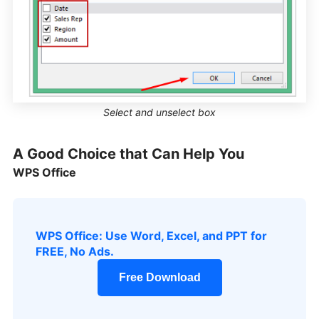
Select and unselect box
A Good Choice that Can Help You
WPS Office
WPS Office: Use Word, Excel, and PPT for
FREE, No Ads.
Free Download