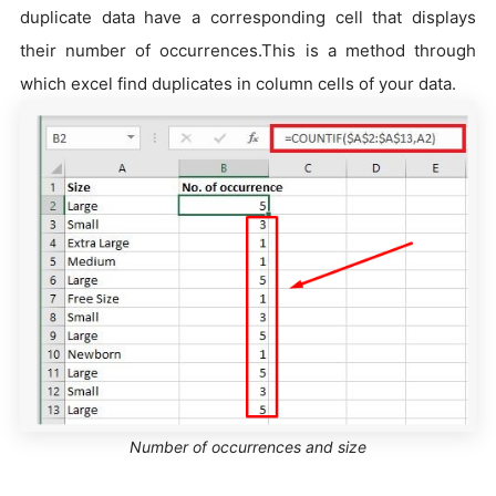
duplicate data have a corresponding cell that displays
their number of occurrences.This is a method through
which excel find duplicates in column cells of your data.
Number of occurrences and size