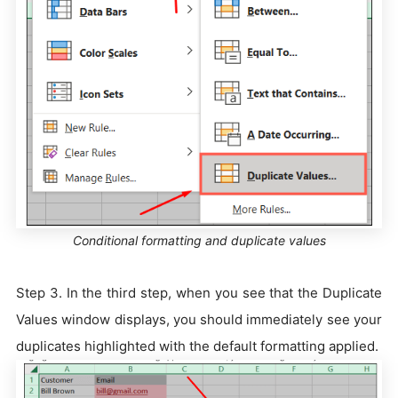
Conditional formatting and duplicate values
Step 3. In the third step, when you see that the Duplicate
Values window displays, you should immediately see your
duplicates highlighted with the default formatting applied.