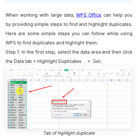
When working with large data,
WPS Office
can help you
by providing simple steps to find and highlight duplicates.
Here are some simple steps you can follow while using
WPS to find duplicates and highlight them.
Step 1. In the first step, select the data area and then click
the Data tab > Highlight Duplicates > Set.
Tab of highlight duplicate