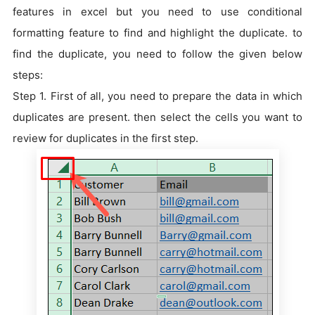
features in excel but you need to use conditional
formatting feature to find and highlight the duplicate. to
find the duplicate, you need to follow the given below
steps:
Step 1. First of all, you need to prepare the data in which
duplicates are present. then select the cells you want to
review for duplicates in the first step.