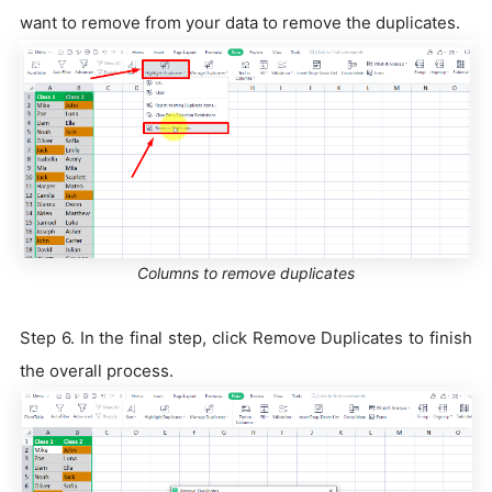
want to remove from your data to remove the duplicates.
Columns to remove duplicates
Step 6. In the final step, click Remove Duplicates to finish
the overall process.