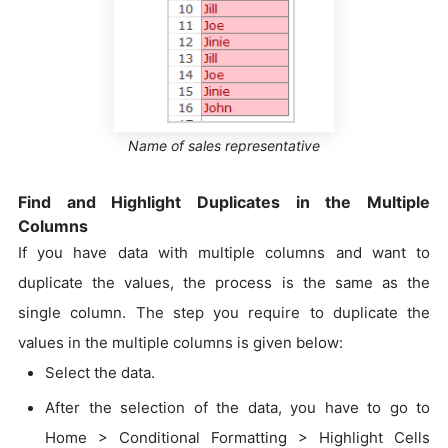
Name of sales representative
Find and Highlight Duplicates in the Multiple
Columns
If you have data with multiple columns and want to
duplicate the values, the process is the same as the
single column. The step you require to duplicate the
values in the multiple columns is given below:
Select the data.
After the selection of the data, you have to go to
Home > Conditional Formatting > Highlight Cells