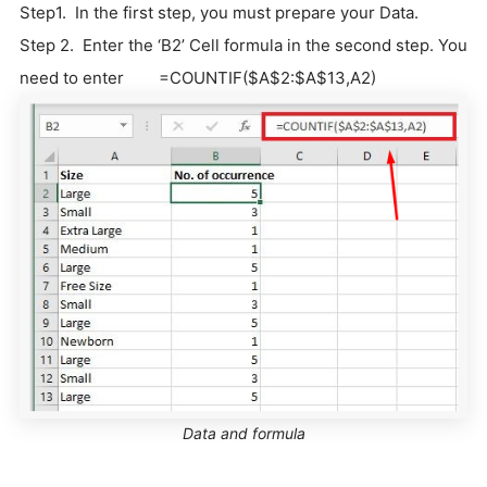
Step1. In the first step, you must prepare your Data.
Step 2. Enter the ‘B2’ Cell formula in the second step. You
need to enter =COUNTIF($A$2:$A$13,A2)
Data and formula