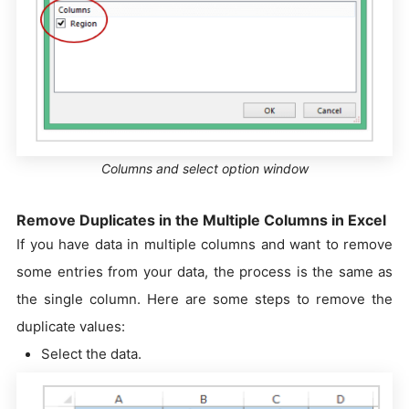
Columns and select option window
Remove Duplicates in the Multiple Columns in Excel
If you have data in multiple columns and want to remove
some entries from your data, the process is the same as
the single column. Here are some steps to remove the
duplicate values:
Select the data.