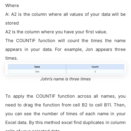
Where
A: A2 is the column where all values of your data will be
stored
A2 is the column where you have your first value.
The COUNTIF function will count the times the name
appears in your data. For example, Jon appears three
times.
John’s name is three times
To apply the COUNTIF function across all names, you
need to drag the function from cell B2 to cell B11. Then,
you can see the number of times of each name in your
Excel data. By this method excel find duplicates in column