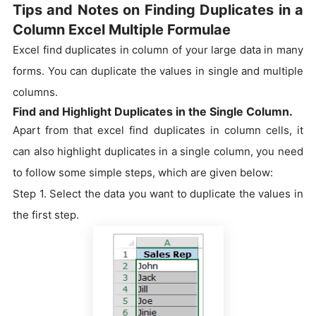
Tips and Notes on Finding Duplicates in a
Column Excel Multiple Formulae
Excel find duplicates in column of your large data in many
forms. You can duplicate the values in single and multiple
columns.
Find and Highlight Duplicates in the Single Column.
Apart from that excel find duplicates in column cells, it
can also highlight duplicates in a single column, you need
to follow some simple steps, which are given below:
Step 1. Select the data you want to duplicate the values in
the first step.