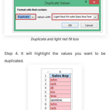
Duplicate and light red fill box
Step 4. It will highlight the values you want to be
duplicated.