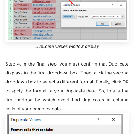
Duplicate values window display
Step 4. In the final step, you must confirm that Duplicate
displays in the first dropdown box. Then, click the second
dropdown box to select a different format. Finally, click OK
to apply the format to your duplicate data. So, this is the
first method by which excel find duplicates in column
cells of your complex data.