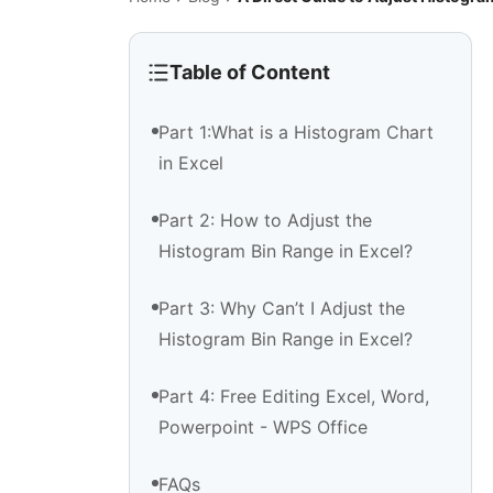
Table of Content
Part 1:What is a Histogram Chart
in Excel
Part 2: How to Adjust the
Histogram Bin Range in Excel?
Part 3: Why Can’t I Adjust the
Histogram Bin Range in Excel?
Part 4: Free Editing Excel, Word,
Powerpoint - WPS Office
FAQs