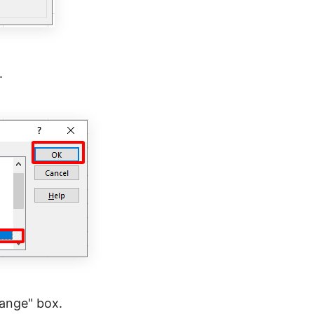
.
Range" box.