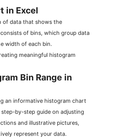
t in Excel
on of data that shows the
t consists of bins, which group data
e width of each bin.
reating meaningful histogram
gram Bin Range in
ting an informative histogram chart
e step-by-step guide on adjusting
tions and illustrative pictures,
tively represent your data.