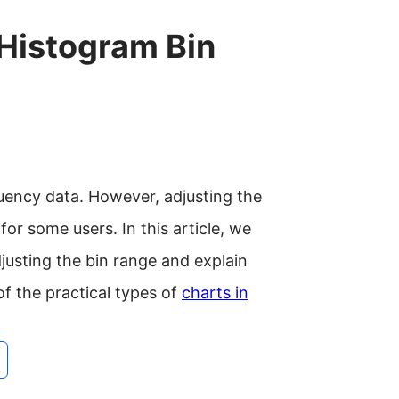
 Histogram Bin
quency data. However, adjusting the
or some users. In this article, we
djusting the bin range and explain
f the practical types of
charts in