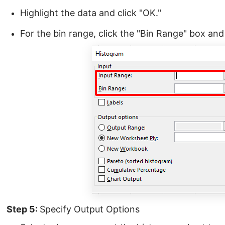
Highlight the data and click "OK."
For the bin range, click the "Bin Range" box and 
Step 5:
Specify Output Options