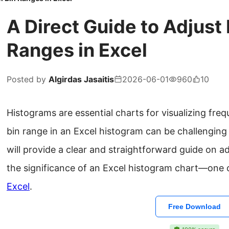
A Direct Guide to Adjust
Ranges in Excel
Posted by
Algirdas Jasaitis
2026-06-01
960
10
Histograms are essential charts for visualizing fre
bin range in an Excel histogram can be challenging f
will provide a clear and straightforward guide on a
the significance of an Excel histogram chart—one o
Excel
.
Free Download