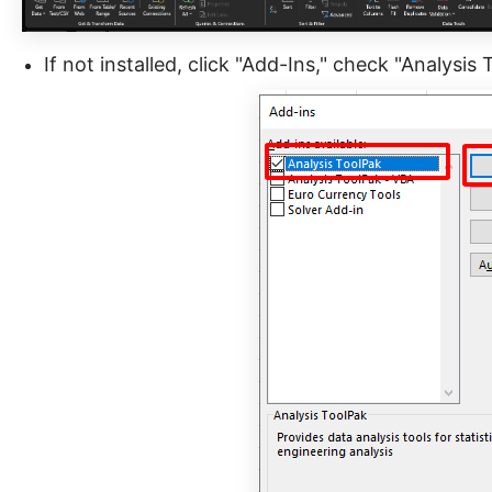
If not installed, click "Add-Ins," check "Analysis 