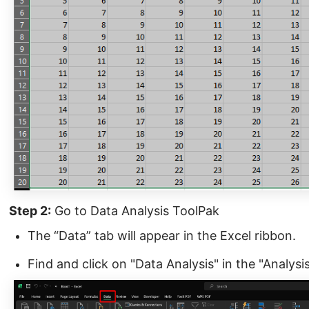
Step 2:
Go to Data Analysis ToolPak
The “Data” tab will appear in the Excel ribbon.
Find and click on "Data Analysis" in the "Analysi