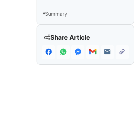
Summary
Share Article