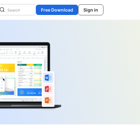
Free Download
Sign in