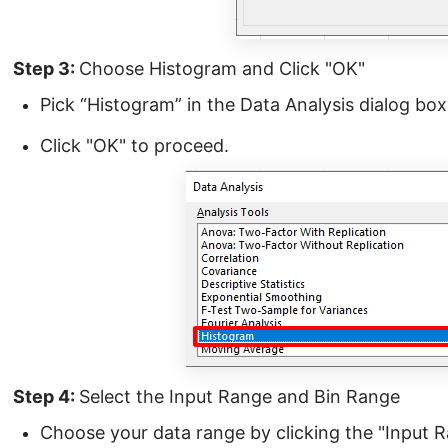
Step 3:
Choose Histogram and Click "OK"
Pick “Histogram” in the Data Analysis dialog box
Click "OK" to proceed.
Step 4:
Select the Input Range and Bin Range
Choose your data range by clicking the "Input 