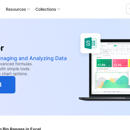
Resources
Collections
r
anaging and Analyzing Data
dvanced formulas.
th simple tools.
e chart options.
d
m Bin Ranges in Excel