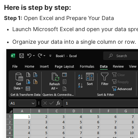
Here is step by step:
Step 1:
Open Excel and Prepare Your Data
Launch Microsoft Excel and open your data spr
Organize your data into a single column or row.