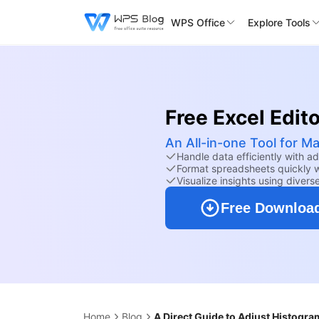
WPS Office
Explore Tools
Free Excel Edito
An All-in-one Tool for M
Handle data efficiently with a
Format spreadsheets quickly wi
Visualize insights using divers
Free Downloa
Home
Blog
A Direct Guide to Adjust Histogra