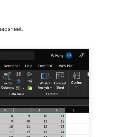
eadsheet.