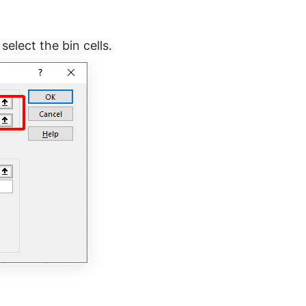
select the bin cells.