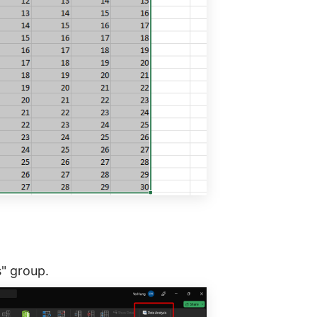
s" group.