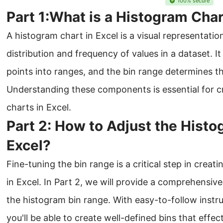
100% secure
Part 1:What is a Histogram Char
A histogram chart in Excel is a visual representati
distribution and frequency of values in a dataset. I
points into ranges, and the bin range determines th
Understanding these components is essential for c
charts in Excel.
Part 2: How to Adjust the Histo
Excel?
Fine-tuning the bin range is a critical step in crea
in Excel. In Part 2, we will provide a comprehensiv
the histogram bin range. With easy-to-follow instruc
you'll be able to create well-defined bins that effec