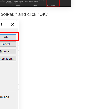
ToolPak," and click "OK."