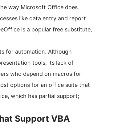
the way Microsoft Office does.
cesses like data entry and report
Office is a popular free substitute,
pts for automation. Although
esentation tools, its lack of
users who depend on macros for
ost options for an office suite that
ce, which has partial support;
that Support VBA