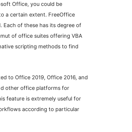
soft Office, you could be
to a certain extent. FreeOffice
 Each of these has its degree of
amut of office suites offering VBA
rnative scripting methods to find
ted to Office 2019, Office 2016, and
nd other office platforms for
s feature is extremely useful for
workflows according to particular