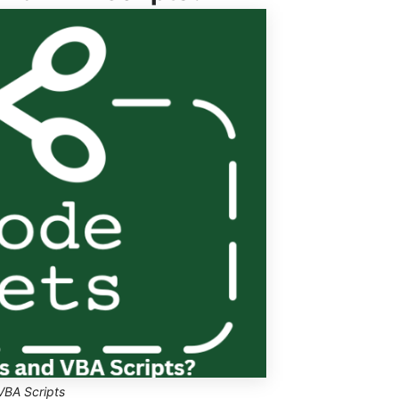
VBA Scripts