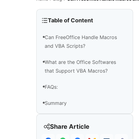
Table of Content
Can FreeOffice Handle Macros
and VBA Scripts?
What are the Office Softwares
that Support VBA Macros?
FAQs:
​Summary
Share Article