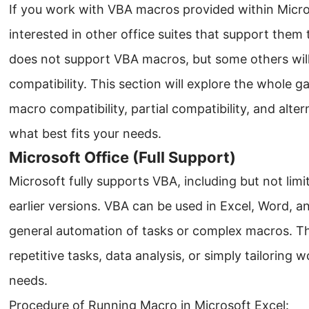
If you work with VBA macros provided within Micro
interested in other office suites that support them 
does not support VBA macros, but some others will.
compatibility. This section will explore the whole g
macro compatibility, partial compatibility, and alte
what best fits your needs.
Microsoft Office (Full Support)
Microsoft fully supports VBA, including but not limi
earlier versions. VBA can be used in Excel, Word, a
general automation of tasks or complex macros. Thi
repetitive tasks, data analysis, or simply tailoring 
needs.
Procedure of Running Macro in Microsoft Excel: