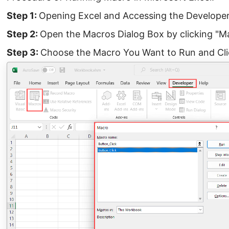
Step 1:
Opening Excel and Accessing the Develope
Step 2:
Open the Macros Dialog Box by clicking "M
Step 3:
Choose the Macro You Want to Run and Cli