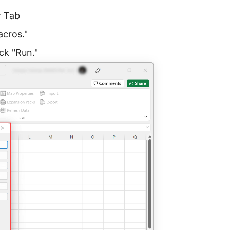
r Tab
acros."
ck "Run."