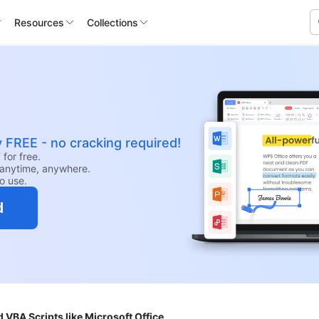
Resources
Collections
y FREE - no cracking required!
for free.
anytime, anywhere.
to use.
d
VBA Scripts like Microsoft Office