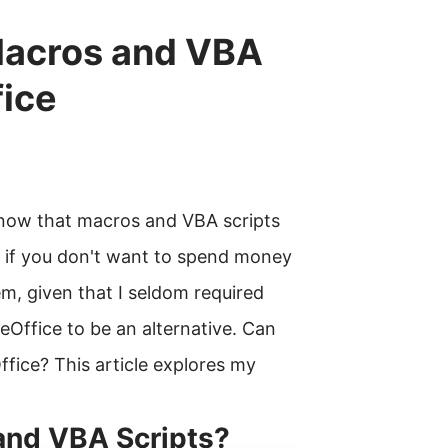
Macros and VBA
fice
know that macros and VBA scripts
 if you don't want to spend money
lem, given that I seldom required
eOffice to be an alternative. Can
fice? This article explores my
and VBA Scripts?