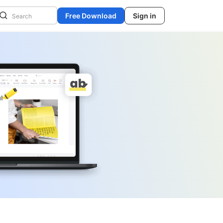
Free Download
Sign in