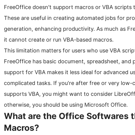
FreeOffice doesn't support macros or VBA scripts 
These are useful in creating automated jobs for pro
generation, enhancing productivity. As much as Free
it cannot create or run VBA-based macros.
This limitation matters for users who use VBA scri
FreeOffice has basic document, spreadsheet, and pr
support for VBA makes it less ideal for advanced 
complicated tasks. If you're after free or very low-c
supports VBA, you might want to consider LibreOffi
otherwise, you should be using Microsoft Office.
What are the Office Softwares 
Macros?