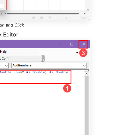
un and Click
A Editor