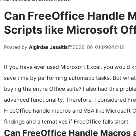
Can FreeOffice Handle 
Scripts like Microsoft Of
Posted by
Algirdas Jasaitis
2026-06-01
984
12
If you have ever used Microsoft Excel, you would 
save time by performing automatic tasks. But what
buying the entire Office suite? I also had this prob
advanced functionality. Therefore, I considered Fre
FreeOffice handle macros and VBA like Microsoft Of
findings and alternatives if FreeOffice falls short.
Can FreeOffice Handle Macros 