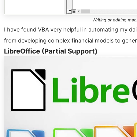
Writing or editing mac
I have found VBA very helpful in automating my da
from developing complex financial models to genera
LibreOffice (Partial Support)