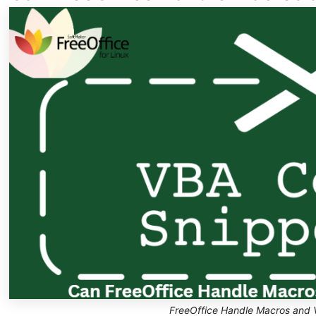
FreeOffice Handle Macros and 