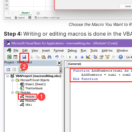
Choose the Macro You Want to R
Step 4:
Writing or editing macros is done in the VB