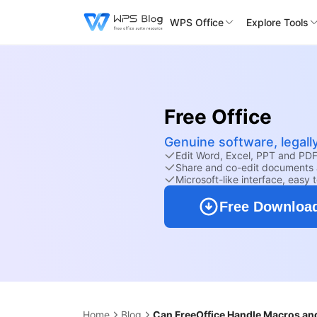
WPS Office
Explore Tools
Free Office
Genuine software, legall
Edit Word, Excel, PPT and PDF 
Share and co-edit documents 
Microsoft-like interface, easy 
Free Downloa
Home
Blog
Can FreeOffice Handle Macros and 