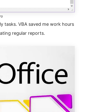
ro
ily tasks. VBA saved me work hours
ting regular reports.