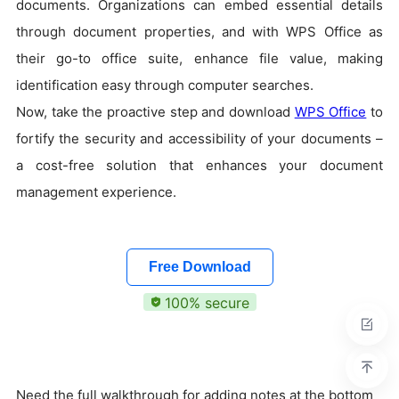
documents. Organizations can embed essential details
through document properties, and with WPS Office as
their go-to office suite, enhance file value, making
identification easy through computer searches.
Now, take the proactive step and download
WPS Office
to
fortify the security and accessibility of your documents –
a cost-free solution that enhances your document
management experience.
Free Download
100% secure
Need the full walkthrough for adding notes at the bottom