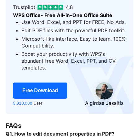
Trustpilot
4.8
WPS Office- Free All-in-One Office Suite
Use Word, Excel, and PPT for FREE, No Ads.
Edit PDF files with the powerful PDF toolkit.
Microsoft-like interface. Easy to learn. 100%
Compatibility.
Boost your productivity with WPS's
logo
abundant free Word, Excel, PPT, and CV
templates.
Free Download
Algirdas Jasaitis
5,820,008
User
FAQs
Q1. How to edit document properties in PDF?