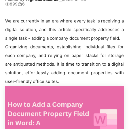
899
6
We are currently in an era where every task is receiving a
digital solution, and this article specifically addresses a
single task - adding a company document property field.
Organizing documents, establishing individual files for
each company, and relying on paper stacks for storage
are antiquated methods. It is time to transition to a digital
solution, effortlessly adding document properties with
user-friendly office suites.