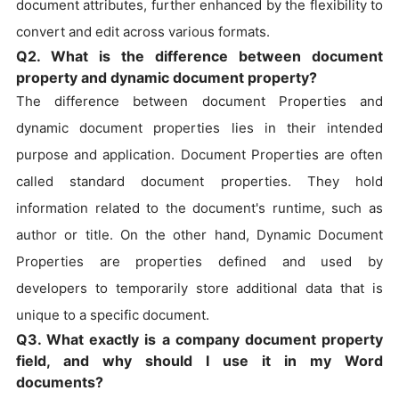
document attributes, further enhanced by the flexibility to
convert and edit across various formats.
Q2. What is the difference between document
property and dynamic document property?
The difference between document Properties and
dynamic document properties lies in their intended
purpose and application. Document Properties are often
called standard document properties. They hold
information related to the document's runtime, such as
author or title. On the other hand, Dynamic Document
Properties are properties defined and used by
developers to temporarily store additional data that is
unique to a specific document.
Q3. What exactly is a company document property
field, and why should I use it in my Word
documents?