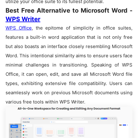
utilize your office suite to its fullest potential.
Best Free Alternative to Microsoft Word -
WPS Writer
WPS Office
, the epitome of simplicity in office suites,
features a built-in word application that is not only free
but also boasts an interface closely resembling Microsoft
Word. This intentional similarity aims to ensure users face
minimal challenges in transitioning. Speaking of WPS
Office, it can open, edit, and save all Microsoft Word file
types, exhibiting extensive file compatibility. Users can
seamlessly work on previous Microsoft documents using
various free tools within WPS Writer.