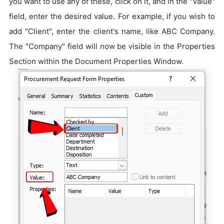
you want to use any of these, click on it, and in the "Value"
field, enter the desired value. For example, if you wish to
add "Client", enter the client's name, like ABC Company.
The "Company" field will now be visible in the Properties
Section within the Document Properties Window.