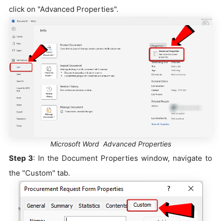
click on "Advanced Properties".
Microsoft Word Advanced Properties
Step 3
: In the Document Properties window, navigate to
the "Custom" tab.