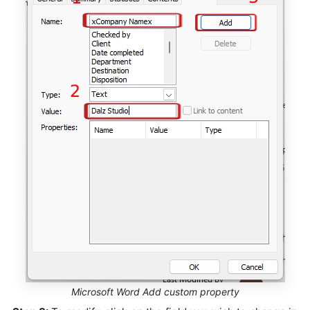
Microsoft Word Add custom property