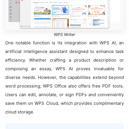
WPS Writer
One notable function is its integration with WPS AI, an
artificial intelligence assistant designed to enhance task
efficiency. Whether crafting a product description or
composing an essay, WPS AI proves invaluable for
diverse needs. However, the capabilities extend beyond
word processing; WPS Office also offers free PDF tools.
Users can edit, annotate, or sign PDFs and conveniently
save them on WPS Cloud, which provides complimentary
cloud storage.