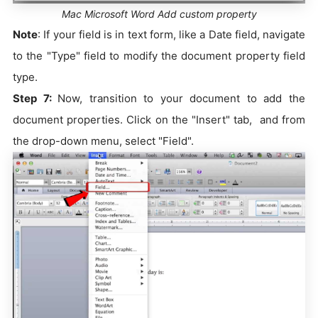
Mac Microsoft Word Add custom property
Note
: If your field is in text form, like a Date field, navigate
to the "Type" field to modify the document property field
type.
Step 7:
Now, transition to your document to add the
document properties. Click on the "Insert" tab, and from
the drop-down menu, select "Field".