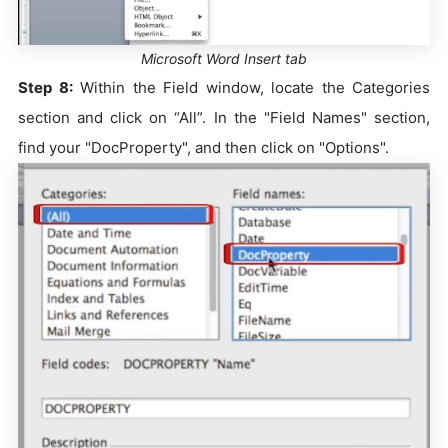
Microsoft Word Insert tab
Step 8:
Within the Field window, locate the Categories
section and click on “All”. In the "Field Names" section,
find your "DocProperty", and then click on "Options".