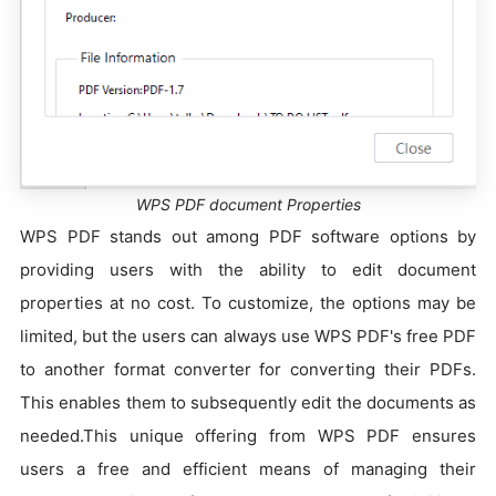
WPS PDF document Properties
WPS PDF stands out among PDF software options by
providing users with the ability to edit document
properties at no cost. To customize, the options may be
limited, but the users can always use WPS PDF's free PDF
to another format converter for converting their PDFs.
This enables them to subsequently edit the documents as
needed.This unique offering from WPS PDF ensures
users a free and efficient means of managing their