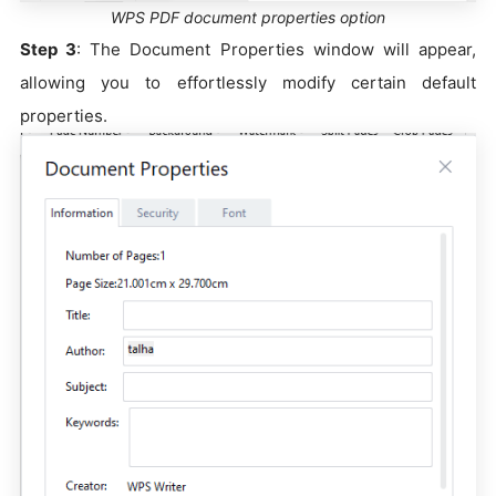
WPS PDF document properties option
Step 3
: The Document Properties window will appear,
allowing you to effortlessly modify certain default
properties.