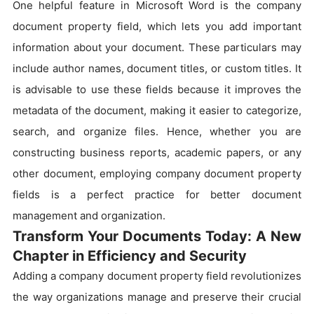
One helpful feature in Microsoft Word is the company
document property field, which lets you add important
information about your document. These particulars may
include author names, document titles, or custom titles. It
is advisable to use these fields because it improves the
metadata of the document, making it easier to categorize,
search, and organize files. Hence, whether you are
constructing business reports, academic papers, or any
other document, employing company document property
fields is a perfect practice for better document
management and organization.
Transform Your Documents Today: A New
Chapter in Efficiency and Security
Adding a company document property field revolutionizes
the way organizations manage and preserve their crucial