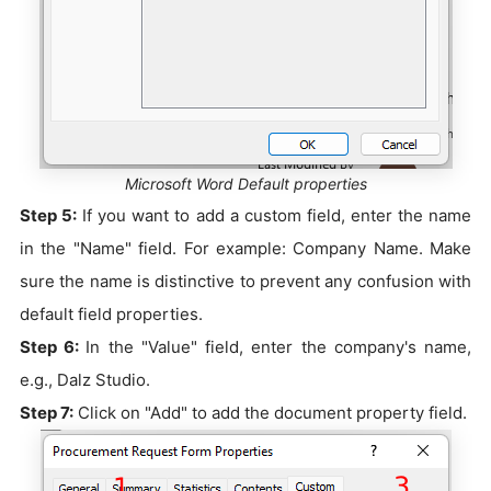
Microsoft Word Default properties
Step 5:
If you want to add a custom field, enter the name
in the "Name" field. For example: Company Name. Make
sure the name is distinctive to prevent any confusion with
default field properties.
Step 6:
In the "Value" field, enter the company's name,
e.g., Dalz Studio.
Step 7:
Click on "Add" to add the document property field.