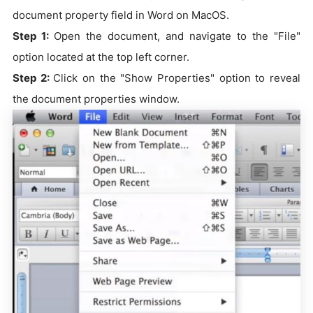
document property field in Word on MacOS.
Step 1:
Open the document, and navigate to the "File"
option located at the top left corner.
Step 2:
Click on the "Show Properties" option to reveal
the document properties window.