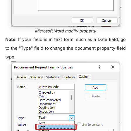
Microsoft Word modify property
Note
: If your field is in text form, such as a Date field, go
to the "Type" field to change the document property field
type.