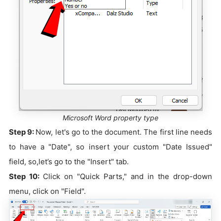
Microsoft Word property type
Step 9:
Now, let's go to the document. The first line needs
to have a "Date", so insert your custom "Date Issued"
field, so,let’s go to the "Insert" tab.
Step 10:
Click on "Quick Parts," and in the drop-down
menu, click on "Field".