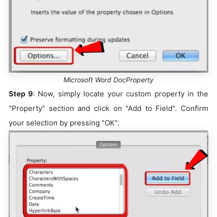
Microsoft Word DocProperty
Step 9
: Now, simply locate your custom property in the
"Property" section and click on "Add to Field". Confirm
your selection by pressing "OK".