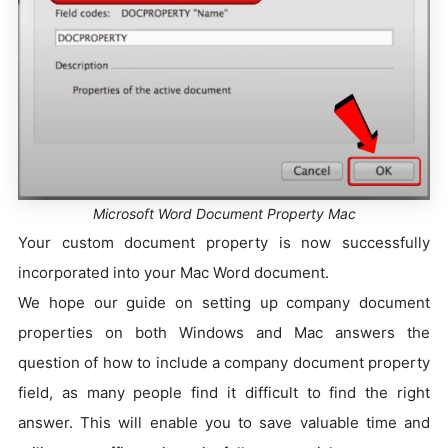
Microsoft Word Document Property Mac
Your custom document property is now successfully
incorporated into your Mac Word document.
We hope our guide on setting up company document
properties on both Windows and Mac answers the
question of how to include a company document property
field, as many people find it difficult to find the right
answer. This will enable you to save valuable time and