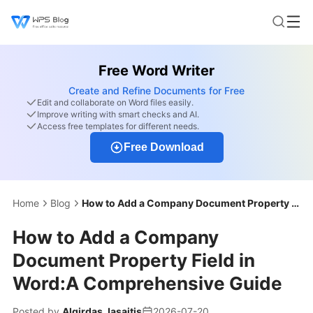
Free Word Writer
Create and Refine Documents for Free
Edit and collaborate on Word files easily.
Improve writing with smart checks and AI.
Access free templates for different needs.
Free Download
Home
Blog
How to Add a Company Document Property Field in Word:A Comprehensive Guide
How to Add a Company
Document Property Field in
Word:A Comprehensive Guide
Posted by
Algirdas Jasaitis
2026-07-20