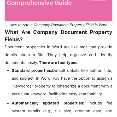
How to Add a Company Document Property Field in Word
What Are Company Document Property
Fields?
Document properties in Word are like tags that provide
details about a file. They help organize and identify
documents easily.
There are four types:
Standard properties:
Default details like author, title,
and subject. In Word, you have the option to assign a
"Keywords" property to categorize a document with a
particular keyword, facilitating easy searchability.
Automatically updated properties:
Include file
system details (e.g., file size, creation date) and