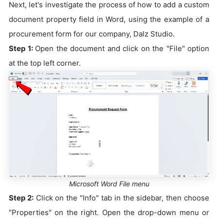
Next, let's investigate the process of how to add a custom
document property field in Word, using the example of a
procurement form for our company, Dalz Studio.
Step 1:
Open the document and click on the "File" option
at the top left corner.
Microsoft Word File menu
Step 2:
Click on the "Info" tab in the sidebar, then choose
"Properties" on the right. Open the drop-down menu or