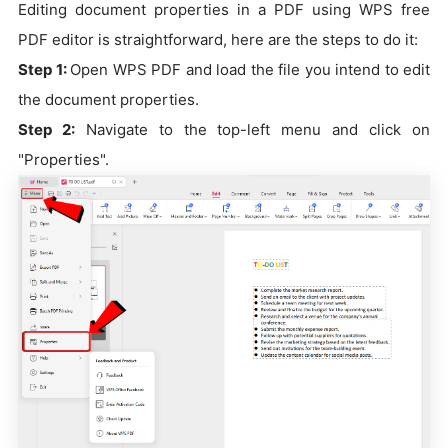
Editing document properties in a PDF using WPS free
PDF editor is straightforward, here are the steps to do it:
Step 1:
Open WPS PDF and load the file you intend to edit
the document properties.
Step 2:
Navigate to the top-left menu and click on
"Properties".