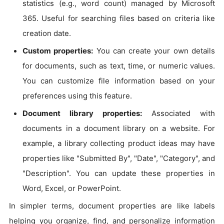
statistics (e.g., word count) managed by Microsoft
365. Useful for searching files based on criteria like
creation date.
Custom properties:
You can create your own details
for documents, such as text, time, or numeric values.
You can customize file information based on your
preferences using this feature.
Document library properties:
Associated with
documents in a document library on a website. For
example, a library collecting product ideas may have
properties like "Submitted By", "Date", "Category", and
"Description". You can update these properties in
Word, Excel, or PowerPoint.
In simpler terms, document properties are like labels
helping you organize, find, and personalize information