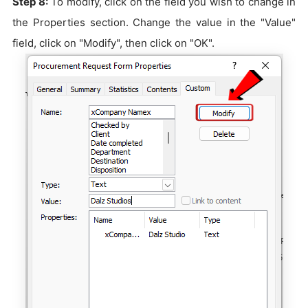
Step 8:
To modify, click on the field you wish to change in
the Properties section. Change the value in the "Value"
field, click on "Modify", then click on "OK".