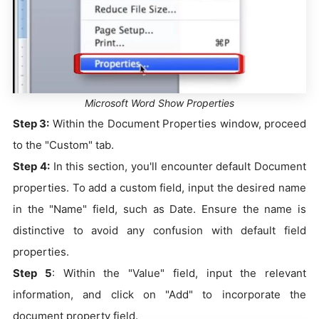
Microsoft Word Show Properties
Step 3:
Within the Document Properties window, proceed
to the "Custom" tab.
Step 4:
In this section, you'll encounter default Document
properties. To add a custom field, input the desired name
in the "Name" field, such as Date. Ensure the name is
distinctive to avoid any confusion with default field
properties.
Step 5
: Within the "Value" field, input the relevant
information, and click on "Add" to incorporate the
document property field.