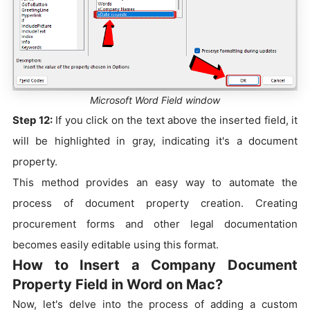
Microsoft Word Field window
Step 12:
If you click on the text above the inserted field, it
will be highlighted in gray, indicating it's a document
property.
This method provides an easy way to automate the
process of document property creation. Creating
procurement forms and other legal documentation
becomes easily editable using this format.
How to Insert a Company Document
Property Field in Word on Mac?
Now, let's delve into the process of adding a custom