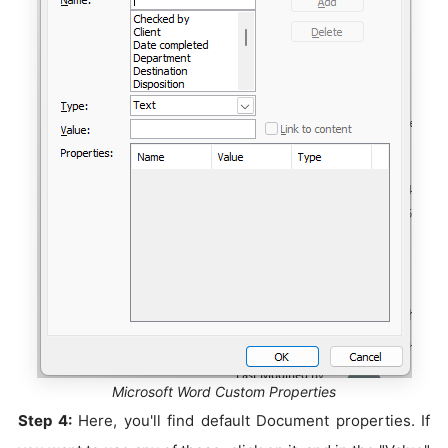
Microsoft Word Custom Properties
Step 4:
Here, you'll find default Document properties. If