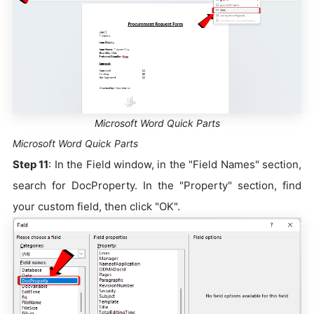
Microsoft Word Quick Parts
Microsoft Word Quick Parts
Step 11
: In the Field window, in the "Field Names" section,
search for DocProperty. In the "Property" section, find
your custom field, then click "OK".