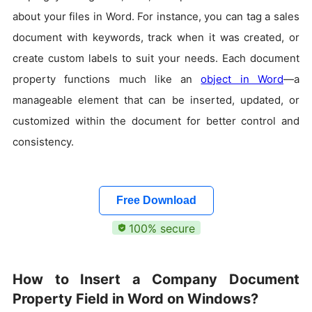
about your files in Word. For instance, you can tag a sales
document with keywords, track when it was created, or
create custom labels to suit your needs. Each document
property functions much like an
object in Word
—a
manageable element that can be inserted, updated, or
customized within the document for better control and
consistency.
Free Download
100% secure
How to Insert a Company Document
Property Field in Word on Windows?