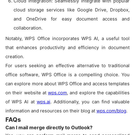
Cloud Integration: Seamlessly integrate with popular
cloud storage services like Google Drive, Dropbox,
and OneDrive for easy document access and
collaboration.
Notably, WPS Office incorporates WPS AI, a useful tool
that enhances productivity and efficiency in document
creation.
For users seeking an effective alternative to traditional
office software, WPS Office is a compelling choice. You
can explore more about WPS Office and access templates
on their website at
wps.com
, and explore the capabilities
of WPS AI at
wps.ai
. Additionally, you can find valuable
information and resources on their blog at
wps.com/blog
.
FAQs
Can I mail merge directly to Outlook?