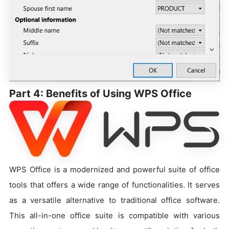
Part 4: Benefits of Using WPS Office
WPS Office is a modernized and powerful suite of office
tools that offers a wide range of functionalities. It serves
as a versatile alternative to traditional office software.
This all-in-one office suite is compatible with various