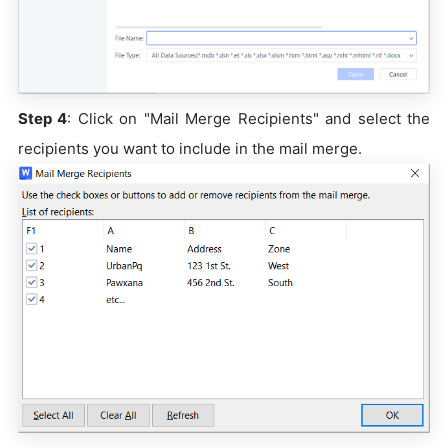
Step 4
: Click on "Mail Merge Recipients" and select the
recipients you want to include in the mail merge.