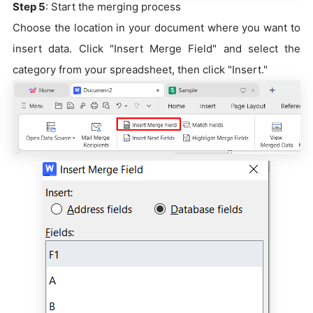
Step 5
: Start the merging process
Choose the location in your document where you want to
insert data. Click "Insert Merge Field" and select the
category from your spreadsheet, then click "Insert."