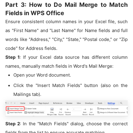
Part 3: How to Do Mail Merge to Match
Fields in WPS Office
Ensure consistent column names in your Excel file, such
as "First Name" and "Last Name" for Name fields and full
words like "Address," "City," "State," "Postal code," or "Zip
code" for Address fields.
Step 1
: If your Excel data source has different column
names, manually match fields in Word's Mail Merge:
Open your Word document.
Click the "Insert Match Fields" button (also on the
Mailings tab).
Step 2
: In the "Match Fields" dialog, choose the correct
fields from the list to ensure accurate matching.