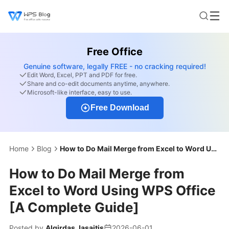
Free Office
Genuine software, legally FREE - no cracking required!
Edit Word, Excel, PPT and PDF for free.
Share and co-edit documents anytime, anywhere.
Microsoft-like interface, easy to use.
Free Download
Home
Blog
How to Do Mail Merge from Excel to Word Using WPS Office [A Complete Guide]
How to Do Mail Merge from
Excel to Word Using WPS Office
[A Complete Guide]
Posted by
Algirdas Jasaitis
2026-06-01