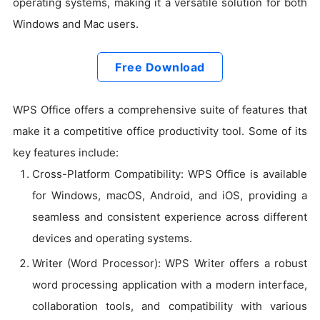
operating systems, making it a versatile solution for both
Windows and Mac users.
Free Download
WPS Office offers a comprehensive suite of features that
make it a competitive office productivity tool. Some of its
key features include:
Cross-Platform Compatibility: WPS Office is available
for Windows, macOS, Android, and iOS, providing a
seamless and consistent experience across different
devices and operating systems.
Writer (Word Processor): WPS Writer offers a robust
word processing application with a modern interface,
collaboration tools, and compatibility with various