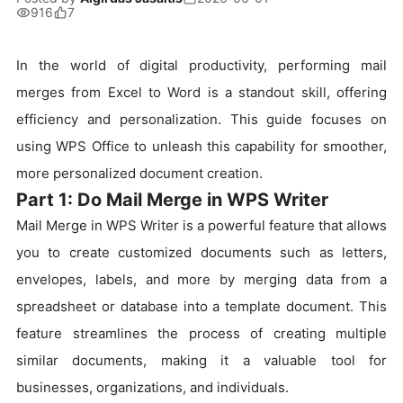
916
7
In the world of digital productivity, performing mail
merges from Excel to Word is a standout skill, offering
efficiency and personalization. This guide focuses on
using WPS Office to unleash this capability for smoother,
more personalized document creation.
Part 1: Do Mail Merge in WPS Writer
Mail Merge in WPS Writer is a powerful feature that allows
you to create customized documents such as letters,
envelopes, labels, and more by merging data from a
spreadsheet or database into a template document. This
feature streamlines the process of creating multiple
similar documents, making it a valuable tool for
businesses, organizations, and individuals.