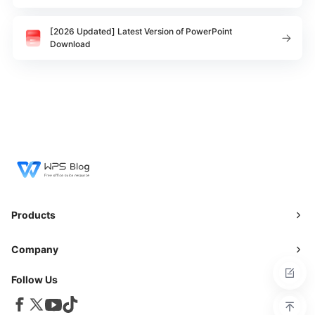
[2026 Updated] Latest Version of PowerPoint
Download
Products
Company
Follow Us