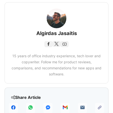
Algirdas Jasaitis
15 years of office industry experience, tech lover and
copywriter. Follow me for product reviews,
comparisons, and recommendations for new apps and
software.
Share Article