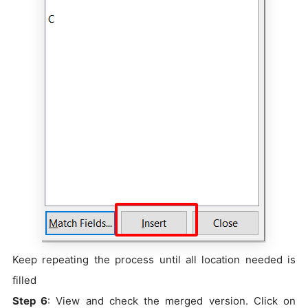
Keep repeating the process until all location needed is
filled
Step 6
: View and check the merged version. Click on