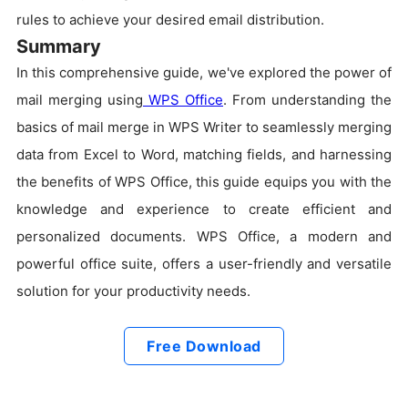
rules to achieve your desired email distribution.
Summary
In this comprehensive guide, we've explored the power of
mail merging using
WPS Office
. From understanding the
basics of mail merge in WPS Writer to seamlessly merging
data from Excel to Word, matching fields, and harnessing
the benefits of WPS Office, this guide equips you with the
knowledge and experience to create efficient and
personalized documents. WPS Office, a modern and
powerful office suite, offers a user-friendly and versatile
solution for your productivity needs.
Free Download