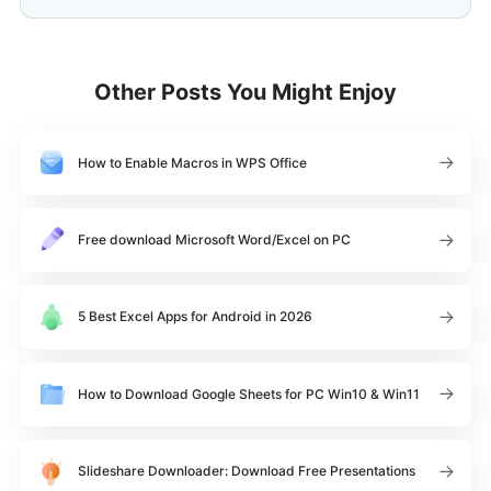
Other Posts You Might Enjoy
How to Enable Macros in WPS Office
Free download Microsoft Word/Excel on PC
5 Best Excel Apps for Android in 2026
How to Download Google Sheets for PC Win10 & Win11
Slideshare Downloader: Download Free Presentations