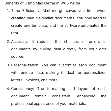
Benefits of Using Mail Merge in WPS Writer:
Time Efficiency: Mail merge saves you time when
creating multiple similar documents. You only need to
create one template, and the software automates the
rest.
Accuracy: It reduces the chances of errors in
documents by pulling data directly from your data
source.
Personalization: You can customize each document
with unique data, making it ideal for personalized
letters, invoices, and more.
Consistency: The formatting and layout of each
document remain consistent, enhancing the
professional appearance of your materials.