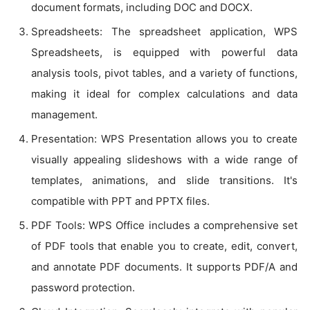
document formats, including DOC and DOCX.
Spreadsheets: The spreadsheet application, WPS
Spreadsheets, is equipped with powerful data
analysis tools, pivot tables, and a variety of functions,
making it ideal for complex calculations and data
management.
Presentation: WPS Presentation allows you to create
visually appealing slideshows with a wide range of
templates, animations, and slide transitions. It's
compatible with PPT and PPTX files.
PDF Tools: WPS Office includes a comprehensive set
of PDF tools that enable you to create, edit, convert,
and annotate PDF documents. It supports PDF/A and
password protection.