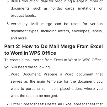
Bulk Production: Ideal for producing a large number of
documents, such as holiday cards, invitations, or
product labels.
Versatility: Mail merge can be used for various
document types, including letters, envelopes, labels,
and more.
Part 2: How to Do Mail Merge From Excel
to Word in WPS Office
To create a mail merge from Excel to Word in WPS Office,
you will need the following:
Word Document: Prepare a Word document that
serves as the main template for the document you
want to personalize. Insert placeholders where you
want the data to be merged.
Excel Spreadsheet: Create an Excel spreadsheet that