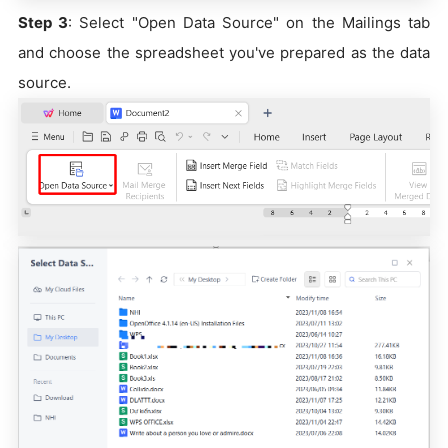
Step 3
: Select "Open Data Source" on the Mailings tab
and choose the spreadsheet you've prepared as the data
source.