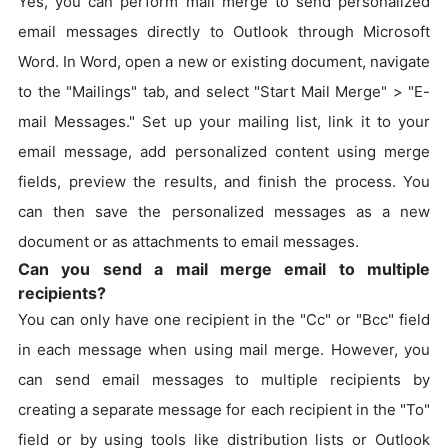
Yes, you can perform mail merge to send personalized
email messages directly to Outlook through Microsoft
Word. In Word, open a new or existing document, navigate
to the "Mailings" tab, and select "Start Mail Merge" > "E-
mail Messages." Set up your mailing list, link it to your
email message, add personalized content using merge
fields, preview the results, and finish the process. You
can then save the personalized messages as a new
document or as attachments to email messages.
Can you send a mail merge email to multiple
recipients?
You can only have one recipient in the "Cc" or "Bcc" field
in each message when using mail merge. However, you
can send email messages to multiple recipients by
creating a separate message for each recipient in the "To"
field or by using tools like distribution lists or Outlook