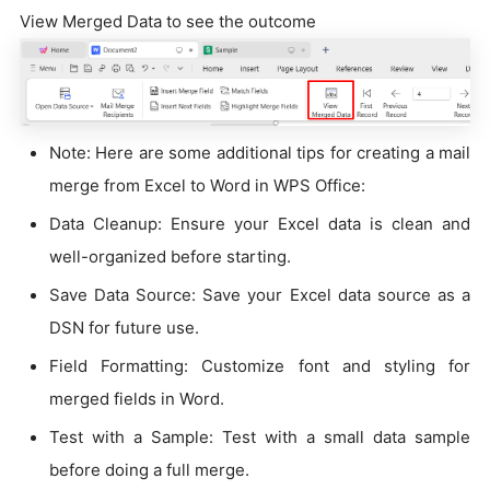
View Merged Data to see the outcome
Note: Here are some additional tips for creating a mail
merge from Excel to Word in WPS Office:
Data Cleanup: Ensure your Excel data is clean and
well-organized before starting.
Save Data Source: Save your Excel data source as a
DSN for future use.
Field Formatting: Customize font and styling for
merged fields in Word.
Test with a Sample: Test with a small data sample
before doing a full merge.