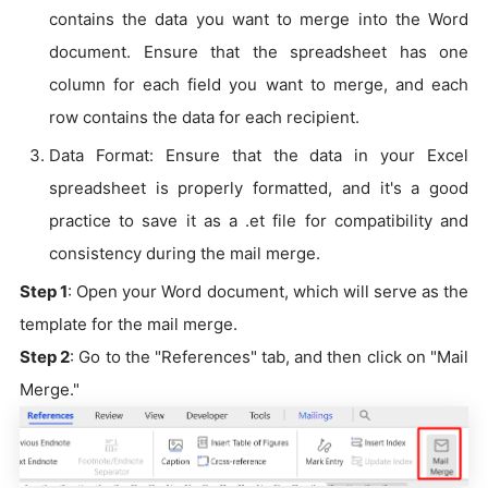
contains the data you want to merge into the Word
document. Ensure that the spreadsheet has one
column for each field you want to merge, and each
row contains the data for each recipient.
Data Format: Ensure that the data in your Excel
spreadsheet is properly formatted, and it's a good
practice to save it as a .et file for compatibility and
consistency during the mail merge.
Step 1
: Open your Word document, which will serve as the
template for the mail merge.
Step 2
: Go to the "References" tab, and then click on "Mail
Merge."