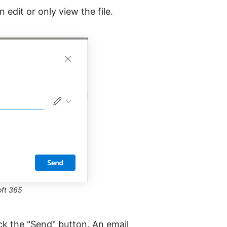
edit or only view the file.
oft 365
ick the "Send" button. An email