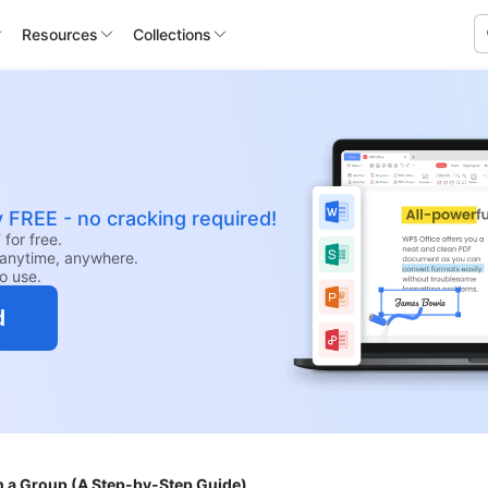
Resources
Collections
y FREE - no cracking required!
for free.
anytime, anywhere.
to use.
d
h a Group (A Step-by-Step Guide)