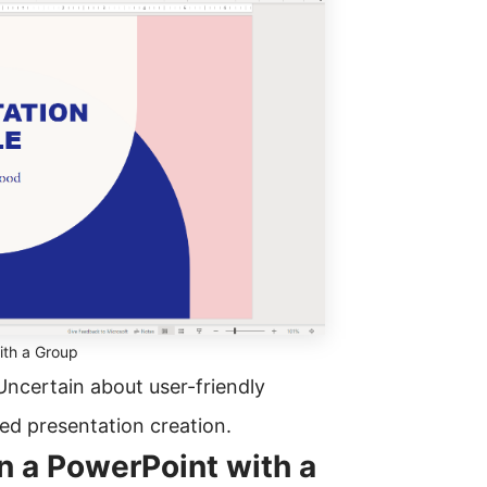
ith a Group
Uncertain about user-friendly
ited presentation creation.
n a PowerPoint with a