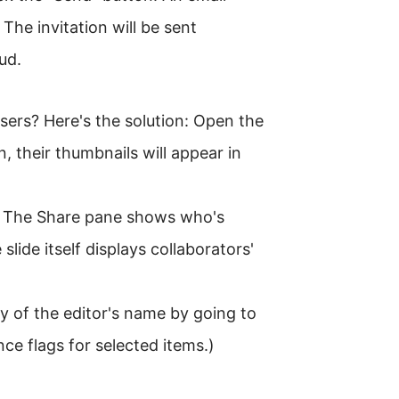
 The invitation will be sent
ud.
sers? Here's the solution: Open the
n, their thumbnails will appear in
it. The Share pane shows who's
slide itself displays collaborators'
y of the editor's name by going to
e flags for selected items.)