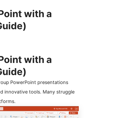
oint with a
Guide)
oint with a
Guide)
 group PowerPoint presentations
d innovative tools. Many struggle
atforms.