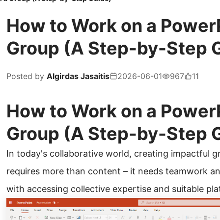
How to Work on a PowerP
Group (A Step-by-Step 
Posted by
Algirdas Jasaitis
2026-06-01
967
11
How to Work on a PowerP
Group (A Step-by-Step 
In today's collaborative world, creating impactful
requires more than content – it needs teamwork an
with accessing collective expertise and suitable pl