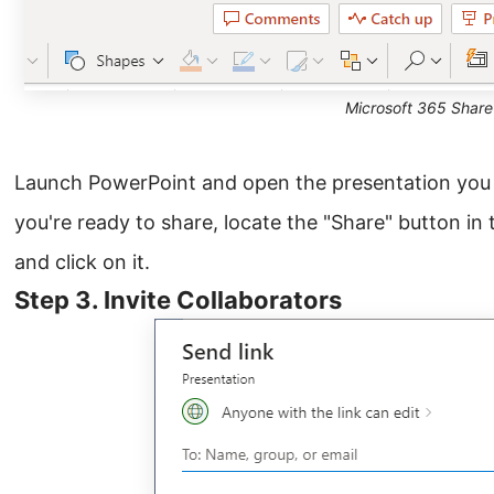
Microsoft 365 Share
Launch PowerPoint and open the presentation you
you're ready to share, locate the "Share" button in 
and click on it.
Step 3. Invite Collaborators