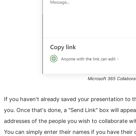
Microsoft 365 Collabora
If you haven't already saved your presentation to 
you. Once that's done, a "Send Link" box will appea
addresses of the people you wish to collaborate wi
You can simply enter their names if you have their