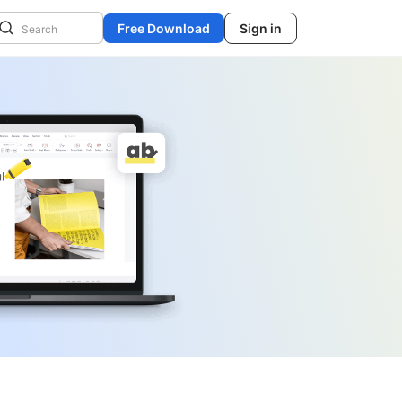
Free Download
Sign in