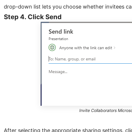
drop-down list lets you choose whether invitees can 
Step 4. Click Send
Invite Collaborators Micros
After selecting the appropriate sharing settings, cl