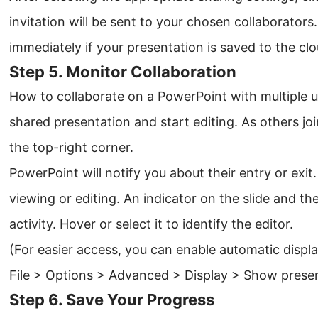
invitation will be sent to your chosen collaborators.
immediately if your presentation is saved to the clo
Step 5. Monitor Collaboration
How to collaborate on a PowerPoint with multiple u
shared presentation and start editing. As others joi
the top-right corner.
PowerPoint will notify you about their entry or ex
viewing or editing. An indicator on the slide and the 
activity. Hover or select it to identify the editor.
(For easier access, you can enable automatic displa
File > Options > Advanced > Display > Show presenc
Step 6. Save Your Progress