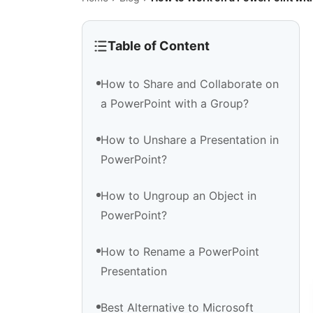
Table of Content
How to Share and Collaborate on
a PowerPoint with a Group?
How to Unshare a Presentation in
PowerPoint?
How to Ungroup an Object in
PowerPoint?
How to Rename a PowerPoint
Presentation
Best Alternative to Microsoft