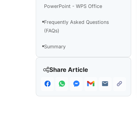
PowerPoint - WPS Office
Frequently Asked Questions
(FAQs)
Summary
Share Article