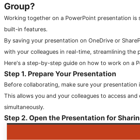
Group?
Working together on a PowerPoint presentation is 
built-in features.
By saving your presentation on OneDrive or ShareP
with your colleagues in real-time, streamlining the 
Here's a step-by-step guide on how to work on a P
Step 1. Prepare Your Presentation
Before collaborating, make sure your presentation 
This allows you and your colleagues to access and 
simultaneously.
Step 2. Open the Presentation for Shari