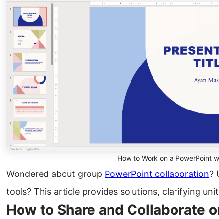
How to Work on a PowerPoint w
Wondered about group
PowerPoint collaboration
? 
tools? This article provides solutions, clarifying un
How to Share and Collaborate o