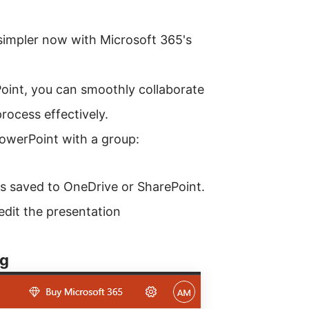
simpler now with Microsoft 365's
oint, you can smoothly collaborate
process effectively.
owerPoint with a group:
is saved to OneDrive or SharePoint.
edit the presentation
ng