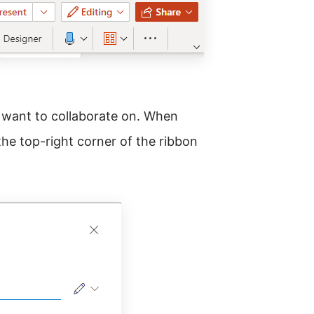
 want to collaborate on. When
the top-right corner of the ribbon