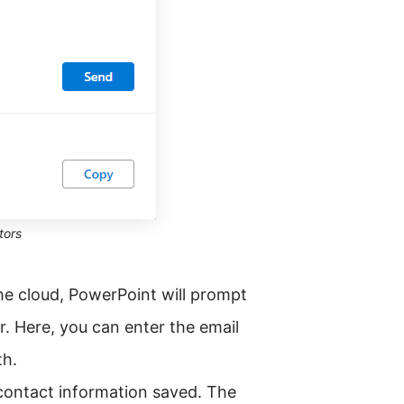
tors
the cloud, PowerPoint will prompt
r. Here, you can enter the email
th.
 contact information saved. The