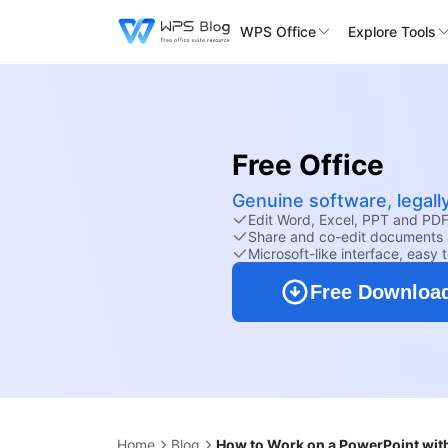
WPS Office
Explore Tools
Free Office
Genuine software, legall
Edit Word, Excel, PPT and PDF 
Share and co-edit documents 
Microsoft-like interface, easy 
Free Downloa
Home
Blog
How to Work on a PowerPoint wit