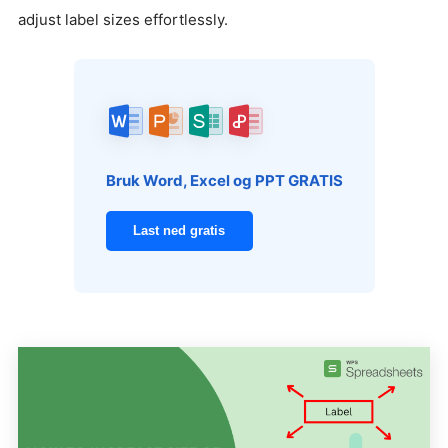
adjust label sizes effortlessly.
Bruk Word, Excel og PPT GRATIS
Last ned gratis