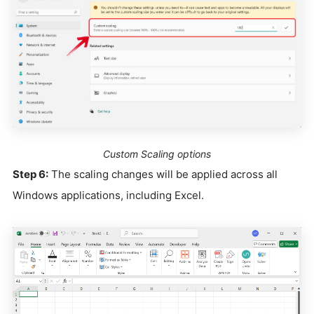
Custom Scaling options
Step 6:
The scaling changes will be applied across all
Windows applications, including Excel.