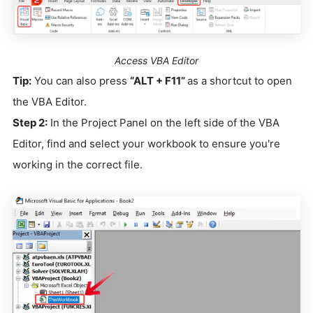
Access VBA Editor
Tip:
You can also press
“ALT + F11”
as a shortcut to open
the VBA Editor.
Step 2:
In the Project Panel on the left side of the VBA
Editor, find and select your workbook to ensure you're
working in the correct file.