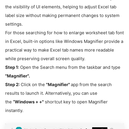
the visibility of UI elements, helping to adjust Excel tab
label size without making permanent changes to system
settings.
For those searching for how to enlarge worksheet tab font
in Excel, built-in options like Windows Magnifier provide a
practical way to make Excel tab names more readable
while preserving overall screen quality.
Step 1:
Open the Search menu from the taskbar and type
"Magnifier".
Step 2:
Click on the
"Magnifier"
app from the search
results to launch it. Alternatively, you can use
the
“Windows + +"
shortcut key to open Magnifier
instantly.