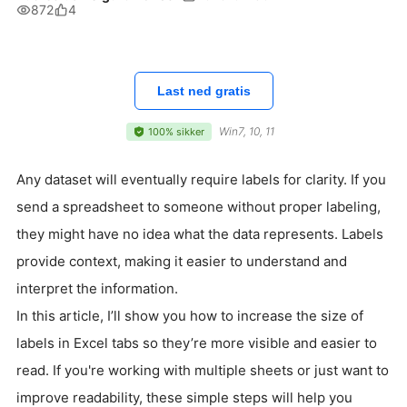
872
4
Last ned gratis
Win7, 10, 11
100% sikker
Any dataset will eventually require labels for clarity. If you
send a spreadsheet to someone without proper labeling,
they might have no idea what the data represents. Labels
provide context, making it easier to understand and
interpret the information.
In this article, I’ll show you how to increase the size of
labels in Excel tabs so they’re more visible and easier to
read. If you're working with multiple sheets or just want to
improve readability, these simple steps will help you