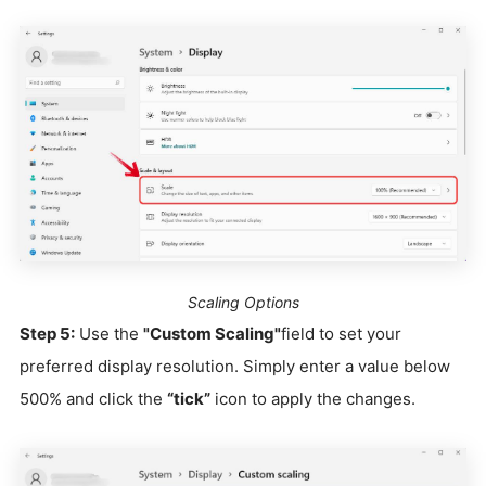
Scaling Options
Step 5:
Use the
"Custom Scaling"
field to set your
preferred display resolution. Simply enter a value below
500% and click the
“tick”
icon to apply the changes.