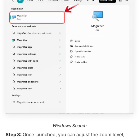
Windows Search
Step 3:
Once launched, you can adjust the zoom level,