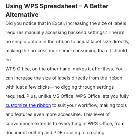
Using WPS Spreadsheet – A Better
Alternative
Did you notice that in Excel, increasing the size of labels
requires manually accessing backend settings? There’s
no simple option in the ribbon to adjust label size directly,
making the process more time-consuming than it should
be.
WPS Office, on the other hand, makes it effortless. You
can increase the size of labels directly from the ribbon
with just a few clicks—no digging through settings
required. Plus, unlike MS Office, WPS Office lets you fully
customize the ribbon
to suit your workflow, making tools
and features even more accessible. This level of
convenience extends to everything in WPS Office, from
document editing and PDF reading to creating