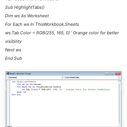
Sub HighlightTabs()
Dim ws As Worksheet
For Each ws In ThisWorkbook.Sheets
ws.Tab.Color = RGB(255, 165, 0) ' Orange color for better
visibility
Next ws
End Sub