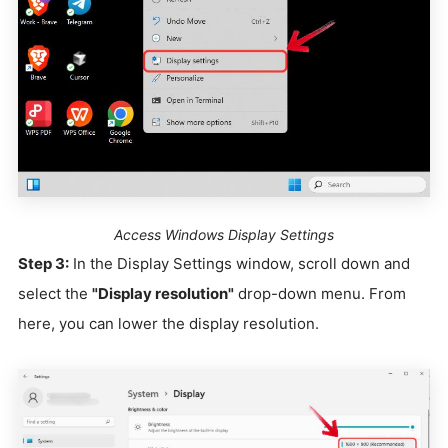
Access Windows Display Settings
Step 3:
In the Display Settings window, scroll down and
select the
"Display resolution"
drop-down menu. From
here, you can lower the display resolution.