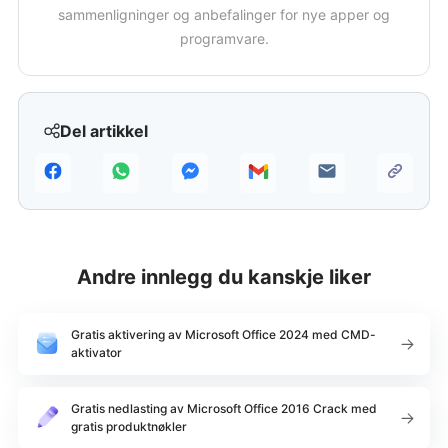
sammenligninger og anbefalinger for nye apper og
programvare.
Del artikkel
Andre innlegg du kanskje liker
Gratis aktivering av Microsoft Office 2024 med CMD-
aktivator
Gratis nedlasting av Microsoft Office 2016 Crack med
gratis produktnøkler