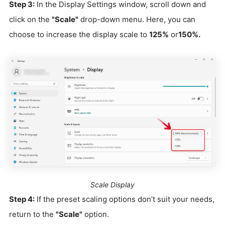
Step 3:
In the Display Settings window, scroll down and
click on the
"Scale"
drop-down menu. Here, you can
choose to increase the display scale to
125%
or
150%.
Scale Display
Step 4:
If the preset scaling options don’t suit your needs,
return to the
"Scale"
option.