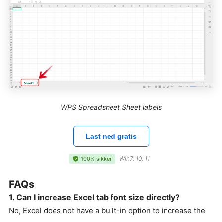
WPS Spreadsheet Sheet labels
Last ned gratis
Win7, 10, 11
100% sikker
FAQs
1. Can I increase Excel tab font size directly?
No, Excel does not have a built-in option to increase the