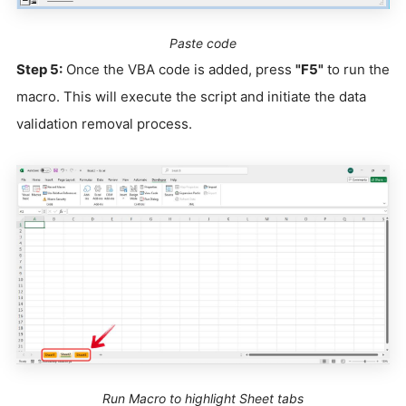
Paste code
Step 5:
Once the VBA code is added, press
"F5"
to run the
macro. This will execute the script and initiate the data
validation removal process.
Run Macro to highlight Sheet tabs