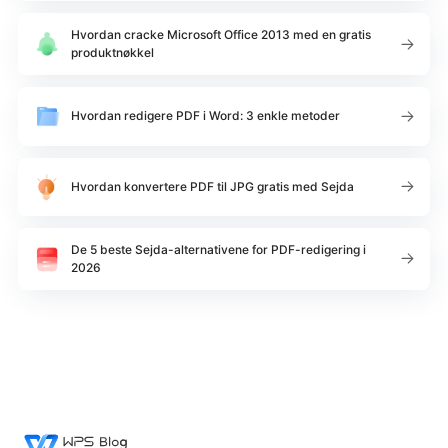
Hvordan cracke Microsoft Office 2013 med en gratis
produktnøkkel
Hvordan redigere PDF i Word: 3 enkle metoder
Hvordan konvertere PDF til JPG gratis med Sejda
De 5 beste Sejda-alternativene for PDF-redigering i
2026