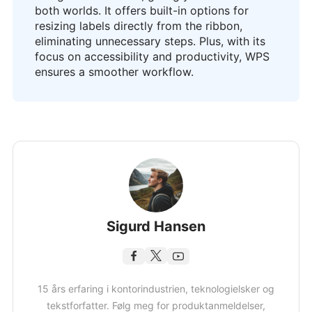
both worlds. It offers built-in options for
resizing labels directly from the ribbon,
eliminating unnecessary steps. Plus, with its
focus on accessibility and productivity, WPS
ensures a smoother workflow.
Sigurd Hansen
15 års erfaring i kontorindustrien, teknologielsker og
tekstforfatter. Følg meg for produktanmeldelser,