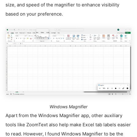
size, and speed of the magnifier to enhance visibility
based on your preference.
Windows Magnifier
Apart from the Windows Magnifier app, other auxiliary
tools like ZoomText also help make Excel tab labels easier
to read. However, I found Windows Magnifier to be the