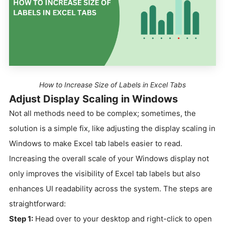
How to Increase Size of Labels in Excel Tabs
Adjust Display Scaling in Windows
Not all methods need to be complex; sometimes, the
solution is a simple fix, like adjusting the display scaling in
Windows to make Excel tab labels easier to read.
Increasing the overall scale of your Windows display not
only improves the visibility of Excel tab labels but also
enhances UI readability across the system. The steps are
straightforward:
Step 1:
Head over to your desktop and right-click to open