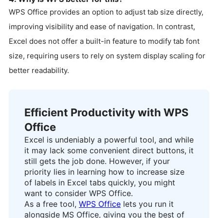
WPS Office provides an option to adjust tab size directly,
improving visibility and ease of navigation. In contrast,
Excel does not offer a built-in feature to modify tab font
size, requiring users to rely on system display scaling for
better readability.
Efficient Productivity with WPS
Office
Excel is undeniably a powerful tool, and while
it may lack some convenient direct buttons, it
still gets the job done. However, if your
priority lies in learning how to increase size
of labels in Excel tabs quickly, you might
want to consider WPS Office.
As a free tool,
WPS Office
lets you run it
alongside MS Office, giving you the best of