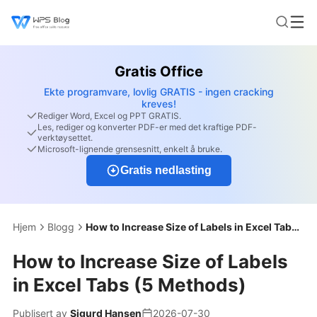
Gratis Office
Ekte programvare, lovlig GRATIS - ingen cracking
kreves!
Rediger Word, Excel og PPT GRATIS.
Les, rediger og konverter PDF-er med det kraftige PDF-
verktøysettet.
Microsoft-lignende grensesnitt, enkelt å bruke.
Gratis nedlasting
Hjem
Blogg
How to Increase Size of Labels in Excel Tabs (5 Methods)
How to Increase Size of Labels
in Excel Tabs (5 Methods)
Publisert av
Sigurd Hansen
2026-07-30