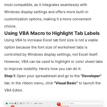
most compatible, as it integrates seamlessly with
Windows display settings and offers more built-in
customization options, making it a more convenient
choice.
Using VBA Macro to Highlight Tab Labels
Using VBA to increase Excel tab font size is not a viable
option because the font size of worksheet tabs is
controlled by Windows display settings, not Excel itself.
However, VBA can be used to highlight or color sheet tabs
to improve visibility. Here’s how you can do it:
Step 1:
Open your spreadsheet and go to the
"Developer"
tab. In the ribbon menu, click
"Visual Basic"
to launch the
VBA Editor.