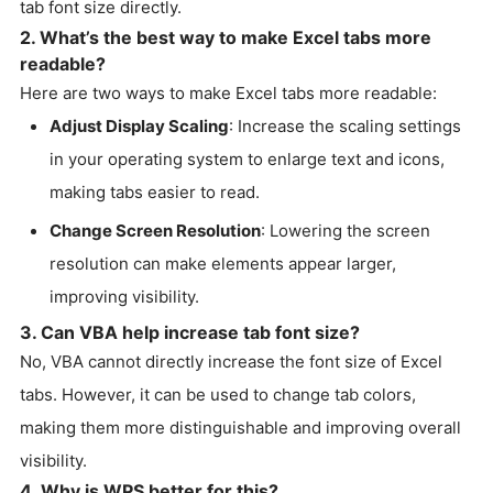
tab font size directly.
2. What’s the best way to make Excel tabs more
readable?
Here are two ways to make Excel tabs more readable:
Adjust Display Scaling
: Increase the scaling settings
in your operating system to enlarge text and icons,
making tabs easier to read.
Change Screen Resolution
: Lowering the screen
resolution can make elements appear larger,
improving visibility.
3. Can VBA help increase tab font size?
No, VBA cannot directly increase the font size of Excel
tabs. However, it can be used to change tab colors,
making them more distinguishable and improving overall
visibility.
4. Why is WPS better for this?