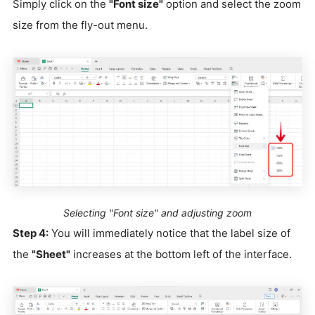
Simply click on the
"Font size"
option and select the zoom
size from the fly-out menu.
Selecting "Font size" and adjusting zoom
Step 4:
You will immediately notice that the label size of
the
"Sheet"
increases at the bottom left of the interface.