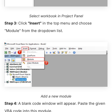
Select workbook in Project Panel
Step 3:
Click
"Insert"
in the top menu and choose
"Module" from the dropdown list.
Add a new module
Step 4:
A blank code window will appear. Paste the given
VBA code into this module.