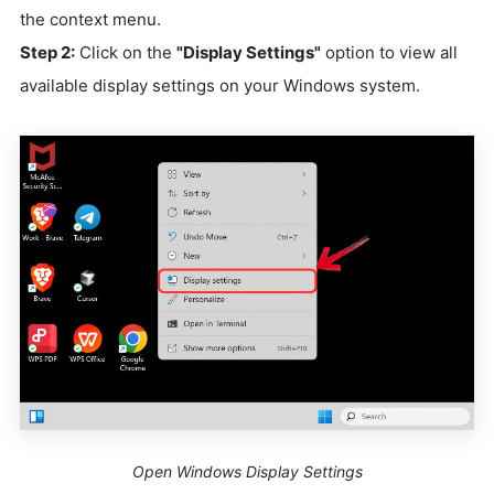
the context menu.
Step 2:
Click on the
"Display Settings"
option to view all
available display settings on your Windows system.
Open Windows Display Settings