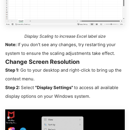
Display Scaling to increase Excel label size
Note:
If you don't see any changes, try restarting your
system to ensure the scaling adjustments take effect.
Change Screen Resolution
Step 1:
Go to your desktop and right-click to bring up the
context menu.
Step 2:
Select
"Display Settings"
to access all available
display options on your Windows system.