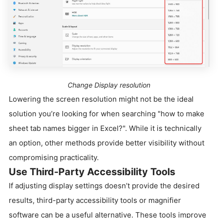
Change Display resolution
Lowering the screen resolution might not be the ideal
solution you’re looking for when searching "how to make
sheet tab names bigger in Excel?". While it is technically
an option, other methods provide better visibility without
compromising practicality.
Use Third-Party Accessibility Tools
If adjusting display settings doesn’t provide the desired
results, third-party accessibility tools or magnifier
software can be a useful alternative. These tools improve