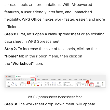
spreadsheets and presentations. With AI-powered
features, a user-friendly interface, and unmatched
flexibility, WPS Office makes work faster, easier, and more
efficient.
Step 1:
First, let's open a blank spreadsheet or an existing
data sheet in WPS Spreadsheet.
Step 2:
To increase the size of tab labels, click on the
"Home"
tab in the ribbon menu, then click on
the
"Worksheet"
icon.
WPS Spreadsheet Worksheet icon
Step 3:
The worksheet drop-down menu will appear.