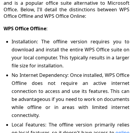
and is a popular office suite alternative to Microsoft
Office. Below, I'll detail the distinctions between WPS
Office Offline and WPS Office Online:
WPS Office Offline
:
Installation: The offline version requires you to
download and install the entire WPS Office suite on
your local computer. This typically results in a larger
file size for installation.
No Internet Dependency: Once installed, WPS Office
Offline does not require an active internet
connection to access and use its features. This can
be advantageous if you need to work on documents
while offline or in areas with limited internet
connectivity.
Local Features: The offline version primarily relies
on local features, so it doesn't have access to
online