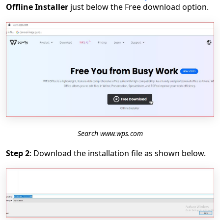
Offline Installer
just below the Free download option.
Search www.wps.com
Step 2
: Download the installation file as shown below.