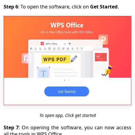
Step 6
: To open the software, click on
Get Started
.
To open app, Click get started
Step 7
: On opening the software, you can now access
all the tools in WPS Office