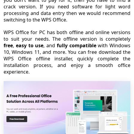
you don't want to pay for it, then you have to find a
crack version. If you need software for light word
processing and data entry then we would recommend
switching to the WPS Office.
WPS Office for PC has both offline and online versions
to suit your needs. The offline version is completely
free
,
easy to use
, and
fully compatible
with Windows
10, Windows 11, and more. You can free download the
WPS Office offline installer, quickly complete the
installation process, and enjoy a smooth office
experience.