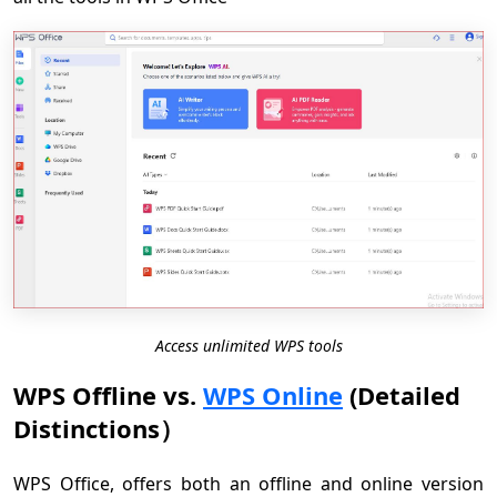
Access unlimited WPS tools
WPS Offline vs.
WPS Online
(Detailed
Distinctions）
WPS Office, offers both an offline and online version