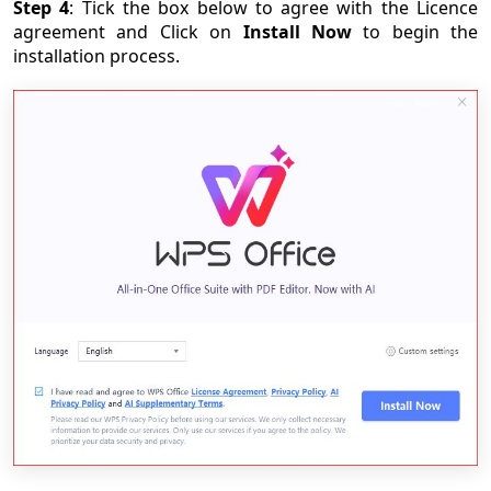
Step 4
: Tick the box below to agree with the Licence
agreement and Click on
Install Now
to begin the
installation process.