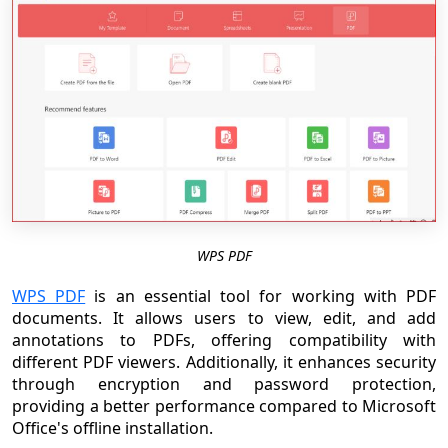
WPS PDF
WPS PDF
is an essential tool for working with PDF
documents. It allows users to view, edit, and add
annotations to PDFs, offering compatibility with
different PDF viewers. Additionally, it enhances security
through encryption and password protection,
providing a better performance compared to Microsoft
Office's offline installation.