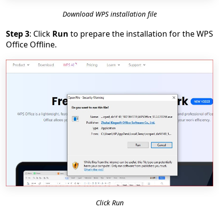
Download WPS installation file
Step 3
: Click
Run
to prepare the installation for the WPS
Office Offline.
Click Run