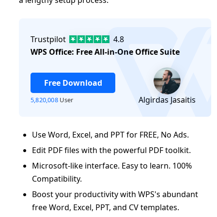
log
Trustpilot
4.8
WPS Office: Free All-in-One Office Suite
Free Download
Algirdas Jasaitis
5,820,008
User
Use Word, Excel, and PPT for FREE, No Ads.
Edit PDF files with the powerful PDF toolkit.
Microsoft-like interface. Easy to learn. 100%
Compatibility.
Boost your productivity with WPS's abundant
free Word, Excel, PPT, and CV templates.