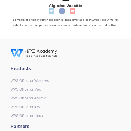
Algirdas Jasaitis
15 years of office industry experience, tech lover and copywriter. Follow me for
product reviews, comparisons, and recommendations for new apps and software.
Products
WPS Office for Windows
WPS Office for Mac
WPS Office for Android
WPS Office for iOS
WPS Office for Linux
Partners