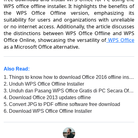
WPS office offline installer. It highlights the benefits of
the WPS Office Offline version, emphasizing its
suitability for users and organizations with unreliable
or no internet access. Additionally, the article discusses
the distinctions between WPS Office Offline and WPS
Office Online, showcasing the versatility of
WPS Office
as a Microsoft Office alternative.
Also Read:
1.
Things to know how to download Office 2016 offline installer for free
2.
Unduh WPS Office Offline Installer
3.
Unduh dan Pasang WPS Office Gratis di PC Secara Offline
4.
Download Office 2013 updates offline
5.
Convert JPG to PDF offline software free download
6.
Download WPS Office Offline Installer