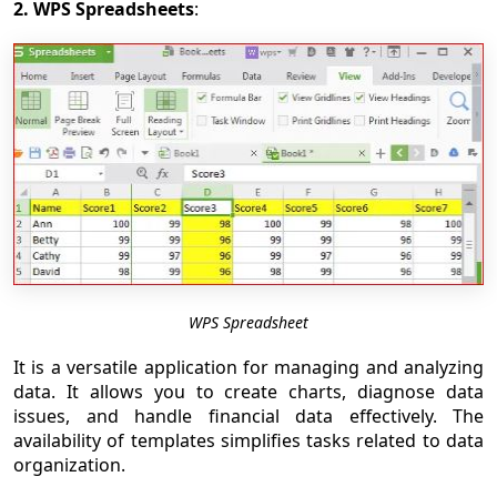
2. WPS Spreadsheets
:
WPS Spreadsheet
It is a versatile application for managing and analyzing
data. It allows you to create charts, diagnose data
issues, and handle financial data effectively. The
availability of templates simplifies tasks related to data
organization.