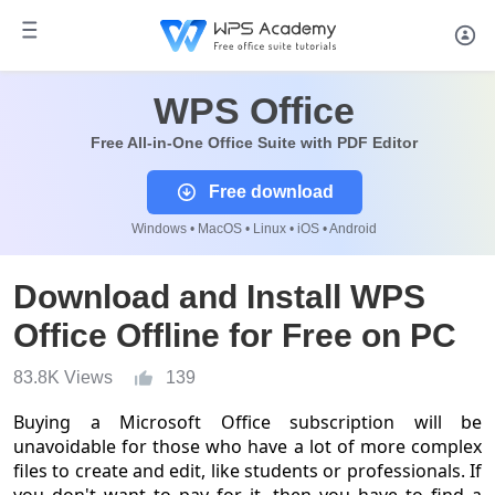
WPS Office
Free All-in-One Office Suite with PDF Editor
Free download
Windows • MacOS • Linux • iOS • Android
Download and Install WPS
Office Offline for Free on PC
83.8K Views
139
Buying a Microsoft Office subscription will be
unavoidable for those who have a lot of more complex
files to create and edit, like students or professionals. If