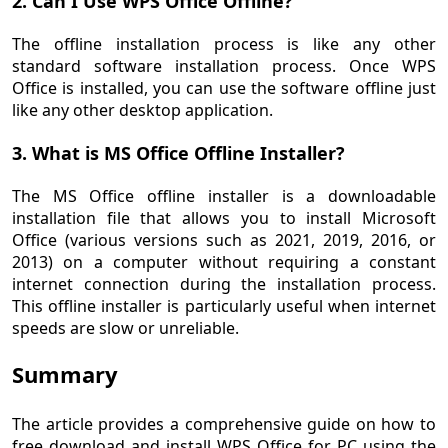
2. Can I Use WPS Office Offline?
The offline installation process is like any other
standard software installation process. Once WPS
Office is installed, you can use the software offline just
like any other desktop application.
3. What is MS Office Offline Installer?
The MS Office offline installer is a downloadable
installation file that allows you to install Microsoft
Office (various versions such as 2021, 2019, 2016, or
2013) on a computer without requiring a constant
internet connection during the installation process.
This offline installer is particularly useful when internet
speeds are slow or unreliable.
Summary
The article provides a comprehensive guide on how to
free download and install WPS Office for PC using the