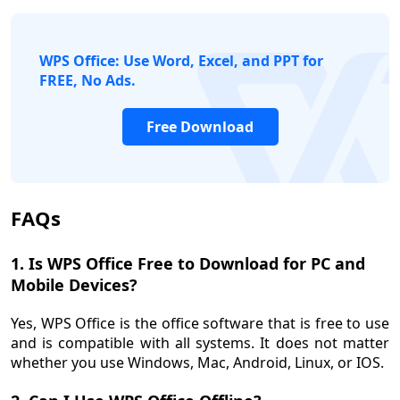
WPS Office: Use Word, Excel, and PPT for
logo
FREE, No Ads.
Free Download
FAQs
1. Is WPS Office Free to Download for PC and
Mobile Devices?
Yes, WPS Office is the office software that is free to use
and is compatible with all systems. It does not matter
whether you use Windows, Mac, Android, Linux, or IOS.