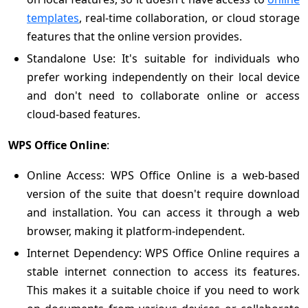
templates
, real-time collaboration, or cloud storage
features that the online version provides.
Standalone Use: It's suitable for individuals who
prefer working independently on their local device
and don't need to collaborate online or access
cloud-based features.
WPS Office Online
:
Online Access: WPS Office Online is a web-based
version of the suite that doesn't require download
and installation. You can access it through a web
browser, making it platform-independent.
Internet Dependency: WPS Office Online requires a
stable internet connection to access its features.
This makes it a suitable choice if you need to work