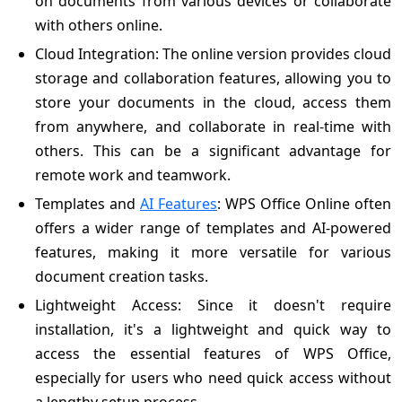
on documents from various devices or collaborate
with others online.
Cloud Integration: The online version provides cloud
storage and collaboration features, allowing you to
store your documents in the cloud, access them
from anywhere, and collaborate in real-time with
others. This can be a significant advantage for
remote work and teamwork.
Templates and
AI Features
: WPS Office Online often
offers a wider range of templates and AI-powered
features, making it more versatile for various
document creation tasks.
Lightweight Access: Since it doesn't require
installation, it's a lightweight and quick way to
access the essential features of WPS Office,
especially for users who need quick access without
a lengthy setup process.