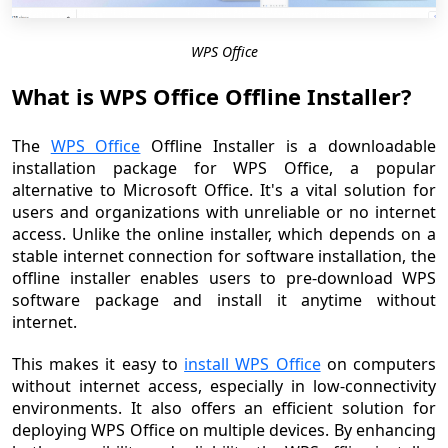
WPS Office
What is WPS Office Offline Installer?
The
WPS Office
Offline Installer is a downloadable
installation package for WPS Office, a popular
alternative to Microsoft Office. It's a vital solution for
users and organizations with unreliable or no internet
access. Unlike the online installer, which depends on a
stable internet connection for software installation, the
offline installer enables users to pre-download WPS
software package and install it anytime without
internet.
This makes it easy to
install WPS Office
on computers
without internet access, especially in low-connectivity
environments. It also offers an efficient solution for
deploying WPS Office on multiple devices. By enhancing