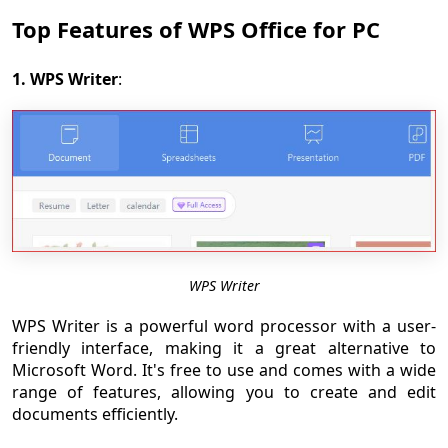
Top Features of WPS Office for PC
1. WPS Writer
:
WPS Writer
WPS Writer is a powerful word processor with a user-
friendly interface, making it a great alternative to
Microsoft Word. It's free to use and comes with a wide
range of features, allowing you to create and edit
documents efficiently.