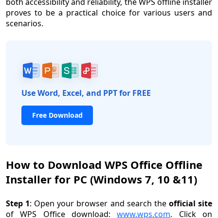
both accessibility and reliability, the WPS offline installer
proves to be a practical choice for various users and
scenarios.
Use Word, Excel, and PPT for FREE
Free Download
How to Download WPS Office Offline
Installer for PC (Windows 7, 10 &11)
Step 1
: Open your browser and search the
official site
of WPS Office download:
www.wps.com
. Click on