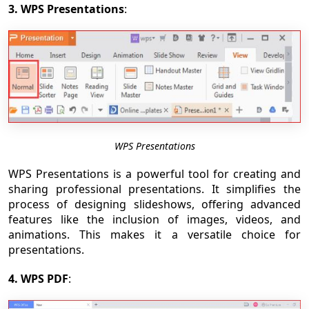
3. WPS Presentations
:
WPS Presentations
WPS Presentations is a powerful tool for creating and
sharing professional presentations. It simplifies the
process of designing slideshows, offering advanced
features like the inclusion of images, videos, and
animations. This makes it a versatile choice for
presentations.
4. WPS PDF
: