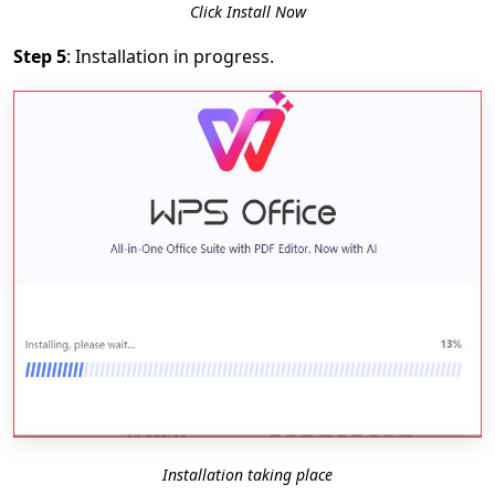
Click Install Now
Step 5
: Installation in progress.
Installation taking place