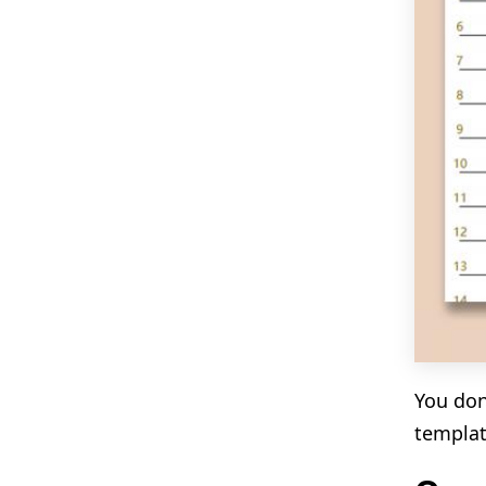
You don
templat