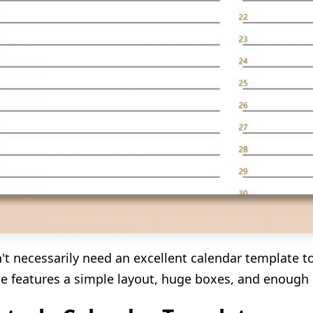
't necessarily need an excellent calendar template t
e features a simple layout, huge boxes, and enough s