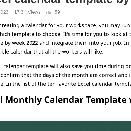
2023
17.3K Views
59
creating a calendar for your workspace, you may run 
ich template to choose. It's time for you to look at t
e by week 2022 and integrate them into your job. In 
le calendar that all the workers will like.
l calendar template will also save you time during d
 confirm that the days of the month are correct and 
. In the list of the ten favorite Excel calendar templ
l Monthly Calendar Template 