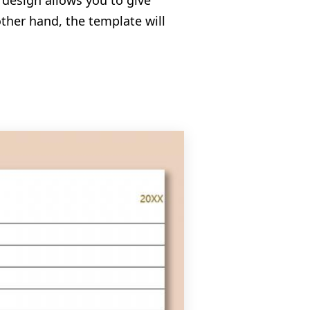
 design allows you to give
ther hand, the template will