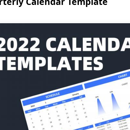
terly Calendar Template