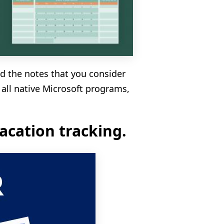
dd the notes that you consider
 all native Microsoft programs,
acation tracking.