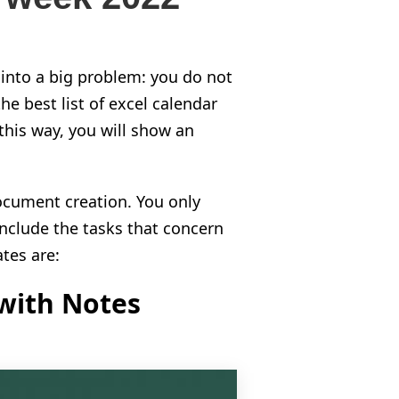
into a big problem: you do not
he best list of excel calendar
this way, you will show an
ocument creation. You only
include the tasks that concern
ates are:
with Notes