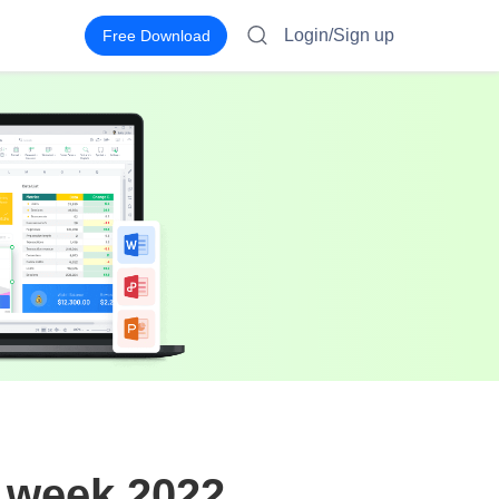
Login/Sign up
Free Download
y week 2022