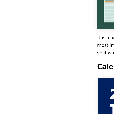
It is a
most im
so it wo
Cale