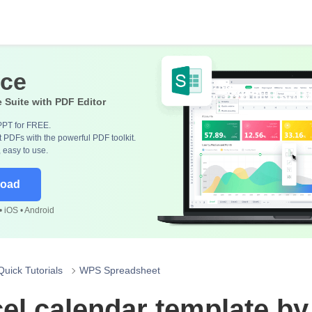
ice
e Suite with PDF Editor
PPT for FREE.
 PDFs with the powerful PDF toolkit.
, easy to use.
load
 iOS • Android
Quick Tutorials
WPS Spreadsheet
el calendar template b