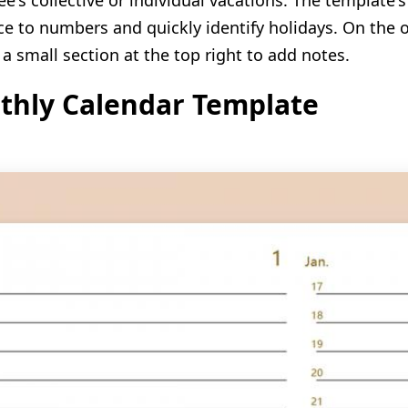
e's collective or individual vacations. The template's
ce to numbers and quickly identify holidays. On the o
 a small section at the top right to add notes.
thly Calendar Template