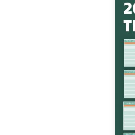
in New Format
Monthly Calendar
Template with US
Holidays
Editable Quarterly
Calendar Template
Monthly Excel Calendar
Template with Divided
Notes