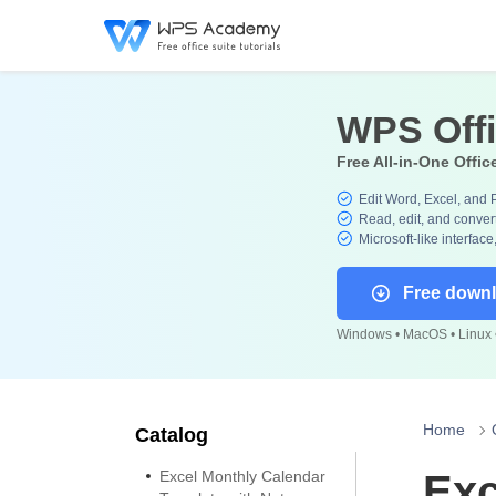
WPS Off
Free All-in-One Offic
Edit Word, Excel, and 
Read, edit, and convert
Microsoft-like interface
Free down
Windows • MacOS • Linux •
Home
Catalog
Excel Monthly Calendar
Exc