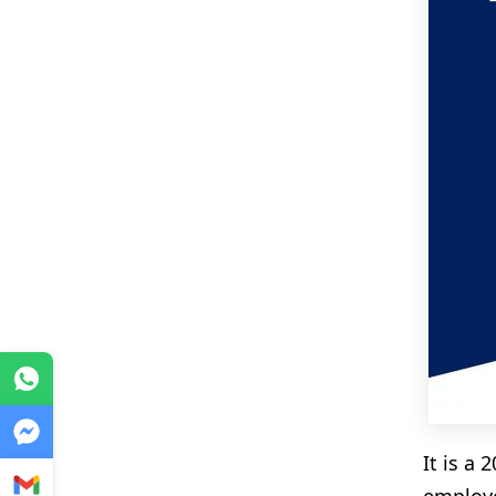
WhatsApp
Messenger
It is a
Gmail