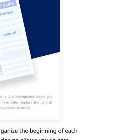
rganize the beginning of each