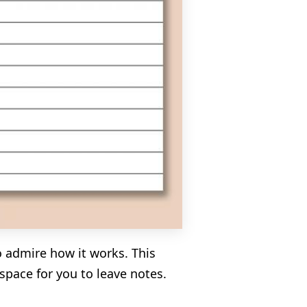
o admire how it works. This
pace for you to leave notes.