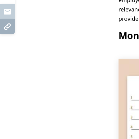
employe
relevan
Mail
provide
Copy Link
Mon