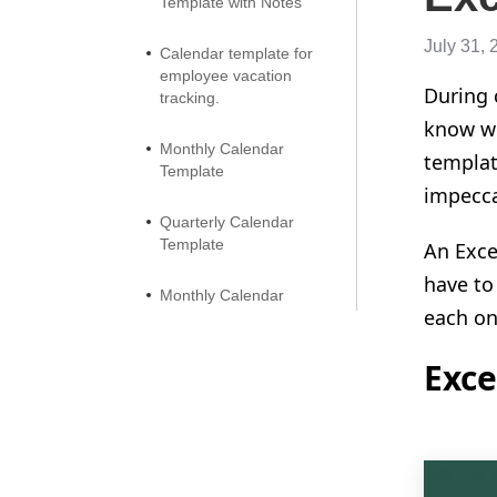
Template with Notes
July 31, 
Calendar template for
employee vacation
During 
tracking.
know wh
Monthly Calendar
templat
Template
impeccab
Quarterly Calendar
Template
An Exce
have to
Monthly Calendar
each one
Template by Classic
Design
Exce
Two Page Monthly
Calendar Template
Monthly Calendar
Template with Two Pages