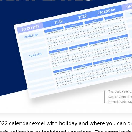
 2022 calendar excel with holiday and where you can o