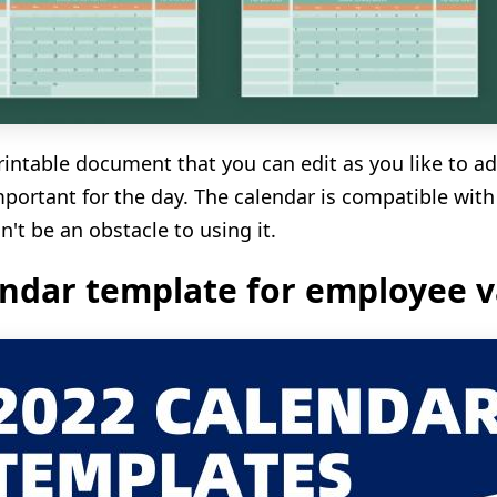
 printable document that you can edit as you like to a
portant for the day. The calendar is compatible with
n't be an obstacle to using it.
ndar template for employee v