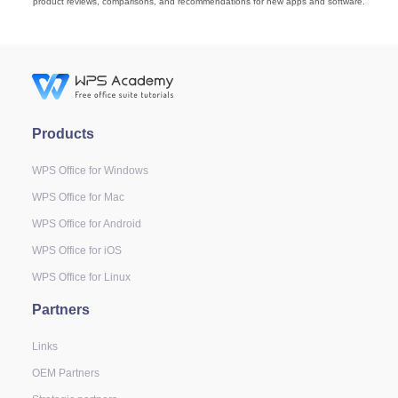
product reviews, comparisons, and recommendations for new apps and software.
Products
WPS Office for Windows
WPS Office for Mac
WPS Office for Android
WPS Office for iOS
WPS Office for Linux
Partners
Links
OEM Partners