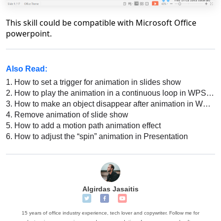
This skill could be compatible with Microsoft Office
powerpoint.
Also Read:
1.
How to set a trigger for animation in slides show
2.
How to play the animation in a continuous loop in WPS Presentation
3.
How to make an object disappear after animation in WPS Office Powerpoint
4.
Remove animation of slide show
5.
How to add a motion path animation effect
6.
How to adjust the “spin” animation in Presentation
Algirdas Jasaitis
15 years of office industry experience, tech lover and copywriter. Follow me for