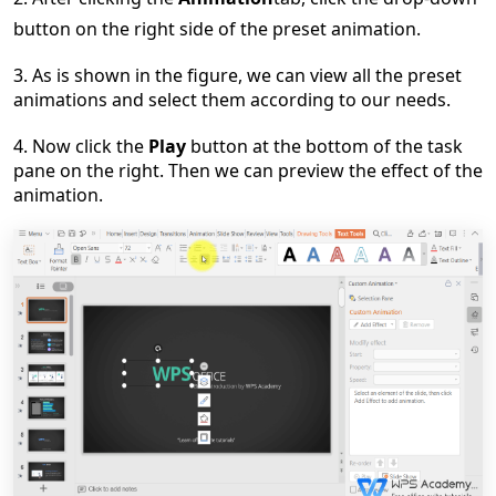
button
on the right side of the preset animation.
3.
As
is
shown in the figure,
we
can view all the preset
animations and select them
according to our needs
.
4.
Now click the
Play
button at the bottom of the task
pane on the right. Then we can preview the effect of the
animation.