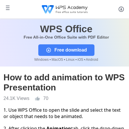
WPS Office
Free All-in-One Office Suite with PDF Editor
Free download
Windows • MacOS • Linux • iOS • Android
How to add animation to WPS
Presentation
24.1K Views
70
1.
Use WPS Office to open the
slide
and select the
text
or object
that needs to be animated.
2.
After clicking
the
Animation
tab
, click the drop-down