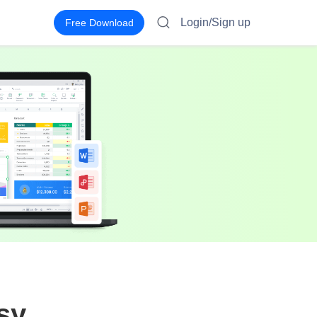
Login/Sign up
Free Download
sy