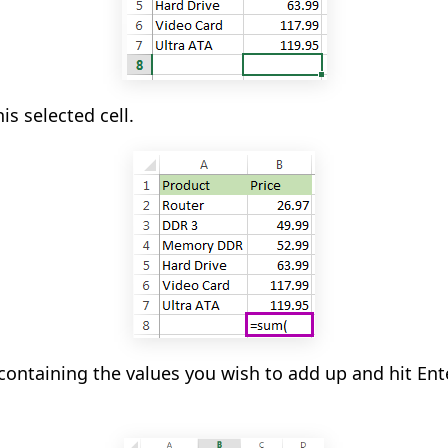
is selected cell.
 containing the values you wish to add up and hit Ent