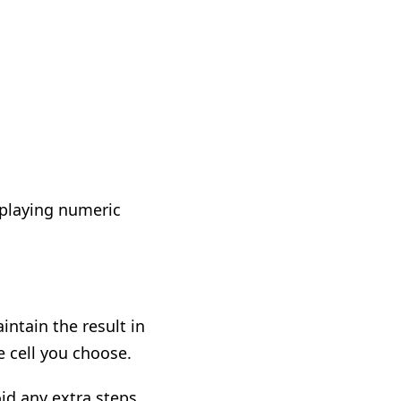
isplaying numeric
ntain the result in
e cell you choose.
id any extra steps