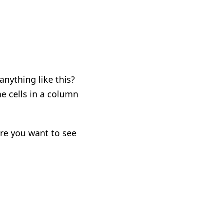
nything like this?
he cells in a column
here you want to see