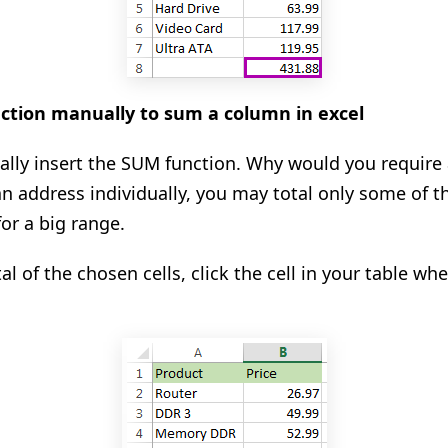
ction manually to sum a column in excel
ly insert the SUM function. Why would you require a
an address individually, you may total only some of t
for a big range.
tal of the chosen cells, click the cell in your table w