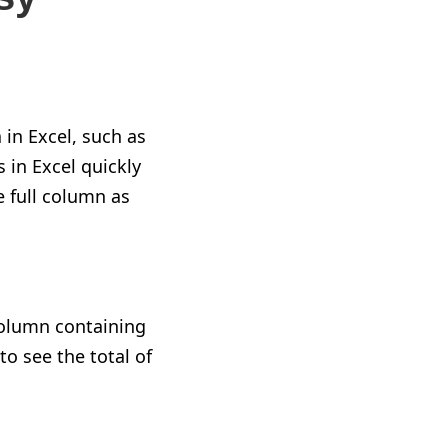
in Excel, such as
 in Excel quickly
e full column as
 column containing
to see the total of