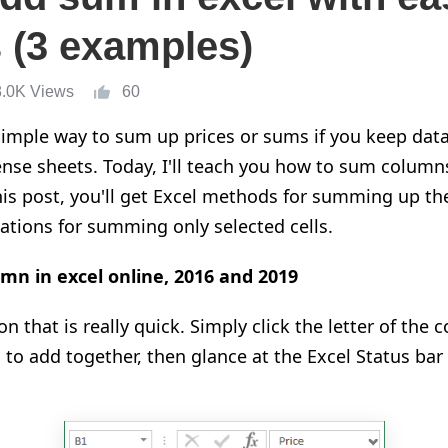
 (3 examples)
8.0K Views
60
imple way to sum up prices or sums if you keep data 
pense sheets. Today, I'll teach you how to sum columns
 this post, you'll get Excel methods for summing up th
tions for summing only selected cells.
mn in excel online, 2016 and 2019
on that is really quick. Simply click the letter of the
 to add together, then glance at the Excel Status bar 