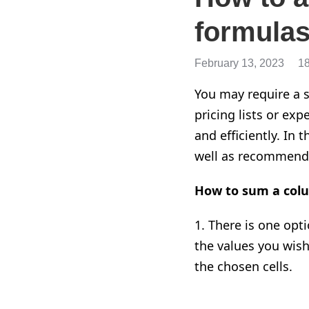
formulas
February 13, 2023
1
You may require a s
pricing lists or ex
and efficiently. In
well as recommenda
How to sum a colu
1. There is one opti
the values you wish
the chosen cells.