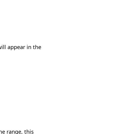
ill appear in the
he range, this