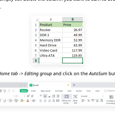
.
ome tab -> Editing group
and click on the
AutoSum
but