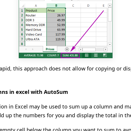
 rapid, this approach does not allow for copying or d
mns in excel with AutoSum
on in Excel may be used to sum up a column and mai
add up the numbers for you and display the total in th
st empty cell below the column you want to sum to avo