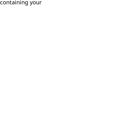
 containing your