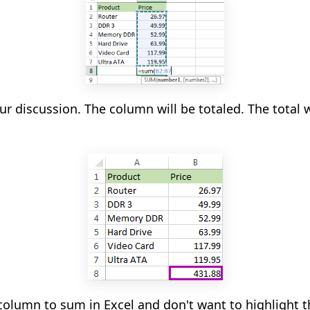
ur discussion. The column will be totaled. The total w
column to sum in Excel and don't want to highlight t