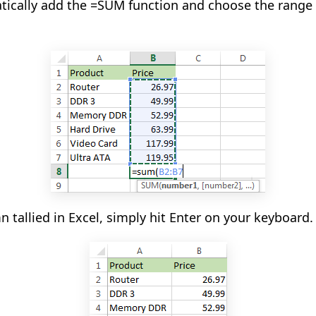
atically add the =SUM function and choose the range
n tallied in Excel, simply hit Enter on your keyboard.