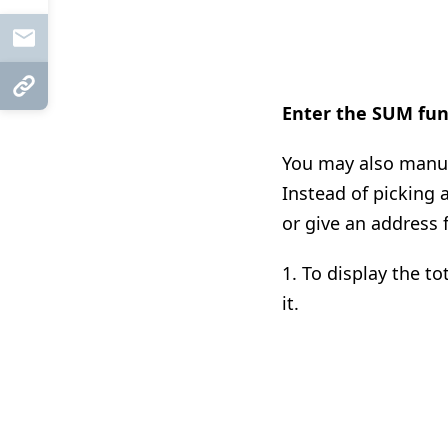
Mail
Copy Link
Enter the SUM fun
You may also manual
Instead of picking 
or give an address 
1. To display the to
it.