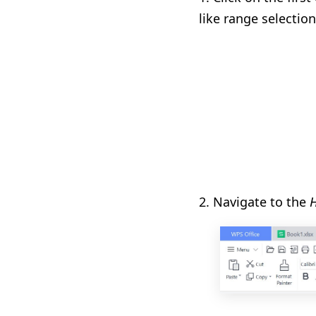
like range selection
2. Navigate to the
H