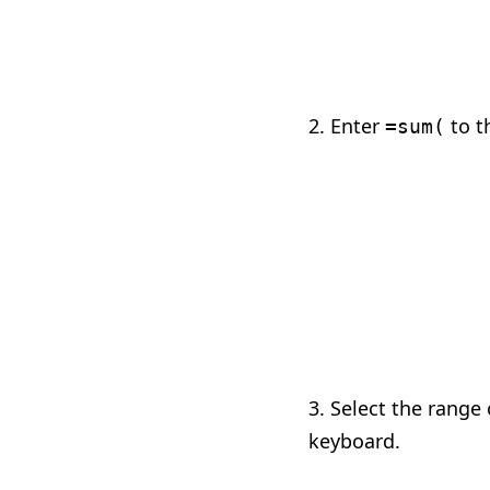
2. Enter
to th
=sum(
3. Select the range
keyboard.