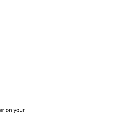
er on your