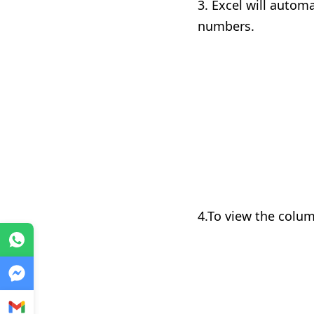
3. Excel will autom
numbers.
4.To view the colum
WhatsApp
Messenger
Gmail