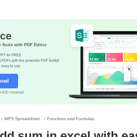
ice
e Suite with PDF Editor
PPT for FREE.
 PDFs with the powerful PDF toolkit.
, easy to use.
load
 iOS • Android
WPS Spreadsheet
Functions and Formulas
dd sum in excel with ea