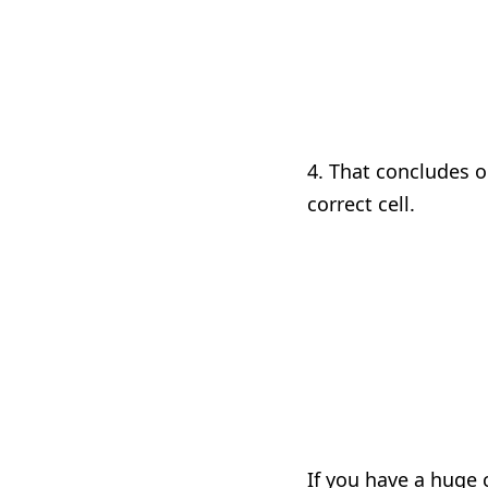
4. That concludes o
correct cell.
If you have a huge 