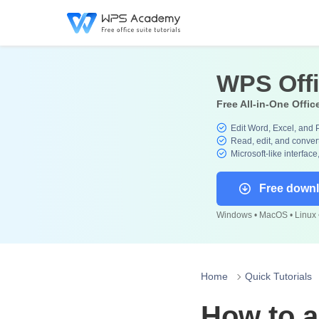
WPS Off
Free All-in-One Offic
Edit Word, Excel, and 
Read, edit, and convert
Microsoft-like interface
Free down
Windows • MacOS • Linux •
Home
Quick Tutorials
How to a