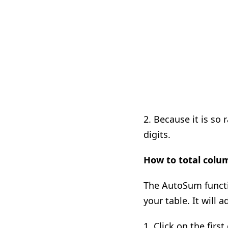
2. Because it is so
digits.
How to total colu
The AutoSum functi
your table. It will 
1. Click on the fir