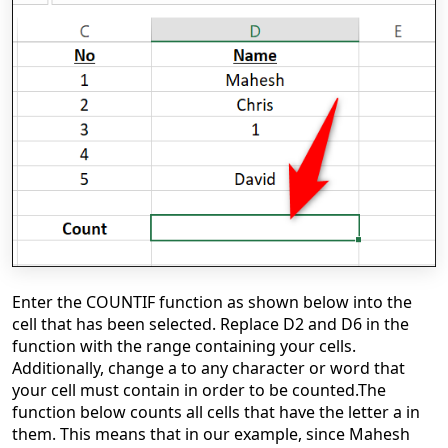
Enter the COUNTIF function as shown below into the
cell that has been selected. Replace D2 and D6 in the
function with the range containing your cells.
Additionally, change a to any character or word that
your cell must contain in order to be counted.
The
function below counts all cells that have the letter a in
them. This means that in our example, since Mahesh