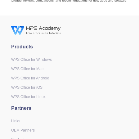
product reviews, comparisons, and recommendations for new apps and software.
Products
WPS Office for Windows
WPS Office for Mac
WPS Office for Android
WPS Office for iOS
WPS Office for Linux
Partners
Links
OEM Partners