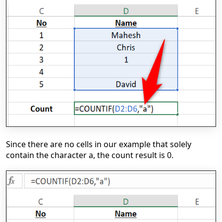
Since there are no cells in our example that solely
contain the character a, the count result is 0.