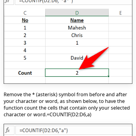
Remove the * (asterisk) symbol from before and after
your character or word, as shown below, to have the
function count the cells that contain only your selected
character or word.
=COUNTIF(D2:D6,a)