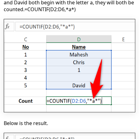
and David both begin with the letter a, they will both be
counted.
=COUNTIF(D2:D6,*a*)
Below is the result.