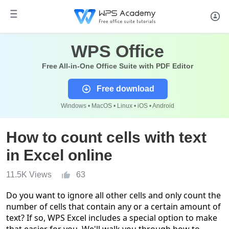
WPS Office
Free All-in-One Office Suite with PDF Editor
Free download
Windows • MacOS • Linux • iOS • Android
How to count cells with text
in Excel online
11.5K Views
63
Do you want to ignore all other cells and only count the
number of cells that contain any or a certain amount of
text? If so,
WPS
Excel includes a special option to make