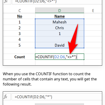
When you use the COUNTIF function to count the
number of cells that contain any text, you will get the
following result.