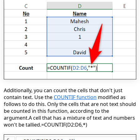
Additionally, you can count the cells that don't just
contain text. Use the
COUNTIF function
modified as
follows to do this. Only the cells that are not text should
be counted in this function, according to the
argument.
A cell that has a mixture of text and numbers
won't be tallied.
=COUNTIF(D2:D6,*)