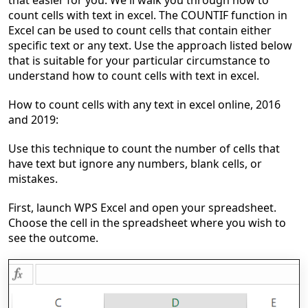
that easier for you. We'll walk you through
how to
count cells with text in excel
.
The COUNTIF function in
Excel can be used to count cells that contain either
specific text or any text. Use the approach listed below
that is suitable for your particular circumstance
to
understand how to count cells with text in excel
.
How to count cells with any text in excel online, 2016
and 2019:
Use this technique to count the number of cells that
have text but ignore any numbers, blank cells, or
mistakes.
First, launch WPS Excel and open your spreadsheet.
Choose the cell in the spreadsheet where you wish to
see the outcome.