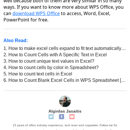
well because both of them are very similar in so many
ways. If you want to know more about WPS Office, you
can
download WPS Office
to access, Word, Excel,
PowerPoint for free.
Also Read:
1.
How to make excel cells expand to fit text automatically in excel
2.
How to Count Cells with A Specific Text in Excel
3.
How to count unique text values in Excel?
4.
How to count cells by color in Spreadsheet?
5.
How to count text cells in Excel
6.
How to Count Blank Excel Cells in WPS Spreadsheet [Step-by-Step Guide]
Algirdas Jasaitis
15 years of office industry experience, tech lover and copywriter. Follow me for