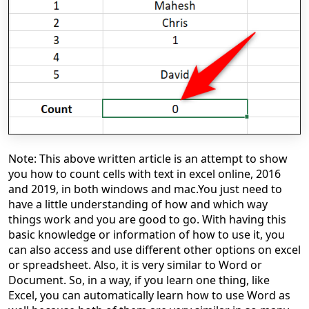
Note: This above written article is an attempt to show
you how to count cells with text in excel online, 2016
and 2019, in both windows and mac.
You just need to
have a little understanding of how and which way
things work and you are good to go. With having this
basic knowledge or information of how to use it, you
can also access and use different other options on excel
or spreadsheet. Also, it is very similar to Word or
Document. So, in a way, if you learn one thing, like
Excel, you can automatically learn how to use Word as