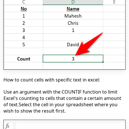
How to count cells with specific text in excel:
Use an argument with the COUNTIF function to limit
Excel's counting to cells that contain a certain amount
of text.
Select the cell in your spreadsheet where you
wish to show the result first.