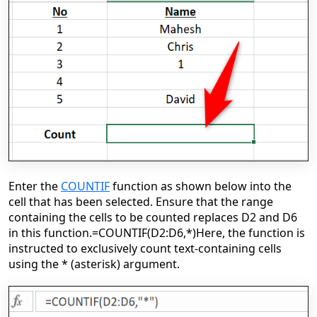
Enter the
COUNTIF
function as shown below into the
cell that has been selected. Ensure that the range
containing the cells to be counted replaces D2 and D6
in this function.
=COUNTIF(D2:D6,*)
Here, the function is
instructed to exclusively count text-containing cells
using the * (asterisk) argument.