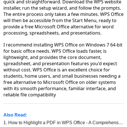
quick and straightforward. Download the WPS website
installer, run the setup wizard, and follow the prompts.
The entire process only takes a few minutes. WPS Office
will then be accessible from the Start Menu, ready to
provide a free Microsoft Office alternative for word
processing, spreadsheets, and presentations.
I recommend installing WPS Office on Windows 7 64-bit
for basic office needs. WPS Office loads faster, is
lightweight, and provides the core document,
spreadsheet, and presentation features you'd expect
without cost. WPS Office is an excellent choice for
students, home users, and small businesses needing a
free alternative to Microsoft Office on older systems
with its smooth performance, familiar interface, and
reliable file compatibility
Also Read:
1.
How to Highlight a PDF in WPS Office - A Comprehensive Guide