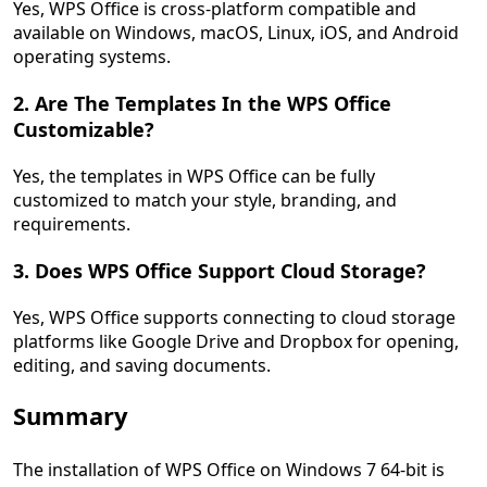
Yes, WPS Office is cross-platform compatible and
available on Windows, macOS, Linux, iOS, and Android
operating systems.
2. Are The Templates In the WPS Office
Customizable?
Yes, the templates in WPS Office can be fully
customized to match your style, branding, and
requirements.
3. Does WPS Office Support Cloud Storage?
Yes, WPS Office supports connecting to cloud storage
platforms like Google Drive and Dropbox for opening,
editing, and saving documents.
Summary
The installation of WPS Office on Windows 7 64-bit is