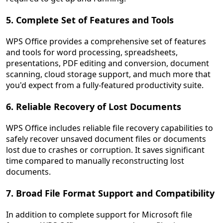
5. Complete Set of Features and Tools
WPS Office provides a comprehensive set of features
and tools for word processing, spreadsheets,
presentations, PDF editing and conversion, document
scanning, cloud storage support, and much more that
you'd expect from a fully-featured productivity suite.
6. Reliable Recovery of Lost Documents
WPS Office includes reliable file recovery capabilities to
safely recover unsaved document files or documents
lost due to crashes or corruption. It saves significant
time compared to manually reconstructing lost
documents.
7. Broad File Format Support and Compatibility
In addition to complete support for Microsoft file