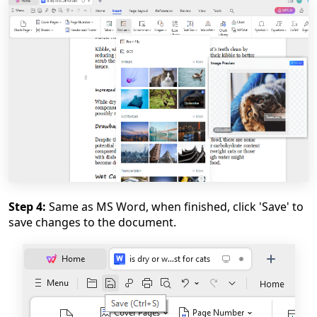
Step 4:
Same as MS Word, when finished, click 'Save' to
save changes to the document.