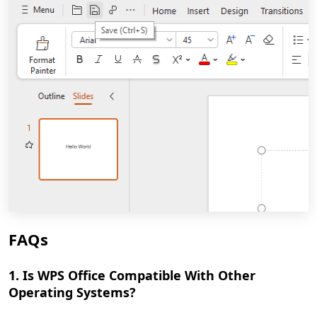
FAQs
1. Is WPS Office Compatible With Other
Operating Systems?