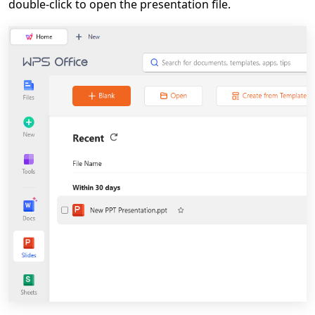
double-click to open the presentation file.