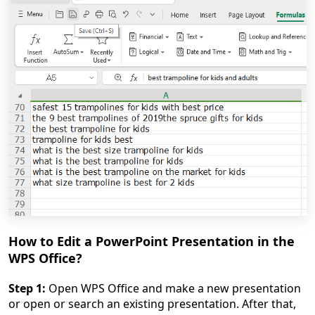
How to Edit a PowerPoint Presentation in the
WPS Office?
Step 1:
Open WPS Office and make a new presentation
or open or search an existing presentation. After that,