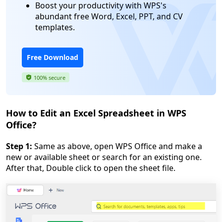
Boost your productivity with WPS's
abundant free Word, Excel, PPT, and CV
templates.
Free Download
100% secure
How to Edit an Excel Spreadsheet in WPS
Office?
Step 1:
Same as above, open WPS Office and make a
new or available sheet or search for an existing one.
After that, Double click to open the sheet file.