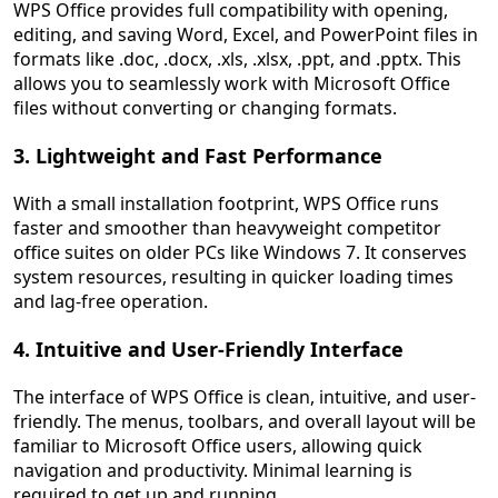
WPS Office provides full compatibility with opening,
editing, and saving Word, Excel, and PowerPoint files in
formats like .doc, .docx, .xls, .xlsx, .ppt, and .pptx. This
allows you to seamlessly work with Microsoft Office
files without converting or changing formats.
3. Lightweight and Fast Performance
With a small installation footprint, WPS Office runs
faster and smoother than heavyweight competitor
office suites on older PCs like Windows 7. It conserves
system resources, resulting in quicker loading times
and lag-free operation.
4. Intuitive and User-Friendly Interface
The interface of WPS Office is clean, intuitive, and user-
friendly. The menus, toolbars, and overall layout will be
familiar to Microsoft Office users, allowing quick
navigation and productivity. Minimal learning is
required to get up and running.