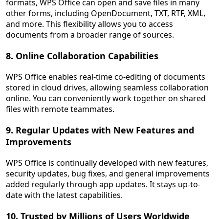
formats, WPS Office can open and save files in many
other forms, including OpenDocument, TXT, RTF, XML,
and more. This flexibility allows you to access
documents from a broader range of sources.
8. Online Collaboration Capabilities
WPS Office enables real-time co-editing of documents
stored in cloud drives, allowing seamless collaboration
online. You can conveniently work together on shared
files with remote teammates.
9. Regular Updates with New Features and
Improvements
WPS Office is continually developed with new features,
security updates, bug fixes, and general improvements
added regularly through app updates. It stays up-to-
date with the latest capabilities.
10. Trusted by Millions of Users Worldwide