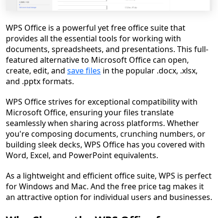
WPS Office is a powerful yet free office suite that
provides all the essential tools for working with
documents, spreadsheets, and presentations. This full-
featured alternative to Microsoft Office can open,
create, edit, and
save files
in the popular .docx, .xlsx,
and .pptx formats.
WPS Office strives for exceptional compatibility with
Microsoft Office, ensuring your files translate
seamlessly when sharing across platforms. Whether
you're composing documents, crunching numbers, or
building sleek decks, WPS Office has you covered with
Word, Excel, and PowerPoint equivalents.
As a lightweight and efficient office suite, WPS is perfect
for Windows and Mac. And the free price tag makes it
an attractive option for individual users and businesses.