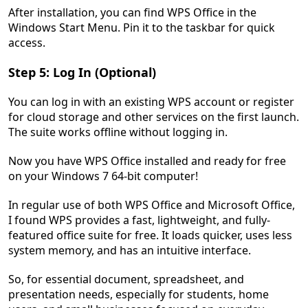
After installation, you can find WPS Office in the
Windows Start Menu. Pin it to the taskbar for quick
access.
Step 5: Log In (Optional)
You can log in with an existing WPS account or register
for cloud storage and other services on the first launch.
The suite works offline without logging in.
Now you have WPS Office installed and ready for free
on your Windows 7 64-bit computer!
In regular use of both WPS Office and Microsoft Office,
I found WPS provides a fast, lightweight, and fully-
featured office suite for free. It loads quicker, uses less
system memory, and has an intuitive interface.
So, for essential document, spreadsheet, and
presentation needs, especially for students, home