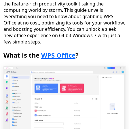
the feature-rich productivity toolkit taking the
computing world by storm. This guide unveils
everything you need to know about grabbing WPS
Office at no cost, optimizing its tools for your workflow,
and boosting your efficiency. You can unlock a sleek
new office experience on 64-bit Windows 7 with just a
few simple steps.
What is the
WPS Office
?