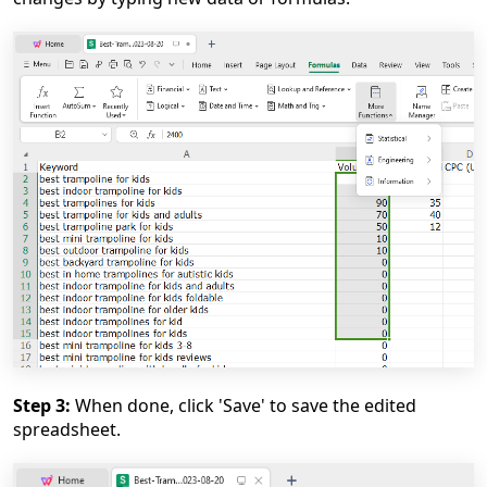
Step 3:
When done, click 'Save' to save the edited
spreadsheet.