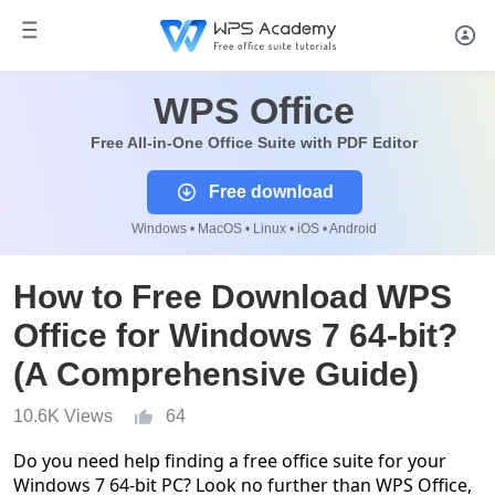
WPS Office
Free All-in-One Office Suite with PDF Editor
Free download
Windows • MacOS • Linux • iOS • Android
How to Free Download WPS
Office for Windows 7 64-bit?
(A Comprehensive Guide)
10.6K Views
64
Do you need help finding a free office suite for your
Windows 7 64-bit PC? Look no further than WPS Office,