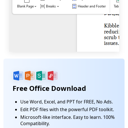
Free Office Download
Use Word, Excel, and PPT for FREE, No Ads.
Edit PDF files with the powerful PDF toolkit.
Microsoft-like interface. Easy to learn. 100%
Compatibility.