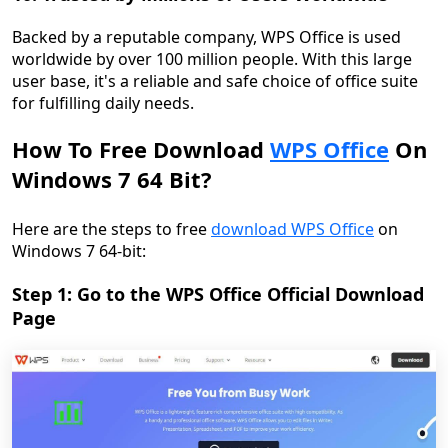
Backed by a reputable company, WPS Office is used
worldwide by over 100 million people. With this large
user base, it's a reliable and safe choice of office suite
for fulfilling daily needs.
How To Free Download
WPS Office
On
Windows 7 64 Bit?
Here are the steps to free
download WPS Office
on
Windows 7 64-bit:
Step 1: Go to the WPS Office Official Download
Page