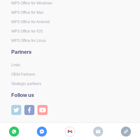
WPS Office for Windows
WPS Office for Mac
WPS Office for Android
WPS Office for iOS
WPS Office for Linux
Partners
Links
OEM Partners
Strategic partners
Follow us