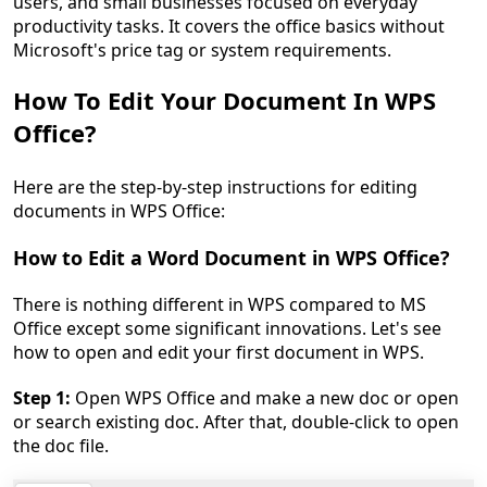
users, and small businesses focused on everyday
productivity tasks. It covers the office basics without
Microsoft's price tag or system requirements.
How To Edit Your Document In WPS
Office?
Here are the step-by-step instructions for editing
documents in WPS Office:
How to Edit a Word Document in WPS Office?
There is nothing different in WPS compared to MS
Office except some significant innovations. Let's see
how to open and edit your first document in WPS.
Step 1:
Open WPS Office and make a new doc or open
or search existing doc. After that, double-click to open
the doc file.