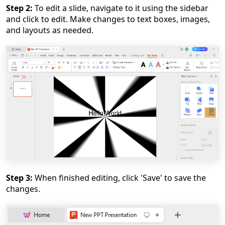
Step 2:
To edit a slide, navigate to it using the sidebar
and click to edit. Make changes to text boxes, images,
and layouts as needed.
Step 3:
When finished editing, click 'Save' to save the
changes.