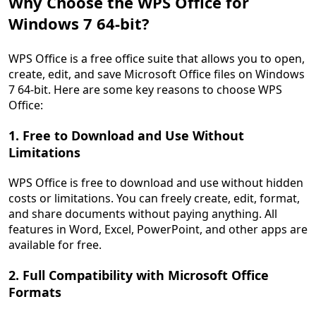
Why Choose the WPS Office for
Windows 7 64-bit?
WPS Office is a free office suite that allows you to open,
create, edit, and save Microsoft Office files on Windows
7 64-bit. Here are some key reasons to choose WPS
Office:
1. Free to Download and Use Without
Limitations
WPS Office is free to download and use without hidden
costs or limitations. You can freely create, edit, format,
and share documents without paying anything. All
features in Word, Excel, PowerPoint, and other apps are
available for free.
2. Full Compatibility with Microsoft Office
Formats