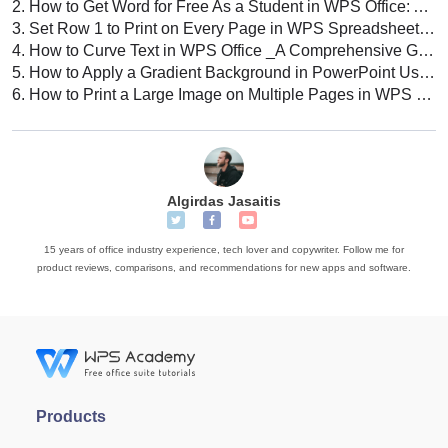
2.
How to Get Word for Free As a Student in WPS Office: A Comprehensive Guide
3.
Set Row 1 to Print on Every Page in WPS Spreadsheet: A Comprehensive Guide
4.
How to Curve Text in WPS Office _A Comprehensive Guide
5.
How to Apply a Gradient Background in PowerPoint Using WPS Office (A Comprehensive Guide)
6.
How to Print a Large Image on Multiple Pages in WPS Office: A Comprehensive Guide
Algirdas Jasaitis
15 years of office industry experience, tech lover and copywriter. Follow me for
product reviews, comparisons, and recommendations for new apps and software.
Products