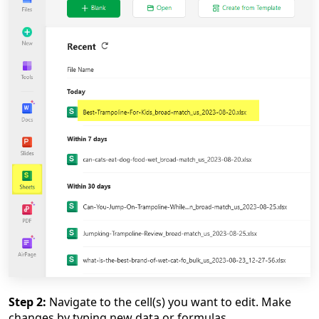
Step 2:
Navigate to the cell(s) you want to edit. Make
changes by typing new data or formulas.