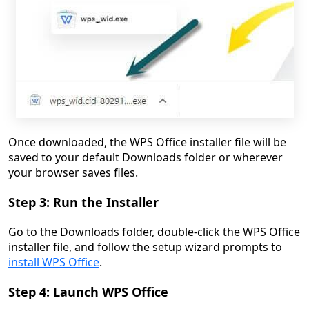
Once downloaded, the WPS Office installer file will be
saved to your default Downloads folder or wherever
your browser saves files.
Step 3: Run the Installer
Go to the Downloads folder, double-click the WPS Office
installer file, and follow the setup wizard prompts to
install WPS Office
.
Step 4: Launch WPS Office