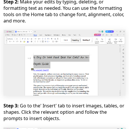
Step 2:
Make your edits by typing, deleting, or
formatting text as needed. You can use the formatting
tools on the Home tab to change font, alignment, color,
and more.
Step 3:
Go to the' Insert' tab to insert images, tables, or
shapes. Click the relevant option and follow the
prompts to insert objects.