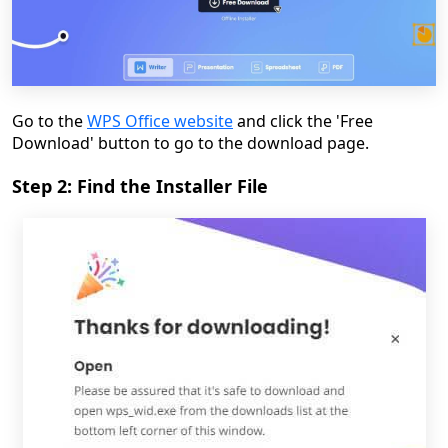
Go to the
WPS Office website
and click the 'Free
Download' button to go to the download page.
Step 2: Find the Installer File