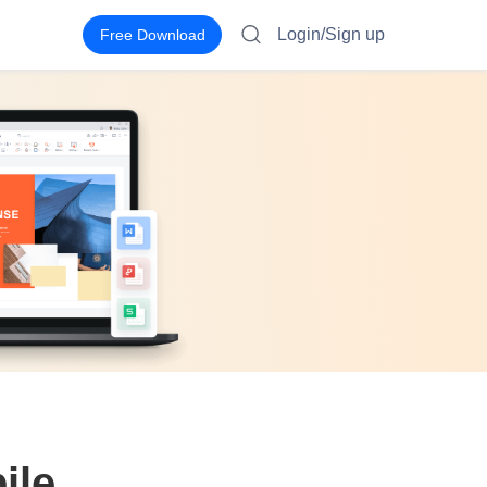
Login/Sign up
Free Download
ile