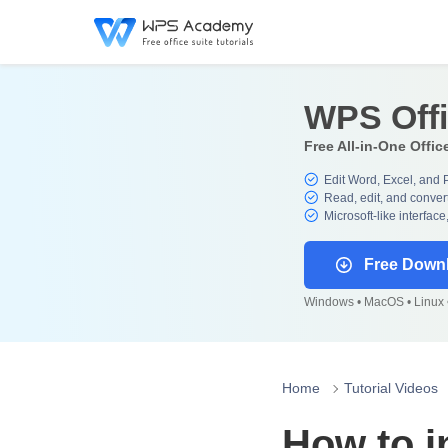
WPS Off
Free All-in-One Offic
Edit Word, Excel, and 
Read, edit, and convert
Microsoft-like interface
Free Down
Windows • MacOS • Linux •
Home
Tutorial Videos
How to i