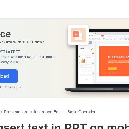
ice
e Suite with PDF Editor
PPT for FREE.
 PDFs with the powerful PDF toolkit.
, easy to use.
load
 iOS • Android
Presentation
Insert and Edit
Basic Operation
nsert text in PPT on mob