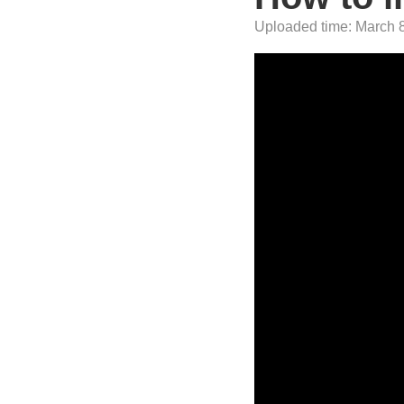
Uploaded time: March 8