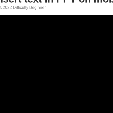
, 2022 Difficulty Beginner