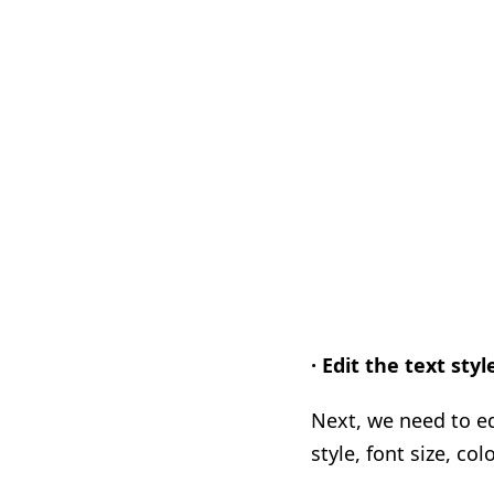
· Edit the text styl
Next, we need to ed
style, font size, col