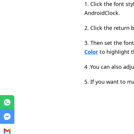
1. C
lick the font s
AndroidClock.
2.
Click the return 
3.
Then set the font 
Color
to highlight t
4 .
You can also adj
5. I
f you want to ma
WhatsApp
Messenger
Gmail