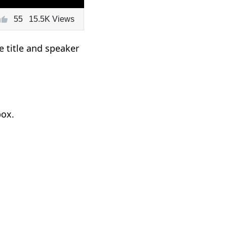
55
15.5K Views
e title and speaker
box.