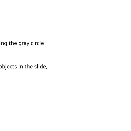
ng the gray circle
bjects in the slide,