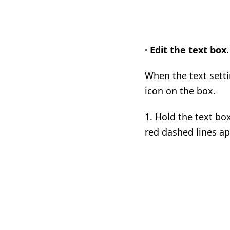
· Edit the text box.
When the text setti
icon on the box.
1.
Hold the text box
red dashed lines ap