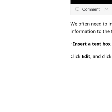
Comment
We often need to in
information to the f
·
Insert a text box
Click
Edit
, and clic