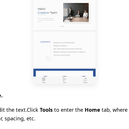
e.
it the text.
Click
Tools
to enter the
Home
tab, where 
or, spacing, etc.