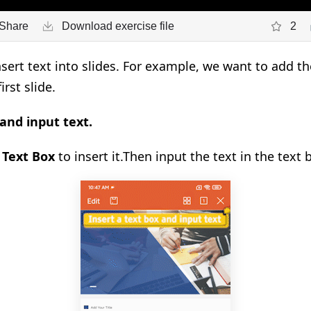
Share
Download exercise file
2
sert text into slides. For example, we want to add th
irst slide.
 and input text.
k
Text Box
to insert it.
Then input the text in the text 