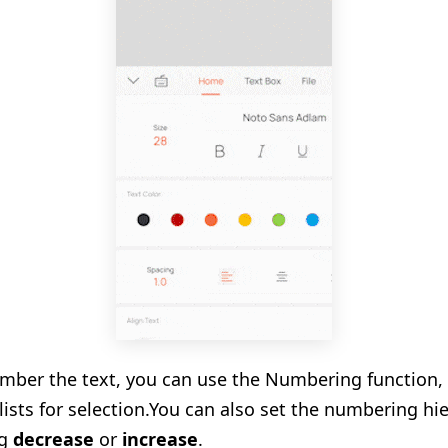
umber the text, you can use the Numbering function,
sts for selection.
You can also set the numbering hie
ng
decrease
or
increase
.