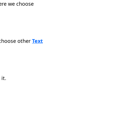
Here we choose
 choose other
Text
it.