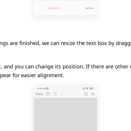
ngs are finished, we can resize the text box by draggi
, and you can change its position. If there are other o
pear for easier alignment.