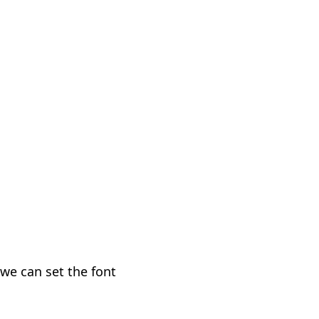
we can set the font