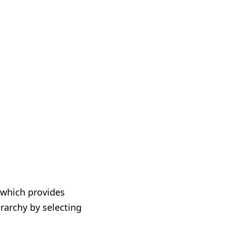
 which provides
rarchy by selecting