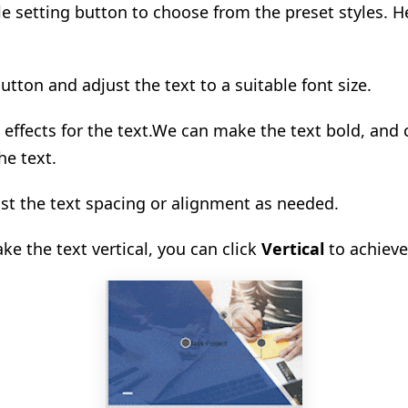
tyle setting button to choose from the preset styles. 
button and adjust the text to a suitable font size.
effects for the text.
We can make the text bold, and
he text.
ust the text spacing or alignment as needed.
ke the text vertical, you can click
Vertical
to achieve 