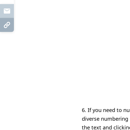
Mail
Copy Link
6. I
f you need to n
diverse numbering li
the text and clicki