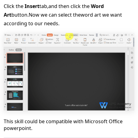
Click
the
Insert
tab,
and then click the
Word
Art
button.
Now we can s
elect the
word art
we want
according to our needs.
This skill could be compatible with Microsoft Office
powerpoint.