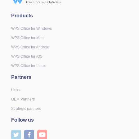
Products
WPS Office for Windows
WPS Office for Mac
WPS Office for Android
WPS Office for iOS
WPS Office for Linux
Partners
Links
OEM Partners
Strategic partners
Follow us