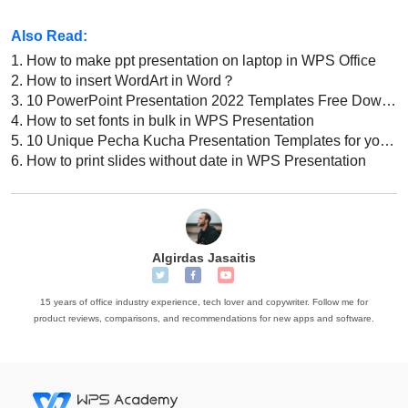
Also Read:
1.
How to make ppt presentation on laptop in WPS Office
2.
How to insert WordArt in Word？
3.
10 PowerPoint Presentation 2022 Templates Free Download: Best Designs for Your Next Presentation
4.
How to set fonts in bulk in WPS Presentation
5.
10 Unique Pecha Kucha Presentation Templates for your Next Presentation
6.
How to print slides without date in WPS Presentation
Algirdas Jasaitis
15 years of office industry experience, tech lover and copywriter. Follow me for
product reviews, comparisons, and recommendations for new apps and software.