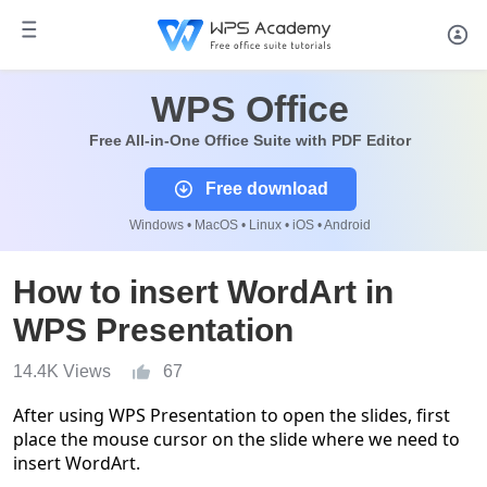
WPS Office
Free All-in-One Office Suite with PDF Editor
Free download
Windows • MacOS • Linux • iOS • Android
How to insert WordArt in
WPS Presentation
14.4K Views
67
After
using
WPS
Presentation
to open th
e slides
,
first
place the
mouse
cursor
on the slide where
we
need to
in
sert
WordArt.