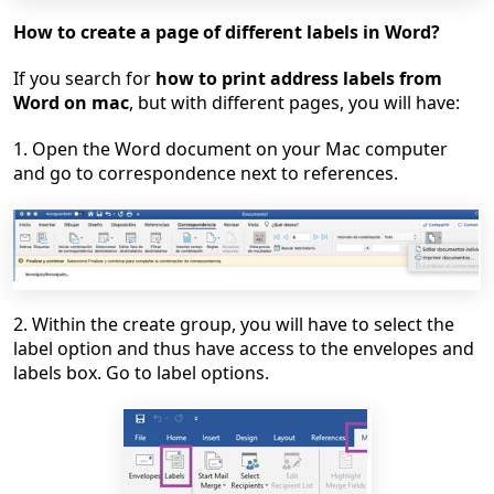
How to create a page of different labels in Word?
If you search for
how to print address labels from
Word on mac
, but with different pages, you will have:
1. Open the Word document on your Mac computer
and go to correspondence next to references.
2. Within the create group, you will have to select the
label option and thus have access to the envelopes and
labels box. Go to label options.