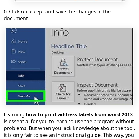
6. Click on accept and save the changes in the
document.
Learning
how to print address labels from word 2013
is essential for you to learn to use the program without
problems. But when you lack knowledge about the tool,
it is only fair to see an instructional guide. This way, you