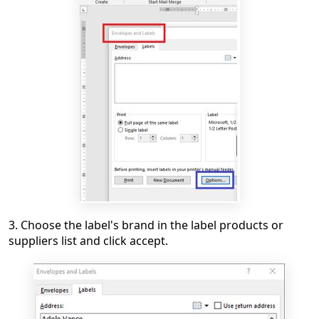
3. Choose the label's brand in the label products or
suppliers list and click accept.