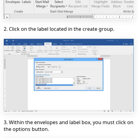
2. Click on the label located in the create group.
3. Within the envelopes and label box, you must click on
the options button.