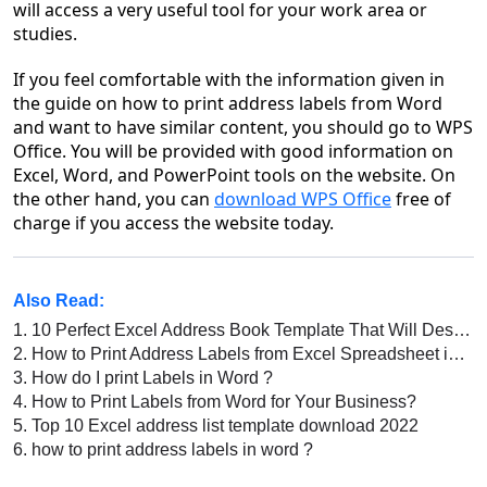
will access a very useful tool for your work area or
studies.
If you feel comfortable with the information given in
the guide on how to print address labels from Word
and want to have similar content, you should go to WPS
Office. You will be provided with good information on
Excel, Word, and PowerPoint tools on the website. On
the other hand, you can
download WPS Office
free of
charge if you access the website today.
Also Read:
1.
10 Perfect Excel Address Book Template That Will Design Your Books
2.
How to Print Address Labels from Excel Spreadsheet in WPS Office
3.
How do I print Labels in Word ?
4.
How to Print Labels from Word for Your Business?
5.
Top 10 Excel address list template download 2022
6.
how to print address labels in word ?