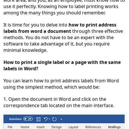
work area, and you, as an employee, must know how to
use it perfectly. Knowing how to label printing works
among the many things you should remember.
It is time for you to delve into
how to print address
labels from word a document
through three effective
methods. You do not have to be an expert with the
software to take advantage of it, but you require
minimal knowledge.
How to print a single label or a page with the same
labels in Word?
You can learn how to print address labels from Word
using the simplest method, which would be:
1. Open the document in Word and click on the
correspondence tab located on the main interface.