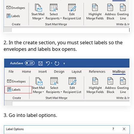
2. In the create section, you must select labels so the
envelopes and labels box opens.
3. Go into label options.