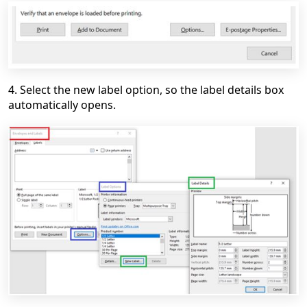
4. Select the new label option, so the label details box
automatically opens.