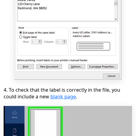
4. To check that the label is correctly in the file, you
could include a new
blank page
.