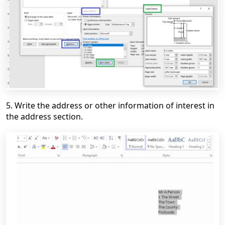
5. Write the address or other information of interest in
the address section.