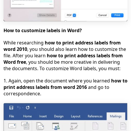
How to customize labels in Word?
While researching
how to print address labels from
word 2010
, you should also learn how to customize the
file. After you learn
how to print address labels from
Word free
, you should be more creative in delivering
the documents. To customize Word labels, you must:
1. Again, open the document where you learned
how to
print address labels from word 2016
and go to
correspondence.