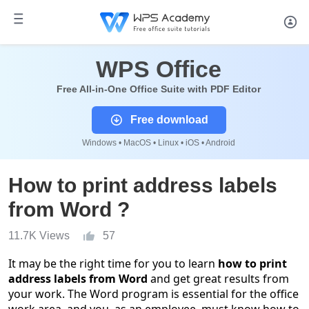
WPS Office
Free All-in-One Office Suite with PDF Editor
Free download
Windows • MacOS • Linux • iOS • Android
How to print address labels
from Word ?
11.7K Views
57
It may be the right time for you to learn
how to print
address labels from Word
and get great results from
your work. The Word program is essential for the office