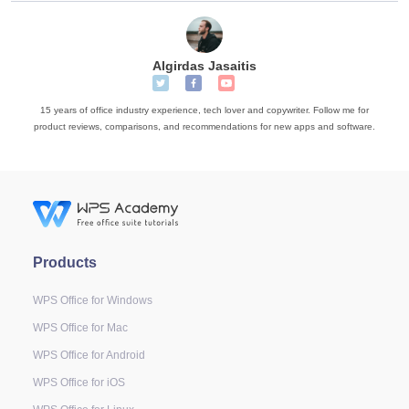
Algirdas Jasaitis
15 years of office industry experience, tech lover and copywriter. Follow me for
product reviews, comparisons, and recommendations for new apps and software.
Products
WPS Office for Windows
WPS Office for Mac
WPS Office for Android
WPS Office for iOS