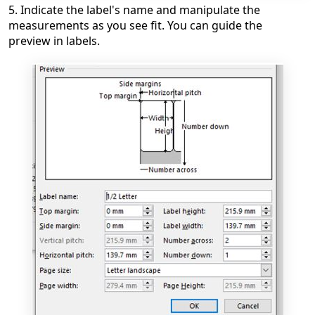
5. Indicate the label's name and manipulate the
measurements as you see fit. You can guide the
preview in labels.