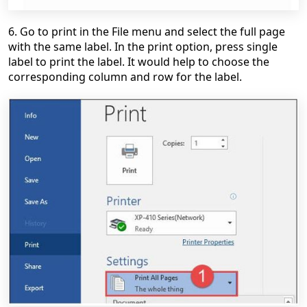
6. Go to print in the File menu and select the full page
with the same label. In the print option, press single
label to print the label. It would help to choose the
corresponding column and row for the label.