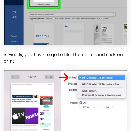
5. Finally, you have to go to file, then print and click on
print.