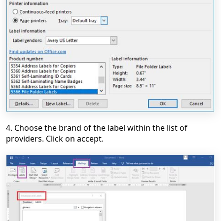
4. Choose the brand of the label within the list of
providers. Click on accept.