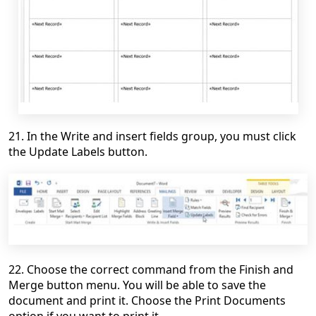
21. In the Write and insert fields group, you must click
the Update Labels button.
22. Choose the correct command from the Finish and
Merge button menu. You will be able to save the
document and print it. Choose the Print Documents