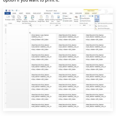
option if you want to print it.