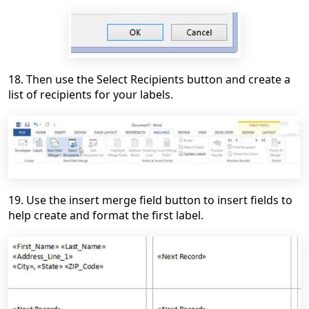
18. Then use the Select Recipients button and create a
list of recipients for your labels.
19. Use the insert merge field button to insert fields to
help create and format the first label.