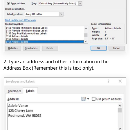
2. Type an address and other information in the
Address Box (Remember this is text only).