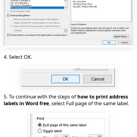
4. Select OK.
5. To continue with the steps of
how to print address
labels in Word free
, select Full page of the same label.