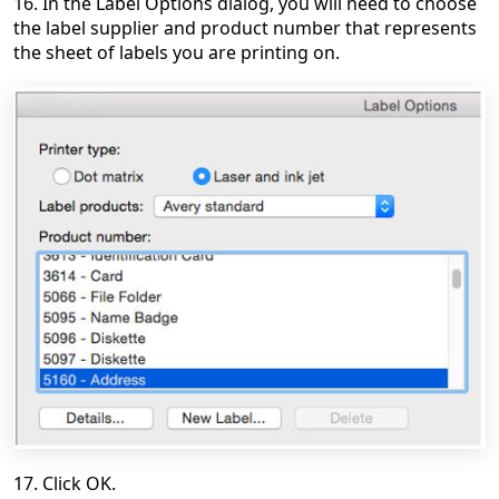
16. In the Label Options dialog, you will need to choose
the label supplier and product number that represents
the sheet of labels you are printing on.
17. Click OK.