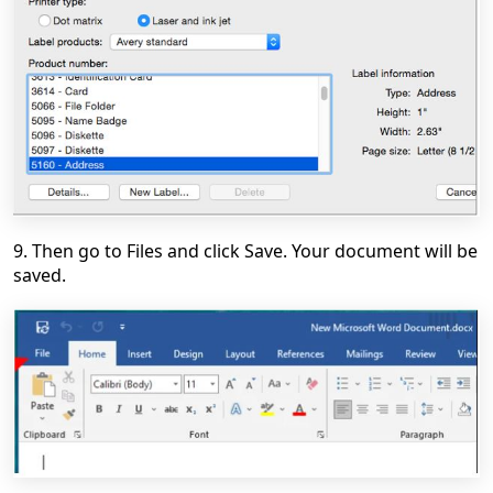
9. Then go to Files and click Save. Your document will be
saved.