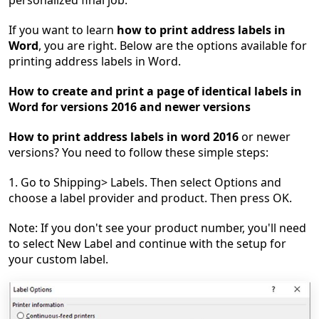
personalized final job.
If you want to learn
how to print address labels in
Word
, you are right. Below are the options available for
printing address labels in Word.
How to create and print a page of identical labels in
Word for versions 2016 and newer versions
How to print address labels in word 2016
or newer
versions? You need to follow these simple steps:
1. Go to Shipping> Labels. Then select Options and
choose a label provider and product. Then press OK.
Note: If you don't see your product number, you'll need
to select New Label and continue with the setup for
your custom label.