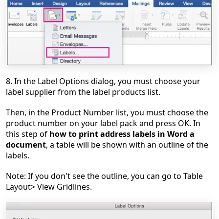
8. In the Label Options dialog, you must choose your
label supplier from the label products list.
Then, in the Product Number list, you must choose the
product number on your label pack and press OK. In
this step of
how to print address
labels in Word a
document
, a table will be shown with an outline of the
labels.
Note: If you don't see the outline, you can go to Table
Layout> View Gridlines.