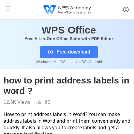
WPS Office
Free All-in-One Office Suite with PDF Editor
Free download
Windows • MacOS • Linux • iOS • Android
how to print address labels in
word ?
12.3K Views
60
How to print address labels in Word? You can make
address labels in Word and print them conveniently and
quickly. It also allows you to create labels and get a