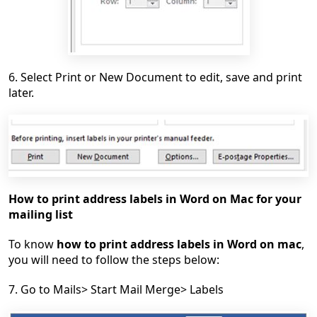
6. Select Print or New Document to edit, save and print
later.
How to print address labels in Word on Mac for your
mailing list
To know
how to print address labels in Word on mac
,
you will need to follow the steps below:
7. Go to Mails> Start Mail Merge> Labels