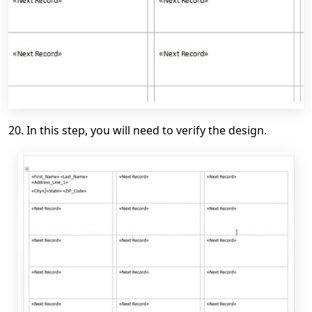
20. In this step, you will need to verify the design.