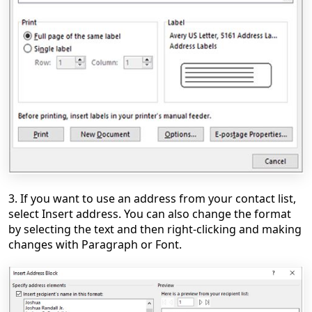
3. If you want to use an address from your contact list,
select Insert address. You can also change the format
by selecting the text and then right-clicking and making
changes with Paragraph or Font.