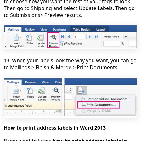
to choose how you want the rest of your tags to look.
Then go to Shipping and select Update Labels. Then go
to Submissions> Preview results.
13. When your labels look the way you want, you can go
to Mailings > Finish & Merge > Print Documents.
How to print address labels in Word 2013
If you want to know
how to print address labels in