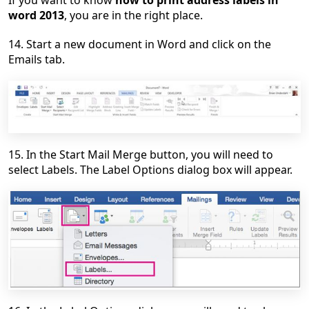
word 2013
, you are in the right place.
14. Start a new document in Word and click on the
Emails tab.
15. In the Start Mail Merge button, you will need to
select Labels. The Label Options dialog box will appear.