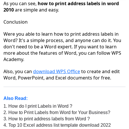
As you can see,
how to print address labels in word
2010
are simple and easy.
Conclusion
Were you able to learn how to print address labels in
Word? It's a simple process, and anyone can do it. You
don't need to be a Word expert. If you want to learn
more about the features of Word, you can follow WPS
Academy.
Also, you can
download WPS Office
to create and edit
Word, PowerPoint, and Excel documents for free.
Also Read:
1.
How do I print Labels in Word ?
2.
How to Print Labels from Word for Your Business?
3.
How to print address labels from Word ?
4.
Top 10 Excel address list template download 2022