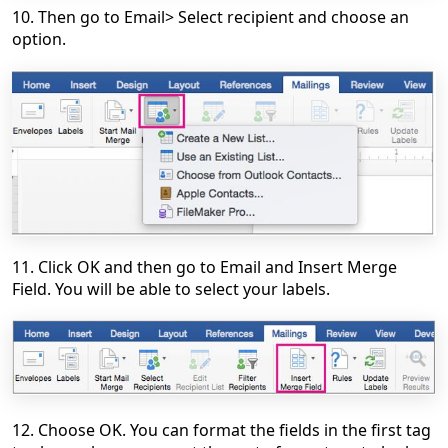
10. Then go to Email> Select recipient and choose an
option.
11. Click OK and then go to Email and Insert Merge
Field. You will be able to select your labels.
12. Choose OK. You can format the fields in the first tag