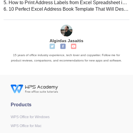
5.
How to Print Address Labels from Excel Spreadsheet in WPS Office
6.
10 Perfect Excel Address Book Template That Will Design Your Books
Algirdas Jasaitis
15 years of office industry experience, tech lover and copywriter. Follow me for
product reviews, comparisons, and recommendations for new apps and software.
Products
WPS Office for Windows
WPS Office for Mac