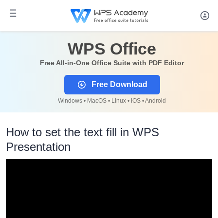
WPS Office
Free All-in-One Office Suite with PDF Editor
Free Download
Windows • MacOS • Linux • iOS • Android
How to set the text fill in WPS
Presentation