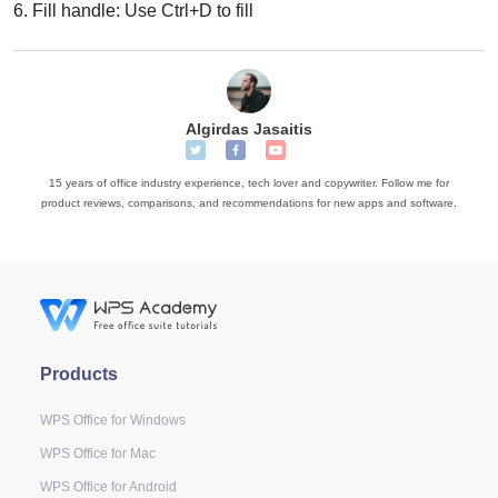
6.
Fill handle: Use Ctrl+D to fill
Algirdas Jasaitis
15 years of office industry experience, tech lover and copywriter. Follow me for
product reviews, comparisons, and recommendations for new apps and software.
Products
WPS Office for Windows
WPS Office for Mac
WPS Office for Android