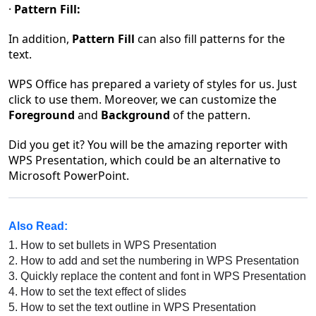
·
Pattern Fill:
In addition,
Pattern Fill
can also fill patterns for the
text.
WPS Office has prepared a variety of styles for us. Just
click to use them. Moreover, we can customize the
Foreground
and
Background
of the pattern.
Did you get it?
You will be the amazing reporter with
WPS Presentation, which could be an alternative to
Microsoft PowerPoint.
Also Read:
1.
How to set bullets in WPS Presentation
2.
How to add and set the numbering in WPS Presentation
3.
Quickly replace the content and font in WPS Presentation
4.
How to set the text effect of slides
5.
How to set the text outline in WPS Presentation