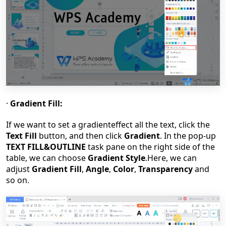
·
Gradient Fill:
If we want to set a gradient
effect
all
the text, click the
Text Fill
button, and then click
Gradient
. In the pop-up
TEXT FILL&OUTLINE
task pane on the right side of the
table, we can choose
Gradient Style
.Here, we can
adjust
Gradient Fill
,
Angle
,
Color
,
Transparency
and
so on.