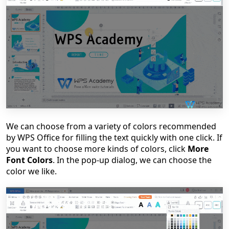
We can choose from a variety of colors recommended
by WPS Office for filling the text quickly with one click. If
you want to choose more kinds of colors, click
More
Font Colors
. In the pop-up dialog, we can choose the
color we like.