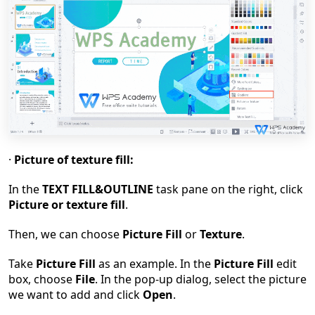
·
Picture of texture fill:
In the
TEXT FILL&OUTLINE
task pane on the right, click
Picture or texture fill
.
Then, we can choose
Picture Fill
or
Texture
.
Take
Picture Fill
as an example. In the
Picture Fill
edit
box, choose
File
. In the pop-up dialog, select the picture
we want to add and click
Open
.