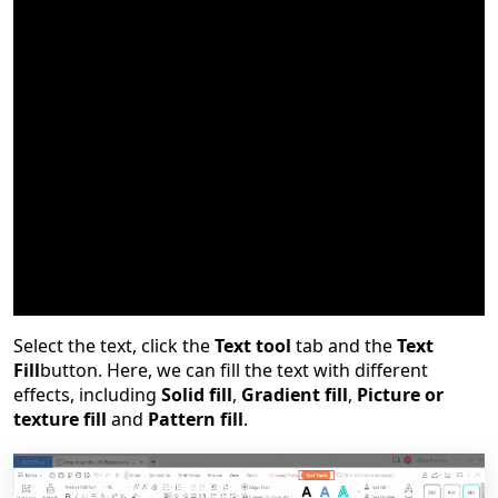
The various filling effects added to the text can beautify
the slide while emphasizing the text. So, how can we
add and set the text fill?
Select the text, click the
Text tool
tab and the
Text
Fill
button. Here, we can fill the text with different
effects, including
Solid fill
,
Gradient fill
,
Picture or
texture fill
and
Pattern fill
.