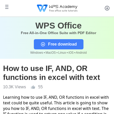
WPS Office
Free All-in-One Office Suite with PDF Editor
Free download
Windows • MacOS • Linux • iOS • Android
How to use IF, AND, OR
functions in excel with text
10.3K Views
55
Learning how to use
IF, AND
,
OR functions
in excel with
text
could be quite useful
. This article is going to show
you how to IF, AND, OR functions in excel with text. The