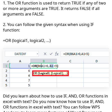
1. The OR function is used to return TRUE if any of two
or more arguments are TRUE. It returns FALSE if all
arguments are FALSE.
2. You
can follow the given syntax when using IF
function:
=OR (logical1, logical2, …)
Did you learn about
h
ow to use IF, AND, OR functions in
excel with text
?
Do you now know h
ow to use IF, AND,
OR functions in excel with text?
You can follow WPS