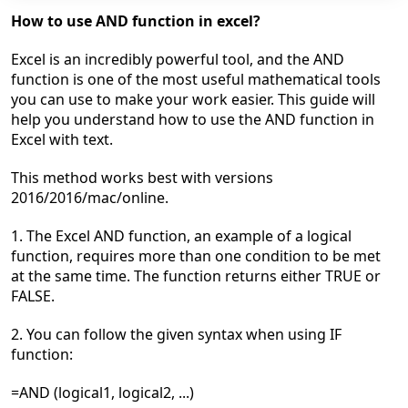
How to
use AND function in excel?
Excel is an incredibly powerful tool, and the AND
function is one of the most useful mathematical tools
you can use to make your work easier. This guide will
help you understand how to use the AND function in
Excel with text.
This
method works best
with versions
2016/2016/mac/online.
1. The Excel AND function, an example of a logical
function, requires more than one condition to be met
at the same time. The function returns either TRUE or
FALSE.
2. You can follow the given syntax w
hen using IF
function:
=AND (logical1, logical2, ...)