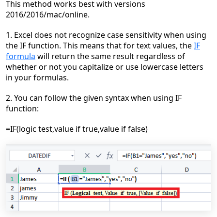
This method works best
with versions
2016/2016/mac/online.
1. Excel does not recognize case sensitivity when using
the IF function. This means that for text
values, the
IF
formula
will return the same result regardless of
whether or not you capitalize or use lowercase letters
in your formulas.
2. You can follow the given syntax when using IF
function:
=IF(logic test,value if true,value if false)