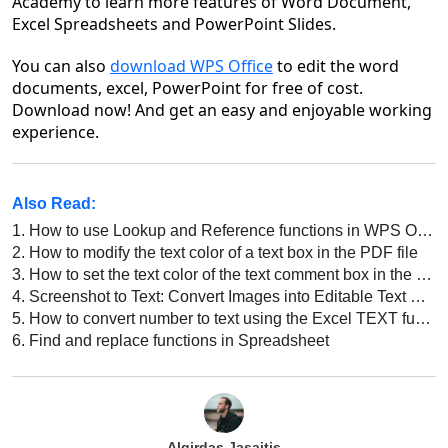
Academy to learn more features of Word Document,
Excel Spreadsheets and PowerPoint Slides.
You can also
download WPS Office
to edit the word
documents, excel, PowerPoint for free of cost.
Download now! And get an easy and enjoyable work
ing
experience.
Also Read:
1.
How to use Lookup and Reference functions in WPS Office Excel
2.
How to modify the text color of a text box in the PDF file
3.
How to set the text color of the text comment box in the PDF file
4.
Screenshot to Text: Convert Images into Editable Text with WPS
5.
How to convert number to text using the Excel TEXT function in Excel
6.
Find and replace functions in Spreadsheet
Algirdas Jasaitis