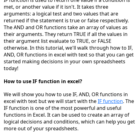
IF function is
used to return one value if a condition is
met, or another value if it isn't. It takes three
arguments: a logical test and two values that are
returned if the statement is true or false respectively.
The AND and OR functions take an array of values as
thei
r arguments. They return TRUE if all the values in
their argument list evaluate to TRUE, or FALSE
otherwise. In this tutorial, we'll walk through how to IF,
AND, OR functions in excel with text so that you can get
started making decisions in your own sprea
dsheets
today!
How to use IF function in excel?
We will show you h
ow to use IF, AND, OR functions in
excel with text
but we will start with the
IF function
.
The
IF function is one of the most powerful and useful
functions in Excel. It can be used to create
an array of
logical decisions and conditions, which can help you get
more out of your spreadsheets.