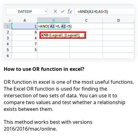
How to use OR function in excel?
OR function in excel is one of the most useful functions.
The Excel OR function is used for finding the
intersection of two sets of data. You can use it to
compare two
values and test whether a relationship
exists between them.
This method works best
with versions
2016/2016/mac/online.