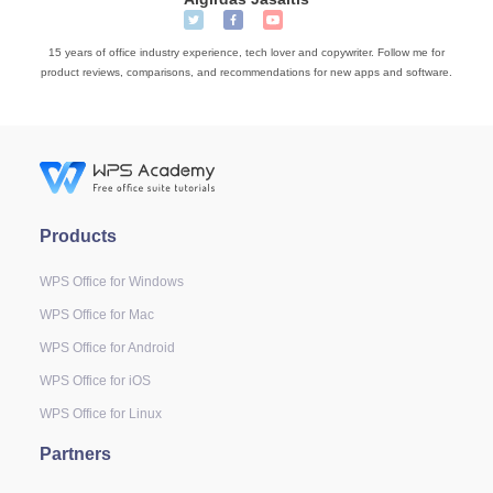
15 years of office industry experience, tech lover and copywriter. Follow me for
product reviews, comparisons, and recommendations for new apps and software.
Products
WPS Office for Windows
WPS Office for Mac
WPS Office for Android
WPS Office for iOS
WPS Office for Linux
Partners