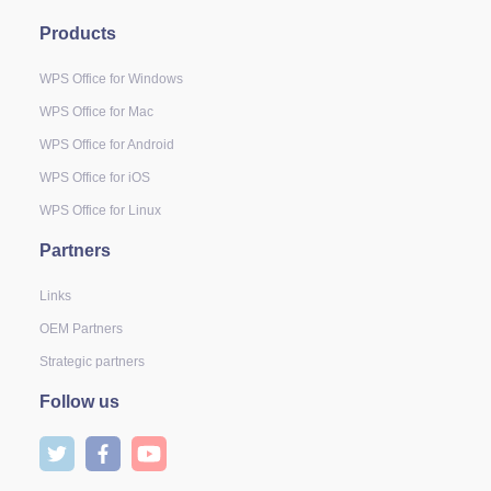
Products
WPS Office for Windows
WPS Office for Mac
WPS Office for Android
WPS Office for iOS
WPS Office for Linux
Partners
Links
OEM Partners
Strategic partners
Follow us