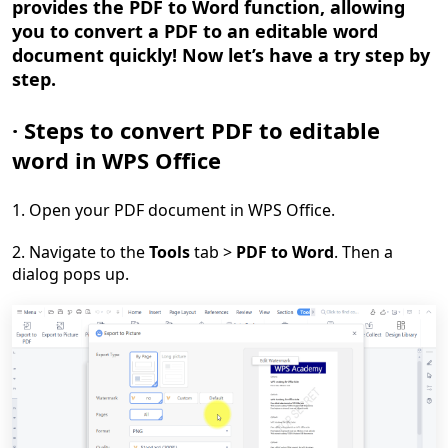
provides the PDF to Word function, allowing
you to convert a PDF to an editable word
document quickly! Now let
’
s have a try step by
step.
·
Steps to convert PDF to editable
word in WPS Office
1. Open your PDF document in WPS Office.
2. Navigate to the
Tools
tab >
PDF to Word
. Then a
dialog pops up.