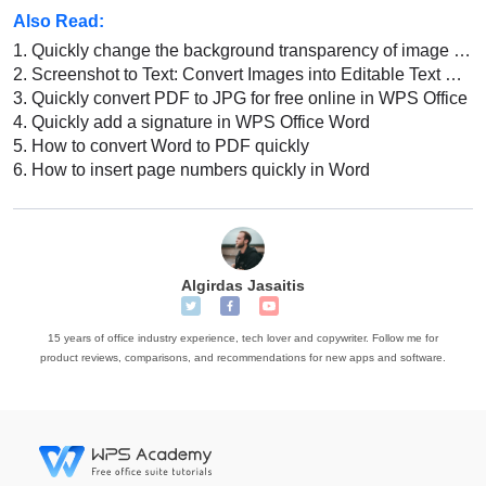
Also Read:
1.
Quickly change the background transparency of image in WPS Office Word
2.
Screenshot to Text: Convert Images into Editable Text with WPS
3.
Quickly convert PDF to JPG for free online in WPS Office
4.
Quickly add a signature in WPS Office Word
5.
How to convert Word to PDF quickly
6.
How to insert page numbers quickly in Word
Algirdas Jasaitis
15 years of office industry experience, tech lover and copywriter. Follow me for
product reviews, comparisons, and recommendations for new apps and software.