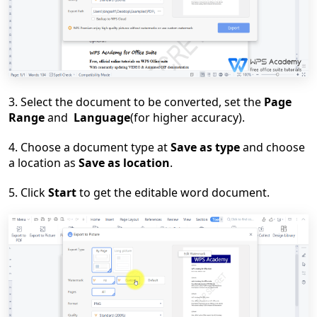
3. Select the document to be converted, set the
Page
Range
and
Language
(for higher accuracy)
.
4. Choose a document type at
Save as type
and choose
a location as
Save as location
.
5. Click
Start
to get the editable word document.