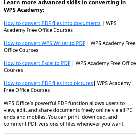
Learn more advanced skills
in converting in
WPS
Academy
:
How to convert PDF files into documents
| WPS
Academy Free Office Courses
How to convert WPS Writer to PDF
| WPS Academy Free
Office Courses
How to convert Excel to PDF
| WPS Academy Free Office
Courses
How to convert PDF files into pictures
| WPS Academy
Free Office Courses
WPS Office's powerful PDF function allows users to
view, edit, and share documents freely online via all PC
ends and mobiles. You can print, download, and
comment PDF versions of files whenever you want.