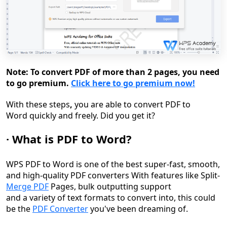
Note: To convert PDF of more than 2 pages, you need
to go premium.
Click here to go premium now!
Wit
h these steps
,
you are able to
convert PDF to
Word
quickly and freely. Did you get it?
·
What is
PDF to
Word?
WPS PDF to Word is one of the best super-fast, smooth,
and high-quality PDF converters With features like Split-
Merge PDF
Pages, bulk outputting support
and a variety of text formats to convert into, this could
be the
PDF Converter
you've been dreaming of.