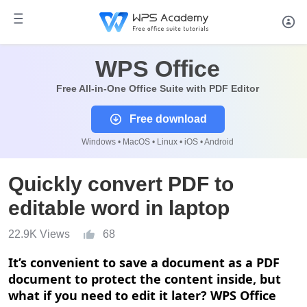
WPS Office
Free All-in-One Office Suite with PDF Editor
Free download
Windows • MacOS • Linux • iOS • Android
Quickly convert PDF to
editable word in laptop
22.9K Views
68
It
’
s convenient to save a document as a PDF
document to protect the content inside, but
what if you need to edit it later? WPS Office