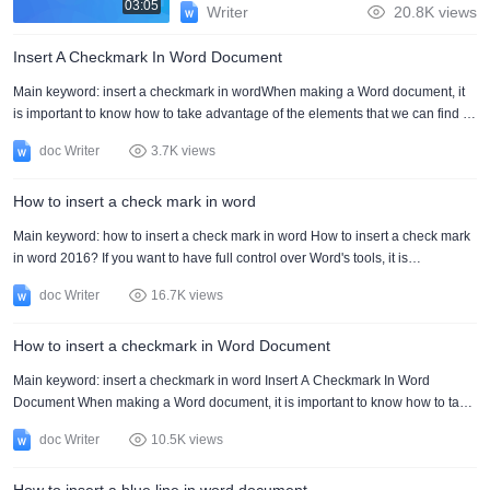
03:05
Writer
20.8K views
Insert A Checkmark In Word Document
Main keyword: insert a checkmark in wordWhen making a Word document, it
is important to know how to take advantage of the elements that we can find in
it. It is the case of inserting a checkmark in Word to place a mark that allows us
doc Writer
3.7K views
to identify an element in the document.Inserting a checkmark in Word is
extremely important for those who usually work with many elements in the
How to insert a check mark in word
document. It will allow you to have everything in a much more organized way,
which will result in a much easier....
Main keyword: how to insert a check mark in word How to insert a check mark
in word 2016? If you want to have full control over Word's tools, it is
recommended to start by learning how to insert a check mark in Word. This will
doc Writer
16.7K views
allow you to use one of the most used options when making a document. If
you use how to insert a check mark in Word, you will be able to make the
How to insert a checkmark in Word Document
documents much more professional. The aesthetics of your document will look
much more organized, and you will be....
Main keyword: insert a checkmark in word Insert A Checkmark In Word
Document When making a Word document, it is important to know how to take
advantage of the elements that we can find in it. It is the case of inserting a
doc Writer
10.5K views
checkmark in Word to place a mark that allows us to identify an element in the
document. Inserting a checkmark in Word is extremely important for those who