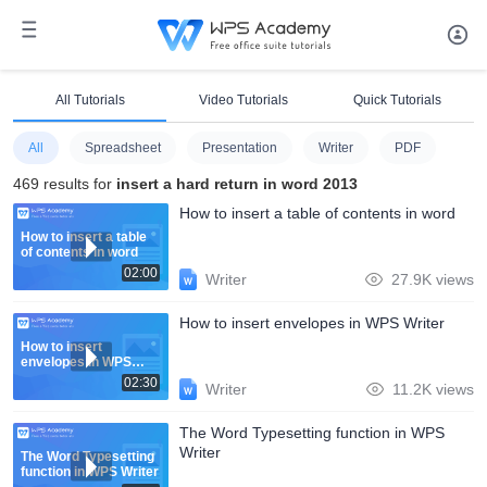
All Tutorials
Video Tutorials
Quick Tutorials
All
Spreadsheet
Presentation
Writer
PDF
469 results for
insert a hard return in word 2013
How to insert a table of contents in word
How to insert a table
of contents in word
02:00
Writer
27.9K views
How to insert envelopes in WPS Writer
How to insert
envelopes in WPS
Writer
02:30
Writer
11.2K views
The Word Typesetting function in WPS
Writer
The Word Typesetting
function in WPS Writer