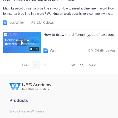
How to insert a blue line in word document
usually work with many elements in the document. It will allow you to have
everything in a much more organized w....
Main keyword : Insert a blue line in word How to insert a blue line in word How
to insert a blue line in a word? Working on work docs is very common while
working or editing inserting blue lines is very common. There is no such
doc Writer
13.4K views
particular step that is used in the words and has no sense of purpose inserting
a blue line in the word also shows the specific purpose. In other words, insert
How to draw the different types of text box
a blue line in the word is not used for all paragraphs only a few of them need
to have a blue line. Th....
How to draw the
different types of text
box
01:29
Writer
24.6K views
Prev
1
2
3
...
58
59
Next
Products
WPS Office for Windows