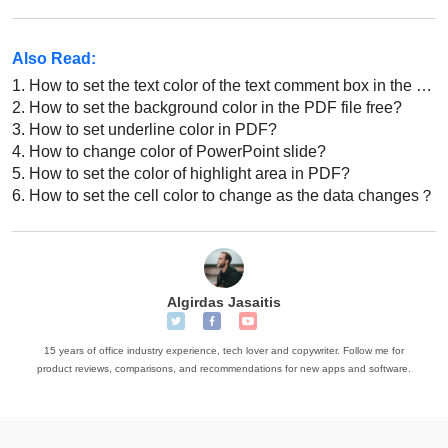
Also Read:
1.
How to set the text color of the text comment box in the PDF file
2.
How to set the background color in the PDF file free?
3.
How to set underline color in PDF?
4.
How to change color of PowerPoint slide?
5.
How to set the color of highlight area in PDF?
6.
How to set the cell color to change as the data changes？
Algirdas Jasaitis
15 years of office industry experience, tech lover and copywriter. Follow me for
product reviews, comparisons, and recommendations for new apps and software.