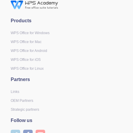
Products
WPS Office for Windows
WPS Office for Mac
WPS Office for Android
WPS Office for iOS
WPS Office for Linux
Partners
Links
OEM Partners
Strategic partners
Follow us