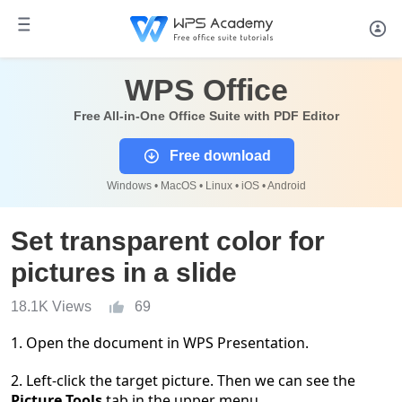
WPS Office
Free All-in-One Office Suite with PDF Editor
Free download
Windows • MacOS • Linux • iOS • Android
Set transparent color for
pictures in a slide
18.1K Views
69
1.
O
pen the document in WPS Presentation.
2.
Left-click the
target
picture. Then we can see the
Picture Tools
tab in the upper menu.