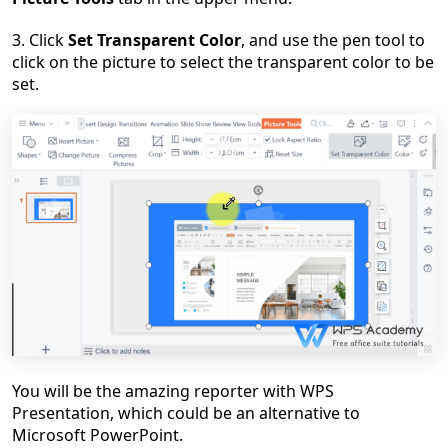
3.
C
lick
Set Transparent Color
, and use the pen tool to
click on the picture to select the transparent color to be
set.
You will be the amazing reporter with WPS
Presentation, which could be an alternative to
Microsoft PowerPoint.