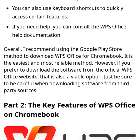
You can also use keyboard shortcuts to quickly
access certain features.
If you need help, you can consult the WPS Office
help documentation.
Overall, I recommend using the Google Play Store
method to download WPS Office for Chromebook. It is
the easiest and most reliable method. However, if you
prefer to download the software from the official WPS
Office website, that is also a viable option. Just be sure
to be careful when downloading software from third-
party sources.
Part 2: The Key Features of WPS Office
on Chromebook