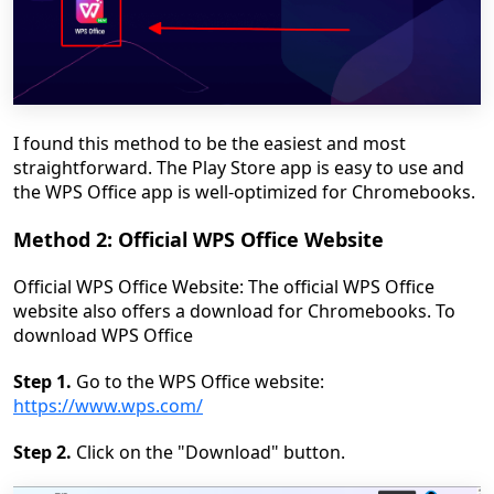
I found this method to be the easiest and most
straightforward. The Play Store app is easy to use and
the WPS Office app is well-optimized for Chromebooks.
Method 2: Official WPS Office Website
Official WPS Office Website: The official WPS Office
website also offers a download for Chromebooks. To
download WPS Office
Step 1.
Go to the WPS Office website:
https://www.wps.com/
Step 2.
Click on the "Download" button.