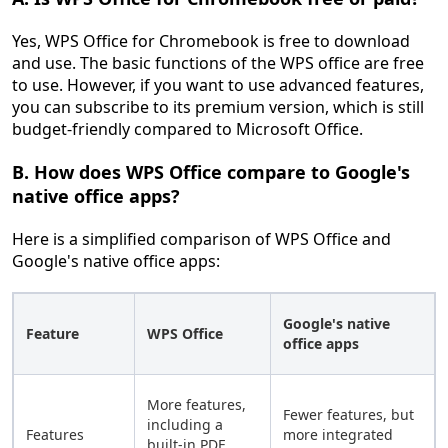
Yes, WPS Office for Chromebook is free to download
and use. The basic functions of the WPS office are free
to use. However, if you want to use advanced features,
you can subscribe to its premium version, which is still
budget-friendly compared to Microsoft Office.
B. How does WPS Office compare to Google's
native office apps?
Here is a simplified comparison of WPS Office and
Google's native office apps:
Google's native
Feature
WPS Office
office apps
More features,
Fewer features, but
including a
Features
more integrated
built-in PDF