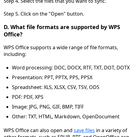
Step 4. Select the files that you want to sync.
Step 5. Click on the "Open" button.
D. What file formats are supported by WPS
Office?
WPS Office supports a wide range of file formats,
including:
Word processing: DOC, DOCX, RTF, TXT, DOT, DOTX
Presentation: PPT, PPTX, PPS, PPSX
Spreadsheet: XLS, XLSX, CSV, TSV, ODS
PDF: PDF, XPS
Image: JPG, PNG, GIF, BMP, TIFF
Other: TXT, HTML, Markdown, OpenDocument
WPS Office can also open and
save files
in a variety of
other formats, such as EPUB, RTF, and OpenOffice.org.