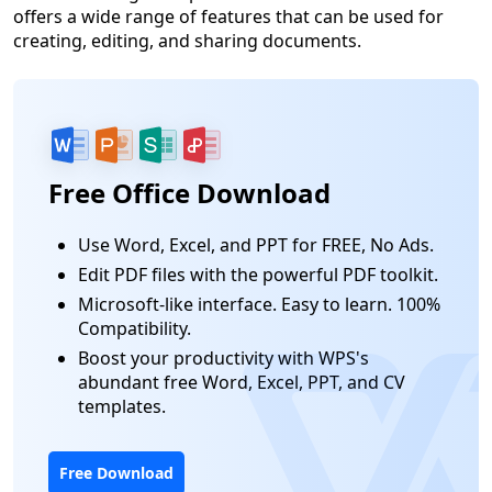
offers a wide range of features that can be used for
creating, editing, and sharing documents.
Free Office Download
Use Word, Excel, and PPT for FREE, No Ads.
Edit PDF files with the powerful PDF toolkit.
Microsoft-like interface. Easy to learn. 100%
Compatibility.
Boost your productivity with WPS's
abundant free Word, Excel, PPT, and CV
templates.
Free Download