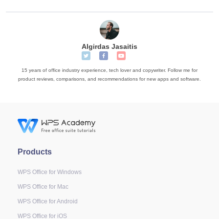
Algirdas Jasaitis
15 years of office industry experience, tech lover and copywriter. Follow me for
product reviews, comparisons, and recommendations for new apps and software.
Products
WPS Office for Windows
WPS Office for Mac
WPS Office for Android
WPS Office for iOS