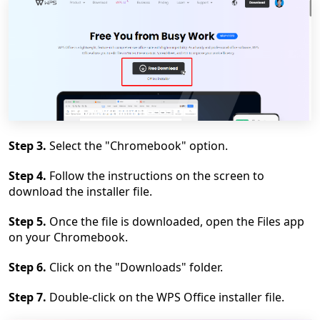
Step 3.
Select the "Chromebook" option.
Step 4.
Follow the instructions on the screen to
download the installer file.
Step 5.
Once the file is downloaded, open the Files app
on your Chromebook.
Step 6.
Click on the "Downloads" folder.
Step 7.
Double-click on the WPS Office installer file.