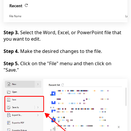
Step 3.
Select the Word, Excel, or PowerPoint file that
you want to edit.
Step 4.
Make the desired changes to the file.
Step 5.
Click on the "File" menu and then click on
"Save."