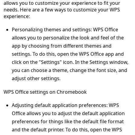
allows you to customize your experience to fit your
needs. Here are a few ways to customize your WPS
experience:
Personalizing themes and settings: WPS Office
allows you to personalize the look and feel of the
app by choosing from different themes and
settings. To do this, open the WPS Office app and
click on the "Settings" icon. In the Settings window,
you can choose a theme, change the font size, and
adjust other settings.
WPS Office settings on Chromebook
Adjusting default application preferences: WPS
Office allows you to adjust the default application
preferences for things like the default file format
and the default printer. To do this, open the WPS