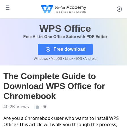
WPS Office
Free All-in-One Office Suite with PDF Editor
Free download
Windows • MacOS • Linux • iOS • Android
The Complete Guide to
Download WPS Office for
Chromebook
40.2K Views
66
Are you a Chromebook user who wants to install WPS
Office? This article will walk you through the process,