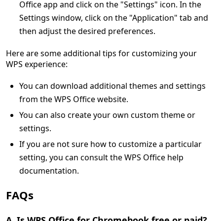
Office app and click on the "Settings" icon. In the
Settings window, click on the "Application" tab and
then adjust the desired preferences.
Here are some additional tips for customizing your
WPS experience:
You can download additional themes and settings
from the WPS Office website.
You can also create your own custom theme or
settings.
If you are not sure how to customize a particular
setting, you can consult the WPS Office help
documentation.
FAQs
A. Is WPS Office for Chromebook free or paid?