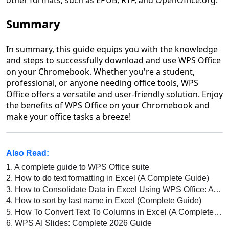
Summary
In summary, this guide equips you with the knowledge
and steps to successfully download and use WPS Office
on your Chromebook. Whether you're a student,
professional, or anyone needing office tools, WPS
Office offers a versatile and user-friendly solution. Enjoy
the benefits of WPS Office on your Chromebook and
make your office tasks a breeze!
Also Read:
1.
A complete guide to WPS Office suite
2.
How to do text formatting in Excel (A Complete Guide)
3.
How to Consolidate Data in Excel Using WPS Office: A Complete Guide
4.
How to sort by last name in Excel (Complete Guide)
5.
How To Convert Text To Columns in Excel (A Complete Guide)
6.
WPS AI Slides: Complete 2026 Guide