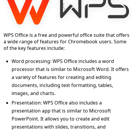
WPS Office is a free and powerful office suite that offers
a wide range of features for Chromebook users. Some
of the key features include:
Word processing: WPS Office includes a word
processor that is similar to Microsoft Word. It offers
a variety of features for creating and editing
documents, including text formatting, tables,
images, and charts.
Presentation: WPS Office also includes a
presentation app that is similar to Microsoft
PowerPoint. It allows you to create and edit
presentations with slides, transitions, and