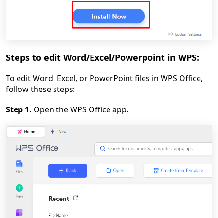
Steps to edit Word/Excel/Powerpoint in WPS:
To edit Word, Excel, or PowerPoint files in WPS Office,
follow these steps:
Step 1.
Open the WPS Office app.