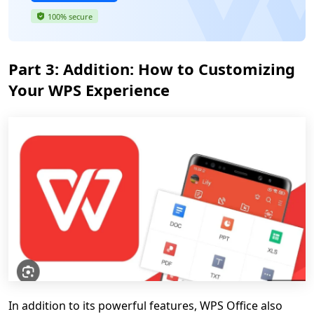
100% secure
Part 3: Addition: How to Customizing
Your WPS Experience
In addition to its powerful features, WPS Office also