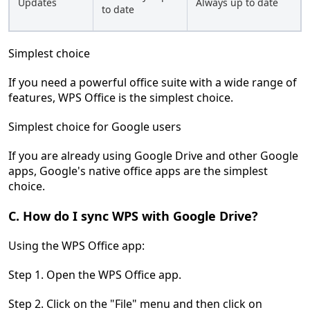
Updates
Always up to date
to date
Simplest choice
If you need a powerful office suite with a wide range of
features, WPS Office is the simplest choice.
Simplest choice for Google users
If you are already using Google Drive and other Google
apps, Google's native office apps are the simplest
choice.
C. How do I sync WPS with Google Drive?
Using the WPS Office app:
Step 1. Open the WPS Office app.
Step 2. Click on the "File" menu and then click on