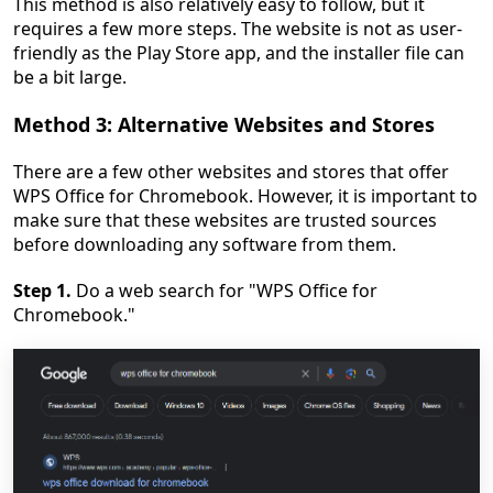
This method is also relatively easy to follow, but it
requires a few more steps. The website is not as user-
friendly as the Play Store app, and the installer file can
be a bit large.
Method 3: Alternative Websites and Stores
There are a few other websites and stores that offer
WPS Office for Chromebook. However, it is important to
make sure that these websites are trusted sources
before downloading any software from them.
Step 1.
Do a web search for "WPS Office for
Chromebook."