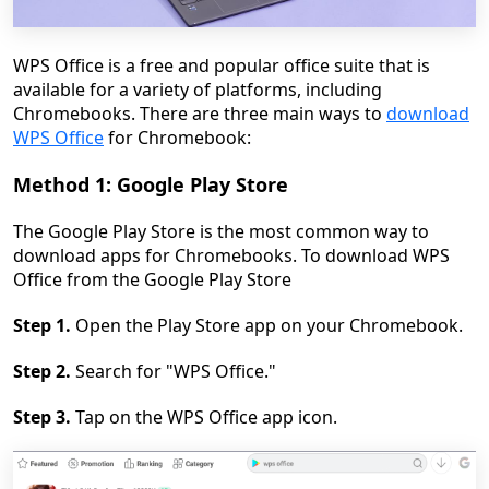
WPS Office is a free and popular office suite that is
available for a variety of platforms, including
Chromebooks. There are three main ways to
download
WPS Office
for Chromebook:
Method 1: Google Play Store
The Google Play Store is the most common way to
download apps for Chromebooks. To download WPS
Office from the Google Play Store
Step 1.
Open the Play Store app on your Chromebook.
Step 2.
Search for "WPS Office."
Step 3.
Tap on the WPS Office app icon.