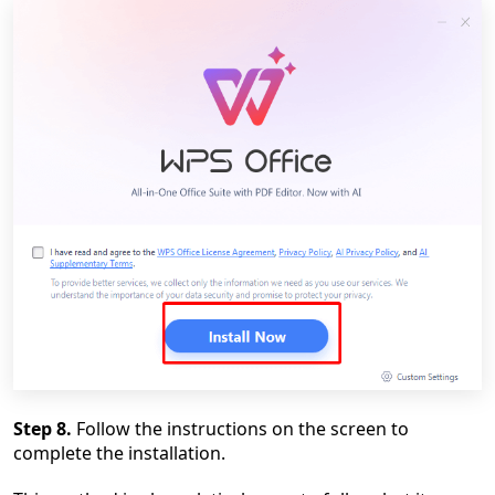
Step 8.
Follow the instructions on the screen to
complete the installation.