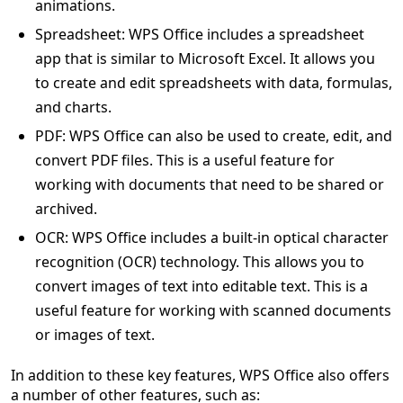
animations.
Spreadsheet: WPS Office includes a spreadsheet
app that is similar to Microsoft Excel. It allows you
to create and edit spreadsheets with data, formulas,
and charts.
PDF: WPS Office can also be used to create, edit, and
convert PDF files. This is a useful feature for
working with documents that need to be shared or
archived.
OCR: WPS Office includes a built-in optical character
recognition (OCR) technology. This allows you to
convert images of text into editable text. This is a
useful feature for working with scanned documents
or images of text.
In addition to these key features, WPS Office also offers
a number of other features, such as: