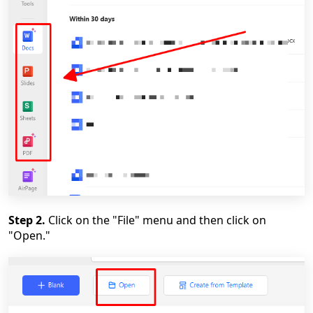
Step 2.
Click on the "File" menu and then click on
"Open."