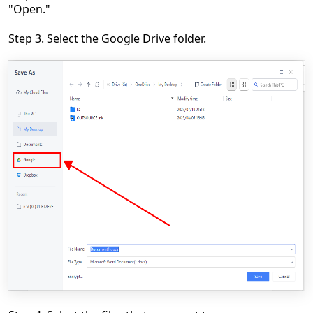
"Open."
Step 3. Select the Google Drive folder.