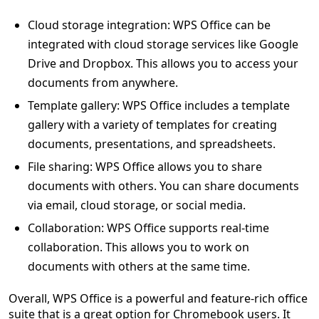
Cloud storage integration: WPS Office can be
integrated with cloud storage services like Google
Drive and Dropbox. This allows you to access your
documents from anywhere.
Template gallery: WPS Office includes a template
gallery with a variety of templates for creating
documents, presentations, and spreadsheets.
File sharing: WPS Office allows you to share
documents with others. You can share documents
via email, cloud storage, or social media.
Collaboration: WPS Office supports real-time
collaboration. This allows you to work on
documents with others at the same time.
Overall, WPS Office is a powerful and feature-rich office
suite that is a great option for Chromebook users. It