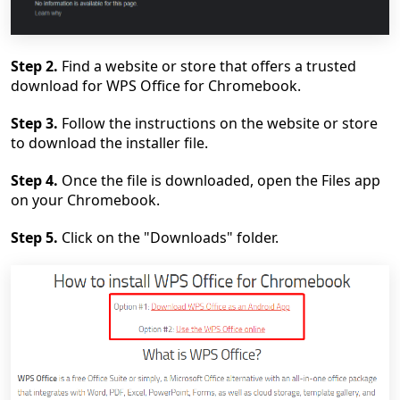
Step 2.
Find a website or store that offers a trusted
download for WPS Office for Chromebook.
Ste
p 3.
Follow the instructions on the website or store
to download the installer file.
Step 4.
Once the file is downloaded, open the Files app
on your Chromebook.
Step 5.
Click on the "Downloads" folder.