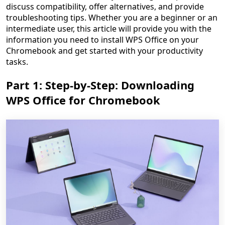
discuss compatibility, offer alternatives, and provide
troubleshooting tips. Whether you are a beginner or an
intermediate user, this article will provide you with the
information you need to install WPS Office on your
Chromebook and get started with your productivity
tasks.
Part 1: Step-by-Step: Downloading
WPS Office for Chromebook