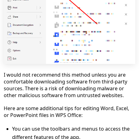
I would not recommend this method unless you are
comfortable downloading software from third-party
sources. There is a risk of downloading malware or
other malicious software from untrusted websites.
Here are some additional tips for editing Word, Excel,
or PowerPoint files in WPS Office:
You can use the toolbars and menus to access the
different features of the app.