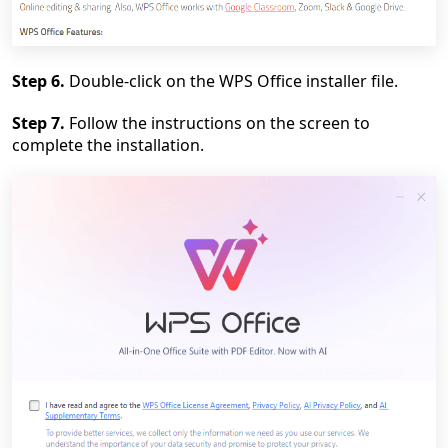
Step 6.
Double-click on the WPS Office installer file.
Step 7.
Follow the instructions on the screen to
complete the installation.