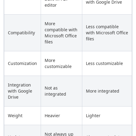
with Google Drive
editor
More
Less compatible
compatible with
Compatibility
with Microsoft Office
Microsoft Office
files
files
More
Customization
Less customizable
customizable
Integration
Not as
with Google
More integrated
integrated
Drive
Weight
Heavier
Lighter
Not always up