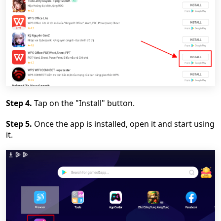
Step 4.
Tap on the "Install" button.
Step 5.
Once the app is installed, open it and start using
it.