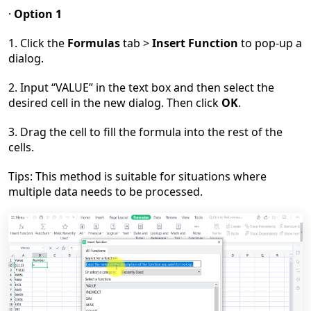
·
Option 1
1. Click the
Formulas
tab >
Insert Function
to pop-up a
dialog.
2. Input
“
VALUE
”
in the text box and then select the
desired cell in the new dialog. Then click
OK
.
3. Drag the cell to fill the formula into the rest of the
cells.
Tips: This method is suitable for situations where
multiple data needs to be processed.