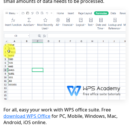
small amounts of data needs to be processed.
For all, easy your work with WPS office suite. Free
download WPS Office
for PC, Mobile, Windows, Mac,
Android, iOS online.