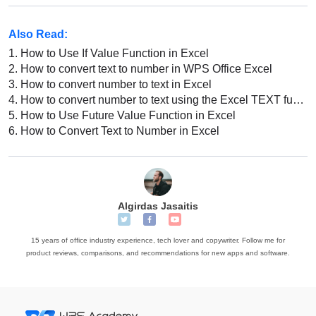
Also Read:
1.
How to Use If Value Function in Excel
2.
How to convert text to number in WPS Office Excel
3.
How to convert number to text in Excel
4.
How to convert number to text using the Excel TEXT function in Excel
5.
How to Use Future Value Function in Excel
6.
How to Convert Text to Number in Excel
Algirdas Jasaitis
15 years of office industry experience, tech lover and copywriter. Follow me for
product reviews, comparisons, and recommendations for new apps and software.