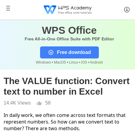
WPS Office
Free All-in-One Office Suite with PDF Editor
Free download
Windows • MacOS • Linux • iOS • Android
The VALUE function: Convert
text to number in Excel
14.4K Views
58
In daily
work,
we
often come across text formats that
represent numbers
. So how can we convert text to
number? There are two methods.