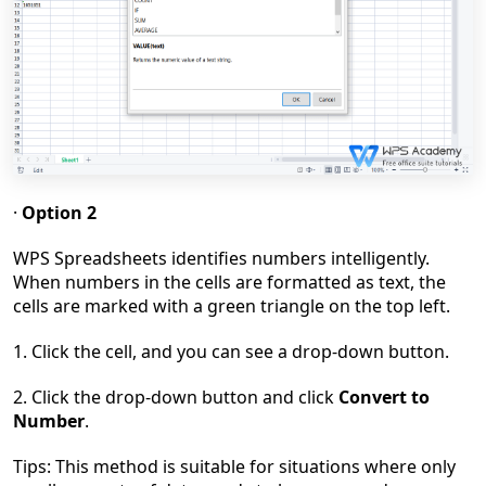
·
Option 2
WPS Spreadsheets identifies numbers intelligently.
When numbers in the cells are formatted as text, the
cells are marked with a green triangle on the top left.
1. Click the cell, and you can see a drop-down button.
2. Click the drop-down button and click
Convert to
Number
.
Tips: This method is suitable for situations where only