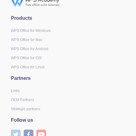
Products
WPS Office for Windows
WPS Office for Mac
WPS Office for Android
WPS Office for iOS
WPS Office for Linux
Partners
Links
OEM Partners
Strategic partners
Follow us