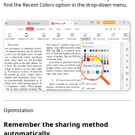
find the Recent Colors option in the drop-down menu.
Optimization
Remember the sharing method
automatically