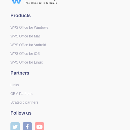
Products
WPS Office for Windows
WPS Office for Mac
WPS Office for Android
WPS Office for iOS
WPS Office for Linux
Partners
Links
OEM Partners
Strategic partners
Follow us