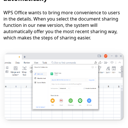
WPS Office wants to bring more convenience to users
in the details. When you select the document sharing
function in our new version, the system will
automatically offer you the most recent sharing way,
which makes the steps of sharing easier.