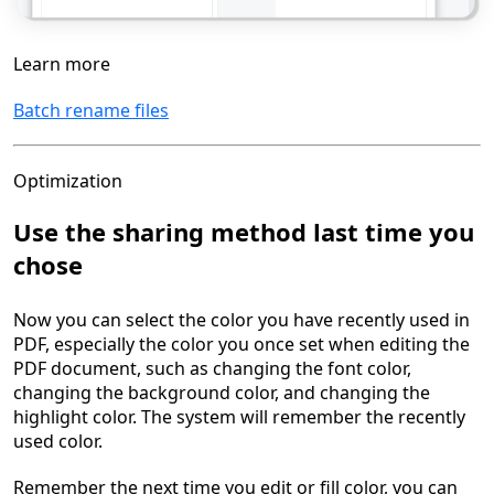
Learn more
Batch rename files
Optimization
Use the sharing method last time you
chose
Now you can select the color you have recently used in
PDF, especially the color you once set when editing the
PDF document, such as changing the font color,
changing the background color, and changing the
highlight color. The system will remember the recently
used color.
Remember the next time you edit or fill color, you can