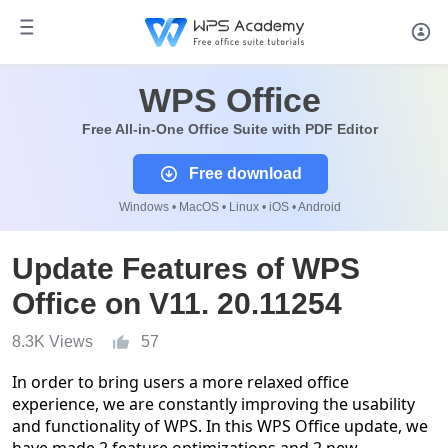
WPS Office
Free All-in-One Office Suite with PDF Editor
Free download
Windows • MacOS • Linux • iOS • Android
Update Features of WPS
Office on V11. 20.11254
8.3K Views
57
In order to bring users a more relaxed office
experience, we are constantly improving the usability
and functionality of WPS. In this WPS Office update, we