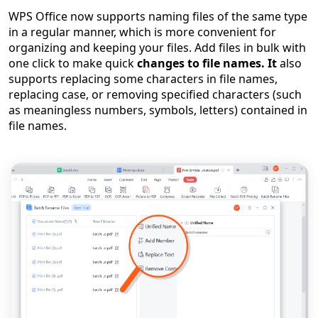
WPS Off
ice
now supports naming files of the same type
in a regular manner, which is more convenient for
organizing and keeping your files. Add files in bulk with
one click to make quick
changes to file names. It
also
supports replacing some characters in file names,
replacing case, or removing specified characters (such
as meaningless numbers, symbols, letters) contained in
file names.