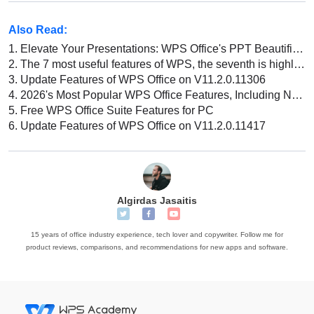
Also Read:
1.
Elevate Your Presentations: WPS Office's PPT Beautification Features!
2.
The 7 most useful features of WPS, the seventh is highly recommended!
3.
Update Features of WPS Office on V11.2.0.11306
4.
2026's Most Popular WPS Office Features, Including New AI Capabilities
5.
Free WPS Office Suite Features for PC
6.
Update Features of WPS Office on V11.2.0.11417
Algirdas Jasaitis
15 years of office industry experience, tech lover and copywriter. Follow me for
product reviews, comparisons, and recommendations for new apps and software.