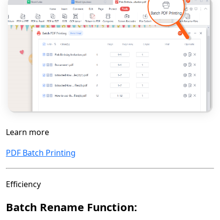
Learn more
PDF Batch Printing
Efficiency
Batch Rename Function: