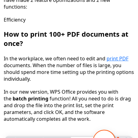
have made
2 feature optimizations
and
2 new
functions
:
Efficiency
How to print 100+ PDF documents at
once?
In the workplace, we often need to edit and
print PDF
documents. When the number of files is large, you
should spend more time setting up the printing options
individually.
In our new version, WPS Office provides you with
the
batch printing
function! All you need to do is drag
and drop the file into the print list, set the print
parameters, and click OK, and the software
automatically completes all the work.